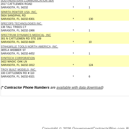
SOUTHEASTERN COMMUNICATION SER
2017 CATTLEMEN ROAD
SARASOTA, FL 34232
*
1
SPARTA PEWTER USA, INC.
5924 SANDPHIL RD
SARASOTA, FL 34232-6301
*
130
SPECOPS TECHNOLOGIES INC.
136 TALL TREES CT
SARASOTA, FL 34232-1966
*
1
SPECTRUM DYNAMICS MEDICAL, INC
301 N CATTLEMEN RD STE 109
SARASOTA, FL 34232-6429
*
10
STAHLWILLE TOOLS NORTH AMERICA, INC.
3655-A WEBBER ST
SARASOTA, FL 34232-4452
*
1
SYMTECH CORPORATION
3422 MAGIC OAK LN
SARASOTA, FL 34232-1812
*
124
TROY BUILT MODELS, INC.
100 CATTLEMEN RD # 110
SARASOTA, FL 34232-6321
*
6
(
* Contractor Phone Numbers
are
available with data download
)
Copyright © 2026 GovernmentContractsWon.com All