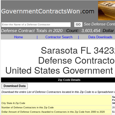
See Defense Cont
Defense Contract Totals in 2020
Count:
3,603,454
Dollar
Home
|
Contractor Search
|
Data Downloads
Sarasota FL 3423
Defense Contracto
United States Government
Zip Code Details
Download the entire List of Defense Contractors located in this Zip Code to a Spreadsheet 
Sa
Fl
City State & Zip Code
34
Number of Defense Contractors in this Zip Code
20
Dollar Amount of Defense Contracts Awarded to Contractors in this Zip Code from 2000 to 2020
$1