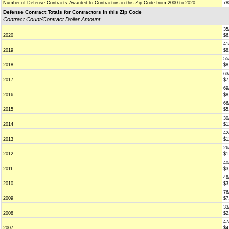
Number of Defense Contracts Awarded to Contractors in this Zip Code from 2000 to 2020
78
Defense Contract Totals for Contractors in this Zip Code
Contract Count/Contract Dollar Amount
35
2020
$6
41
2019
$8
55
2018
$8
63
2017
$7
69
2016
$8
66
2015
$5
30
2014
$1
42
2013
$1
26
2012
$1
40
2011
$3
48
2010
$3
76
2009
$7
33
2008
$2
47
2007
$4