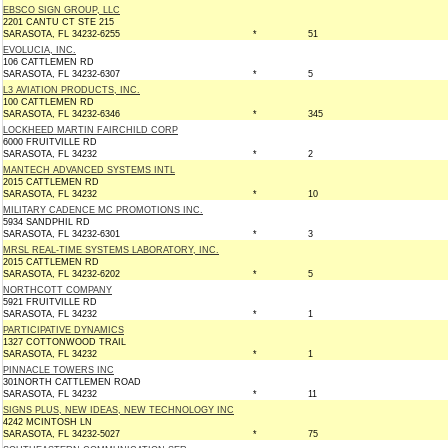
EBSCO SIGN GROUP, LLC
2201 CANTU CT STE 215
SARASOTA, FL 34232-6255
*
51
EVOLUCIA, INC.
106 CATTLEMEN RD
SARASOTA, FL 34232-6307
*
5
L3 AVIATION PRODUCTS, INC.
100 CATTLEMEN RD
SARASOTA, FL 34232-6346
*
345
LOCKHEED MARTIN FAIRCHILD CORP
6000 FRUITVILLE RD
SARASOTA, FL 34232
*
2
MANTECH ADVANCED SYSTEMS INTL
2015 CATTLEMEN RD
SARASOTA, FL 34232
*
10
MILITARY CADENCE MC PROMOTIONS INC.
5934 SANDPHIL RD
SARASOTA, FL 34232-6301
*
3
MRSL REAL-TIME SYSTEMS LABORATORY, INC.
2015 CATTLEMEN RD
SARASOTA, FL 34232-6202
*
5
NORTHCOTT COMPANY
5921 FRUITVILLE RD
SARASOTA, FL 34232
*
1
PARTICIPATIVE DYNAMICS
1327 COTTONWOOD TRAIL
SARASOTA, FL 34232
*
1
PINNACLE TOWERS INC
301NORTH CATTLEMEN ROAD
SARASOTA, FL 34232
*
11
SIGNS PLUS, NEW IDEAS, NEW TECHNOLOGY INC
4242 MCINTOSH LN
SARASOTA, FL 34232-5027
*
75