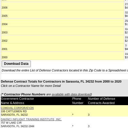
27
2006
$4
32
2005
$6
20
2004
$1
11
2003
$2
10
2002
$2
7/
2001
$9
10
2000
$3
Download the entire List of Defense Contractors located in this Zip Code to a Spreadsheet 
Defense Contract Totals for Contractors in Sarasota, FL 34232 from 2000 to 2020
Click on a Contractor Name for more Detail
(
* Contractor Phone Numbers
are
available with data download
)
Government Contractor
Phone
Number of Defense
Name & Address
Number
Contracts Awarded
COMDIAL CORPORATION
106 CATTLEMEN RD
SARASOTA, FL 34232
*
3
DAVINCI INFLIGHT TRAINING INSTITUTE, INC.
757 W LAKE CIR
SARASOTA, FL 34232-1944
*
3