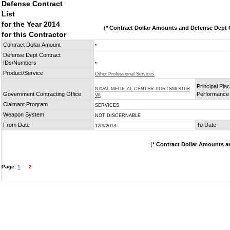
Defense Contract
List
for the Year 2014
(
* Contract Dollar Amounts and Defense Dept C
for this Contractor
Contract Dollar Amount
*
Defense Dept Contract
IDs/Numbers
*
Product/Service
Other Professional Services
Principal Plac
NAVAL MEDICAL CENTER PORTSMOUTH
Government Contracting Office
Performance
VA
Claimant Program
SERVICES
Weapon System
NOT DISCERNABLE
From Date
To Date
12/9/2013
(
* Contract Dollar Amounts a
Page:
1
2