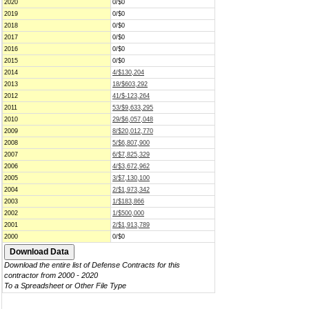
2020
0/$0
2019
0/$0
2018
0/$0
2017
0/$0
2016
0/$0
2015
0/$0
2014
4/$130,204
2013
18/$603,292
2012
41/$-123,264
2011
53/$9,633,295
2010
29/$6,057,048
2009
8/$20,012,770
2008
5/$6,807,900
2007
6/$7,825,329
2006
4/$3,672,962
2005
3/$7,130,100
2004
2/$1,973,342
2003
1/$183,866
2002
1/$500,000
2001
2/$1,913,789
2000
0/$0
Download the entire list of Defense Contracts for this
contractor from 2000 - 2020
To a Spreadsheet or Other File Type