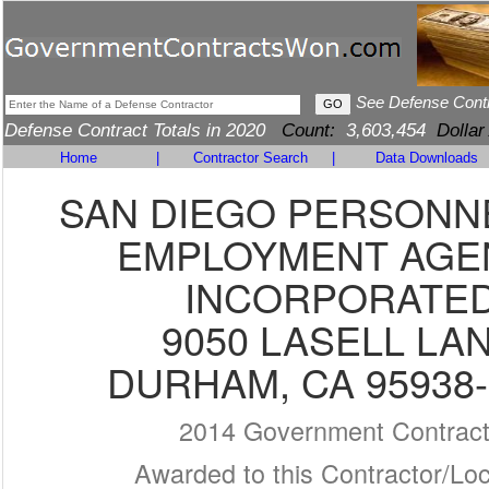
See Defense Cont
Defense Contract Totals in 2020
Count:
3,603,454
Dollar
Home
|
Contractor Search
|
Data Downloads
SAN DIEGO PERSONN
EMPLOYMENT AGE
INCORPORATE
9050 LASELL LA
DURHAM, CA 95938-
2014 Government Contrac
Awarded to this Contractor/Loc