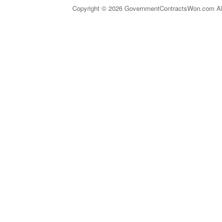
Copyright © 2026 GovernmentContractsWon.com All