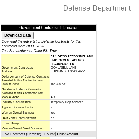
Defense Department
Government Contractor Information
Download the entire list of Defense Contracts for this
contractor from 2000 - 2020
To a Spreadsheet or Other File Type
SAN DIEGO PERSONNEL AND
EMPLOYMENT AGENCY
INCORPORATED
Government Contractor/
9050 LASELL LANE
Address
DURHAM, CA 95938-9754
Dollar Amount of Defense Contracts
Awarded to this Contractor from
2000 to 2020
$66,320,633
Number of Defense Contracts
Awarded to this Contractor from
2000 to 2020
177
Industry Classification
Temporary Help Services
Type of Business Entity
--
Women-Owned Business
Yes
HUB Zone Representation
No
Ethnic Group
--
Veteran-Owned Small Business
--
Govt Contracts (Defense) - Count/$ Dollar Amount