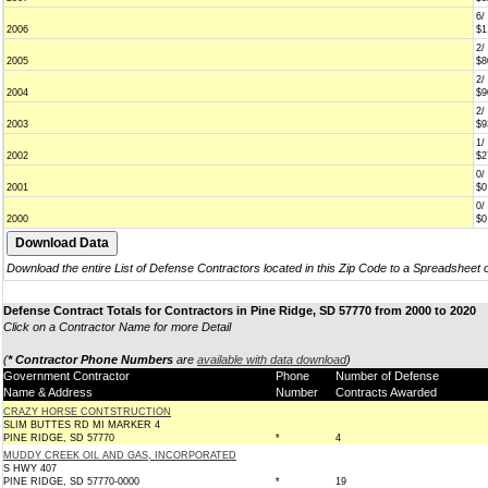
6/
2006
$1
2/
2005
$8
2/
2004
$9
2/
2003
$9
1/
2002
$2
0/
2001
$0
0/
2000
$0
Download the entire List of Defense Contractors located in this Zip Code to a Spreadsheet 
Defense Contract Totals for Contractors in Pine Ridge, SD 57770 from 2000 to 2020
Click on a Contractor Name for more Detail
(
* Contractor Phone Numbers
are
available with data download
)
Government Contractor
Phone
Number of Defense
Name & Address
Number
Contracts Awarded
CRAZY HORSE CONTSTRUCTION
SLIM BUTTES RD MI MARKER 4
PINE RIDGE, SD 57770
*
4
MUDDY CREEK OIL AND GAS, INCORPORATED
S HWY 407
PINE RIDGE, SD 57770-0000
*
19