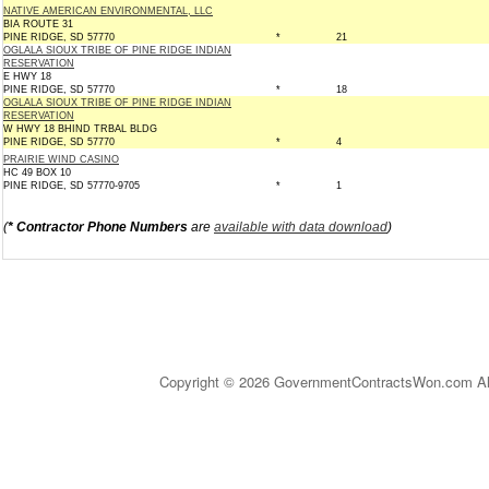
NATIVE AMERICAN ENVIRONMENTAL, LLC
BIA ROUTE 31
PINE RIDGE, SD 57770
*
21
OGLALA SIOUX TRIBE OF PINE RIDGE INDIAN
RESERVATION
E HWY 18
PINE RIDGE, SD 57770
*
18
OGLALA SIOUX TRIBE OF PINE RIDGE INDIAN
RESERVATION
W HWY 18 BHIND TRBAL BLDG
PINE RIDGE, SD 57770
*
4
PRAIRIE WIND CASINO
HC 49 BOX 10
PINE RIDGE, SD 57770-9705
*
1
(
* Contractor Phone Numbers
are
available with data download
)
Copyright © 2026 GovernmentContractsWon.com All