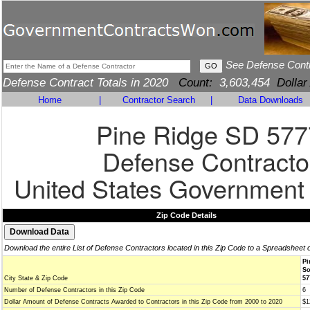
See Defense Cont
Defense Contract Totals in 2020
Count:
3,603,454
Dollar
Home
|
Contractor Search
|
Data Downloads
Pine Ridge SD 57
Defense Contracto
United States Government
Zip Code Details
Download the entire List of Defense Contractors located in this Zip Code to a Spreadsheet 
Pi
So
City State & Zip Code
57
Number of Defense Contractors in this Zip Code
6
Dollar Amount of Defense Contracts Awarded to Contractors in this Zip Code from 2000 to 2020
$1