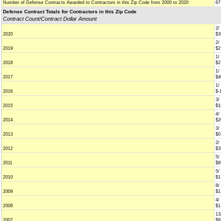
Number of Defense Contracts Awarded to Contractors in this Zip Code from 2000 to 2020
67
Defense Contract Totals for Contractors in this Zip Code
Contract Count/Contract Dollar Amount
2/
2020
$3
2/
2019
$2
1/
2018
$2
1/
2017
$4
1/
2016
$-
3/
2015
$1
4/
2014
$2
3/
2013
$0
2/
2012
$3
5/
2011
$8
5/
2010
$1
8/
2009
$1
4/
2008
$1
13
2007
$8