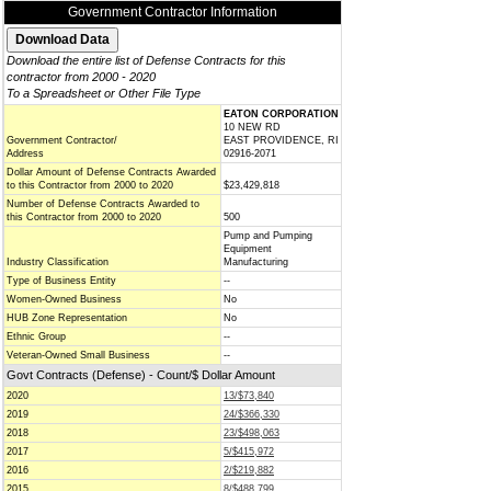
Government Contractor Information
Download the entire list of Defense Contracts for this
contractor from 2000 - 2020
To a Spreadsheet or Other File Type
EATON CORPORATION
10 NEW RD
Government Contractor/
EAST PROVIDENCE, RI
Address
02916-2071
Dollar Amount of Defense Contracts Awarded
to this Contractor from 2000 to 2020
$23,429,818
Number of Defense Contracts Awarded to
this Contractor from 2000 to 2020
500
Pump and Pumping
Equipment
Industry Classification
Manufacturing
Type of Business Entity
--
Women-Owned Business
No
HUB Zone Representation
No
Ethnic Group
--
Veteran-Owned Small Business
--
Govt Contracts (Defense) - Count/$ Dollar Amount
2020
13/$73,840
2019
24/$366,330
2018
23/$498,063
2017
5/$415,972
2016
2/$219,882
2015
8/$488,799