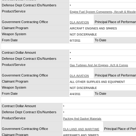
Defense Dept Contract IDs/Numbers
*
Product/Service
Engine Fuel System Components, Aircraft & Missile
Government Contracting Office
Principal Place of Performa
DLA AVIATION
Claimant Program
AIRCRAFT ENGINES AND SPARES
Weapon System
NOT DISCERNABLE
From Date
To Date
6/7/2011
Contract Dollar Amount
*
Defense Dept Contract IDs/Numbers
*
Product/Service
Gas Turbines And Jet Engines, Acft & Comps
Government Contracting Office
Principal Place of Performa
DLA AVIATION
Claimant Program
ALL OTHER SUPPLIES AND EQUIPMENT
Weapon System
NOT DISCERNABLE
From Date
To Date
4/4/2011
Contract Dollar Amount
*
Defense Dept Contract IDs/Numbers
*
Product/Service
Packing And Gasket Materials
Government Contracting Office
Principal Place of Pe
DLA LAND AND MARITIME
Claimant Program
AIRFRAMES AND SPARES