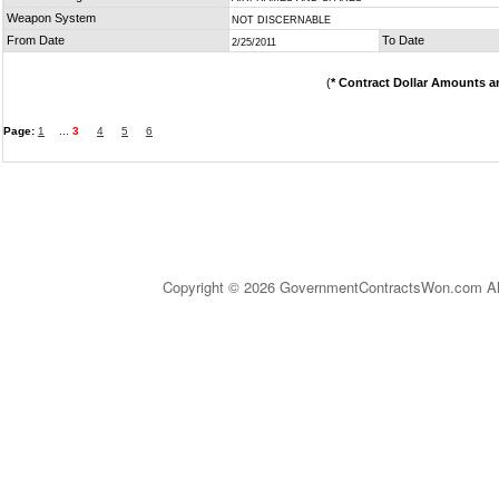
Weapon System
NOT DISCERNABLE
From Date
To Date
2/25/2011
(
* Contract Dollar Amounts a
Page:
1
...
3
4
5
6
Copyright © 2026 GovernmentContractsWon.com All