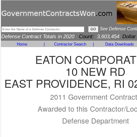
See Defense Cont
Defense Contract Totals in 2020
Count:
3,603,454
Dollar
Home
|
Contractor Search
|
Data Downloads
EATON CORPORAT
10 NEW RD
EAST PROVIDENCE, RI 0
2011 Government Contrac
Awarded to this Contractor/Loc
Defense Department