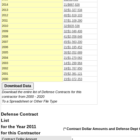
2014
21/$667,626
2013
32/$1,327,534
2012
40/$1,619,103
2011
37/$1,109,290
2010
32/$935,536
2009
32/$1,046,406
2008
41/$2,058,646
2007
45/$1,563,200
2006
21/$1,195,452
2005
30/$2,052,689
2004
21/$1,270,062
2003
14/$1,299,964
2002
19/$1,767,950
2001
25/$2,381,121
2000
15/$1,072,353
Download the entire list of Defense Contracts for this
contractor from 2000 - 2020
To a Spreadsheet or Other File Type
Defense Contract
List
for the Year 2011
(
* Contract Dollar Amounts and Defense Dept C
for this Contractor
Contract Dollar Amount
*