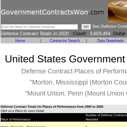
See Defense Cont
Defense Contract Totals in 2020
Count:
3,603,454
Dollar
Home
|
Contractor Search
|
Data Downloads
United States Government
Defense Contract Places of Perfor
"Morton, Mississippi (Morton Coun
"Mount Union, Penn (Mount Union 
Defense Contract Totals for Places of Performance from 2000 to 2020
Click on a Place for more Detail
Number of Defense Contracts
Place of Performance
Awarded