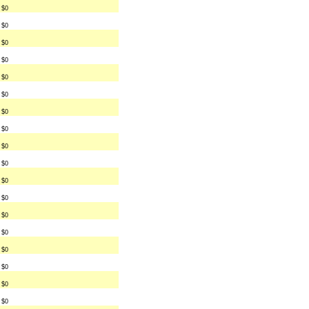
$0
$0
$0
$0
$0
$0
$0
$0
$0
$0
$0
$0
$0
$0
$0
$0
$0
$0