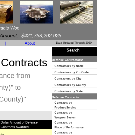
racts Won
 Amount:
$421,753,292,925
|
About
Data Updated Through 2020
Search
 Contracts
Defense Contractors:
Contractors by Name
Contractors by Zip Code
mance from
Contractors by City
ty)" to
Contractors by County
Contractors by State
County)"
Defense Contracts:
Contracts by
Product/Service
Contracts by
Weapon System
Dollar Amount of Defense
Contracts by
Contracts Awarded
Place of Performance
Contracts by