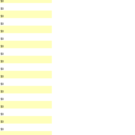
$0
$0
$0
$0
$0
$0
$0
$0
$0
$0
$0
$0
$0
$0
$0
$0
$0
$0