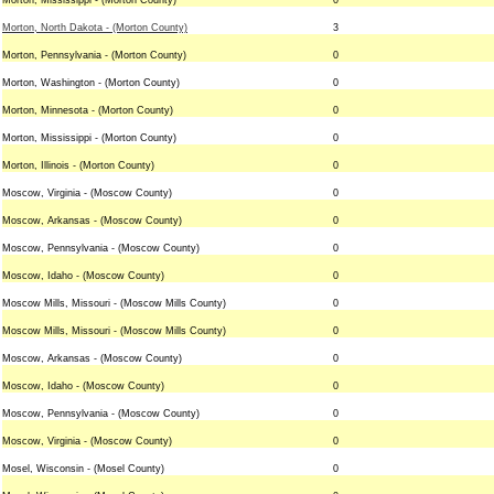
Morton, Mississippi - (Morton County)
0
Morton, North Dakota - (Morton County)
3
Morton, Pennsylvania - (Morton County)
0
Morton, Washington - (Morton County)
0
Morton, Minnesota - (Morton County)
0
Morton, Mississippi - (Morton County)
0
Morton, Illinois - (Morton County)
0
Moscow, Virginia - (Moscow County)
0
Moscow, Arkansas - (Moscow County)
0
Moscow, Pennsylvania - (Moscow County)
0
Moscow, Idaho - (Moscow County)
0
Moscow Mills, Missouri - (Moscow Mills County)
0
Moscow Mills, Missouri - (Moscow Mills County)
0
Moscow, Arkansas - (Moscow County)
0
Moscow, Idaho - (Moscow County)
0
Moscow, Pennsylvania - (Moscow County)
0
Moscow, Virginia - (Moscow County)
0
Mosel, Wisconsin - (Mosel County)
0