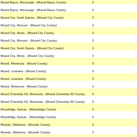
Mound Bayou, Mississippi - (Mound Bayou County)
0
Mound Bayou, Mississippi - (Mound Bayou County)
0
Mound City, South Dakota - (Mound City County)
0
Mound City, Missouri - (Mound City County)
0
Mound City, Illinois - (Mound City County)
0
Mound City, Missouri - (Mound City County)
0
Mound City, South Dakota - (Mound City County)
0
Mound City, Illinois - (Mound City County)
0
Mound, Minnesota - (Mound County)
0
Mound, Louisiana - (Mound County)
0
Mound, Louisiana - (Mound County)
0
Mound, Minnesota - (Mound County)
0
Mound (Township Of), Minnesota - (Mound (Township Of) County)
0
Mound (Township Of), Minnesota - (Mound (Township Of) County)
0
Moundridge, Kansas - (Moundridge County)
0
Moundridge, Kansas - (Moundridge County)
0
Mounds, Oklahoma - (Mounds County)
0
Mounds, Oklahoma - (Mounds County)
0