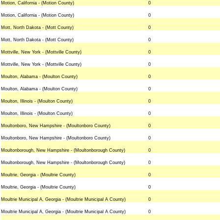
Motion, California - (Motion County)
0
Motion, California - (Motion County)
0
Mott, North Dakota - (Mott County)
0
Mott, North Dakota - (Mott County)
0
Mottville, New York - (Mottville County)
0
Mottville, New York - (Mottville County)
0
Moulton, Alabama - (Moulton County)
0
Moulton, Alabama - (Moulton County)
0
Moulton, Illinois - (Moulton County)
0
Moulton, Illinois - (Moulton County)
0
Moultonboro, New Hampshire - (Moultonboro County)
0
Moultonboro, New Hampshire - (Moultonboro County)
0
Moultonborough, New Hampshire - (Moultonborough County)
0
Moultonborough, New Hampshire - (Moultonborough County)
0
Moultrie, Georgia - (Moultrie County)
0
Moultrie, Georgia - (Moultrie County)
0
Moultrie Municipal A, Georgia - (Moultrie Municipal A County)
0
Moultrie Municipal A, Georgia - (Moultrie Municipal A County)
0