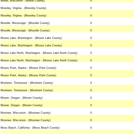
Mosel, Wisconsin - (Mosel County)
0
Moseley, Virginia - (Moseley County)
0
Moseley, Virginia - (Moseley County)
0
Moselle, Mississippi - (Moselle County)
0
Moselle, Mississippi - (Moselle County)
0
Moses Lake, Washington - (Moses Lake County)
0
Moses Lake, Washington - (Moses Lake County)
0
Moses Lake North, Washington - (Moses Lake North County)
0
Moses Lake North, Washington - (Moses Lake North County)
0
Moses Point, Alaska - (Moses Point County)
0
Moses Point, Alaska - (Moses Point County)
0
Mosheim, Tennessee - (Mosheim County)
0
Mosheim, Tennessee - (Mosheim County)
0
Mosier, Oregon - (Mosier County)
0
Mosier, Oregon - (Mosier County)
0
Mosinee, Wisconsin - (Mosinee County)
0
Mosinee, Wisconsin - (Mosinee County)
0
Moss Beach, California - (Moss Beach County)
0