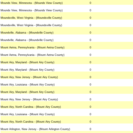
Mounds View, Minnesota - (Mounds View County)
0
Mounds View, Minnesota - (Mounds View County)
0
Moundsville, West Virginia - (Moundsville County)
0
Moundsville, West Virginia - (Moundsville County)
0
Moundville, Alabama - (Moundville County)
0
Moundville, Alabama - (Moundville County)
0
Mount Aetna, Pennsylvania - (Mount Aetna County)
0
Mount Aetna, Pennsylvania - (Mount Aetna County)
0
Mount Airy, Maryland - (Mount Airy County)
0
Mount Airy, Maryland - (Mount Airy County)
0
Mount Airy, New Jersey - (Mount Airy County)
0
Mount Airy, Louisiana - (Mount Airy County)
0
Mount Airy, Maryland - (Mount Airy County)
0
Mount Airy, New Jersey - (Mount Airy County)
0
Mount Airy, North Carolina - (Mount Airy County)
0
Mount Airy, Louisiana - (Mount Airy County)
0
Mount Airy, North Carolina - (Mount Airy County)
0
Mount Arlington, New Jersey - (Mount Arlington County)
0