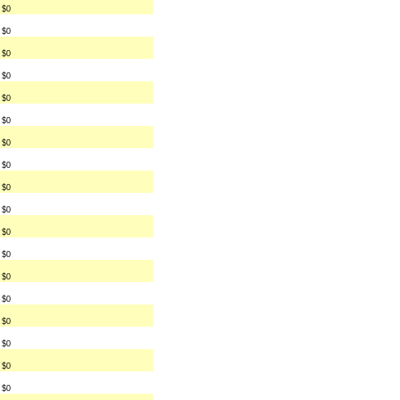
$0
$0
$0
$0
$0
$0
$0
$0
$0
$0
$0
$0
$0
$0
$0
$0
$0
$0