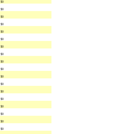
$0
$0
$0
$0
$0
$0
$0
$0
$0
$0
$0
$0
$0
$0
$0
$0
$0
$0