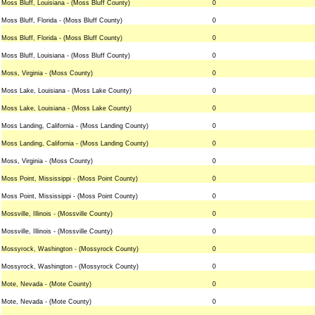
Moss Bluff, Louisiana - (Moss Bluff County)
0
Moss Bluff, Florida - (Moss Bluff County)
0
Moss Bluff, Florida - (Moss Bluff County)
0
Moss Bluff, Louisiana - (Moss Bluff County)
0
Moss, Virginia - (Moss County)
0
Moss Lake, Louisiana - (Moss Lake County)
0
Moss Lake, Louisiana - (Moss Lake County)
0
Moss Landing, California - (Moss Landing County)
0
Moss Landing, California - (Moss Landing County)
0
Moss, Virginia - (Moss County)
0
Moss Point, Mississippi - (Moss Point County)
0
Moss Point, Mississippi - (Moss Point County)
0
Mossville, Illinois - (Mossville County)
0
Mossville, Illinois - (Mossville County)
0
Mossyrock, Washington - (Mossyrock County)
0
Mossyrock, Washington - (Mossyrock County)
0
Mote, Nevada - (Mote County)
0
Mote, Nevada - (Mote County)
0