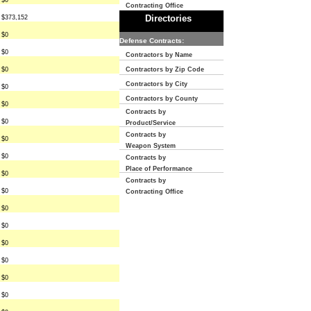
$0
Contracting Office
Directories
$373,152
$0
Defense Contracts:
$0
Contractors by Name
$0
Contractors by Zip Code
Contractors by City
$0
Contractors by County
$0
Contracts by
$0
Product/Service
Contracts by
$0
Weapon System
$0
Contracts by
Place of Performance
$0
Contracts by
$0
Contracting Office
$0
$0
$0
$0
$0
$0