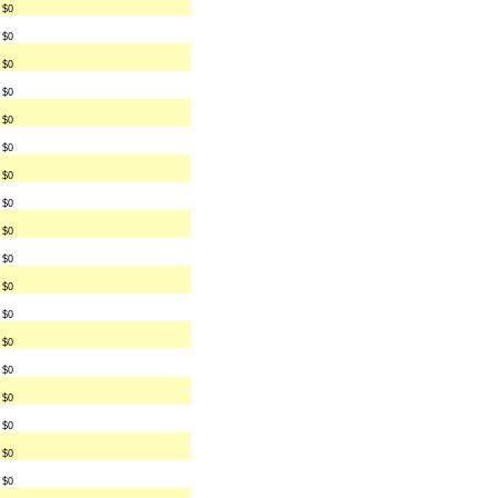
$0
$0
$0
$0
$0
$0
$0
$0
$0
$0
$0
$0
$0
$0
$0
$0
$0
$0