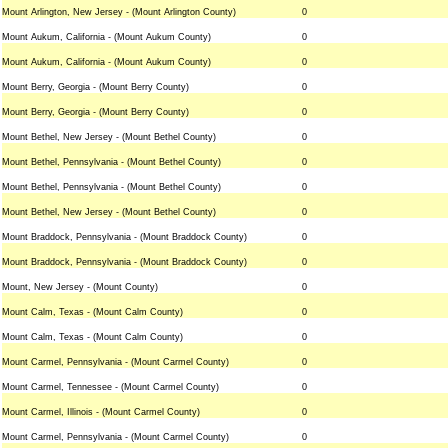
Mount Arlington, New Jersey - (Mount Arlington County)
0
Mount Aukum, California - (Mount Aukum County)
0
Mount Aukum, California - (Mount Aukum County)
0
Mount Berry, Georgia - (Mount Berry County)
0
Mount Berry, Georgia - (Mount Berry County)
0
Mount Bethel, New Jersey - (Mount Bethel County)
0
Mount Bethel, Pennsylvania - (Mount Bethel County)
0
Mount Bethel, Pennsylvania - (Mount Bethel County)
0
Mount Bethel, New Jersey - (Mount Bethel County)
0
Mount Braddock, Pennsylvania - (Mount Braddock County)
0
Mount Braddock, Pennsylvania - (Mount Braddock County)
0
Mount, New Jersey - (Mount County)
0
Mount Calm, Texas - (Mount Calm County)
0
Mount Calm, Texas - (Mount Calm County)
0
Mount Carmel, Pennsylvania - (Mount Carmel County)
0
Mount Carmel, Tennessee - (Mount Carmel County)
0
Mount Carmel, Illinois - (Mount Carmel County)
0
Mount Carmel, Pennsylvania - (Mount Carmel County)
0