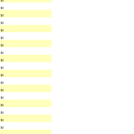
$0
$0
$0
$0
$0
$0
$0
$0
$0
$0
$0
$0
$0
$0
$0
$0
$0
$0