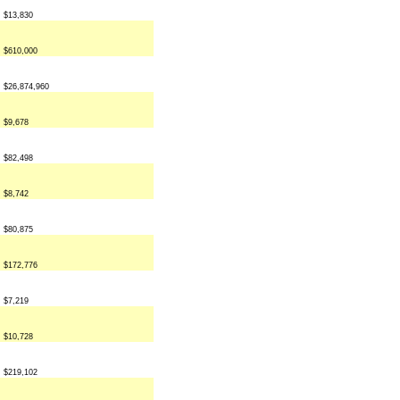
$13,830
$610,000
$26,874,960
$9,678
$82,498
$8,742
$80,875
$172,776
$7,219
$10,728
$219,102