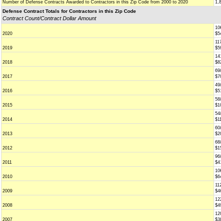
Number of Defense Contracts Awarded to Contractors in this Zip Code from 2000 to 2020
1,
Defense Contract Totals for Contractors in this Zip Code
Contract Count/Contract Dollar Amount
10
2020
$5
11
2019
$5
14
2018
$8
69
2017
$7
49
2016
$5
58
2015
$1
54
2014
$1
60
2013
$2
68
2012
$1
96
2011
$4
10
2010
$6
11
2009
$4
12
2008
$4
12
2007
$3