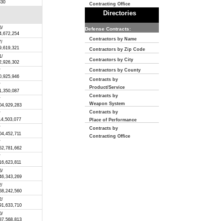
830
Contracting Office
Directories
6/
Defense Contracts:
4,672,254
Contractors by Name
7/
9,619,321
Contractors by Zip Code
1/
Contractors by City
2,926,302
Contractors by County
/
0,925,946
Contracts by
/
Product/Service
1,350,087
Contracts by
/
Weapon System
04,929,283
Contracts by
/
14,503,077
Place of Performance
/
Contracts by
04,452,711
Contracting Office
/
52,781,662
/
16,623,811
6/
46,343,269
2/
68,242,560
2/
91,633,710
0/
87,568,813