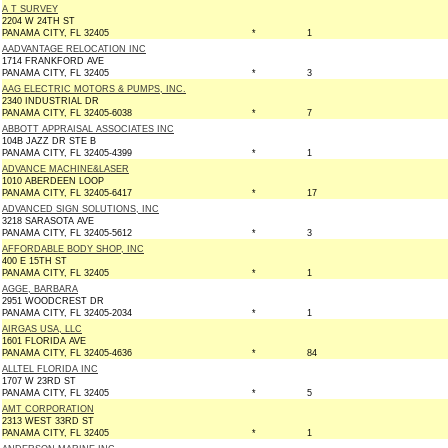
A T SURVEY
2204 W 24TH ST
PANAMA CITY, FL 32405
*
1
AADVANTAGE RELOCATION INC
1714 FRANKFORD AVE
PANAMA CITY, FL 32405
*
3
AAG ELECTRIC MOTORS & PUMPS, INC.
2340 INDUSTRIAL DR
PANAMA CITY, FL 32405-6038
*
7
ABBOTT APPRAISAL ASSOCIATES INC
104B JAZZ DR STE B
PANAMA CITY, FL 32405-4399
*
1
ADVANCE MACHINE&LASER
1010 ABERDEEN LOOP
PANAMA CITY, FL 32405-6417
*
17
ADVANCED SIGN SOLUTIONS, INC
3218 SARASOTA AVE
PANAMA CITY, FL 32405-5612
*
3
AFFORDABLE BODY SHOP, INC
400 E 15TH ST
PANAMA CITY, FL 32405
*
1
AGGE, BARBARA
2951 WOODCREST DR
PANAMA CITY, FL 32405-2034
*
1
AIRGAS USA, LLC
1601 FLORIDA AVE
PANAMA CITY, FL 32405-4636
*
84
ALLTEL FLORIDA INC
1707 W 23RD ST
PANAMA CITY, FL 32405
*
5
AMT CORPORATION
2313 WEST 33RD ST
PANAMA CITY, FL 32405
*
1