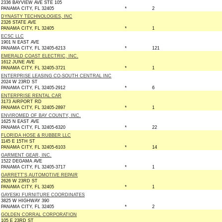
2336 BAYVIEW AVE STE 105
PANAMA CITY, FL 32405
*
2
DYNASTY TECHNOLOGIES, INC
2326 STATE AVE
PANAMA CITY, FL 32405
*
1
ECSC LLC
1901 N EAST AVE
PANAMA CITY, FL 32405-6213
*
121
EMERALD COAST ELECTRIC, INC.
1612 JUNE AVE
PANAMA CITY, FL 32405-3721
*
1
ENTERPRISE LEASING CO-SOUTH CENTRAL INC
2024 W 23RD ST
PANAMA CITY, FL 32405-2912
*
6
ENTERPRISE RENTAL CAR
3173 AIRPORT RD
PANAMA CITY, FL 32405-2897
*
1
ENVIROMED OF BAY COUNTY, INC.
1625 N EAST AVE
PANAMA CITY, FL 32405-6320
*
22
FLORIDA HOSE & RUBBER LLC
1145 E 15TH ST
PANAMA CITY, FL 32405-6103
*
14
GARMENT GEAR, INC.
1522 DEGAMA AVE
PANAMA CITY, FL 32405-3717
*
1
GARRETT'S AUTOMOTIVE REPAIR
2626 W 23RD ST
PANAMA CITY, FL 32405
*
1
GAYESKI FURNITURE COORDINATES
3825 W HIGHWAY 390
PANAMA CITY, FL 32405
*
2
GOLDEN CORRAL CORPORATION
105 E 23RD ST