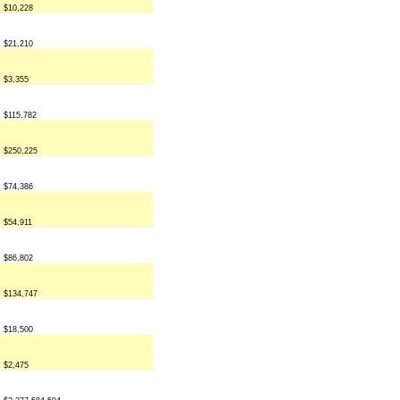
$10,228
$21,210
$3,355
$115,782
$250,225
$74,386
$54,911
$86,802
$134,747
$18,500
$2,475