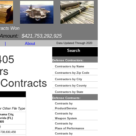
racts Won
 Amount:
$421,753,292,925
|
About
Data Updated Through 2020
Search
405
Defense Contractors:
rs
Contractors by Name
Contractors by Zip Code
 Contracts
Contractors by City
Contractors by County
Contractors by State
Defense Contracts:
Contracts by
or Other File Type
Product/Service
Contracts by
nama City,
orida (FL)
Weapon System
405
Contracts by
2
Place of Performance
,738,830,458
Contracts by