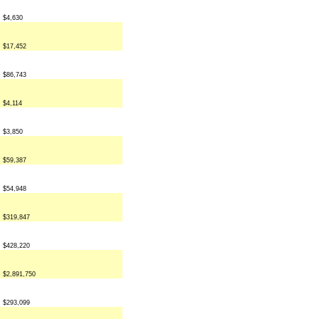
$4,630
$17,452
$86,743
$4,114
$3,850
$59,387
$54,948
$319,847
$428,220
$2,891,750
$293,099