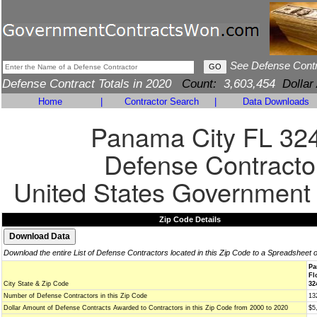
See Defense Cont
Defense Contract Totals in 2020
Count:
3,603,454
Dollar
Home
|
Contractor Search
|
Data Downloads
Panama City FL 32
Defense Contracto
United States Government
Zip Code Details
Download the entire List of Defense Contractors located in this Zip Code to a Spreadsheet 
Pa
Fl
City State & Zip Code
32
Number of Defense Contractors in this Zip Code
13
Dollar Amount of Defense Contracts Awarded to Contractors in this Zip Code from 2000 to 2020
$5