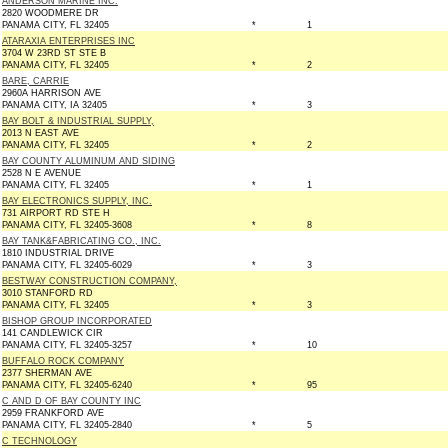
ANDERSON MARINE INC.
2820 WOODMERE DR
PANAMA CITY, FL 32405
*
1
ATARAXIA ENTERPRISES INC
3704 W 23RD ST STE B
PANAMA CITY, FL 32405
*
2
BARE, CARRIE
2960A HARRISON AVE
PANAMA CITY, IA 32405
*
3
BAY BOLT & INDUSTRIAL SUPPLY,
2013 N EAST AVE
PANAMA CITY, FL 32405
*
2
BAY COUNTY ALUMINUM AND SIDING
2528 N E AVENUE
PANAMA CITY, FL 32405
*
1
BAY ELECTRONICS SUPPLY, INC.
731 AIRPORT RD STE H
PANAMA CITY, FL 32405-3608
*
8
BAY TANK&FABRICATING CO., INC.
1810 INDUSTRIAL DRIVE
PANAMA CITY, FL 32405-6029
*
3
BESTWAY CONSTRUCTION COMPANY,
3010 STANFORD RD
PANAMA CITY, FL 32405
*
3
BISHOP GROUP INCORPORATED
141 CANDLEWICK CIR
PANAMA CITY, FL 32405-3257
*
10
BUFFALO ROCK COMPANY
2377 SHERMAN AVE
PANAMA CITY, FL 32405-6240
*
95
C AND D OF BAY COUNTY INC
2959 FRANKFORD AVE
PANAMA CITY, FL 32405-2840
*
5
C TECHNOLOGY