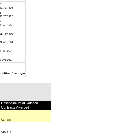
2/
96,323,758
6/
96,767,728
6/
36,407,759
/
01,489,702
/
52,041,467
/
8,230,277
/
0,996,961
or Other File Type
Dollar Amount of Defense
Contracts Awarded
$47,900
$18,518