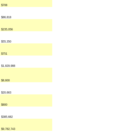
$708
$86,818
$235,056
$55,350
$751
$1,829,988
$8,600
$20,663
$800
$385,682
$9,782,743