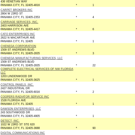
436 VENETIAN WAY
PANAMA CITY, FL 32405-4816
*
1
CARPET BROKERS INC
2804 W 23RD ST
PANAMA CITY, FL 32405-2353
*
4
CARRIAGE SERVICES, INC.
2403 HARRISON AVE
PANAMA CITY, FL 32405-4417
*
6
CATO ENTERPRISES INC
2622 N MACARTHUR AVE
PANAMA CITY, FL 32405
*
1
CHENEGA CORPORATION
1509 ST ANDREWS BLVD
PANAMA CITY, FL 32405-2835
*
3
CHENEGA MANUFACTURING SERVICES, LLC
1509 ST ANDREWS BLVD
PANAMA CITY, FL 32405-2835
*
22
COMPLETE ELECTRICAL SERVICES OF NW FLORIDA
LLC
1203 LINDENWOOD DR
PANAMA CITY, FL 32405-3625
*
1
CONTROL PANELS, INC.
2427 INDUSTRIAL DR
PANAMA CITY, FL 32405-6016
*
2
COOPERS RADIATOR SERVICE INC
1528 FLORIDA AVE
PANAMA CITY, FL 32405
*
1
DAWSON ENTERPRISES, LLC
243 SOUTHWOOD DR
PANAMA CITY, FL 32405-4905
*
1
DETECT, INC.
1022 W 23RD ST STE 620
PANAMA CITY, FL 32405-3688
*
90
DIGITAL COMMUNICATIONS INC