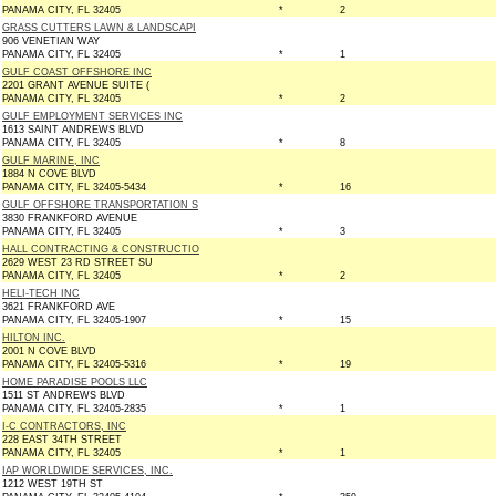
PANAMA CITY, FL 32405
*
2
GRASS CUTTERS LAWN & LANDSCAPI
906 VENETIAN WAY
PANAMA CITY, FL 32405
*
1
GULF COAST OFFSHORE INC
2201 GRANT AVENUE SUITE (
PANAMA CITY, FL 32405
*
2
GULF EMPLOYMENT SERVICES INC
1613 SAINT ANDREWS BLVD
PANAMA CITY, FL 32405
*
8
GULF MARINE, INC
1884 N COVE BLVD
PANAMA CITY, FL 32405-5434
*
16
GULF OFFSHORE TRANSPORTATION S
3830 FRANKFORD AVENUE
PANAMA CITY, FL 32405
*
3
HALL CONTRACTING & CONSTRUCTIO
2629 WEST 23 RD STREET SU
PANAMA CITY, FL 32405
*
2
HELI-TECH INC
3621 FRANKFORD AVE
PANAMA CITY, FL 32405-1907
*
15
HILTON INC.
2001 N COVE BLVD
PANAMA CITY, FL 32405-5316
*
19
HOME PARADISE POOLS LLC
1511 ST ANDREWS BLVD
PANAMA CITY, FL 32405-2835
*
1
I-C CONTRACTORS, INC
228 EAST 34TH STREET
PANAMA CITY, FL 32405
*
1
IAP WORLDWIDE SERVICES, INC.
1212 WEST 19TH ST