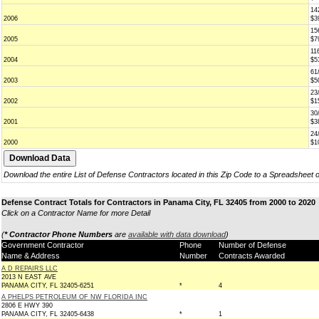
14
2006
$3
15
2005
$7
11
2004
$5
61
2003
$5
23
2002
$1
30
2001
$3
24
2000
$1
Download the entire List of Defense Contractors located in this Zip Code to a Spreadsheet 
Defense Contract Totals for Contractors in Panama City, FL 32405 from 2000 to 2020
Click on a Contractor Name for more Detail
(
* Contractor Phone Numbers
are
available with data download
)
Government Contractor
Phone
Number of Defense
Name & Address
Number
Contracts Awarded
A D REPAIRS LLC
2013 N EAST AVE
PANAMA CITY, FL 32405-6251
*
4
A PHELPS PETROLEUM OF NW FLORIDA INC
2806 E HWY 390
PANAMA CITY, FL 32405-6438
*
1