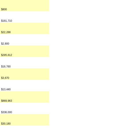
$800
$161,710
$22,288
$2,800
$295,612
$16,760
$3,670
$13,440
$869,963
$336,000
$30,180