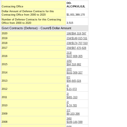
OO-
Contracting Office
ALC/PKI/LGJL
Dollar Amount of Defense Contracts for this
Contracting Office from 2000 to 2020
$1,931,389,170
Number of Defense Contracts for this Contracting
Office from 2000 to 2020
3,515
Govt Contracts (Defense) - Count/$ Dollar Amount
2020
196/$94,319,597
2019
234/$149,015,511
2018
238/$174,707,510
2017
258/$87,470,628
213/
2016
$107,608,305
105/
2015
$94,516,982
107/
2014
$102,509,327
87/
2013
$56,645,024
4/
2012
$-21,072
2/
2011
$481,310
2/
2010
$-74,765
17/
2009
$9,103,396
340/
2008
$169,144,599
649/