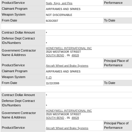
Product/Service
Performance
Nails, Keys, and Pins
Claimant Program
AIRFRAMES AND SPARES
Weapon System
NOT DISCERNABLE
From Date
To Date
6/20/2007
Contract Dollar Amount
*
Defense Dept Contract
IDs/Numbers
*
HONEYWELL INTERNATIONAL INC
Government Contractor
3520 WESTMOOR STREET
Name & Address
SOUTH BEND
, IN
46628
Principal Place of
Product/Service
Performance
Aircraft Wheel and Brake Systems
Claimant Program
AIRFRAMES AND SPARES
Weapon System
F-15
From Date
To Date
11/22/2006
Contract Dollar Amount
*
Defense Dept Contract
IDs/Numbers
*
HONEYWELL INTERNATIONAL INC
Government Contractor
3520 WESTMOOR STREET
Name & Address
SOUTH BEND
, IN
46628
Principal Place of
Product/Service
Performance
Aircraft Wheel and Brake Systems