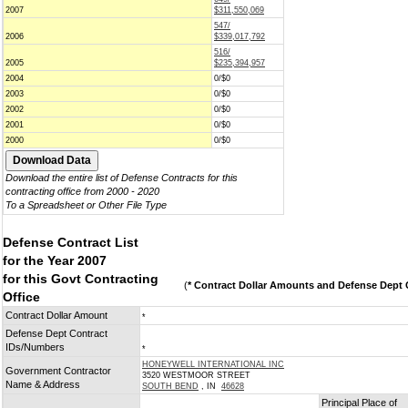
2007
$311,550,069
547/
2006
$339,017,792
516/
2005
$235,394,957
2004
0/$0
2003
0/$0
2002
0/$0
2001
0/$0
2000
0/$0
Download the entire list of Defense Contracts for this
contracting office from 2000 - 2020
To a Spreadsheet or Other File Type
Defense Contract List
for the Year 2007
for this Govt Contracting
(
* Contract Dollar Amounts and Defense Dept C
Office
Contract Dollar Amount
*
Defense Dept Contract
IDs/Numbers
*
HONEYWELL INTERNATIONAL INC
Government Contractor
3520 WESTMOOR STREET
Name & Address
SOUTH BEND
, IN
46628
Principal Place of