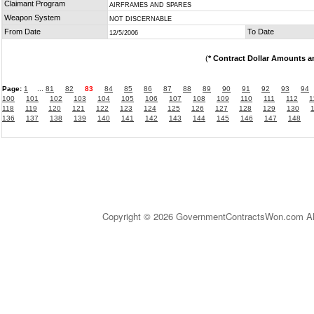
Claimant Program
AIRFRAMES AND SPARES
Weapon System
NOT DISCERNABLE
From Date
To Date
12/5/2006
(
* Contract Dollar Amounts a
Page:
1
...
81
82
83
84
85
86
87
88
89
90
91
92
93
94
100
101
102
103
104
105
106
107
108
109
110
111
112
1
118
119
120
121
122
123
124
125
126
127
128
129
130
136
137
138
139
140
141
142
143
144
145
146
147
148
Copyright © 2026 GovernmentContractsWon.com All