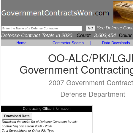
See Defense Cont
Defense Contract Totals in 2020
Count:
3,603,454
Dollar
Home
|
Contractor Search
|
Data Downloads
OO-ALC/PKI/LGJ
Government Contracting
2007 Government Contrac
Defense Department
Contracting Office Information
Download the entire list of Defense Contracts for this
contracting office from 2000 - 2020
To a Spreadsheet or Other File Type