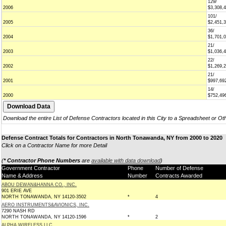
129/
2006
$3,308,
101/
2005
$2,451,
36/
2004
$1,701,
21/
2003
$1,036,
22/
2002
$1,269,
21/
2001
$997,69
14/
2000
$752,49
Download the entire List of Defense Contractors located in this City to a Spreadsheet or Ot
Defense Contract Totals for Contractors in North Tonawanda, NY from 2000 to 2020
Click on a Contractor Name for more Detail
(
* Contractor Phone Numbers
are
available with data download
)
Government Contractor
Phone
Number of Defense
Name & Address
Number
Contracts Awarded
ABOU DEWAN&HANNA CO., INC.
901 ERIE AVE
NORTH TONAWANDA, NY 14120-3502
*
4
AERO INSTRUMENTS&AVIONICS, INC.
7290 NASH RD
NORTH TONAWANDA, NY 14120-1596
*
2
ALPHA WIRELESS LLC