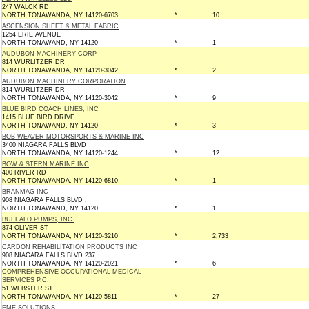
247 WALCK RD
NORTH TONAWANDA, NY 14120-6703
*
10
ASCENSION SHEET & METAL FABRIC
1254 ERIE AVENUE
NORTH TONAWAND, NY 14120
*
1
AUDUBON MACHINERY CORP
814 WURLITZER DR
NORTH TONAWANDA, NY 14120-3042
*
2
AUDUBON MACHINERY CORPORATION
814 WURLITZER DR
NORTH TONAWANDA, NY 14120-3042
*
9
BLUE BIRD COACH LINES, INC
1415 BLUE BIRD DRIVE
NORTH TONAWAND, NY 14120
*
3
BOB WEAVER MOTORSPORTS & MARINE INC
3400 NIAGARA FALLS BLVD
NORTH TONAWANDA, NY 14120-1244
*
12
BOW & STERN MARINE INC
400 RIVER RD
NORTH TONAWANDA, NY 14120-6810
*
1
BRANMAG INC
908 NIAGARA FALLS BLVD ,
NORTH TONAWAND, NY 14120
*
1
BUFFALO PUMPS, INC.
874 OLIVER ST
NORTH TONAWANDA, NY 14120-3210
*
2,733
CARDON REHABILITATION PRODUCTS INC
908 NIAGARA FALLS BLVD 237
NORTH TONAWANDA, NY 14120-2021
*
6
COMPREHENSIVE OCCUPATIONAL MEDICAL
SERVICES P.C.
51 WEBSTER ST
NORTH TONAWANDA, NY 14120-5811
*
27
EME SOLUTIONS