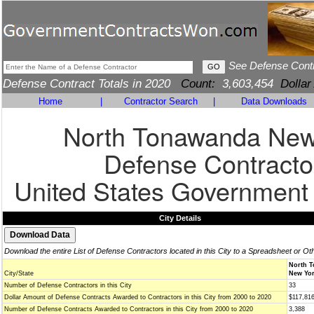
See Defense Cont
Defense Contract Totals in 2020
Count:
3,603,454
Dollar
Home
|
Contractor Search
|
Data Downloads
North Tonawanda New
Defense Contracto
United States Government
City Details
Download the entire List of Defense Contractors located in this City to a Spreadsheet or Ot
North 
City/State
New Yor
Number of Defense Contractors in this City
33
Dollar Amount of Defense Contracts Awarded to Contractors in this City from 2000 to 2020
$117,81
Number of Defense Contracts Awarded to Contractors in this City from 2000 to 2020
3,388