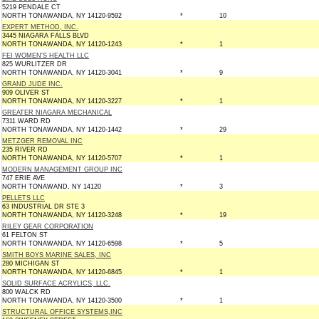
5219 PENDALE CT
NORTH TONAWANDA, NY 14120-9592
*
10
EXPERT METHOD, INC.
3445 NIAGARA FALLS BLVD
NORTH TONAWANDA, NY 14120-1243
*
1
FEI WOMEN'S HEALTH LLC
825 WURLITZER DR
NORTH TONAWANDA, NY 14120-3041
*
9
GRAND JUDE INC.
909 OLIVER ST
NORTH TONAWANDA, NY 14120-3227
*
1
GREATER NIAGARA MECHANICAL
7311 WARD RD
NORTH TONAWANDA, NY 14120-1442
*
29
METZGER REMOVAL INC
235 RIVER RD
NORTH TONAWANDA, NY 14120-5707
*
1
MODERN MANAGEMENT GROUP INC
747 ERIE AVE
NORTH TONAWAND, NY 14120
*
3
PELLETS LLC
63 INDUSTRIAL DR STE 3
NORTH TONAWANDA, NY 14120-3248
*
19
RILEY GEAR CORPORATION
61 FELTON ST
NORTH TONAWANDA, NY 14120-6598
*
5
SMITH BOYS MARINE SALES, INC
280 MICHIGAN ST
NORTH TONAWANDA, NY 14120-6845
*
1
SOLID SURFACE ACRYLICS, LLC.
800 WALCK RD
NORTH TONAWANDA, NY 14120-3500
*
1
STRUCTURAL OFFICE SYSTEMS,INC