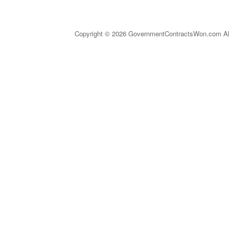
Copyright © 2026 GovernmentContractsWon.com All