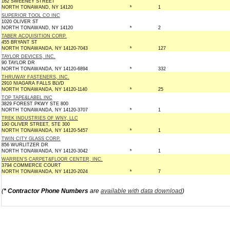
162 SWEENEY STREET
NORTH TONAWAND, NY 14120
*
1
SUPERIOR TOOL CO INC
1020 OLIVER ST
NORTH TONAWAND, NY 14120
*
2
TABER ACQUISITION CORP.
455 BRYANT ST
NORTH TONAWANDA, NY 14120-7043
*
127
TAYLOR DEVICES, INC.
90 TAYLOR DR
NORTH TONAWANDA, NY 14120-6894
*
332
THRUWAY FASTENERS, INC.
2910 NIAGARA FALLS BLVD
NORTH TONAWANDA, NY 14120-1140
*
25
TOP TAPE&LABEL INC
3829 FOREST PKWY STE 800
NORTH TONAWANDA, NY 14120-3707
*
1
TREK INDUSTRIES OF WNY, LLC
190 OLIVER STREET, STE 300
NORTH TONAWANDA, NY 14120-5457
*
1
TWIN CITY GLASS CORP.
856 WURLITZER DR
NORTH TONAWANDA, NY 14120-3042
*
1
WARREN'S CARPET&FLOOR CENTER, INC.
3794 COMMERCE COURT
NORTH TONAWANDA, NY 14120-2024
*
7
(
* Contractor Phone Numbers
are
available with data download
)