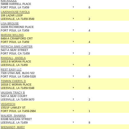
KIM RIGOLE
5989B HARRELL PLACE
FORT POLK, LA 71459
*
6
LAVENHOUSE FAYOLA
108 LAZAR LOOP
LEESVILLE, LA 71459-3549
*
2
LISA BROUSE
16206 RICHMOND PLACE
FORT POLK, LA 71459
*
4
MARIAN WILLING
6464-A CRAWFORD CRT
FORT POLK, LA 71459
*
4
PATRICIA SIMS CARTER
5427-A SEAY STREET
FORT POLK, CA 71459
*
2
RANDALL, ANGELA
16313 B MORAN PLACE
LEESVILLE, LA 71459
*
4
REST EASY LLC
7326 UTAH AVE, BLDG 522
FORT POLK, LA 71459-5328
*
9
TEMKIN CHERYL D
16318 C MORAN PLACE
LEESVILLE, LA 71459-5348
*
6
VAUGHN TRACY B
5437-A SEAY COURT
LEESVILLE, LA 71459-3470
*
2
VEGATECH
15521F LAWLEY ST
FORT POLK, LA 71459-2984
*
1
WALKER, SHAWNA
6318B NOLDAN STREET
LEESVILLE, LA 71459
*
8
WIENANDT, MARY