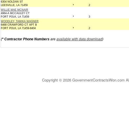
6304 NOLDAN ST
LEESVILLE, LA 71459
*
2
WILLIE MAE MCNAIR
4964-A MCCAULEY CT
FORT POLK, LA 71459
*
3
WOODLEY, TAMIKA WAGNER
6468 CRAWFORD CT APT B
FORT POLK, LA 71459-8404
*
2
(
* Contractor Phone Numbers
are
available with data download
)
Copyright © 2026 GovernmentContractsWon.com All