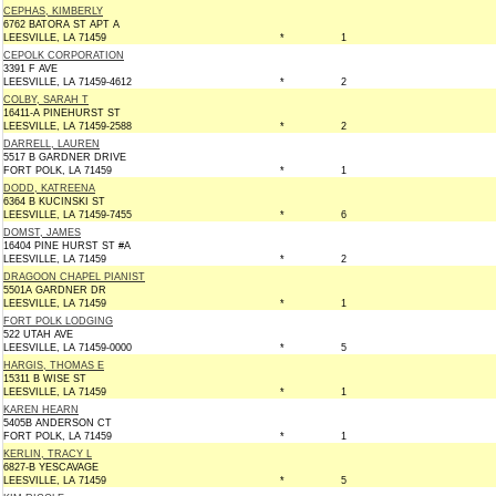
CEPHAS, KIMBERLY
6762 BATORA ST APT A
LEESVILLE, LA 71459
*
1
CEPOLK CORPORATION
3391 F AVE
LEESVILLE, LA 71459-4612
*
2
COLBY, SARAH T
16411-A PINEHURST ST
LEESVILLE, LA 71459-2588
*
2
DARRELL, LAUREN
5517 B GARDNER DRIVE
FORT POLK, LA 71459
*
1
DODD, KATREENA
6364 B KUCINSKI ST
LEESVILLE, LA 71459-7455
*
6
DOMST, JAMES
16404 PINE HURST ST #A
LEESVILLE, LA 71459
*
2
DRAGOON CHAPEL PIANIST
5501A GARDNER DR
LEESVILLE, LA 71459
*
1
FORT POLK LODGING
522 UTAH AVE
LEESVILLE, LA 71459-0000
*
5
HARGIS, THOMAS E
15311 B WISE ST
LEESVILLE, LA 71459
*
1
KAREN HEARN
5405B ANDERSON CT
FORT POLK, LA 71459
*
1
KERLIN, TRACY L
6827-B YESCAVAGE
LEESVILLE, LA 71459
*
5