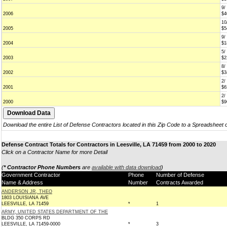
9/
2006
$4
10
2005
$5
9/
2004
$1
5/
2003
$2
8/
2002
$3
2/
2001
$6
2/
2000
$9
Download the entire List of Defense Contractors located in this Zip Code to a Spreadsheet 
Defense Contract Totals for Contractors in Leesville, LA 71459 from 2000 to 2020
Click on a Contractor Name for more Detail
(
* Contractor Phone Numbers
are
available with data download
)
Government Contractor
Phone
Number of Defense
Name & Address
Number
Contracts Awarded
ANDERSON JR, THEO
1803 LOUISIANA AVE
LEESVILLE, LA 71459
*
1
ARMY, UNITED STATES DEPARTMENT OF THE
BLDG 350 CORPS RD
LEESVILLE, LA 71459-0000
*
3