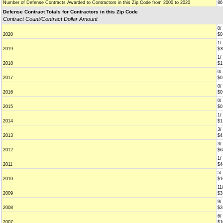
Number of Defense Contracts Awarded to Contractors in this Zip Code from 2000 to 2020
86
Defense Contract Totals for Contractors in this Zip Code
Contract Count/Contract Dollar Amount
0/
2020
$0
1/
2019
$3
1/
2018
$1
0/
2017
$0
0/
2016
$0
0/
2015
$0
1/
2014
$1
3/
2013
$4
3/
2012
$6
1/
2011
$4
5/
2010
$1
11
2009
$3
9/
2008
$2
6/
2007
$1