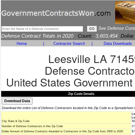
See Defense Cont
Defense Contract Totals in 2020
Count:
3,603,454
Dollar
Home
|
Contractor Search
|
Data Downloads
Leesville LA 7145
Defense Contracto
United States Government
Zip Code Details
Download the entire List of Defense Contractors located in this Zip Code to a Spreadsheet 
Le
Lo
City State & Zip Code
71
Number of Defense Contractors in this Zip Code
27
Dollar Amount of Defense Contracts Awarded to Contractors in this Zip Code from 2000 to 2020
$7