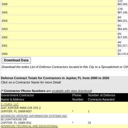
131/
2006
$92,093
179/
2005
$87,198
84/
2004
$69,201
81/
2003
$64,405
65/
2002
$17,545
44/
2001
$11,517
22/
2000
$3,178,
Download the entire List of Defense Contractors located in this City to a Spreadsheet or Ot
Defense Contract Totals for Contractors in Jupiter, FL from 2000 to 2020
Click on a Contractor Name for more Detail
(
* Contractor Phone Numbers
are
available with data download
)
Government Contractor
Phone
Number of Defense
Name & Address
Number
Contracts Awarded
2 J DATA, LLC
3147 JUPITER PARK CIR STE 2
JUPITER, FL 33458-6027
*
1
ADVANCED GROUND INFORMATION SYSTEMS INC
92 LIGHTHOUSE DR
JUPITER, FL 33469-3511
*
23
ADVANCED TECHNICAL AND EDUCATIONAL