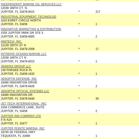
INDEPENDENT MARINE OIL SERVICES LLC
12039 169TH CT. N.
JUPITER, FL 33478-6015
*
217
INDUSTRIAL EQUIPMENT TECHNOLOG
1103 EGRET CIRCLE NORTH
JUPITER, FL 33458
*
1
INNOVATIVE MARKETING & DISTRIBUTION
1555 JUPITER PARK DR STE 5
JUPITER, FL 33458-8085
*
2
INNTECH, INC.
12129 185TH ST N
JUPITER, FL 33478-2008
*
17
INTREPID OCEANS MARINE LLC
12039 169TH CT N
JUPITER, FL 33478-6015
*
1
JENKINS GROUP LLC
139 PORGEE ROCK PL
JUPITER, FL 33458-1633
*
1
JENOPTIK DEFENSE, INC
16490 INNOVATION DRIVE
JUPITER, FL 33478-6428
*
2
JENOPTIK OPTICAL SYSTEMS LLC
16490 INNOVATION DR
JUPITER, FL 33478-6449
*
30
JET TECH INTERNATIONAL, INC
1934 COMMERCE LANE, SUITE
JUPITER, FL 33458
*
2
JUPITER INN COMPANY LTD
5 N A1A
JUPITER, FL 33477
*
1
JUPITER POINTE MARINA, INC
18745 SE FEDERAL HWY
TEQUESTA, FL 33469
*
1