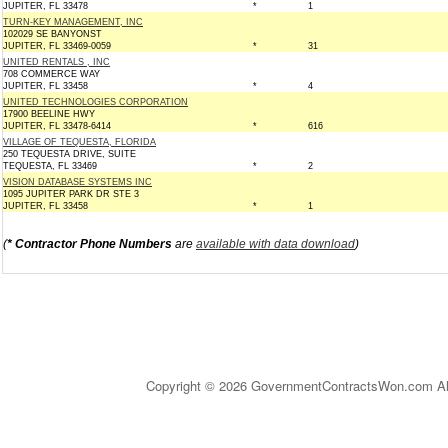
JUPITER, FL 33478
*
1
TURN-KEY MANAGEMENT, INC
102029 SE BANYONST
JUPITER, FL 33469-0059
*
31
UNITED RENTALS , INC
708 COMMERCE WAY
JUPITER, FL 33458
*
4
UNITED TECHNOLOGIES CORPORATION
17900 BEELINE HWY
JUPITER, FL 33478-6414
*
616
VILLAGE OF TEQUESTA, FLORIDA
250 TEQUESTA DRIVE, SUITE
TEQUESTA, FL 33469
*
2
VISION DATABASE SYSTEMS INC
1095 JUPITER PARK DR STE 3
JUPITER, FL 33458
*
1
(
* Contractor Phone Numbers
are
available with data download
)
Copyright © 2026 GovernmentContractsWon.com All