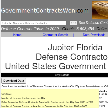
See Defense Cont
Defense Contract Totals in 2020
Count:
3,603,454
Dollar
Home
|
Contractor Search
|
Data Downloads
Jupiter Florida
Defense Contracto
United States Government
City Details
Download the entire List of Defense Contractors located in this City to a Spreadsheet or Ot
Jupiter
City/State
Florida 
Number of Defense Contractors in this City
97
Dollar Amount of Defense Contracts Awarded to Contractors in this City from 2000 to 2020
$933,37
Number of Defense Contracts Awarded to Contractors in this City from 2000 to 2020
2,679