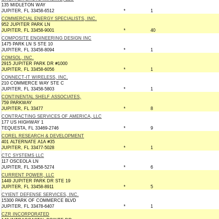
135 MIDLETON WAY
JUPITER, FL 33458-6512
*
1
COMMERCIAL ENERGY SPECIALISTS, INC.
952 JUPITER PARK LN
JUPITER, FL 33458-9001
*
40
COMPOSITE ENGINEERING DESIGN INC
1475 PARK LN S STE 10
JUPITER, FL 33458-8094
*
1
COMSOL, INC.
2915 JUPITER PARK DR #1000
JUPITER, FL 33458-6056
*
1
CONNECT-IT WIRELESS, INC.
210 COMMERCE WAY STE C
JUPITER, FL 33458-5803
*
1
CONTINENTAL SHELF ASSOCIATES,
759 PARKWAY
JUPITER, FL 33477
*
8
CONTRACTING SERVICES OF AMERICA, LLC
177 US HIGHWAY 1
TEQUESTA, FL 33469-2746
*
9
COREL RESEARCH & DEVELOPMENT
401 ALTERNATE A1A #35
JUPITER, FL 33477-5028
*
1
CTC SYSTEMS LLC
117 OSCEOLA LN
JUPITER, FL 33458-5274
*
6
CURRENT POWER, LLC
1449 JUPITER PARK DR STE 19
JUPITER, FL 33458-8911
*
5
CYIENT DEFENSE SERVICES, INC.
15300 PARK OF COMMERCE BLVD
JUPITER, FL 33478-6407
*
1
CZR INCORPORATED