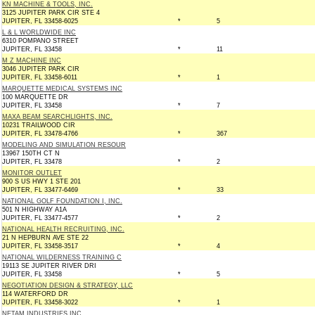
KN MACHINE & TOOLS, INC.
3125 JUPITER PARK CIR STE 4
JUPITER, FL 33458-6025
*
5
L & L WORLDWIDE INC
6310 POMPANO STREET
JUPITER, FL 33458
*
11
M Z MACHINE INC
3046 JUPITER PARK CIR
JUPITER, FL 33458-6011
*
1
MARQUETTE MEDICAL SYSTEMS INC
100 MARQUETTE DR
JUPITER, FL 33458
*
7
MAXA BEAM SEARCHLIGHTS, INC.
10231 TRAILWOOD CIR
JUPITER, FL 33478-4766
*
367
MODELING AND SIMULATION RESOUR
13967 150TH CT N
JUPITER, FL 33478
*
2
MONITOR OUTLET
900 S US HWY 1 STE 201
JUPITER, FL 33477-6469
*
33
NATIONAL GOLF FOUNDATION I, INC.
501 N HIGHWAY A1A
JUPITER, FL 33477-4577
*
2
NATIONAL HEALTH RECRUITING, INC.
21 N HEPBURN AVE STE 22
JUPITER, FL 33458-3517
*
4
NATIONAL WILDERNESS TRAINING C
19113 SE JUPITER RIVER DRI
JUPITER, FL 33458
*
5
NEGOTIATION DESIGN & STRATEGY, LLC
114 WATERFORD DR
JUPITER, FL 33458-3022
*
1
NETAM INDUSTRIES INC