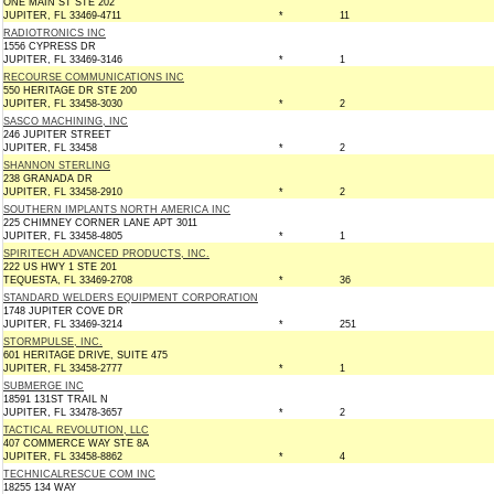
ONE MAIN ST STE 202
JUPITER, FL 33469-4711
*
11
RADIOTRONICS INC
1556 CYPRESS DR
JUPITER, FL 33469-3146
*
1
RECOURSE COMMUNICATIONS INC
550 HERITAGE DR STE 200
JUPITER, FL 33458-3030
*
2
SASCO MACHINING, INC
246 JUPITER STREET
JUPITER, FL 33458
*
2
SHANNON STERLING
238 GRANADA DR
JUPITER, FL 33458-2910
*
2
SOUTHERN IMPLANTS NORTH AMERICA INC
225 CHIMNEY CORNER LANE APT 3011
JUPITER, FL 33458-4805
*
1
SPIRITECH ADVANCED PRODUCTS, INC.
222 US HWY 1 STE 201
TEQUESTA, FL 33469-2708
*
36
STANDARD WELDERS EQUIPMENT CORPORATION
1748 JUPITER COVE DR
JUPITER, FL 33469-3214
*
251
STORMPULSE, INC.
601 HERITAGE DRIVE, SUITE 475
JUPITER, FL 33458-2777
*
1
SUBMERGE INC
18591 131ST TRAIL N
JUPITER, FL 33478-3657
*
2
TACTICAL REVOLUTION, LLC
407 COMMERCE WAY STE 8A
JUPITER, FL 33458-8862
*
4
TECHNICALRESCUE COM INC
18255 134 WAY