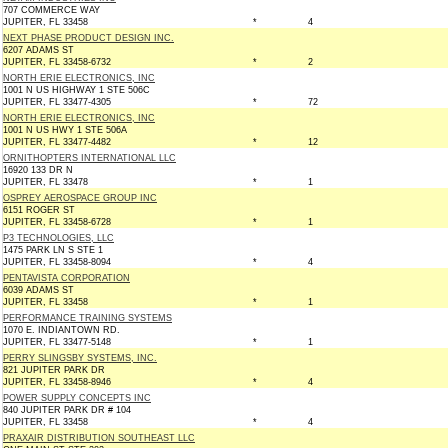
707 COMMERCE WAY
JUPITER, FL 33458
*
4
NEXT PHASE PRODUCT DESIGN INC.
6207 ADAMS ST
JUPITER, FL 33458-6732
*
2
NORTH ERIE ELECTRONICS, INC
1001 N US HIGHWAY 1 STE 506C
JUPITER, FL 33477-4305
*
72
NORTH ERIE ELECTRONICS, INC
1001 N US HWY 1 STE 506A
JUPITER, FL 33477-4482
*
12
ORNITHOPTERS INTERNATIONAL LLC
16920 133 DR N
JUPITER, FL 33478
*
1
OSPREY AEROSPACE GROUP INC
6151 ROGER ST
JUPITER, FL 33458-6728
*
1
P3 TECHNOLOGIES, LLC
1475 PARK LN S STE 1
JUPITER, FL 33458-8094
*
4
PENTAVISTA CORPORATION
6039 ADAMS ST
JUPITER, FL 33458
*
1
PERFORMANCE TRAINING SYSTEMS
1070 E. INDIANTOWN RD.
JUPITER, FL 33477-5148
*
1
PERRY SLINGSBY SYSTEMS, INC.
821 JUPITER PARK DR
JUPITER, FL 33458-8946
*
4
POWER SUPPLY CONCEPTS INC
840 JUPITER PARK DR # 104
JUPITER, FL 33458
*
4
PRAXAIR DISTRIBUTION SOUTHEAST LLC