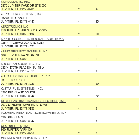
CONSULTANTS, INC.
2875 JUPITER PARK DR STE 500
JUPITER, FL 33458-8985
*
94
AEROJET ROCKETDYNE, INC.
15270 ENDEAVOR DR
JUPITER, FL 33478-6447
*
25
AEROTRONICS LLC
210 JUPITER LAKES BLVD. #5105
JUPITER, FL 33458-7192
*
10
APPLIED CONCEPTS AIRCRAFT SOLUTIONS
725 N HIGHWAY A1A STE C213
JUPITER, FL 33477-4571
*
1
ASSET SECURITY SYSTEMS, INC
1095 JUPITER PARK DR, STE
JUPITER, FL 33458
*
1
AUGUSTAM SOURCING LLC
13344 176TH PLACE N SUITE A
JUPITER, FL 33478-4613
*
3
AUTO ELECTRIC OF JUPITER, INC.
151 HIBISCUS ST
JUPITER, FL 33458-3520
*
50
AVSTAR FUEL SYSTEMS, INC.
1365 PARK LANE SOUTH
JUPITER, FL 33458-8042
*
22
BTS-BREAKTHRU TRAINING SOLUTIONS, INC.
1070 E INDIANTOWN RD STE 406
JUPITER, FL 33477-5150
*
5
CAMTECH PRECISION MANUFACTURING, INC.
1365 PARK LN S
JUPITER, FL 33458-8042
*
8
CES-DUFFIELD, INC.
860 JUPITER PARK DR
JUPITER, FL 33458-8958
*
2
CHOPPER SHOTS IMAGING, LLC