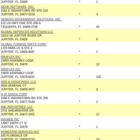
JUPITER, FL 33468
*
1
GEAR SOFTWARE, INC.
1061 E INDIANTOWN RD STE 310
JUPITER, FL 33477-5104
*
3
GENESIS GOVERNMENT SOLUTIONS, INC.
222 US HWY ONE STE 208 A
TEQUESTA, FL 33469-2708
*
63
GLOBAL DEFENCES SOLUTIONS LLC
19113 SE JUPITER RIVER DR
JUPITER, FL 33458
*
6
GLOBAL TURBINE PARTS CORP.
1725 PARK LN S STE 4
JUPITER, FL 33458-8087
*
1
GRAFLEX INC
15855 ASSEMBLY LOOP
JUPITER, FL 33478
*
12
GRAFLEX INC
15855 ASSEMBLY LOOP
JUPITER, FL 33478-6431
*
102
GZD & ASSOCIATES, LLC
5924 SENEGAL CT
JUPITER, FL 33458-3472
*
4
H W SANDS CORP
1080 E INDIANTOWN RD STE 206
JUPITER, FL 33477-5188
*
2
H&L INDUSTRIES, LLC
3731 SHEARWATER DR
JUPITER, FL 33477-2301
*
17
HAUBER INC
13967 150TH CT N
JUPITER, FL 33478
*
1
HOMESTAR SERVICES INC
185 FLORENCE DR
JUPITER, FL 33458-8715
*
10