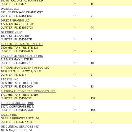
140 INTRACOASTAL POINTE DR
JUPITER, FL 33477
*
11
DATEXEL LLC
8901 SE COMPASS ISLAND WAY
JUPITER, FL 33458-1107
*
2
DIRECT BRANDS LLC
177 N US HWY 1 STE 236
JUPITER, FL 33469-2793
*
44
DLASUPPLY LLC
18870 STILL LAKE DR
JUPITER, FL 33458-3711
*
1
E-SOLUTIONS MARKETING LLC
5500 MILITARY TRL STE 319
JUPITER, FL 33458-2869
*
7
ENVIRONMENTAL QUALITY INC
212 N US HWY 1 STE 18
JUPITER, FL 33469-2787
*
10
FATIGUE MANAGEMENT ASSOC LLC
1000 NORTH US HWY 1, SUITE
JUPITER, FL 33477
*
3
FEDSYS, INC
3535 MILITARY TRL STE 200
JUPITER, FL 33458-5009
*
13
FLORIDA TURBINE TECHNOLOGIES INC.
1701 MILITARY TRL STE 110
JUPITER, FL 33458-6331
*
139
FREIGHTHAULERS, INC.
15070 CORPORATE RD N
JUPITER, FL 33478-6420
*
113
GALLEY INC
50 S US HIGHWAY 1 STE 120
JUPITER, FL 33477-5114
*
8
GE CLINICAL SERVICES INC
100 MARQUETTE DRIVE