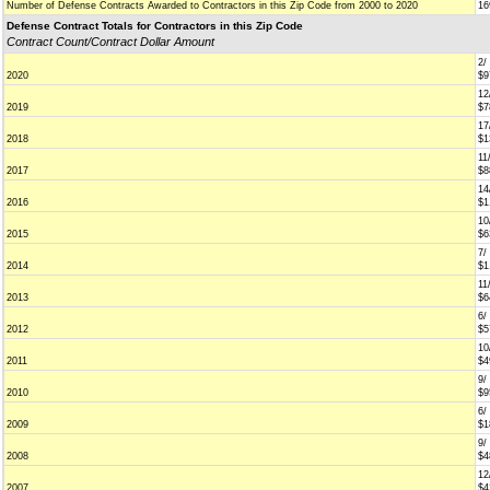
Number of Defense Contracts Awarded to Contractors in this Zip Code from 2000 to 2020
16
Defense Contract Totals for Contractors in this Zip Code
Contract Count/Contract Dollar Amount
2/
2020
$9
12
2019
$7
17
2018
$1
11
2017
$8
14
2016
$1
10
2015
$6
7/
2014
$1
11
2013
$6
6/
2012
$5
10
2011
$4
9/
2010
$9
6/
2009
$1
9/
2008
$4
12
2007
$4