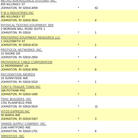
METRO SURVEILLANCE SYSTEMS, INC.
655 KILLINGLY ST
JOHNSTON, RI 02919-4059
*
62
P M A INDUSTRIES INC
681 KILLINGLY ST
JOHNSTON, RI 02919-3914
*
4
PHYSICAL TESTING EQUIPMENT SER
2 MORGAN MILL ROAD SUITE 1
JOHNSTON, RI 02919
*
1
PREFERRED EQUIPMENT RESOURCE LLC
1 GOLDSMITH ST
JOHNSTON, RI 02919-4219
*
1
PROTOCOL NETWORKS, INC.
15 SHORE DR
JOHNSTON, RI 02919-2954
*
4
PROVIDENCE CABLE CORPORATION
12 PEPPERMINT LN
JOHNSTON, RI 02919-3056
*
6
RECOGNITION AWARDS
16 SUNNYSIDE AVE
JOHNSTON, RI 02919-5318
*
1
TONY'S TRAILER TOWN INC
168 PUTNAM PKE
JOHNSTON, RI 02919-1400
*
1
TRAC BUILDERS, INC
1761 PLAINFIELD PIKE
JOHNSTON, RI 02919-5919
*
11
VITOS EXPRESS INC
50 MARIA AVE
JOHNSTON, RI 02919-5307
*
3
YANKEE SUPPLY COMPANY, INC.
2140 HARTFORD AVE
JOHNSTON, RI 02919-1701
*
8
YARDSTICK, INC