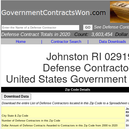
See Defense Cont
Defense Contract Totals in 2020
Count:
3,603,454
Dollar
Home
|
Contractor Search
|
Data Downloads
Johnston RI 0291
Defense Contracto
United States Government
Zip Code Details
Download the entire List of Defense Contractors located in this Zip Code to a Spreadsheet 
Jo
Rh
City State & Zip Code
02
Number of Defense Contractors in this Zip Code
26
Dollar Amount of Defense Contracts Awarded to Contractors in this Zip Code from 2000 to 2020
$9