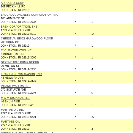
APHOENIX CORP
101 PECK HILL RD
JOHNSTON, RI 02919
*
1
BACCALA CONCRETE CORPORATION, INC.
100 ARMENTO ST
JOHNSTON, RI 02919-2736
*
1
BREN CORPORATION, THE
1763 PLAINFIELD PIKE
JOHNSTON, RI 02919-5919
*
14
CHRISTIAN BROS HARDWOOD FLOOR
208 SHUN PIKE
JOHNSTON, RI 02919
*
1
CJC SNOWPLOWS INC.
8 BIRCH TREE DR
JOHNSTON, RI 02919-3509
*
1
DEPENDABLE PUMP REPAIR
30 MILTON ST
JOHNSTON, RI 02919-2334
*
4
FRANK J. NEWMAN&SON, INC
44 NEWMAN AVE
JOHNSTON, RI 02919-4149
*
1
INLAND WATERS, INC
275 SCITUATE AVE
JOHNSTON, RI 02919-4724
*
5
M & M DISPOSAL LLC
46 SHUN PIKE
JOHNSTON, RI 02919-4513
*
1
MARTINI OIL INC
2227 PLAINFIELD PIKE
JOHNSTON, RI 02919-5621
*
22
MARTINIS OIL
2227 PLAINFIELD PIKE
JOHNSTON, RI 02919
*
3