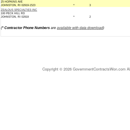
25 HOPKINS AVE
JOHNSTON, RI 02919-1523
*
3
ZEALOUS SPECIALTIES INC
100 PECK HILL RD
JOHNSTON, RI 02919
*
2
(
* Contractor Phone Numbers
are
available with data download
)
Copyright © 2026 GovernmentContractsWon.com All