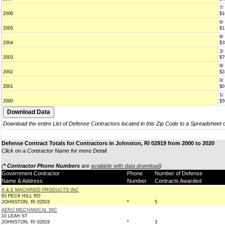
7/
2006
$1
6/
2005
$1
8/
2004
$3
3/
2003
$7
8/
2002
$2
0/
2001
$0
1/
2000
$5
Download the entire List of Defense Contractors located in this Zip Code to a Spreadsheet 
Defense Contract Totals for Contractors in Johnston, RI 02919 from 2000 to 2020
Click on a Contractor Name for more Detail
(
* Contractor Phone Numbers
are
available with data download
)
Government Contractor
Phone
Number of Defense
Name & Address
Number
Contracts Awarded
A & E MACHINED PRODUCTS INC
93 PECK HILL RD
JOHNSTON, RI 02919
*
5
AERO MECHANICAL INC
10 LEAH ST
JOHNSTON, RI 02919
*
3