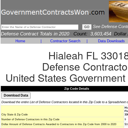
See Defense Cont
Defense Contract Totals in 2020
Count:
3,603,454
Dollar
Home
|
Contractor Search
|
Data Downloads
Hialeah FL 3301
Defense Contracto
United States Government
Zip Code Details
Download the entire List of Defense Contractors located in this Zip Code to a Spreadsheet 
Hi
Fl
City State & Zip Code
33
Number of Defense Contractors in this Zip Code
9
Dollar Amount of Defense Contracts Awarded to Contractors in this Zip Code from 2000 to 2020
$1