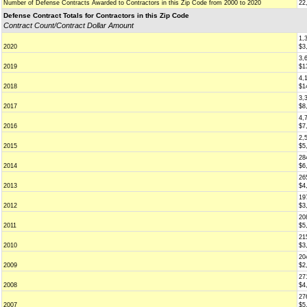
Number of Defense Contracts Awarded to Contractors in this Zip Code from 2000 to 2020
22
Defense Contract Totals for Contractors in this Zip Code
Contract Count/Contract Dollar Amount
1,
2020
$3
3,
2019
$1
4,
2018
$1
3,
2017
$8
4,
2016
$7
2,
2015
$5
28
2014
$6
26
2013
$4
19
2012
$3
20
2011
$5
21
2010
$3
20
2009
$2
27
2008
$4
27
2007
$5