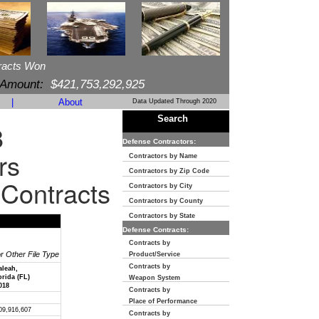
racts Won
 Amount:
$421,753,292,925
|
About
Data Updated Through 2020
Search
8
Defense Contractors:
rs
Contractors by Name
Contractors by Zip Code
 Contracts
Contractors by City
Contractors by County
Contractors by State
Defense Contracts:
Contracts by
or Other File Type
Product/Service
Contracts by
aleah,
orida (FL)
Weapon System
018
Contracts by
Place of Performance
09,916,607
Contracts by