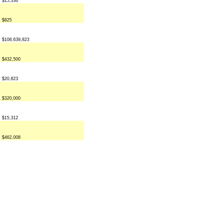
$15,336
$825
$108,639,823
$432,500
$20,823
$320,000
$15,312
$462,008
 rights reserved.
disclaimer