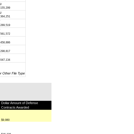
5/
,155,299
1/
,364,251
/
,289,519
/
,561,572
/
,458,886
/
,298,817
/
,047,134
or Other File Type
Dollar Amount of Defense
Contracts Awarded
$9,980