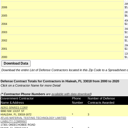
29
2006
$5
28
2005
$6
40
2004
$2
34
2003
$2
32
2002
$1
29
2001
$2
12
2000
$1
Download the entire List of Defense Contractors located in this Zip Code to a Spreadsheet 
Defense Contract Totals for Contractors in Hialeah, FL 33018 from 2000 to 2020
Click on a Contractor Name for more Detail
(
* Contractor Phone Numbers
are
available with data download
)
Government Contractor
Phone
Number of Defense
Name & Address
Number
Contracts Awarded
AERO SPARES CORP
9990 NW 131ST ST
HIALEAH, FL 33018-1672
*
3
ATLAS MATERIAL TESTING TECHNOLOGY LIMITED
LIABILITY COMPANY
17301 OKEECHOBEE ROAD