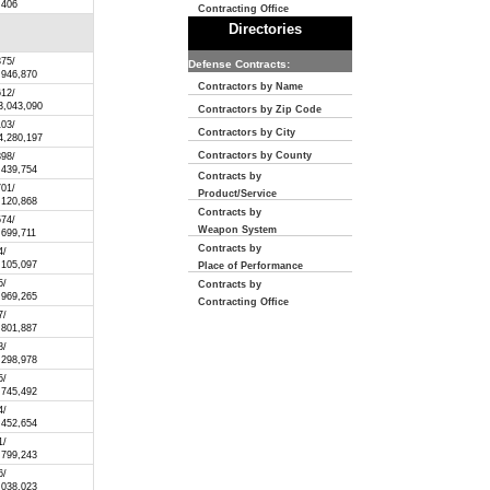
,406
Contracting Office
Directories
375/
Defense Contracts:
,946,870
Contractors by Name
612/
3,043,090
Contractors by Zip Code
103/
Contractors by City
4,280,197
Contractors by County
398/
,439,754
Contracts by
701/
Product/Service
,120,868
Contracts by
574/
Weapon System
,699,711
Contracts by
4/
,105,097
Place of Performance
5/
Contracts by
,969,265
Contracting Office
7/
,801,887
8/
,298,978
5/
,745,492
4/
,452,654
1/
,799,243
6/
,038,023