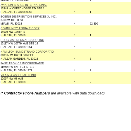
MIAMI, FL 33018-6414
*
2
AVIATION SPARES INTERNATIONAL
12949 W OKEECHOBEE RD STE 1
HIALEAH, FL 33018-6053
*
1
BOEING DISTRIBUTION SERVICES X, INC.
3760 W 108TH ST
MIAMI, FL 33018
*
22,390
COMMUNITY ASPHALT CORP
14005 NW 186TH ST
HIALEAH, FL 33018
*
1
DOUGLAS PNEUMATICS CO, INC
13117 NW 107TH AVE STE 14
HIALEAH, FL 33018-1164
*
2
HAMILTON SUNDSTRAND CORPORATIO
8833 N W 107TH STREET
HIALEAH GARDEN, FL 33018
*
3
PANELTRONICS INCORPORATED
11960 NW 87TH CT STE 1
HIALEAH, FL 33018-1977
*
2
VILA M & ASSOCIATES INC
12097 NW 98 AVE
HIALEAH, FL 33018
*
2
(
* Contractor Phone Numbers
are
available with data download
)
Copyright © 2026 GovernmentContractsWon.com All