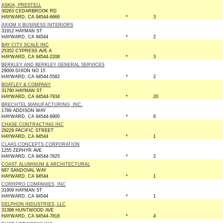
ASKIA, PRESTELL
30263 CEDARBROOK RD
HAYWARD, CA 94544-6666
*
3
AXIOM II BUSINESS INTERIORS
31912 HAYMAN ST
HAYWARD, CA 94544
*
2
BAY CITY SCALE INC
25352 CYPRESS AVE A
HAYWARD, CA 94544-2208
*
3
BERKLEY AND BERKLEY GENERAL SERVICES
29009 DIXON NO 15
HAYWARD, CA 94544-5582
*
2
BOATLEY & COMPANY
31790 HAYMAN ST
HAYWARD, CA 94544-7934
*
20
BRECHTEL MANUFACTURING, INC.
1789 ADDISON WAY
HAYWARD, CA 94544-6900
*
6
CHASE CONTRACTING INC
29229 PACIFIC STREET
HAYWARD, CA 94544
*
1
CLAAS CONCEPTS CORPORATION
1255 ZEPHYR AVE
HAYWARD, CA 94544-7825
*
2
COAST ALUMINUM & ARCHITECTURAL
687 SANDOVAL WAY
HAYWARD, CA 94544
*
1
CORRPRO COMPANIES, INC
31909 HAYMAN ST
HAYWARD, CA 94544
*
1
DELPHON INDUSTRIES, LLC
31398 HUNTWOOD AVE
HAYWARD, CA 94544-7818
*
4