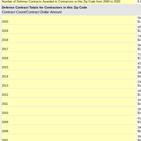
Number of Defense Contracts Awarded to Contractors in this Zip Code from 2000 to 2020
6,
Defense Contract Totals for Contractors in this Zip Code
Contract Count/Contract Dollar Amount
58
2020
$1
92
2019
$2
74
2018
$2
56
2017
$2
71
2016
$2
45
2015
$2
28
2014
$4
23
2013
$1
18
2012
$1
20
2011
$1
28
2010
$3
41
2009
$3
29
2008
$6
30
2007
$9