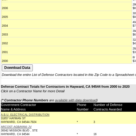
28
2006
$8
30
2005
$9
40
2004
$7
39
2003
$6
32
2002
$4
28
2001
$3
8/
2000
$3
Download the entire List of Defense Contractors located in this Zip Code to a Spreadsheet 
Defense Contract Totals for Contractors in Hayward, CA 94544 from 2000 to 2020
Click on a Contractor Name for more Detail
(
* Contractor Phone Numbers
are
available with data download
)
Government Contractor
Phone
Number of Defense
Name & Address
Number
Contracts Awarded
A.B.U. ELECTRICAL DISTRIBUTION
31857 HAYMAN ST
HAYWARD, CA 94544-7924
*
3
ARCOST-AGBAYANI JV
30042 MISSION BLVD , STE
HAYWARD, CA 94544
*
16