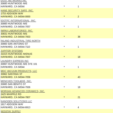
DUST NETWORKS INC
30695 HUNTWOOD AVE
HAYWARD, CA 94544
*
1
HANE SECURITY SAFE, INC.
1753 ADDISON WAY
HAYWARD, CA 94544-0000
*
2
IDOTPC INTERNATIONAL, INC.
30995 HUNTWOOD AVE
HAYWARD, CA 94544-7057
*
1
IMPAX LABORATORIES, INC.
30831 HUNTWOOD AVE
HAYWARD, CA 94544-7003
*
36
INLAND INDUSTRIAL TIRE NORTH
30900 SAN ANTONIO ST
HAYWARD, CA 94544-7110
*
1
JUPITER SYSTEMS
31015 HUNTWOOD AVENUE
HAYWARD, CA 94544-7007
*
18
LAUNDRY EXPRESS INC
30997 HUNTWOOD AVE STE 101
HAYWARD, CA 94544
*
1
MDC VACUUM PRODUCTS, LLC
30962 SANTANA ST
HAYWARD, CA 94544-7058
*
43
MENCHES TOOL&DIE, INC.
30995 SAN BENITO ST
HAYWARD, CA 94544-7936
*
18
MORGAN ADVANCED CERAMICS, INC.
2425 WHIPPLE RD
HAYWARD, CA 94544-7807
*
21
NANOGEN SOLUTIONS LLC
1817 ADDISON WAY
HAYWARD, CA 94544-6913
*
4
NESSTAY SUPPLY