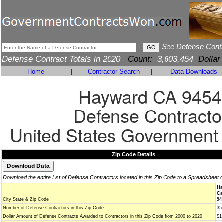
See Defense Cont
Defense Contract Totals in 2020
Count:
3,603,454
Dollar
Home
|
Contractor Search
|
Data Downloads
Hayward CA 9454
Defense Contracto
United States Government
Zip Code Details
Download the entire List of Defense Contractors located in this Zip Code to a Spreadsheet 
Ha
Ca
City State & Zip Code
94
Number of Defense Contractors in this Zip Code
35
Dollar Amount of Defense Contracts Awarded to Contractors in this Zip Code from 2000 to 2020
$1