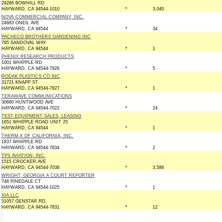
29286 BOWHILL RD
HAYWARD, CA 94544-1010
*
3,040
NOVA COMMERCIAL COMPANY, INC.
24683 ONEIL AVE
HAYWARD, CA 94544
*
34
PACHECO BROTHERS GARDENING INC
795 SANDOVAL WAY
HAYWARD, CA 94544
*
1
PHENIX RESEARCH PRODUCTS
1001 WHIPPLE RD
HAYWARD, CA 94544-7926
*
5
RODAK PLASTICS CO INC
31721 KNAPP ST
HAYWARD, CA 94544-7827
*
1
TERAWAVE COMMUNICATIONS
30680 HUNTWOOD AVE
HAYWARD, CA 94544-7022
*
24
TEST EQUIPMENT SALES, LEASING
1651 WHIPPLE ROAD UNIT 25
HAYWARD, CA 94544
*
1
THERM-X OF CALIFORNIA, INC.
1837 WHIPPLE RD
HAYWARD, CA 94544-7834
*
2
TPS AVIATION, INC.
1515 CROCKER AVE
HAYWARD, CA 94544-7038
*
3,586
WRIGHT, GEORGIA A COURT REPORTER
748 PINEDALE CT
HAYWARD, CA 94544-1025
*
1
XIA LLC
31057 GENSTAR RD
HAYWARD, CA 94544-7831
*
12