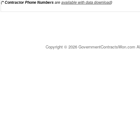
(
* Contractor Phone Numbers
are
available with data download
)
Copyright © 2026 GovernmentContractsWon.com All