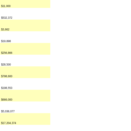
$11,000
$532,372
$3,662
$19,898
$256,866
$28,500
$798,600
$198,553
$666,000
$5,036,077
$17,204,374