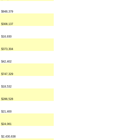
$948,379
$308,137
$16,930
$373,304
$42,402
$747,329
$18,532
$286,528
$21,400
$24,061
$2,430,638