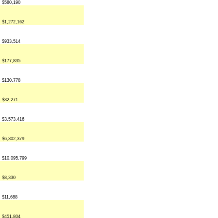
$580,190
$1,272,162
$933,514
$177,835
$130,778
$32,271
$3,573,416
$6,302,379
$10,095,799
$8,330
$11,688
$451,804