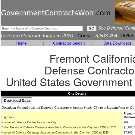
See Defense Cont
Defense Contract Totals in 2020
Count:
3,603,454
Dollar
Home
|
Contractor Search
|
Data Downloads
Fremont Californi
Defense Contracto
United States Government
City Details
Download the entire List of Defense Contractors located in this City to a Spreadsheet or Ot
Fremon
City/State
Californ
Number of Defense Contractors in this City
289
Dollar Amount of Defense Contracts Awarded to Contractors in this City from 2000 to 2020
$1,288,2
Number of Defense Contracts Awarded to Contractors in this City from 2000 to 2020
17,795