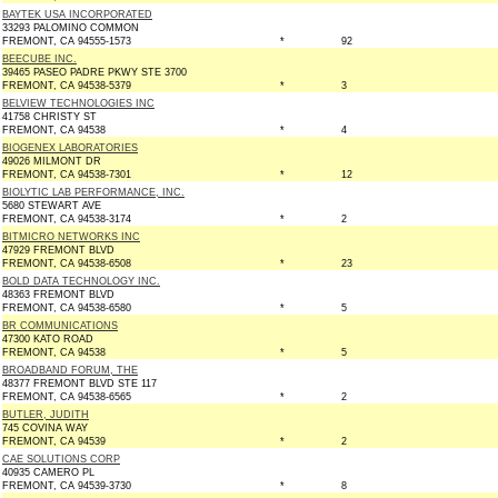
BAYTEK USA INCORPORATED
33293 PALOMINO COMMON
FREMONT, CA 94555-1573
*
92
BEECUBE INC.
39465 PASEO PADRE PKWY STE 3700
FREMONT, CA 94538-5379
*
3
BELVIEW TECHNOLOGIES INC
41758 CHRISTY ST
FREMONT, CA 94538
*
4
BIOGENEX LABORATORIES
49026 MILMONT DR
FREMONT, CA 94538-7301
*
12
BIOLYTIC LAB PERFORMANCE, INC.
5680 STEWART AVE
FREMONT, CA 94538-3174
*
2
BITMICRO NETWORKS INC
47929 FREMONT BLVD
FREMONT, CA 94538-6508
*
23
BOLD DATA TECHNOLOGY INC.
48363 FREMONT BLVD
FREMONT, CA 94538-6580
*
5
BR COMMUNICATIONS
47300 KATO ROAD
FREMONT, CA 94538
*
5
BROADBAND FORUM, THE
48377 FREMONT BLVD STE 117
FREMONT, CA 94538-6565
*
2
BUTLER, JUDITH
745 COVINA WAY
FREMONT, CA 94539
*
2
CAE SOLUTIONS CORP
40935 CAMERO PL
FREMONT, CA 94539-3730
*
8