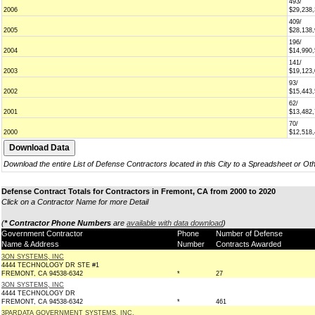
493/
2006
$29,238
409/
2005
$28,138
196/
2004
$14,990
141/
2003
$19,123
93/
2002
$15,443
62/
2001
$13,482
70/
2000
$12,518
Download the entire List of Defense Contractors located in this City to a Spreadsheet or Ot
Defense Contract Totals for Contractors in Fremont, CA from 2000 to 2020
Click on a Contractor Name for more Detail
(
* Contractor Phone Numbers
are
available with data download
)
Government Contractor
Phone
Number of Defense
Name & Address
Number
Contracts Awarded
3ON SYSTEMS, INC
4444 TECHNOLOGY DR STE #1
FREMONT, CA 94538-6342
*
27
3ON SYSTEMS, INC
4444 TECHNOLOGY DR
FREMONT, CA 94538-6342
*
461
3PARDATA GOVERNMENT SYSTEMS, INC.