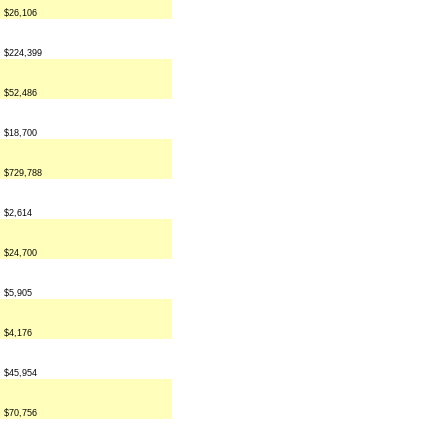
$26,106
$224,399
$52,486
$18,700
$729,788
$2,614
$24,700
$5,905
$4,176
$45,954
$70,756