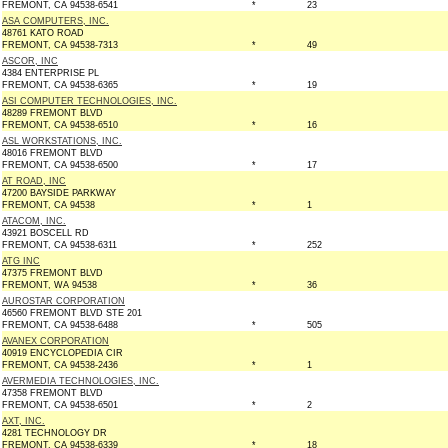
FREMONT, CA 94538-6541
*
23
ASA COMPUTERS, INC.
48761 KATO ROAD
FREMONT, CA 94538-7313
*
49
ASCOR, INC
4384 ENTERPRISE PL
FREMONT, CA 94538-6365
*
19
ASI COMPUTER TECHNOLOGIES, INC.
48289 FREMONT BLVD
FREMONT, CA 94538-6510
*
16
ASL WORKSTATIONS, INC.
48016 FREMONT BLVD
FREMONT, CA 94538-6500
*
17
AT ROAD, INC
47200 BAYSIDE PARKWAY
FREMONT, CA 94538
*
1
ATACOM, INC.
43921 BOSCELL RD
FREMONT, CA 94538-6311
*
252
ATG INC
47375 FREMONT BLVD
FREMONT, WA 94538
*
36
AUROSTAR CORPORATION
46560 FREMONT BLVD STE 201
FREMONT, CA 94538-6488
*
505
AVANEX CORPORATION
40919 ENCYCLOPEDIA CIR
FREMONT, CA 94538-2436
*
1
AVERMEDIA TECHNOLOGIES, INC.
47358 FREMONT BLVD
FREMONT, CA 94538-6501
*
2
AXT, INC.
4281 TECHNOLOGY DR
FREMONT, CA 94538-6339
*
18