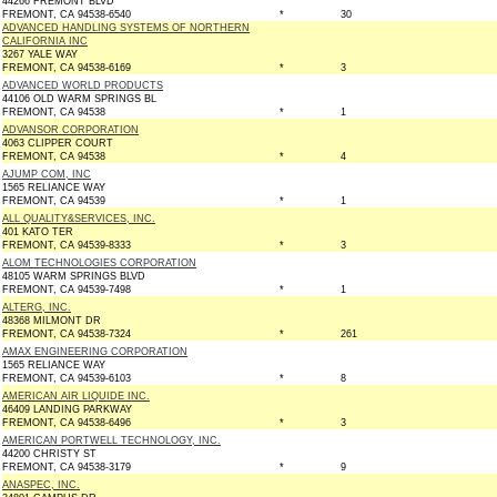
44266 FREMONT BLVD
FREMONT, CA 94538-6540
*
30
ADVANCED HANDLING SYSTEMS OF NORTHERN
CALIFORNIA INC
3267 YALE WAY
FREMONT, CA 94538-6169
*
3
ADVANCED WORLD PRODUCTS
44106 OLD WARM SPRINGS BL
FREMONT, CA 94538
*
1
ADVANSOR CORPORATION
4063 CLIPPER COURT
FREMONT, CA 94538
*
4
AJUMP COM, INC
1565 RELIANCE WAY
FREMONT, CA 94539
*
1
ALL QUALITY&SERVICES, INC.
401 KATO TER
FREMONT, CA 94539-8333
*
3
ALOM TECHNOLOGIES CORPORATION
48105 WARM SPRINGS BLVD
FREMONT, CA 94539-7498
*
1
ALTERG, INC.
48368 MILMONT DR
FREMONT, CA 94538-7324
*
261
AMAX ENGINEERING CORPORATION
1565 RELIANCE WAY
FREMONT, CA 94539-6103
*
8
AMERICAN AIR LIQUIDE INC.
46409 LANDING PARKWAY
FREMONT, CA 94538-6496
*
3
AMERICAN PORTWELL TECHNOLOGY, INC.
44200 CHRISTY ST
FREMONT, CA 94538-3179
*
9
ANASPEC, INC.