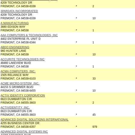
4209 TECHNOLOGY DR
FREMONT, CA 94538-6339
*
2
3PARDATA INCORPORATED
4209 TECHNOLOGY DR
FREMONT, CA 94538-6339
*
10
A MANUFACTURING
3680 EDISON WAY
FREMONT, CA 94538
*
1
AAA COMPUTERS & TECHNOLOGIES, INC
4402 ENTERPRISE PL UNIT D
FREMONT, CA 94538-6344
*
1
ABDO ENGINEERING
960 HUNTER LANE
FREMONT, CA 94539
*
10
ACCURITE TECHNOLOGIES INC
48460 LAKEVIEW BLVD
FREMONT, CA 94538
*
1
ACMA COMPUTERS, INC.
1505 RELIANCE WAY
FREMONT, CA 94539-6103
*
33
ACME MICRO-SYSTEM, INC.
44153 S GRIMMER BLVD
FREMONT, CA 94538-6455
*
10
ACTIV IDENTITY CORPORATION
6623 DUMBARTON CIR
FREMONT, CA 94555-3603
*
2
ACTIVIDENTITY, INC.
6623 DUMBARTON CIR
FREMONT, CA 94555-3603
*
45
ADVANCED DIGITAL SOLUTIONS INTERNATIONAL
4255 BUSINESS CENTER DR
FREMONT, CA 94538-6357
*
979
ADVANCED DIGITAL SYSTEMS INC