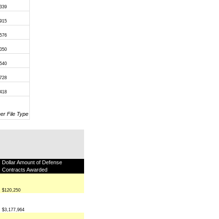
,339
,915
,576
,050
,540
,728
,418
her File Type
Dollar Amount of Defense
Contracts Awarded
$120,250
$3,177,964