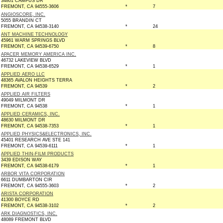
34801 CAMPUS DR
FREMONT, CA 94555-3606
*
7
ANGIOSCORE, INC.
5055 BRANDIN CT
FREMONT, CA 94538-3140
*
24
ANT MACHINE TECHNOLOGY
45961 WARM SPRINGS BLVD
FREMONT, CA 94539-6750
*
8
APACER MEMORY AMERICA INC.
46732 LAKEVIEW BLVD
FREMONT, CA 94538-6529
*
1
APPLIED AERO LLC
48365 AVALON HEIGHTS TERRA
FREMONT, CA 94539
*
2
APPLIED AIR FILTERS
49049 MILMONT DR
FREMONT, CA 94538
*
1
APPLIED CERAMICS, INC.
48630 MILMONT DR
FREMONT, CA 94538-7353
*
1
APPLIED PHYSICS&ELECTRONICS, INC.
45401 RESEARCH AVE STE 141
FREMONT, CA 94539-6111
*
1
APPLIED THIN-FILM PRODUCTS
3439 EDISON WAY
FREMONT, CA 94538-6179
*
1
ARBOR VITA CORPORATION
6611 DUMBARTON CIR
FREMONT, CA 94555-3603
*
2
ARISTA CORPORATION
41300 BOYCE RD
FREMONT, CA 94538-3102
*
2
ARK DIAGNOSTICS, INC.
48089 FREMONT BLVD