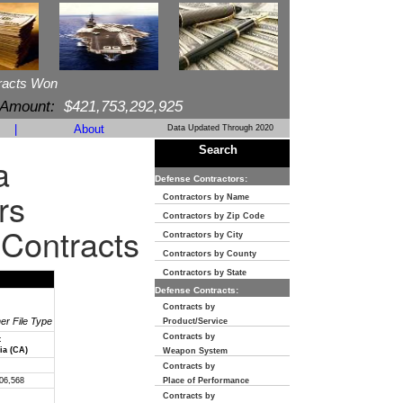
racts Won
 Amount:
$421,753,292,925
|
About
Data Updated Through 2020
Search
a
Defense Contractors:
rs
Contractors by Name
Contractors by Zip Code
 Contracts
Contractors by City
Contractors by County
Contractors by State
Defense Contracts:
Contracts by
her File Type
Product/Service
Contracts by
t
ia (CA)
Weapon System
Contracts by
06,568
Place of Performance
Contracts by