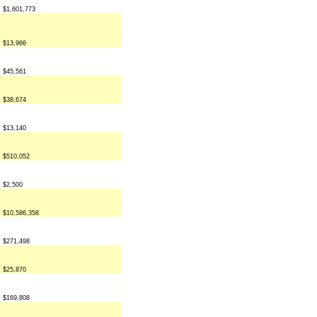
$1,601,773
$13,966
$45,561
$38,674
$13,140
$510,052
$2,500
$10,586,358
$271,498
$25,870
$169,808