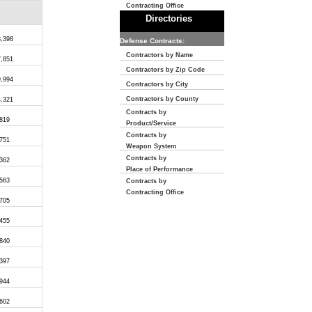
Contracting Office
Directories
3,398
Defense Contracts:
Contractors by Name
7,851
Contractors by Zip Code
9,994
Contractors by City
Contractors by County
4,321
Contracts by
,819
Product/Service
Contracts by
,751
Weapon System
Contracts by
,362
Place of Performance
,563
Contracts by
Contracting Office
,705
,455
,840
,397
,944
,602