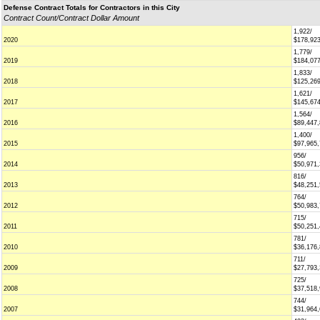
Defense Contract Totals for Contractors in this City
Contract Count/Contract Dollar Amount
1,922/
2020
$178,92
1,779/
2019
$184,07
1,833/
2018
$125,26
1,621/
2017
$145,67
1,564/
2016
$89,447
1,400/
2015
$97,965
956/
2014
$50,971
816/
2013
$48,251
764/
2012
$50,983
715/
2011
$50,251
781/
2010
$36,176
711/
2009
$27,793
725/
2008
$37,518
744/
2007
$31,964