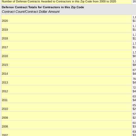
Number of Defense Contracts Awarded to Contractors in this Zip Code from 2000 to 2020
16
Defense Contract Totals for Contractors in this Zip Code
Contract Count/Contract Dollar Amount
1,
2020
$1
1,
2019
$1
1,
2018
$1
1,
2017
$1
1,
2016
$8
1,
2015
$9
87
2014
$4
76
2013
$4
72
2012
$4
63
2011
$4
65
2010
$2
57
2009
$2
61
2008
$3
63
2007
$2