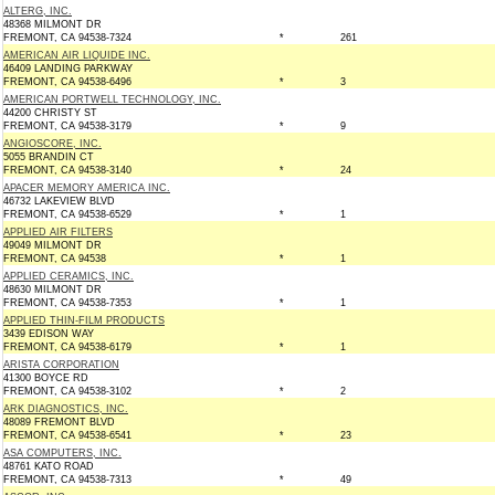
ALTERG, INC.
48368 MILMONT DR
FREMONT, CA 94538-7324
*
261
AMERICAN AIR LIQUIDE INC.
46409 LANDING PARKWAY
FREMONT, CA 94538-6496
*
3
AMERICAN PORTWELL TECHNOLOGY, INC.
44200 CHRISTY ST
FREMONT, CA 94538-3179
*
9
ANGIOSCORE, INC.
5055 BRANDIN CT
FREMONT, CA 94538-3140
*
24
APACER MEMORY AMERICA INC.
46732 LAKEVIEW BLVD
FREMONT, CA 94538-6529
*
1
APPLIED AIR FILTERS
49049 MILMONT DR
FREMONT, CA 94538
*
1
APPLIED CERAMICS, INC.
48630 MILMONT DR
FREMONT, CA 94538-7353
*
1
APPLIED THIN-FILM PRODUCTS
3439 EDISON WAY
FREMONT, CA 94538-6179
*
1
ARISTA CORPORATION
41300 BOYCE RD
FREMONT, CA 94538-3102
*
2
ARK DIAGNOSTICS, INC.
48089 FREMONT BLVD
FREMONT, CA 94538-6541
*
23
ASA COMPUTERS, INC.
48761 KATO ROAD
FREMONT, CA 94538-7313
*
49