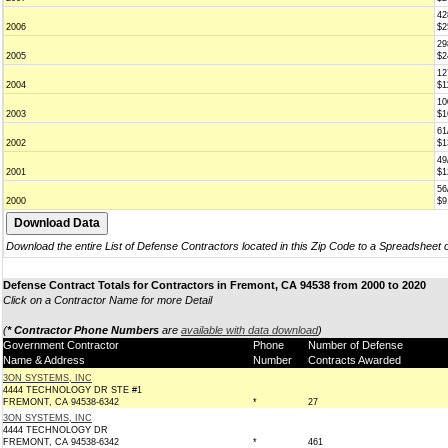
42
2006
$2
29
2005
$2
12
2004
$1
10
2003
$1
61
2002
$1
49
2001
$1
56
2000
$9
Download the entire List of Defense Contractors located in this Zip Code to a Spreadsheet 
Defense Contract Totals for Contractors in Fremont, CA 94538 from 2000 to 2020
Click on a Contractor Name for more Detail
(
* Contractor Phone Numbers
are
available with data download
)
Government Contractor
Phone
Number of Defense
Name & Address
Number
Contracts Awarded
3ON SYSTEMS, INC
4444 TECHNOLOGY DR STE #1
FREMONT, CA 94538-6342
*
27
3ON SYSTEMS, INC
4444 TECHNOLOGY DR
FREMONT, CA 94538-6342
*
461