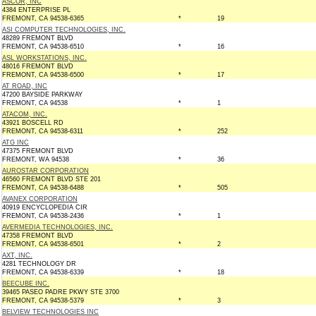
ASCOR, INC
4384 ENTERPRISE PL
FREMONT, CA 94538-6365
*
19
ASI COMPUTER TECHNOLOGIES, INC.
48289 FREMONT BLVD
FREMONT, CA 94538-6510
*
16
ASL WORKSTATIONS, INC.
48016 FREMONT BLVD
FREMONT, CA 94538-6500
*
17
AT ROAD, INC
47200 BAYSIDE PARKWAY
FREMONT, CA 94538
*
1
ATACOM, INC.
43921 BOSCELL RD
FREMONT, CA 94538-6311
*
252
ATG INC
47375 FREMONT BLVD
FREMONT, WA 94538
*
36
AUROSTAR CORPORATION
46560 FREMONT BLVD STE 201
FREMONT, CA 94538-6488
*
505
AVANEX CORPORATION
40919 ENCYCLOPEDIA CIR
FREMONT, CA 94538-2436
*
1
AVERMEDIA TECHNOLOGIES, INC.
47358 FREMONT BLVD
FREMONT, CA 94538-6501
*
2
AXT, INC.
4281 TECHNOLOGY DR
FREMONT, CA 94538-6339
*
18
BEECUBE INC.
39465 PASEO PADRE PKWY STE 3700
FREMONT, CA 94538-5379
*
3
BELVIEW TECHNOLOGIES INC