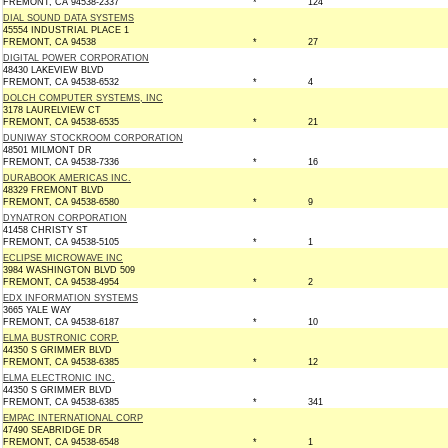
FREMONT, CA 94538-2337
*
124
DIAL SOUND DATA SYSTEMS
45554 INDUSTRIAL PLACE 1
FREMONT, CA 94538
*
27
DIGITAL POWER CORPORATION
48430 LAKEVIEW BLVD
FREMONT, CA 94538-6532
*
4
DOLCH COMPUTER SYSTEMS, INC
3178 LAURELVIEW CT
FREMONT, CA 94538-6535
*
21
DUNIWAY STOCKROOM CORPORATION
48501 MILMONT DR
FREMONT, CA 94538-7336
*
16
DURABOOK AMERICAS INC.
48329 FREMONT BLVD
FREMONT, CA 94538-6580
*
9
DYNATRON CORPORATION
41458 CHRISTY ST
FREMONT, CA 94538-5105
*
1
ECLIPSE MICROWAVE INC
3984 WASHINGTON BLVD 509
FREMONT, CA 94538-4954
*
2
EDX INFORMATION SYSTEMS
3665 YALE WAY
FREMONT, CA 94538-6187
*
10
ELMA BUSTRONIC CORP.
44350 S GRIMMER BLVD
FREMONT, CA 94538-6385
*
12
ELMA ELECTRONIC INC.
44350 S GRIMMER BLVD
FREMONT, CA 94538-6385
*
341
EMPAC INTERNATIONAL CORP
47490 SEABRIDGE DR
FREMONT, CA 94538-6548
*
1