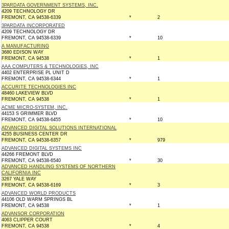
3PARDATA GOVERNMENT SYSTEMS, INC.
4209 TECHNOLOGY DR
FREMONT, CA 94538-6339
*
2
3PARDATA INCORPORATED
4209 TECHNOLOGY DR
FREMONT, CA 94538-6339
*
10
A MANUFACTURING
3680 EDISON WAY
FREMONT, CA 94538
*
1
AAA COMPUTERS & TECHNOLOGIES, INC
4402 ENTERPRISE PL UNIT D
FREMONT, CA 94538-6344
*
1
ACCURITE TECHNOLOGIES INC
48460 LAKEVIEW BLVD
FREMONT, CA 94538
*
1
ACME MICRO-SYSTEM, INC.
44153 S GRIMMER BLVD
FREMONT, CA 94538-6455
*
10
ADVANCED DIGITAL SOLUTIONS INTERNATIONAL
4255 BUSINESS CENTER DR
FREMONT, CA 94538-6357
*
979
ADVANCED DIGITAL SYSTEMS INC
44266 FREMONT BLVD
FREMONT, CA 94538-6540
*
30
ADVANCED HANDLING SYSTEMS OF NORTHERN
CALIFORNIA INC
3267 YALE WAY
FREMONT, CA 94538-6169
*
3
ADVANCED WORLD PRODUCTS
44106 OLD WARM SPRINGS BL
FREMONT, CA 94538
*
1
ADVANSOR CORPORATION
4063 CLIPPER COURT
FREMONT, CA 94538
*
4