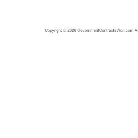
Copyright © 2026 GovernmentContractsWon.com All