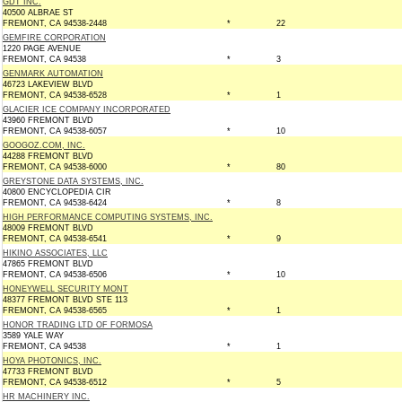
GDT INC.
40500 ALBRAE ST
FREMONT, CA 94538-2448
*
22
GEMFIRE CORPORATION
1220 PAGE AVENUE
FREMONT, CA 94538
*
3
GENMARK AUTOMATION
46723 LAKEVIEW BLVD
FREMONT, CA 94538-6528
*
1
GLACIER ICE COMPANY INCORPORATED
43960 FREMONT BLVD
FREMONT, CA 94538-6057
*
10
GOOGOZ.COM, INC.
44288 FREMONT BLVD
FREMONT, CA 94538-6000
*
80
GREYSTONE DATA SYSTEMS, INC.
40800 ENCYCLOPEDIA CIR
FREMONT, CA 94538-6424
*
8
HIGH PERFORMANCE COMPUTING SYSTEMS, INC.
48009 FREMONT BLVD
FREMONT, CA 94538-6541
*
9
HIKINO ASSOCIATES, LLC
47865 FREMONT BLVD
FREMONT, CA 94538-6506
*
10
HONEYWELL SECURITY MONT
48377 FREMONT BLVD STE 113
FREMONT, CA 94538-6565
*
1
HONOR TRADING LTD OF FORMOSA
3589 YALE WAY
FREMONT, CA 94538
*
1
HOYA PHOTONICS, INC.
47733 FREMONT BLVD
FREMONT, CA 94538-6512
*
5
HR MACHINERY INC.