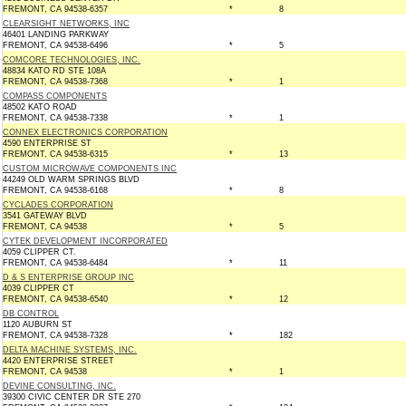
FREMONT, CA 94538-6357
*
8
CLEARSIGHT NETWORKS, INC
46401 LANDING PARKWAY
FREMONT, CA 94538-6496
*
5
COMCORE TECHNOLOGIES, INC.
48834 KATO RD STE 108A
FREMONT, CA 94538-7368
*
1
COMPASS COMPONENTS
48502 KATO ROAD
FREMONT, CA 94538-7338
*
1
CONNEX ELECTRONICS CORPORATION
4590 ENTERPRISE ST
FREMONT, CA 94538-6315
*
13
CUSTOM MICROWAVE COMPONENTS INC
44249 OLD WARM SPRINGS BLVD
FREMONT, CA 94538-6168
*
8
CYCLADES CORPORATION
3541 GATEWAY BLVD
FREMONT, CA 94538
*
5
CYTEK DEVELOPMENT INCORPORATED
4059 CLIPPER CT.
FREMONT, CA 94538-6484
*
11
D & S ENTERPRISE GROUP INC
4039 CLIPPER CT
FREMONT, CA 94538-6540
*
12
DB CONTROL
1120 AUBURN ST
FREMONT, CA 94538-7328
*
182
DELTA MACHINE SYSTEMS, INC.
4420 ENTERPRISE STREET
FREMONT, CA 94538
*
1
DEVINE CONSULTING, INC.
39300 CIVIC CENTER DR STE 270