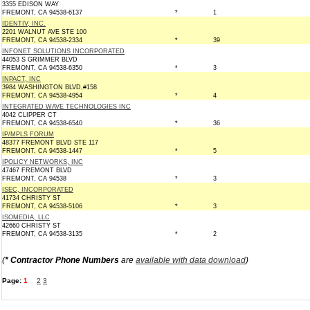
3355 EDISON WAY
FREMONT, CA 94538-6137
*
1
IDENTIV, INC.
2201 WALNUT AVE STE 100
FREMONT, CA 94538-2334
*
39
INFONET SOLUTIONS INCORPORATED
44053 S GRIMMER BLVD
FREMONT, CA 94538-6350
*
3
INPACT, INC
3984 WASHINGTON BLVD,#158
FREMONT, CA 94538-4954
*
4
INTEGRATED WAVE TECHNOLOGIES INC
4042 CLIPPER CT
FREMONT, CA 94538-6540
*
36
IP/MPLS FORUM
48377 FREMONT BLVD STE 117
FREMONT, CA 94538-1447
*
5
IPOLICY NETWORKS, INC
47467 FREMONT BLVD
FREMONT, CA 94538
*
3
ISEC, INCORPORATED
41734 CHRISTY ST
FREMONT, CA 94538-5106
*
3
ISOMEDIA, LLC
42660 CHRISTY ST
FREMONT, CA 94538-3135
*
2
(
* Contractor Phone Numbers
are
available with data download
)
Page:
1
2
3