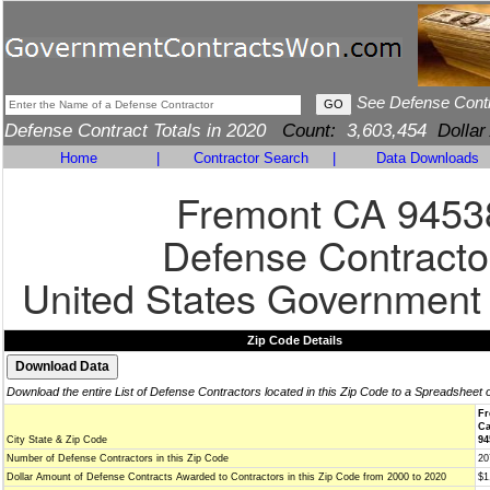
See Defense Cont
Defense Contract Totals in 2020
Count:
3,603,454
Dollar
Home
|
Contractor Search
|
Data Downloads
Fremont CA 9453
Defense Contracto
United States Government
Zip Code Details
Download the entire List of Defense Contractors located in this Zip Code to a Spreadsheet 
Fr
Ca
City State & Zip Code
94
Number of Defense Contractors in this Zip Code
20
Dollar Amount of Defense Contracts Awarded to Contractors in this Zip Code from 2000 to 2020
$1