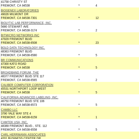
41758 CHRISTY ST
FREMONT, CA 94538
*
4
BIOGENEX LABORATORIES
49026 MILMONT DR
FREMONT, CA 94538-7301
*
12
BIOLYTIC LAB PERFORMANCE, INC.
5680 STEWART AVE
FREMONT, CA 94538-3174
*
2
BITMICRO NETWORKS INC
47929 FREMONT BLVD
FREMONT, CA 94538-6508
*
23
BOLD DATA TECHNOLOGY INC.
48363 FREMONT BLVD
FREMONT, CA 94538-6580
*
5
BR COMMUNICATIONS
47300 KATO ROAD
FREMONT, CA 94538
*
5
BROADBAND FORUM, THE
48377 FREMONT BLVD STE 117
FREMONT, CA 94538-6565
*
2
CALIBER COMPUTER CORPORATION
45531 NORTHPORT LOOP WEST
FREMONT, CA 94538
*
5
CALIFORNIA ADVANCED LABELING, INC.
46750 FREMONT BLVD STE 106
FREMONT, CA 94538-6573
*
5
CAMBO LLC
3790 YALE WAY STE 4
FREMONT, CA 94538-6159
*
1
CAMTEK USA, INC.
48389 FREMONT BLVD., STE. 112
FREMONT, CA 94538-6558
*
5
CARL HERRMANN ASSOCIATES
4201 BUSINESS CENTER DR