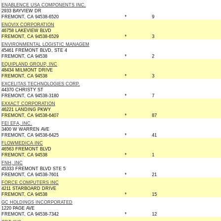
ENABLENCE USA COMPONENTS INC.
2933 BAYVIEW DR
FREMONT, CA 94538-6520
*
9
ENOVIX CORPORATION
46758 LAKEVIEW BLVD
FREMONT, CA 94538-6529
*
3
ENVIRONMENTAL LOGISTIC MANAGEM
45461 FREMONT BLVD, STE 4
FREMONT, CA 94538
*
2
EQUIPLAND GROUP, INC
48434 MILMONT DRIVE
FREMONT, CA 94538
*
3
EXCELITAS TECHNOLOGIES CORP.
44370 CHRISTY ST
FREMONT, CA 94538-3180
*
7
EXXACT CORPORATION
46221 LANDING PKWY
FREMONT, CA 94538-6407
*
87
FEI EFA, INC.
3400 W WARREN AVE
FREMONT, CA 94538-6425
*
41
FLOWMEDICA INC
46563 FREMONT BLVD
FREMONT, CA 94538
*
1
FNH, INC
45333 FREMONT BLVD STE 5
FREMONT, CA 94538-7601
*
21
FORCE COMPUTERS INC
4211 STARBOARD DRIVE
FREMONT, CA 94538
*
15
GC HOLDINGS INCORPORATED
1220 PAGE AVE
FREMONT, CA 94538-7342
*
12