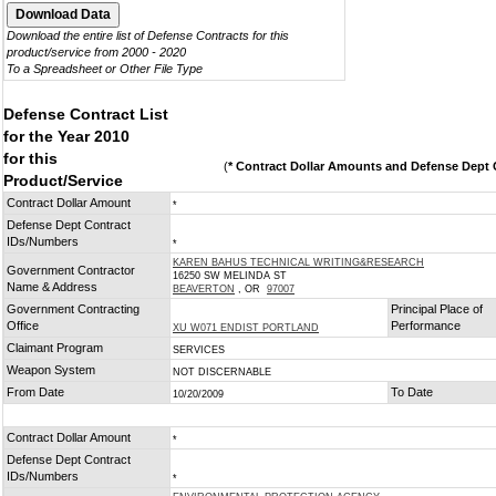
Download the entire list of Defense Contracts for this
product/service from 2000 - 2020
To a Spreadsheet or Other File Type
Defense Contract List
for the Year 2010
for this
(
* Contract Dollar Amounts and Defense Dept C
Product/Service
Contract Dollar Amount
*
Defense Dept Contract
IDs/Numbers
*
KAREN BAHUS TECHNICAL WRITING&RESEARCH
Government Contractor
16250 SW MELINDA ST
Name & Address
BEAVERTON
, OR
97007
Government Contracting
Principal Place of
Office
Performance
XU W071 ENDIST PORTLAND
Claimant Program
SERVICES
Weapon System
NOT DISCERNABLE
From Date
To Date
10/20/2009
Contract Dollar Amount
*
Defense Dept Contract
IDs/Numbers
*