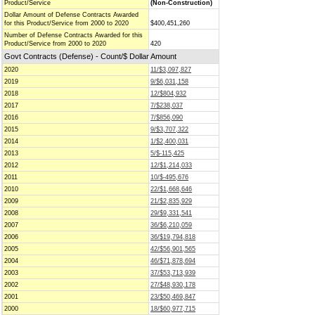
Product/Service
(Non-Construction)
Dollar Amount of Defense Contracts Awarded
for this Product/Service from 2000 to 2020
$400,451,260
Number of Defense Contracts Awarded for this
Product/Service from 2000 to 2020
420
Govt Contracts (Defense) - Count/$ Dollar Amount
2020
11/$3,097,827
2019
9/$6,031,158
2018
12/$804,932
2017
7/$238,037
2016
7/$856,090
2015
9/$3,707,322
2014
1/$2,400,031
2013
5/$-115,425
2012
12/$1,214,033
2011
10/$-495,676
2010
22/$1,668,646
2009
21/$2,835,929
2008
29/$9,331,541
2007
36/$6,210,059
2006
36/$19,794,818
2005
42/$56,901,565
2004
46/$71,878,694
2003
37/$53,713,939
2002
27/$48,930,178
2001
23/$50,469,847
2000
18/$60,977,715