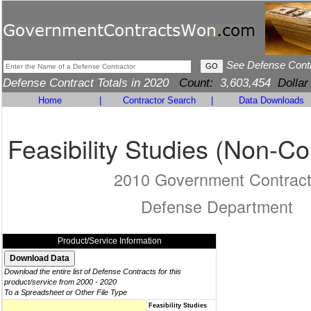
See Defense Cont
Defense Contract Totals in 2020
Count:
3,603,454
Dollar
Home
|
Contractor Search
|
Data Downloads
Feasibility Studies (Non-Co
2010 Government Contrac
Defense Department
Product/Service Information
Download the entire list of Defense Contracts for this
product/service from 2000 - 2020
To a Spreadsheet or Other File Type
Feasibility Studies