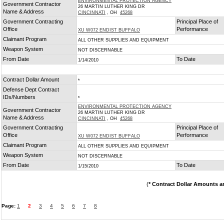
ENVIRONMENTAL PROTECTION AGENCY
Government Contractor
26 MARTIN LUTHER KING DR
Name & Address
CINCINNATI
, OH
45268
Government Contracting
Principal Place of
Office
Performance
XU W072 ENDIST BUFFALO
Claimant Program
ALL OTHER SUPPLIES AND EQUIPMENT
Weapon System
NOT DISCERNABLE
From Date
To Date
1/14/2010
Contract Dollar Amount
*
Defense Dept Contract
IDs/Numbers
*
ENVIRONMENTAL PROTECTION AGENCY
Government Contractor
26 MARTIN LUTHER KING DR
Name & Address
CINCINNATI
, OH
45268
Government Contracting
Principal Place of
Office
Performance
XU W072 ENDIST BUFFALO
Claimant Program
ALL OTHER SUPPLIES AND EQUIPMENT
Weapon System
NOT DISCERNABLE
From Date
To Date
1/15/2010
(
* Contract Dollar Amounts a
Page:
1
2
3
4
5
6
7
8