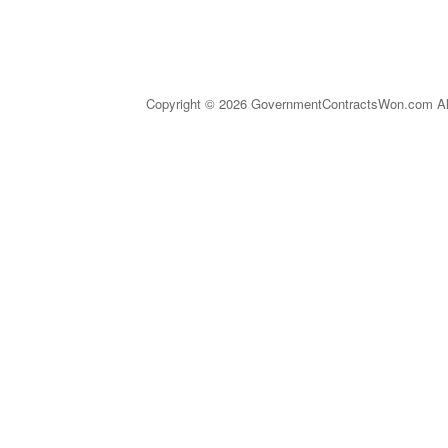
Copyright © 2026 GovernmentContractsWon.com All