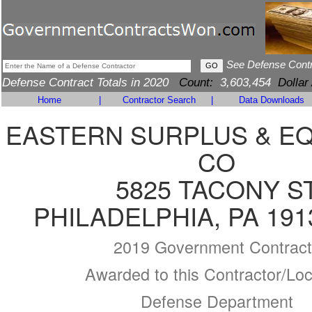
See Defense Cont
Defense Contract Totals in 2020
Count:
3,603,454
Dollar
Home
|
Contractor Search
|
Data Downloads
EASTERN SURPLUS & E
CO
5825 TACONY S
PHILADELPHIA, PA 191
2019 Government Contract
Awarded to this Contractor/Loc
Defense Department