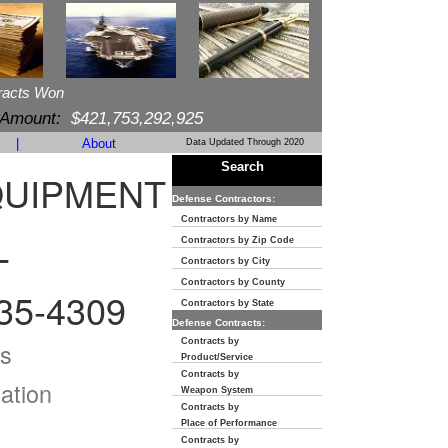
racts Won
 Amount:
$421,753,292,925
|
About
Data Updated Through 2020
Search
QUIPMENT
Defense Contractors:
Contractors by Name
Contractors by Zip Code
T
Contractors by City
Contractors by County
35-4309
Contractors by State
Defense Contracts:
Contracts by
s
Product/Service
Contracts by
ation
Weapon System
Contracts by
Place of Performance
Contracts by