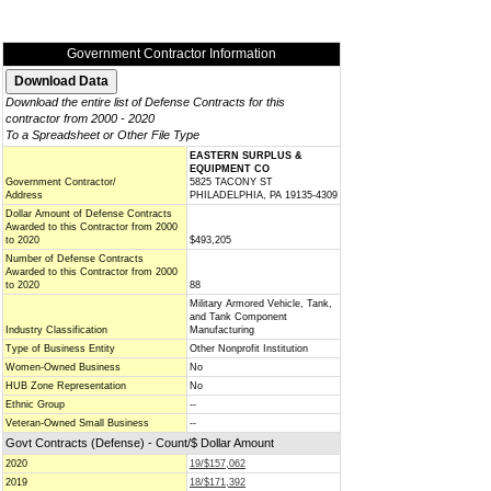
Government Contractor Information
Download the entire list of Defense Contracts for this
contractor from 2000 - 2020
To a Spreadsheet or Other File Type
EASTERN SURPLUS &
EQUIPMENT CO
Government Contractor/
5825 TACONY ST
Address
PHILADELPHIA, PA 19135-4309
Dollar Amount of Defense Contracts
Awarded to this Contractor from 2000
to 2020
$493,205
Number of Defense Contracts
Awarded to this Contractor from 2000
to 2020
88
Military Armored Vehicle, Tank,
and Tank Component
Industry Classification
Manufacturing
Type of Business Entity
Other Nonprofit Institution
Women-Owned Business
No
HUB Zone Representation
No
Ethnic Group
--
Veteran-Owned Small Business
--
Govt Contracts (Defense) - Count/$ Dollar Amount
2020
19/$157,062
2019
18/$171,392