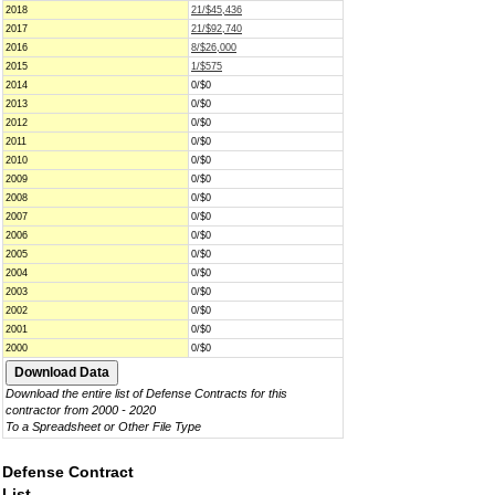
2018
21/$45,436
2017
21/$92,740
2016
8/$26,000
2015
1/$575
2014
0/$0
2013
0/$0
2012
0/$0
2011
0/$0
2010
0/$0
2009
0/$0
2008
0/$0
2007
0/$0
2006
0/$0
2005
0/$0
2004
0/$0
2003
0/$0
2002
0/$0
2001
0/$0
2000
0/$0
Download the entire list of Defense Contracts for this
contractor from 2000 - 2020
To a Spreadsheet or Other File Type
Defense Contract
List