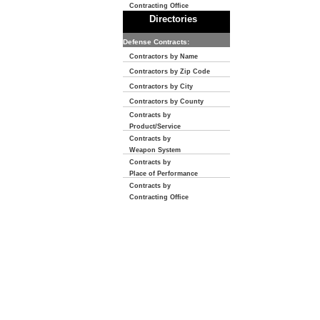
Contracting Office
Directories
Defense Contracts:
Contractors by Name
Contractors by Zip Code
Contractors by City
Contractors by County
Contracts by
Product/Service
Contracts by
Weapon System
Contracts by
Place of Performance
Contracts by
Contracting Office