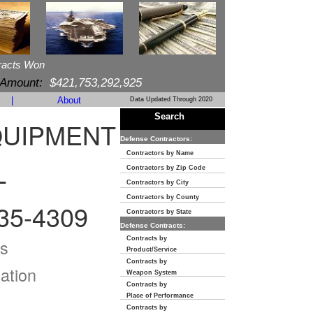
racts Won
 Amount:
$421,753,292,925
|
About
Data Updated Through 2020
Search
QUIPMENT
Defense Contractors:
Contractors by Name
Contractors by Zip Code
T
Contractors by City
Contractors by County
35-4309
Contractors by State
Defense Contracts:
Contracts by
s
Product/Service
Contracts by
ation
Weapon System
Contracts by
Place of Performance
Contracts by