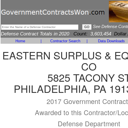
See Defense Cont
Defense Contract Totals in 2020
Count:
3,603,454
Dollar
Home
|
Contractor Search
|
Data Downloads
EASTERN SURPLUS & E
CO
5825 TACONY S
PHILADELPHIA, PA 191
2017 Government Contract
Awarded to this Contractor/Loc
Defense Department