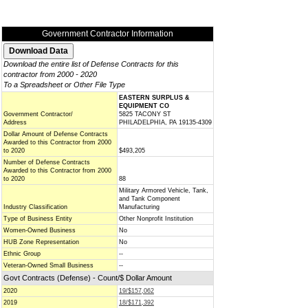
Government Contractor Information
Download the entire list of Defense Contracts for this
contractor from 2000 - 2020
To a Spreadsheet or Other File Type
EASTERN SURPLUS &
EQUIPMENT CO
Government Contractor/
5825 TACONY ST
Address
PHILADELPHIA, PA 19135-4309
Dollar Amount of Defense Contracts
Awarded to this Contractor from 2000
to 2020
$493,205
Number of Defense Contracts
Awarded to this Contractor from 2000
to 2020
88
Military Armored Vehicle, Tank,
and Tank Component
Industry Classification
Manufacturing
Type of Business Entity
Other Nonprofit Institution
Women-Owned Business
No
HUB Zone Representation
No
Ethnic Group
--
Veteran-Owned Small Business
--
Govt Contracts (Defense) - Count/$ Dollar Amount
2020
19/$157,062
2019
18/$171,392