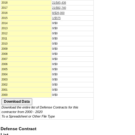
2018
21/$45,436
2017
21/$92,740
2016
8/$26,000
2015
1/$575
2014
0/$0
2013
0/$0
2012
0/$0
2011
0/$0
2010
0/$0
2009
0/$0
2008
0/$0
2007
0/$0
2006
0/$0
2005
0/$0
2004
0/$0
2003
0/$0
2002
0/$0
2001
0/$0
2000
0/$0
Download the entire list of Defense Contracts for this
contractor from 2000 - 2020
To a Spreadsheet or Other File Type
Defense Contract
List