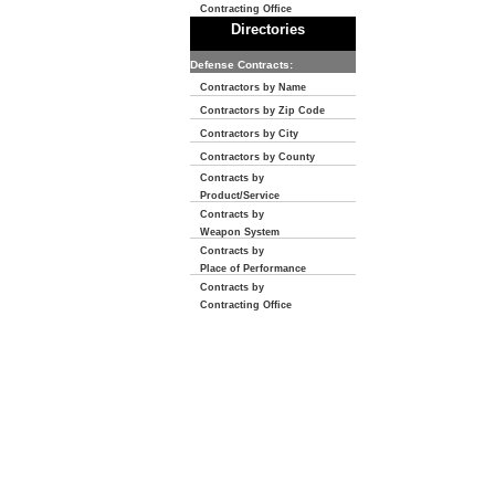
Contracting Office
Directories
Defense Contracts:
Contractors by Name
Contractors by Zip Code
Contractors by City
Contractors by County
Contracts by
Product/Service
Contracts by
Weapon System
Contracts by
Place of Performance
Contracts by
Contracting Office