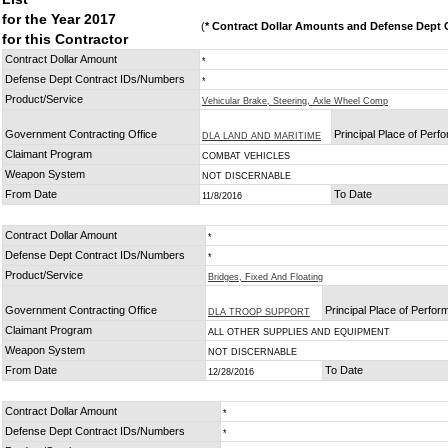
for the Year 2017
(
* Contract Dollar Amounts and Defense Dept C
for this Contractor
Contract Dollar Amount
*
Defense Dept Contract IDs/Numbers
*
Product/Service
Vehicular Brake, Steering, Axle Wheel Comp
Government Contracting Office
Principal Place of Per
DLA LAND AND MARITIME
Claimant Program
COMBAT VEHICLES
Weapon System
NOT DISCERNABLE
From Date
To Date
11/8/2016
Contract Dollar Amount
*
Defense Dept Contract IDs/Numbers
*
Product/Service
Bridges, Fixed And Floating
Government Contracting Office
Principal Place of Perfo
DLA TROOP SUPPORT
Claimant Program
ALL OTHER SUPPLIES AND EQUIPMENT
Weapon System
NOT DISCERNABLE
From Date
To Date
12/28/2016
Contract Dollar Amount
*
Defense Dept Contract IDs/Numbers
*