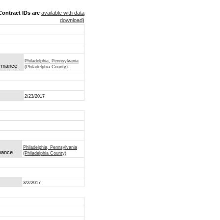
ontract IDs are
available with data
download
)
Philadelphia, Pennsylvania
formance
(Philadelphia County)
2/23/2017
Philadelphia, Pennsylvania
rmance
(Philadelphia County)
3/2/2017