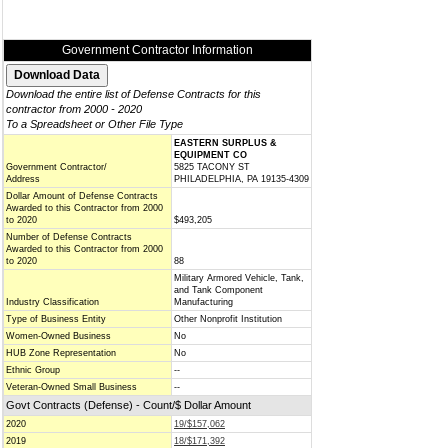
Government Contractor Information
Download the entire list of Defense Contracts for this
contractor from 2000 - 2020
To a Spreadsheet or Other File Type
EASTERN SURPLUS &
EQUIPMENT CO
Government Contractor/
5825 TACONY ST
Address
PHILADELPHIA, PA 19135-4309
Dollar Amount of Defense Contracts
Awarded to this Contractor from 2000
to 2020
$493,205
Number of Defense Contracts
Awarded to this Contractor from 2000
to 2020
88
Military Armored Vehicle, Tank,
and Tank Component
Industry Classification
Manufacturing
Type of Business Entity
Other Nonprofit Institution
Women-Owned Business
No
HUB Zone Representation
No
Ethnic Group
--
Veteran-Owned Small Business
--
Govt Contracts (Defense) - Count/$ Dollar Amount
2020
19/$157,062
2019
18/$171,392