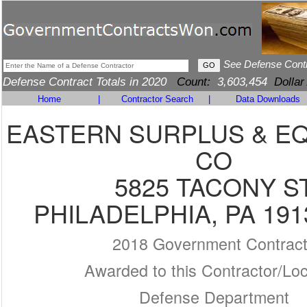
See Defense Cont
Defense Contract Totals in 2020
Count:
3,603,454
Dollar
Home
|
Contractor Search
|
Data Downloads
EASTERN SURPLUS & E
CO
5825 TACONY S
PHILADELPHIA, PA 191
2018 Government Contrac
Awarded to this Contractor/Loc
Defense Department