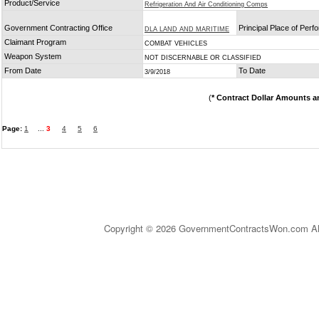
Product/Service
Refrigeration And Air Conditioning Comps
Government Contracting Office
Principal Place of Per
DLA LAND AND MARITIME
Claimant Program
COMBAT VEHICLES
Weapon System
NOT DISCERNABLE OR CLASSIFIED
From Date
To Date
3/9/2018
(
* Contract Dollar Amounts a
Page:
1
...
3
4
5
6
Copyright © 2026 GovernmentContractsWon.com All