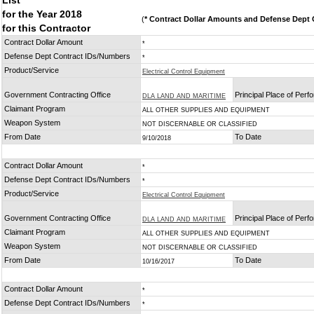
List
for the Year 2018
(
* Contract Dollar Amounts and Defense Dept C
for this Contractor
Contract Dollar Amount
*
Defense Dept Contract IDs/Numbers
*
Product/Service
Electrical Control Equipment
Government Contracting Office
Principal Place of Per
DLA LAND AND MARITIME
Claimant Program
ALL OTHER SUPPLIES AND EQUIPMENT
Weapon System
NOT DISCERNABLE OR CLASSIFIED
From Date
To Date
9/10/2018
Contract Dollar Amount
*
Defense Dept Contract IDs/Numbers
*
Product/Service
Electrical Control Equipment
Government Contracting Office
Principal Place of Per
DLA LAND AND MARITIME
Claimant Program
ALL OTHER SUPPLIES AND EQUIPMENT
Weapon System
NOT DISCERNABLE OR CLASSIFIED
From Date
To Date
10/16/2017
Contract Dollar Amount
*
Defense Dept Contract IDs/Numbers
*