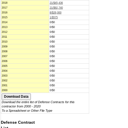
2018
21/$45,436
2017
21/$92,740
2016
8/$26,000
2015
1/$575
2014
0/$0
2013
0/$0
2012
0/$0
2011
0/$0
2010
0/$0
2009
0/$0
2008
0/$0
2007
0/$0
2006
0/$0
2005
0/$0
2004
0/$0
2003
0/$0
2002
0/$0
2001
0/$0
2000
0/$0
Download the entire list of Defense Contracts for this
contractor from 2000 - 2020
To a Spreadsheet or Other File Type
Defense Contract