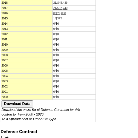
2018
21/$45,436
2017
21/$92,740
2016
8/$26,000
2015
1/$575
2014
0/$0
2013
0/$0
2012
0/$0
2011
0/$0
2010
0/$0
2009
0/$0
2008
0/$0
2007
0/$0
2006
0/$0
2005
0/$0
2004
0/$0
2003
0/$0
2002
0/$0
2001
0/$0
2000
0/$0
Download the entire list of Defense Contracts for this
contractor from 2000 - 2020
To a Spreadsheet or Other File Type
Defense Contract
List