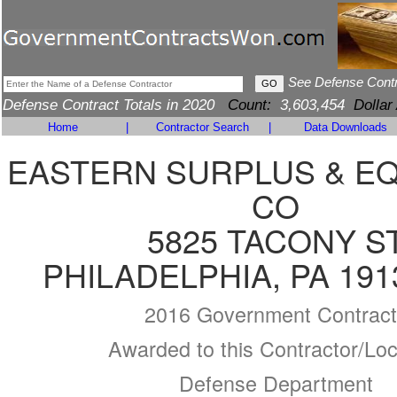
See Defense Cont
Defense Contract Totals in 2020
Count:
3,603,454
Dollar
Home
|
Contractor Search
|
Data Downloads
EASTERN SURPLUS & E
CO
5825 TACONY S
PHILADELPHIA, PA 191
2016 Government Contract
Awarded to this Contractor/Loc
Defense Department