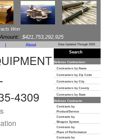
racts Won
 Amount:
$421,753,292,925
|
About
Data Updated Through 2020
Search
QUIPMENT
Defense Contractors:
Contractors by Name
Contractors by Zip Code
T
Contractors by City
Contractors by County
35-4309
Contractors by State
Defense Contracts:
Contracts by
s
Product/Service
Contracts by
ation
Weapon System
Contracts by
Place of Performance
Contracts by