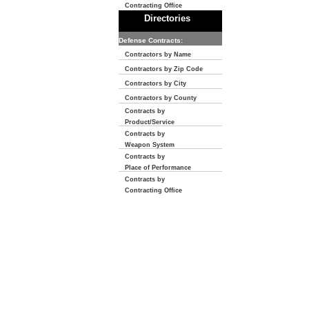
Contracting Office
Directories
Defense Contracts:
Contractors by Name
Contractors by Zip Code
Contractors by City
Contractors by County
Contracts by
Product/Service
Contracts by
Weapon System
Contracts by
Place of Performance
Contracts by
Contracting Office