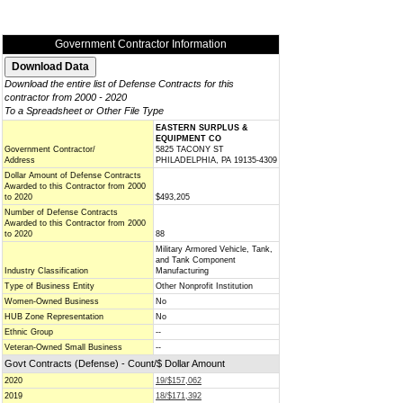
Government Contractor Information
Download the entire list of Defense Contracts for this
contractor from 2000 - 2020
To a Spreadsheet or Other File Type
EASTERN SURPLUS &
EQUIPMENT CO
Government Contractor/
5825 TACONY ST
Address
PHILADELPHIA, PA 19135-4309
Dollar Amount of Defense Contracts
Awarded to this Contractor from 2000
to 2020
$493,205
Number of Defense Contracts
Awarded to this Contractor from 2000
to 2020
88
Military Armored Vehicle, Tank,
and Tank Component
Industry Classification
Manufacturing
Type of Business Entity
Other Nonprofit Institution
Women-Owned Business
No
HUB Zone Representation
No
Ethnic Group
--
Veteran-Owned Small Business
--
Govt Contracts (Defense) - Count/$ Dollar Amount
2020
19/$157,062
2019
18/$171,392