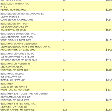
BLACKJACK MARINA INC
RTE J
PERRY, MO 63462-0000
1
$2,58
BLACKLEDGE DIVING INCORPORATED
1200 W PIER E ST
LONG BEACH, CA 90802-1043
17
$4,14
BLACKLEDGE, BRITTANY
108 DOGWOOD LAKE DR
VICKSBURG, MS 39183
2
$6,54
BLACKLIDGE EMULSIONS, INC.
12251 BERNARD PKWY # 200
GULFPORT, MS 39503-5086
2
$17,6
BLACKMAN DIANNE DELNAGRO
15909 EDGEWOOD WAY (PINE MOUNTAIN C
FRAZIER PARK, CA 93222-0000
4
$-14,
BLACKMAN JEROME S MD PC
101 N LYNNHVEN RD STE 204
VIRGINIA BEACH, VA 23452-7523
32
$443,
BLACKMAN JR ROBERT R
1352 CORNWALL PL
NORFOLK, VA 23508-1108
5
$1,11
BLACKMAN, WILLIAM
808 GALLOWAY ST
BOYCE, LA 71409-1254
3
$25,2
BLACKMER
11122 W LITTLE YORK ST
HOUSTON, TX 77041-5016
8
$-107
BLACKMER EAST COAST REPAIR CENTER
2500 ALMEDA AVE STE 106
NORFOLK, VA 23513-2403
17
$335,
BLACKMER SYSTEM ONE, INC.
1809 CENTURY AVE SW
GRAND RAPIDS, MI 49503-8017
122
$2,53