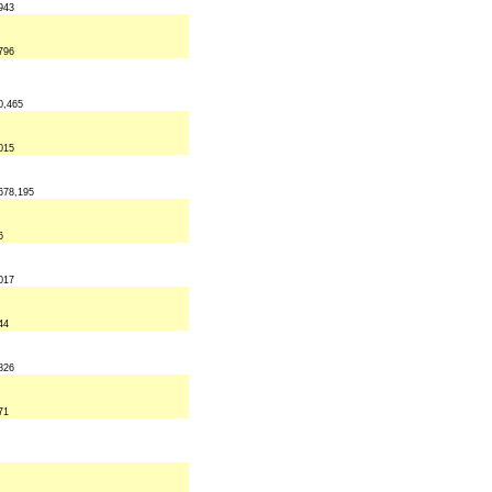
943
796
0,465
015
678,195
6
017
44
826
71