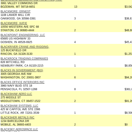
3991 VALLEY COMMONS DR
BOZEMAN, MT 59718-6651
13
$3,04
BLACKMORE, ERNEST
1108 LANIER MILL CIR
OAKWOOD, GA 30566-3391
3
$38,8
BLACKMORE, KATIE
10550 WESTERN AVE SPC 68
STANTON, CA 90680-4444
2
$48,6
BLACKPOINT ENGINEERING, LLC
65695 US HIGHWAY 33
GOSHEN, IN 46526-6925
4
$45,4
BLACKRIVER CRANE AND RIGGING,
125 BUCKFIELD DR
RINCON, GA 31326-3130
1
$1,25
BLACKROCK TRADING COMPANIES
828 MITCHELL RD
NEWBURY PARK, CA 91320-2215
1
$8,85
BLACKS IN GOVERNMENT (BIG)
3005 GEORGIA AVE NW
WASHINGTON, DC 20001-3807
6
$94,2
BLACKS OFFICE INTERIORS INC
3960 NAVY BLVD STE 18
PENSACOLA, FL 32507-1268
8
$361,
BLACKSHAW AERO LLC
275 MIDDLE ST
MIDDLETOWN, CT 06457-1522
2
$91,2
BLACKSHAW SYSTEMS, LLC
425 W CAPITOL AVE STE 1566
LITTLE ROCK, AR 72201-3539
1
$8,50
BLACKSHER METALS INC
1234 BARCELONA DR
MOBILE, AL 36693-4403
2
$0
BLACKSKY AEROSPACE LLC