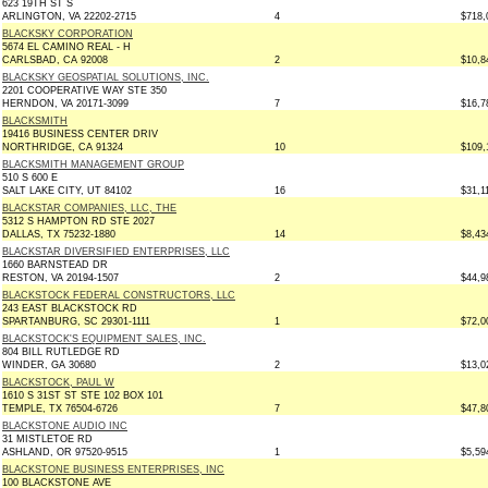
623 19TH ST S
ARLINGTON, VA 22202-2715
4
$718,
BLACKSKY CORPORATION
5674 EL CAMINO REAL - H
CARLSBAD, CA 92008
2
$10,8
BLACKSKY GEOSPATIAL SOLUTIONS, INC.
2201 COOPERATIVE WAY STE 350
HERNDON, VA 20171-3099
7
$16,7
BLACKSMITH
19416 BUSINESS CENTER DRIV
NORTHRIDGE, CA 91324
10
$109,
BLACKSMITH MANAGEMENT GROUP
510 S 600 E
SALT LAKE CITY, UT 84102
16
$31,1
BLACKSTAR COMPANIES, LLC, THE
5312 S HAMPTON RD STE 2027
DALLAS, TX 75232-1880
14
$8,43
BLACKSTAR DIVERSIFIED ENTERPRISES, LLC
1660 BARNSTEAD DR
RESTON, VA 20194-1507
2
$44,9
BLACKSTOCK FEDERAL CONSTRUCTORS, LLC
243 EAST BLACKSTOCK RD
SPARTANBURG, SC 29301-1111
1
$72,0
BLACKSTOCK'S EQUIPMENT SALES, INC.
804 BILL RUTLEDGE RD
WINDER, GA 30680
2
$13,0
BLACKSTOCK, PAUL W
1610 S 31ST ST STE 102 BOX 101
TEMPLE, TX 76504-6726
7
$47,8
BLACKSTONE AUDIO INC
31 MISTLETOE RD
ASHLAND, OR 97520-9515
1
$5,59
BLACKSTONE BUSINESS ENTERPRISES, INC
100 BLACKSTONE AVE