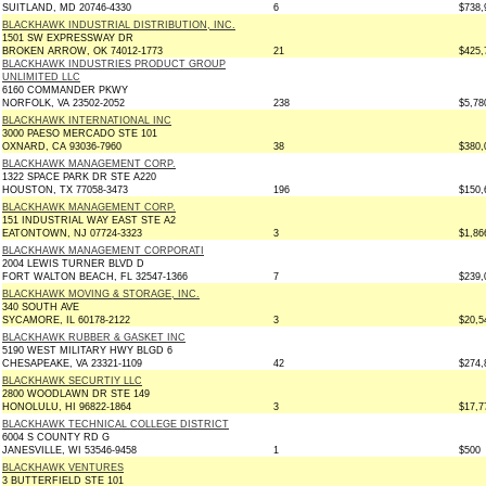
SUITLAND, MD 20746-4330
6
$738,
BLACKHAWK INDUSTRIAL DISTRIBUTION, INC.
1501 SW EXPRESSWAY DR
BROKEN ARROW, OK 74012-1773
21
$425,
BLACKHAWK INDUSTRIES PRODUCT GROUP
UNLIMITED LLC
6160 COMMANDER PKWY
NORFOLK, VA 23502-2052
238
$5,78
BLACKHAWK INTERNATIONAL INC
3000 PAESO MERCADO STE 101
OXNARD, CA 93036-7960
38
$380,
BLACKHAWK MANAGEMENT CORP.
1322 SPACE PARK DR STE A220
HOUSTON, TX 77058-3473
196
$150,
BLACKHAWK MANAGEMENT CORP.
151 INDUSTRIAL WAY EAST STE A2
EATONTOWN, NJ 07724-3323
3
$1,86
BLACKHAWK MANAGEMENT CORPORATI
2004 LEWIS TURNER BLVD D
FORT WALTON BEACH, FL 32547-1366
7
$239,
BLACKHAWK MOVING & STORAGE, INC.
340 SOUTH AVE
SYCAMORE, IL 60178-2122
3
$20,5
BLACKHAWK RUBBER & GASKET INC
5190 WEST MILITARY HWY BLGD 6
CHESAPEAKE, VA 23321-1109
42
$274,
BLACKHAWK SECURTIY LLC
2800 WOODLAWN DR STE 149
HONOLULU, HI 96822-1864
3
$17,7
BLACKHAWK TECHNICAL COLLEGE DISTRICT
6004 S COUNTY RD G
JANESVILLE, WI 53546-9458
1
$500
BLACKHAWK VENTURES
3 BUTTERFIELD STE 101