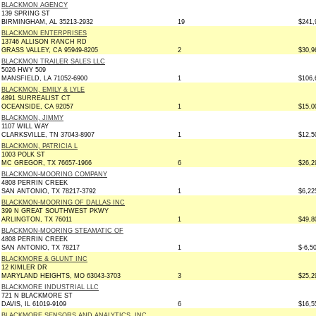
BLACKMON AGENCY
139 SPRING ST
BIRMINGHAM, AL 35213-2932
19
$241,
BLACKMON ENTERPRISES
13746 ALLISON RANCH RD
GRASS VALLEY, CA 95949-8205
2
$30,9
BLACKMON TRAILER SALES LLC
5026 HWY 509
MANSFIELD, LA 71052-6900
1
$106,
BLACKMON, EMILY & LYLE
4891 SURREALIST CT
OCEANSIDE, CA 92057
1
$15,0
BLACKMON, JIMMY
1107 WILL WAY
CLARKSVILLE, TN 37043-8907
1
$12,5
BLACKMON, PATRICIA L
1003 POLK ST
MC GREGOR, TX 76657-1966
6
$26,2
BLACKMON-MOORING COMPANY
4808 PERRIN CREEK
SAN ANTONIO, TX 78217-3792
1
$6,22
BLACKMON-MOORING OF DALLAS INC
399 N GREAT SOUTHWEST PKWY
ARLINGTON, TX 76011
1
$49,8
BLACKMON-MOORING STEAMATIC OF
4808 PERRIN CREEK
SAN ANTONIO, TX 78217
1
$-6,5
BLACKMORE & GLUNT INC
12 KIMLER DR
MARYLAND HEIGHTS, MO 63043-3703
3
$25,2
BLACKMORE INDUSTRIAL LLC
721 N BLACKMORE ST
DAVIS, IL 61019-9109
6
$16,5
BLACKMORE SENSORS AND ANALYTICS, INC.