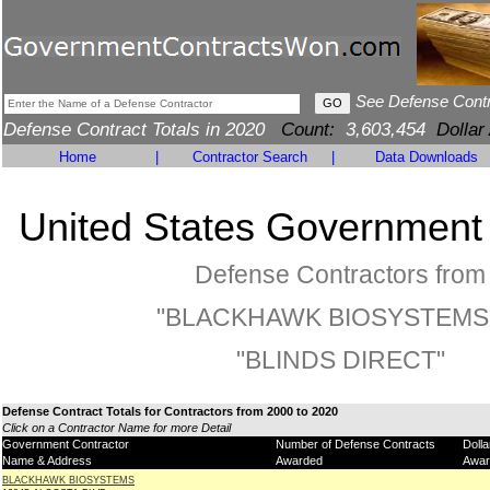
See Defense Cont
Defense Contract Totals in 2020
Count:
3,603,454
Dollar
Home
|
Contractor Search
|
Data Downloads
United States Government
Defense Contractors from
"BLACKHAWK BIOSYSTEMS"
"BLINDS DIRECT"
Defense Contract Totals for Contractors from 2000 to 2020
Click on a Contractor Name for more Detail
Government Contractor
Number of Defense Contracts
Doll
Name & Address
Awarded
Awar
BLACKHAWK BIOSYSTEMS