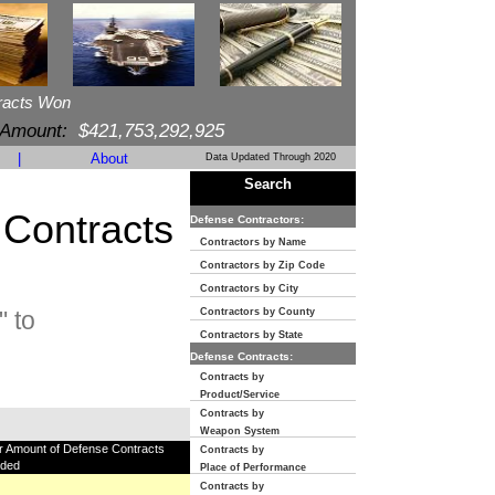
racts Won
 Amount:
$421,753,292,925
|
About
Data Updated Through 2020
Search
 Contracts
Defense Contractors:
Contractors by Name
Contractors by Zip Code
Contractors by City
 to
Contractors by County
Contractors by State
Defense Contracts:
Contracts by
Product/Service
Contracts by
Weapon System
ar Amount of Defense Contracts
Contracts by
ded
Place of Performance
Contracts by