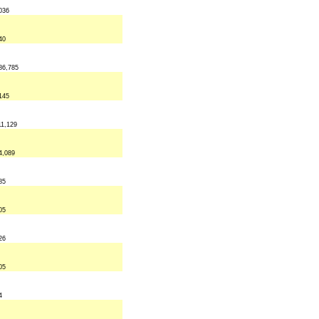
036
40
86,785
145
11,129
4,089
85
05
26
05
4