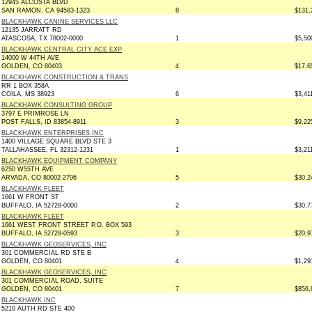
12945 ALCOSTA BLVD
SAN RAMON, CA 94583-1323
8
$131,
BLACKHAWK CANINE SERVICES LLC
12135 JARRATT RD
ATASCOSA, TX 78002-0000
1
$5,50
BLACKHAWK CENTRAL CITY ACE EXP
14000 W 44TH AVE
GOLDEN, CO 80403
4
$17,6
BLACKHAWK CONSTRUCTION & TRANS
RR 1 BOX 358A
COILA, MS 38923
6
$3,41
BLACKHAWK CONSULTING GROUP
3797 E PRIMROSE LN
POST FALLS, ID 83854-8911
3
$9,22
BLACKHAWK ENTERPRISES INC
1400 VILLAGE SQUARE BLVD STE 3
TALLAHASSEE, FL 32312-1231
1
$3,21
BLACKHAWK EQUIPMENT COMPANY
6250 W55TH AVE
ARVADA, CO 80002-2706
5
$30,2
BLACKHAWK FLEET
1661 W FRONT ST
BUFFALO, IA 52728-0000
2
$30,7
BLACKHAWK FLEET
1661 WEST FRONT STREET P.O. BOX 593
BUFFALO, IA 52728-0593
3
$20,9
BLACKHAWK GEOSERVICES, INC
301 COMMERCIAL RD STE B
GOLDEN, CO 80401
4
$1,29
BLACKHAWK GEOSERVICES, INC
301 COMMERCIAL ROAD, SUITE
GOLDEN, CO 80401
7
$856,
BLACKHAWK INC
5210 AUTH RD STE 400