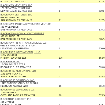
EL PASO, TX 79906-5202
2
$176,
BLACKHAWK VENTURES, LLC
170 BROADWAY ST STE 239
NEW ORLEANS, LA 70118-6709
1
$200
BLACKHAWK VENTURES, LLC
938 W LAUREL ST
SAN ANTONIO, TX 78201-6425
71
$177,
BLACKHAWK-JAMCO A SDVOB JOINT VENTURE
423 W CEVALLOS
SAN ANTONIO, TX 78204-1610
6
$16,2
BLACKHAWK-MILCON A JOINT VENTURE
938 W LAUREL ST
SAN ANTONIO, TX 78201-6425
9
$352,
BLACKHAWK-PRI CRITICAL SERVICES, LLC
6385 S RAINBOW BLVD. STE 420
LAS VEGAS, NV 89118-3208
1
$50,0
BLACKHEART INTERNATIONAL, L.L.C.
112 N WOOD ST
PHILIPPI, WV 26416-1136
135
$5,96
BLACKHORSE LLC
12 OLD ROUTE 7 STE A
BROOKFIELD, CT 06804-1712
1
$20,0
BLACKHORSE MECHANICAL, LLC
1181 BOAT ROCK RD
ATLANTA, GA 30331-7311
2
$351,
BLACKHORSE SOLUTIONS, INC.
13461 SUNRISE VALLEY DR BLDG 8
HERNDON, VA 20171-3283
15
$8,75
BLACKHORSE WORLDWIDE LLC
11411 GRANT ST
OVERLAND PARK, KS 66210-1759
10
$7,65
BLACKINTON & DECKER INC
424 LIPAN ST
DENVER, CO 80204
12
$3,61