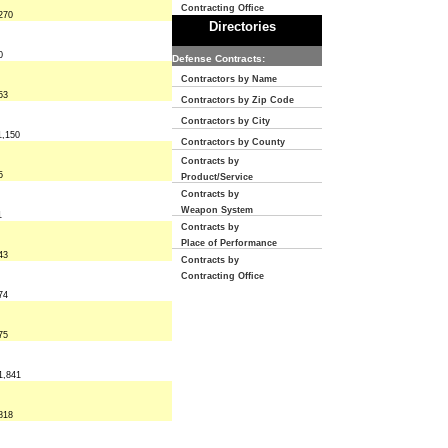
Contracting Office
270
Directories
0
Defense Contracts:
Contractors by Name
53
Contractors by Zip Code
Contractors by City
1,150
Contractors by County
Contracts by
5
Product/Service
Contracts by
Weapon System
1
Contracts by
Place of Performance
43
Contracts by
Contracting Office
74
75
1,841
818