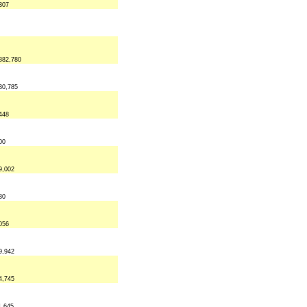
307
882,780
30,785
448
00
9,002
80
056
9,942
4,745
1,645