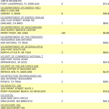
1380 W MCNAB RD
FORT LAUDERDALE, FL 33309-1120
9
$71,6
US DEPARTMENT OF ENERGY (INC)
9800 S CASS AVE
LEMONT, IL 60439
8
$46,8
US DEPARTMENT OF ENERGY OAKLAN
1301 CLAY STREET, ROOM 700
OAKLAND, CA 94612
7
$854,
US DEPARTMENT OF HEALTH&HUMA
HHS SUPPLY SERVICE CENTER
PERRY POINT, MD 21902
245
$9,88
US DEPARTMENT OF THE TREASURY-
FEDSOURCE SAN ANTONIO
SAN ANTONIO, TX 78232
1
$459,
US DEPARTMENT OF VETERAN AFFAI
2200 FORT ROOTS DR
NORTH LITTLE R, AR 72114
3
$624,
US DEPT OF COMMERCE NATIONAL T
5285 PORT ROYAL ROAD
SPRINGFIELD, VA 22151
2
$20,0
US DEPT OF THE AIR FORCE NAF
1225 JUPITER ST BUILDING 425
PATRICK AFB, FL 32925-3339
2
$4,97
US DETECTION TECHNOLOGIES INC
2611 INTERNET BOULEVARD
FRISCO, TX 75034
2
$285,
US DIDACTIC, INC
1131 FRONT STREET SUITE 1
POINT PLEASANT BEACH, NJ 08742-0374
3
$76,6
US DIGITAL
11100 NEW 34TH CIRCLE
VANCOUVER, WA 98682-8713
2
$40,3
US DITCHER, INC
1805 SOUTHPORT RD