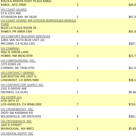
KOLOLA PASHTA DOST PLAZA KABUL
KABUL, AFG 25000
2
$26,2
US COAST GUARD
57 N 12TH AVE
STURGEON BAY, WI 54235
2
$67,2
US COAST GUARD AIR STATION BORINQUEN MORALE
FUND
BLDG LA PLAZA ROOM 26
RAMEY, PR 00604-1304
4
$41,4
US COMFORT BUILDING SERVICES
12601 VAN NUYS BLVD UNIT 211
PACOIMA, CA 91331-1331
4
$307,
US COMPANY
5002 N JAROB LANE
HOBBS, NM 88242-9709
3
$21,7
US COMPOUNDING, INC.
1270 DONS LN
CONWAY, AR 72032-4753
3
$11,3
US CONTRACT SEWING
1140 BOSTON AVE UNIT G
LONGMONT, CO 80501-5889
1
$39,1
US CONTRACTOR SUPPLY INC
1332 S GROVE AVE
ONTARIO, CA 91761
2
$6,46
US COVER LLC
4720 26TH ST
LOS ANGELES, CA 90040-2002
7
$719,
US CRANE&HOIST, INC.
29375 SW KINSMAN RD
WILSONVILLE, OR 97070-8701
9
$361,
US CRYOGENICS, INC
1422 E STREET
WASHOUGAL, WA 98671
1
$5,93
US DENTAL DEPOT INC