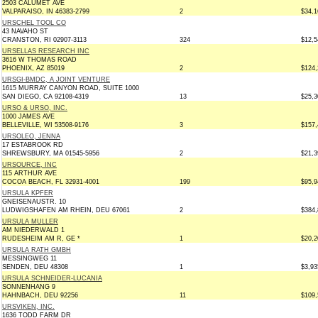
2503 CALUMET AVE
VALPARAISO, IN 46383-2799
2
$34,1
URSCHEL TOOL CO
43 NAVAHO ST
CRANSTON, RI 02907-3113
324
$12,5
URSELLAS RESEARCH INC
3616 W THOMAS ROAD
PHOENIX, AZ 85019
2
$124,
URSGI-BMDC, A JOINT VENTURE
1615 MURRAY CANYON ROAD, SUITE 1000
SAN DIEGO, CA 92108-4319
13
$25,3
URSO & URSO, INC.
1000 JAMES AVE
BELLEVILLE, WI 53508-9176
3
$157,
URSOLEO, JENNA
17 ESTABROOK RD
SHREWSBURY, MA 01545-5956
2
$21,3
URSOURCE, INC
115 ARTHUR AVE
COCOA BEACH, FL 32931-4001
199
$95,9
URSULA KPFER
GNEISENAUSTR. 10
LUDWIGSHAFEN AM RHEIN, DEU 67061
2
$384,
URSULA MULLER
AM NIEDERWALD 1
RUDESHEIM AM R, GE *
1
$20,2
URSULA RATH GMBH
MESSINGWEG 11
SENDEN, DEU 48308
1
$3,93
URSULA SCHNEIDER-LUCANIA
SONNENHANG 9
HAHNBACH, DEU 92256
11
$109,
URSVIKEN, INC.
1636 TODD FARM DR