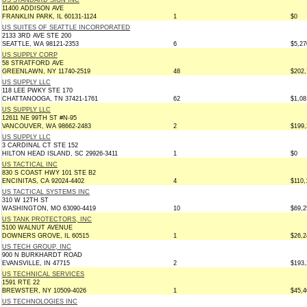
US STANDARD SIGN INC
11400 ADDISON AVE
FRANKLIN PARK, IL 60131-1124
1
$0
US SUITES OF SEATTLE INCORPORATED
2133 3RD AVE STE 200
SEATTLE, WA 98121-2353
6
$5,27
US SUPPLY CORP
58 STRATFORD AVE
GREENLAWN, NY 11740-2519
48
$202,
US SUPPLY LLC
118 LEE PWKY STE 170
CHATTANOOGA, TN 37421-1761
62
$1,08
US SUPPLY LLC
12611 NE 99TH ST #N-95
VANCOUVER, WA 98662-2483
2
$199,
US SUPPLY LLC
3 CARDINAL CT STE 152
HILTON HEAD ISLAND, SC 29926-3411
1
$0
US TACTICAL INC
830 S COAST HWY 101 STE B2
ENCINITAS, CA 92024-4402
4
$110,
US TACTICAL SYSTEMS INC
310 W 12TH ST
WASHINGTON, MO 63090-4419
10
$69,2
US TANK PROTECTORS, INC
5100 WALNUT AVENUE
DOWNERS GROVE, IL 60515
1
$26,2
US TECH GROUP, INC
900 N BURKHARDT ROAD
EVANSVILLE, IN 47715
2
$193,
US TECHNICAL SERVICES
1591 RTE 22
BREWSTER, NY 10509-4026
1
$45,4
US TECHNOLOGIES INC