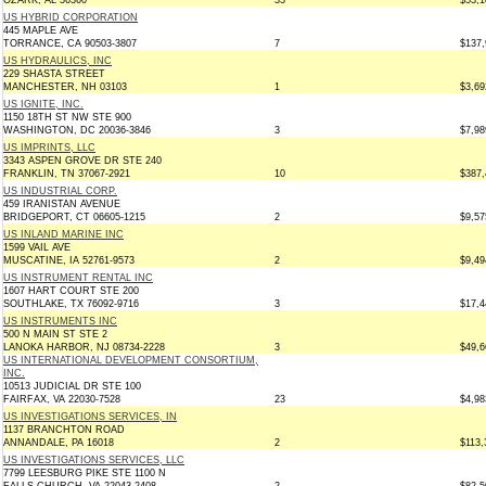
OZARK, AL 36360
33
$53,1
US HYBRID CORPORATION
445 MAPLE AVE
TORRANCE, CA 90503-3807
7
$137,
US HYDRAULICS, INC
229 SHASTA STREET
MANCHESTER, NH 03103
1
$3,69
US IGNITE, INC.
1150 18TH ST NW STE 900
WASHINGTON, DC 20036-3846
3
$7,98
US IMPRINTS, LLC
3343 ASPEN GROVE DR STE 240
FRANKLIN, TN 37067-2921
10
$387,
US INDUSTRIAL CORP.
459 IRANISTAN AVENUE
BRIDGEPORT, CT 06605-1215
2
$9,57
US INLAND MARINE INC
1599 VAIL AVE
MUSCATINE, IA 52761-9573
2
$9,49
US INSTRUMENT RENTAL INC
1607 HART COURT STE 200
SOUTHLAKE, TX 76092-9716
3
$17,4
US INSTRUMENTS INC
500 N MAIN ST STE 2
LANOKA HARBOR, NJ 08734-2228
3
$49,6
US INTERNATIONAL DEVELOPMENT CONSORTIUM,
INC.
10513 JUDICIAL DR STE 100
FAIRFAX, VA 22030-7528
23
$4,98
US INVESTIGATIONS SERVICES, IN
1137 BRANCHTON ROAD
ANNANDALE, PA 16018
2
$113,
US INVESTIGATIONS SERVICES, LLC
7799 LEESBURG PIKE STE 1100 N