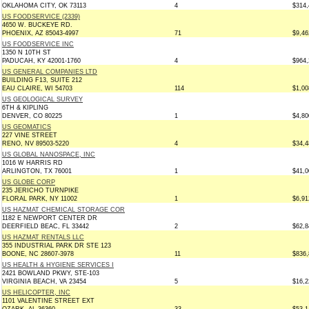
OKLAHOMA CITY, OK 73113
4
$314,
US FOODSERVICE (2339)
4650 W. BUCKEYE RD.
PHOENIX, AZ 85043-4997
71
$9,46
US FOODSERVICE INC
1350 N 10TH ST
PADUCAH, KY 42001-1760
4
$964,
US GENERAL COMPANIES LTD
BUILDING F13, SUITE 212
EAU CLAIRE, WI 54703
114
$1,00
US GEOLOGICAL SURVEY
6TH & KIPLING
DENVER, CO 80225
1
$4,80
US GEOMATICS
227 VINE STREET
RENO, NV 89503-5220
4
$34,4
US GLOBAL NANOSPACE, INC
1016 W HARRIS RD
ARLINGTON, TX 76001
1
$41,0
US GLOBE CORP
235 JERICHO TURNPIKE
FLORAL PARK, NY 11002
1
$6,91
US HAZMAT CHEMICAL STORAGE COR
1182 E NEWPORT CENTER DR
DEERFIELD BEAC, FL 33442
2
$62,8
US HAZMAT RENTALS LLC
355 INDUSTRIAL PARK DR STE 123
BOONE, NC 28607-3978
11
$836,
US HEALTH & HYGIENE SERVICES I
2421 BOWLAND PKWY, STE-103
VIRGINIA BEACH, VA 23454
5
$16,2
US HELICOPTER, INC
1101 VALENTINE STREET EXT