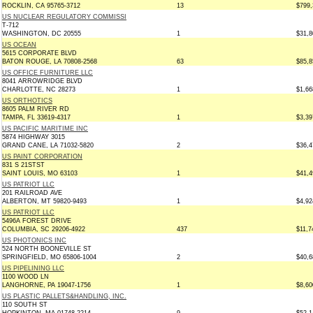
ROCKLIN, CA 95765-3712
13
$799,
US NUCLEAR REGULATORY COMMISSI
T-712
WASHINGTON, DC 20555
1
$31,8
US OCEAN
5615 CORPORATE BLVD
BATON ROUGE, LA 70808-2568
63
$85,8
US OFFICE FURNITURE LLC
8041 ARROWRIDGE BLVD
CHARLOTTE, NC 28273
1
$1,66
US ORTHOTICS
8605 PALM RIVER RD
TAMPA, FL 33619-4317
1
$3,39
US PACIFIC MARITIME INC
5874 HIGHWAY 3015
GRAND CANE, LA 71032-5820
2
$36,4
US PAINT CORPORATION
831 S 21STST
SAINT LOUIS, MO 63103
1
$41,4
US PATRIOT LLC
201 RAILROAD AVE
ALBERTON, MT 59820-9493
1
$4,92
US PATRIOT LLC
5496A FOREST DRIVE
COLUMBIA, SC 29206-4922
437
$11,7
US PHOTONICS INC
524 NORTH BOONEVILLE ST
SPRINGFIELD, MO 65806-1004
2
$40,6
US PIPELINING LLC
1100 WOOD LN
LANGHORNE, PA 19047-1756
1
$8,60
US PLASTIC PALLETS&HANDLING, INC.
110 SOUTH ST