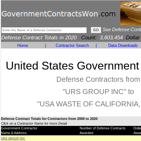
See Defense Cont
Defense Contract Totals in 2020
Count:
3,603,454
Dollar
Home
|
Contractor Search
|
Data Downloads
United States Government
Defense Contractors from
"URS GROUP INC" to
"USA WASTE OF CALIFORNIA, 
Defense Contract Totals for Contractors from 2000 to 2020
Click on a Contractor Name for more Detail
Government Contractor
Number of Defense Contracts
Doll
Name & Address
Awarded
Awa
URS GROUP INC