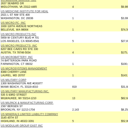
US MEDICAL SOURCE, LLC
2637 SEABIRD DR
MIDLOTHIAN, VA 23112-4485
4
$9,98
US MEDICINE INSTITUTE FOR HEAL
2021 L ST NW STE 400
WASHINGTON, DC 20036
1
$3,00
US MICRO PC, INC
1930 116TH AVENUE NORTHEAS
BELLEVUE, WA 98004
1
$74,5
US MICRO PRODUCTS INC
5959 W CENTURY BLVD # 701
LOS ANGELES, CA 90045-6541
5
$27,8
US MICRO PRODUCTS, INC
6207 BEE CAVES RD STE 330
AUSTIN, TX 78746-5034
4
$175,
US MICROBATTERY, INC
74 BATTERSON PARK ROAD
FARMINGTON, CT 06032
1
$100,
US MICROSYSTEMS MANAGEMENT
8369 CHERRY LANE
LAUREL, MD 20707
1
$143,
US MILITARY CORP
1300 WASHINGTON AVE #191877
MIAMI BEACH, FL 33119-4010
819
$31,8
US MILITARY MANUFACTURING INC.
535 S 93RD STREET
MILWAUKEE, WI 53214-1210
13
$62,6
US MILPACK & MANUFACTURING CORP.
1567 BERGEN ST
BROOKLYN, NY 11213-1704
2,143
$8,25
US MINERALS LIMITED LIABILITY COMPANY
3145 45TH ST
HIGHLAND, IN 46322-3291
5
$52,9
US MODULAR GROUP EAST INC