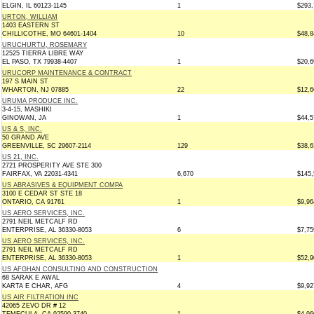
ELGIN, IL 60123-1145
1
$293,
URTON, WILLIAM
1403 EASTERN ST
CHILLICOTHE, MO 64601-1404
10
$48,8
URUCHURTU, ROSEMARY
12525 TIERRA LIBRE WAY
EL PASO, TX 79938-4407
1
$20,6
URUCORP MAINTENANCE & CONTRACT
197 S MAIN ST
WHARTON, NJ 07885
22
$12,6
URUMA PRODUCE INC.
3-4-15, MASHIKI
GINOWAN, JA
1
$44,5
US & S, INC.
50 GRAND AVE
GREENVILLE, SC 29607-2114
129
$38,6
US 21, INC.
2721 PROSPERITY AVE STE 300
FAIRFAX, VA 22031-4341
6,670
$145,
US ABRASIVES & EQUIPMENT COMPA
3100 E CEDAR ST STE 18
ONTARIO, CA 91761
1
$9,96
US AERO SERVICES, INC.
2791 NEIL METCALF RD
ENTERPRISE, AL 36330-8053
6
$7,75
US AERO SERVICES, INC.
2791 NEIL METCALF RD
ENTERPRISE, AL 36330-8053
1
$52,9
US AFGHAN CONSULTING AND CONSTRUCTION
68 SARAK E AWAL
KARTA E CHAR, AFG
4
$9,92
US AIR FILTRATION INC
42065 ZEVO DR # 12