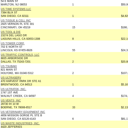
54 E MAIN ST
MARLTON, NJ 08053
1
$50,0
US TIME SYSTEMS LLC
7394 BLIX ST
SAN DIEGO, CA 92111
1
$4,82
US TISSUE & CELL INC
2925 VERNON PL STE 301
CINCINNATI, OH 45219
15
$166,
US TOOL & DIE
23274 DEL LAGO DR
LAGUNA HILLS, CA 92653-1308
8
$22,1
US TOWER CORP.
702 E NORTH ST
LINCOLN, KS 67455-8926
55
$24,3
US TRAFFIC CONTROLS, LLC
8835 ARBORSIDE DR
DALLAS, TX 75243-7201
2
$20,8
US TSUBAKI
821 MAIN ST
HOLYOKE, MA 01040-5312
2
$107,
US ULTRASERV
470 HARVEST PARK DR STE A1
BRENTWOOD, CA 94513
1
$5,16
US ULTRATEK, INC.
1747 1ST AVE
WALNUT CREEK, CA 94597
4
$174,
US VENTS, INC
28730 IH 10 W
BOERNE, TX 78006-6517
33
$2,13
US VETERINARY EQUIPMENT INC
4656 MISSION GORGE PL STE B
SAN DIEGO, CA 92120-4143
6
$81,1
US WASTE INDUSTRIES, INC.
4420 JEFFERIES