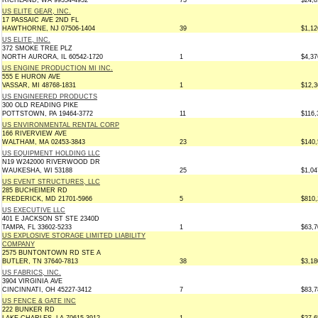
RICHLAND, WA 99354-4952
73
$24,8
US ELITE GEAR, INC.
17 PASSAIC AVE 2ND FL
HAWTHORNE, NJ 07506-1404
39
$1,12
US ELITE, INC.
372 SMOKE TREE PLZ
NORTH AURORA, IL 60542-1720
1
$4,37
US ENGINE PRODUCTION MI INC.
555 E HURON AVE
VASSAR, MI 48768-1831
1
$12,3
US ENGINEERED PRODUCTS
300 OLD READING PIKE
POTTSTOWN, PA 19464-3772
11
$116,
US ENVIRONMENTAL RENTAL CORP
166 RIVERVIEW AVE
WALTHAM, MA 02453-3843
23
$140,
US EQUIPMENT HOLDING LLC
N19 W242000 RIVERWOOD DR
WAUKESHA, WI 53188
25
$1,04
US EVENT STRUCTURES, LLC
285 BUCHEIMER RD
FREDERICK, MD 21701-5966
5
$810,
US EXECUTIVE LLC
401 E JACKSON ST STE 2340D
TAMPA, FL 33602-5233
1
$63,7
US EXPLOSIVE STORAGE LIMITED LIABILITY
COMPANY
2575 BUNTONTOWN RD STE A
BUTLER, TN 37640-7813
38
$3,18
US FABRICS, INC.
3904 VIRGINIA AVE
CINCINNATI, OH 45227-3412
7
$83,7
US FENCE & GATE INC
222 BUNKER RD