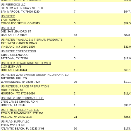
LAKE CHARLES, LA 70615-3912
1
$27,6
US FERROICS LLC
300 S CM ALLEN PKWY STE 100
SAN MARCOS, TX 78666-8280
7
$947,
US FILTER
1728 PAONIA ST
COLORADO SPRIN, CO 80915
5
$59,5
US FILTER
6611 SAN LEANDRO ST
OAKLAND, CA 94621
13
$873,
US FILTER / WALLACE & TIERNAN PRODUCTS
1901 WEST GARDEN ROAD
VINELAND, NJ 08360-1530
4
$39,0
US FILTER CORPORATION
4415 E GREENWOOD
BAYTOWN, TX 77520
5
$17,9
US FILTER DEWATERING SYSTEMS G
2155 112TH AVE
HOLLAND, MI 49424
1
$63,1
US FILTER WASTEWATER GROUP INCORPORATED
181THORN HILL RD
WARRENDALE, PA 15086-7527
39
$1,01
US FILTER/SURFACE PREPARATION
6040 OSBORN ST
HOUSTON, TX 77033-1016
2
$11,4
US FIRE PUMP COMPANY, L.L.C.
27855 JAMES CHAPEL RD N
HOLDEN, LA 70744
1
$90,2
US FITNESS HOLDINGS, LLC
1760 OLD MEADOW RD STE 300
MCLEAN, VA 22102-4333
24
$863,
US FLAG SUPPLY LLC.
1198 MAYPORT RD
ATLANTIC BEACH, FL 32233-3403
30
$175,