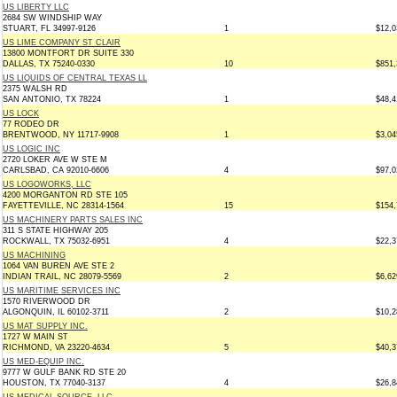
US LIBERTY LLC
2684 SW WINDSHIP WAY
STUART, FL 34997-9126
1
$12,0
US LIME COMPANY ST CLAIR
13800 MONTFORT DR SUITE 330
DALLAS, TX 75240-0330
10
$851,
US LIQUIDS OF CENTRAL TEXAS LL
2375 WALSH RD
SAN ANTONIO, TX 78224
1
$48,4
US LOCK
77 RODEO DR
BRENTWOOD, NY 11717-9908
1
$3,04
US LOGIC INC
2720 LOKER AVE W STE M
CARLSBAD, CA 92010-6606
4
$97,0
US LOGOWORKS, LLC
4200 MORGANTON RD STE 105
FAYETTEVILLE, NC 28314-1564
15
$154,
US MACHINERY PARTS SALES INC
311 S STATE HIGHWAY 205
ROCKWALL, TX 75032-6951
4
$22,3
US MACHINING
1064 VAN BUREN AVE STE 2
INDIAN TRAIL, NC 28079-5569
2
$6,62
US MARITIME SERVICES INC
1570 RIVERWOOD DR
ALGONQUIN, IL 60102-3711
2
$10,2
US MAT SUPPLY INC.
1727 W MAIN ST
RICHMOND, VA 23220-4634
5
$40,3
US MED-EQUIP INC.
9777 W GULF BANK RD STE 20
HOUSTON, TX 77040-3137
4
$26,8