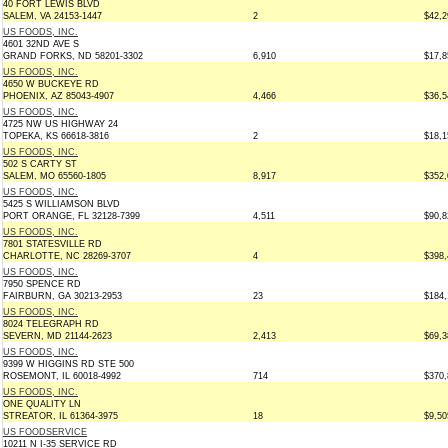
40 FORT LEWIS BLVD
SALEM, VA 24153-1447
2
$42,2
US FOODS, INC.
4601 32ND AVE S
GRAND FORKS, ND 58201-3302
6,910
$17,8
US FOODS, INC.
4650 W BUCKEYE RD
PHOENIX, AZ 85043-4907
4,466
$36,5
US FOODS, INC.
4725 NW US HIGHWAY 24
TOPEKA, KS 66618-3816
2
$18,1
US FOODS, INC.
502 S CARTY ST
SALEM, MO 65560-1805
8,917
$352,
US FOODS, INC.
5425 S WILLIAMSON BLVD
PORT ORANGE, FL 32128-7399
4,511
$90,8
US FOODS, INC.
7801 STATESVILLE RD
CHARLOTTE, NC 28269-3707
4
$398,
US FOODS, INC.
7950 SPENCE RD
FAIRBURN, GA 30213-2953
23
$184,
US FOODS, INC.
8024 TELEGRAPH RD
SEVERN, MD 21144-2623
2,413
$69,3
US FOODS, INC.
9399 W HIGGINS RD STE 500
ROSEMONT, IL 60018-4992
714
$370,
US FOODS, INC.
ONE QUALITY LN
STREATOR, IL 61364-3975
18
$9,50
US FOODSERVICE
10211 N I-35 SERVICE RD