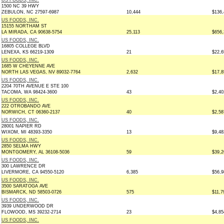
US FOODS, INC.
1500 NC 39 HWY
ZEBULON, NC 27597-6987
10,444
$136,
US FOODS, INC.
15155 NORTHAM ST
LA MIRADA, CA 90638-5754
25,113
$656,
US FOODS, INC.
16805 COLLEGE BLVD
LENEXA, KS 66219-1309
21
$22,6
US FOODS, INC.
1685 W CHEYENNE AVE
NORTH LAS VEGAS, NV 89032-7764
2,632
$17,8
US FOODS, INC.
2204 70TH AVENUE E STE 100
TACOMA, WA 98424-3600
43
$2,40
US FOODS, INC.
222 OTROBANDO AVE
NORWICH, CT 06360-2137
40
$2,58
US FOODS, INC.
28001 NAPIER RD
WIXOM, MI 48393-3350
13
$9,48
US FOODS, INC.
2850 SELMA HWY
MONTGOMERY, AL 36108-5036
59
$39,2
US FOODS, INC.
300 LAWRENCE DR
LIVERMORE, CA 94550-5120
6,385
$56,9
US FOODS, INC.
3500 SARATOGA AVE
BISMARCK, ND 58503-0726
575
$11,7
US FOODS, INC.
3939 UNDERWOOD DR
FLOWOOD, MS 39232-2714
23
$4,85
US FOODS, INC.