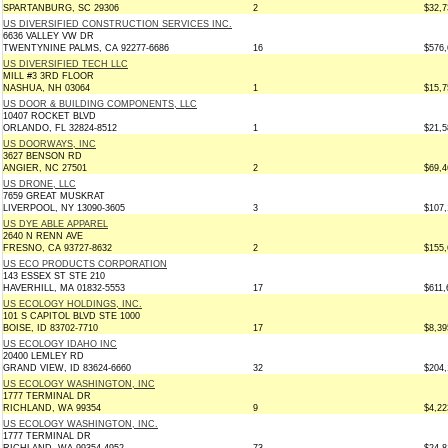
SPARTANBURG, SC 29306
2
$32,7
US DIVERSIFIED CONSTRUCTION SERVICES INC.
6636 VALLEY VW DR
TWENTYNINE PALMS, CA 92277-6686
16
$576,
US DIVERSIFIED TECH LLC
MILL #3 3RD FLOOR
NASHUA, NH 03064
1
$15,7
US DOOR & BUILDING COMPONENTS, LLC
10407 ROCKET BLVD
ORLANDO, FL 32824-8512
1
$21,5
US DOORWAYS, INC
3627 BENSON RD
ANGIER, NC 27501
2
$69,4
US DRONE, LLC
7659 GREAT MUSKRAT
LIVERPOOL, NY 13090-3605
3
$107,
US DYE ABLE APPAREL
2640 N RENN AVE
FRESNO, CA 93727-8632
2
$155,
US ECO PRODUCTS CORPORATION
143 ESSEX ST STE 210
HAVERHILL, MA 01832-5553
17
$611,
US ECOLOGY HOLDINGS, INC.
101 S CAPITOL BLVD STE 1000
BOISE, ID 83702-7710
17
$8,39
US ECOLOGY IDAHO INC
20400 LEMLEY RD
GRAND VIEW, ID 83624-6660
32
$204,
US ECOLOGY WASHINGTON, INC
1777 TERMINAL DR
RICHLAND, WA 99354
9
$4,22
US ECOLOGY WASHINGTON, INC.
1777 TERMINAL DR