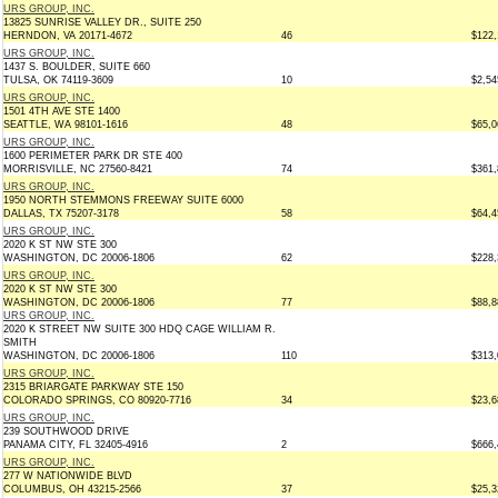
URS GROUP, INC.
13825 SUNRISE VALLEY DR., SUITE 250
HERNDON, VA 20171-4672
46
$122,
URS GROUP, INC.
1437 S. BOULDER, SUITE 660
TULSA, OK 74119-3609
10
$2,54
URS GROUP, INC.
1501 4TH AVE STE 1400
SEATTLE, WA 98101-1616
48
$65,0
URS GROUP, INC.
1600 PERIMETER PARK DR STE 400
MORRISVILLE, NC 27560-8421
74
$361,
URS GROUP, INC.
1950 NORTH STEMMONS FREEWAY SUITE 6000
DALLAS, TX 75207-3178
58
$64,4
URS GROUP, INC.
2020 K ST NW STE 300
WASHINGTON, DC 20006-1806
62
$228,
URS GROUP, INC.
2020 K ST NW STE 300
WASHINGTON, DC 20006-1806
77
$88,8
URS GROUP, INC.
2020 K STREET NW SUITE 300 HDQ CAGE WILLIAM R.
SMITH
WASHINGTON, DC 20006-1806
110
$313,
URS GROUP, INC.
2315 BRIARGATE PARKWAY STE 150
COLORADO SPRINGS, CO 80920-7716
34
$23,6
URS GROUP, INC.
239 SOUTHWOOD DRIVE
PANAMA CITY, FL 32405-4916
2
$666,
URS GROUP, INC.
277 W NATIONWIDE BLVD
COLUMBUS, OH 43215-2566
37
$25,3