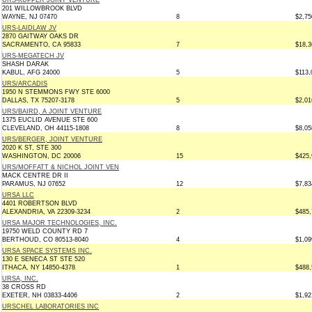
URS-KUPPER JOINT VENTURE
201 WILLOWBROOK BLVD
WAYNE, NJ 07470
8
$2,75
URS-LAIDLAW JV
2870 GAITWAY OAKS DR
SACRAMENTO, CA 95833
7
$18,3
URS-MEGATECH JV
SHASH DARAK
KABUL, AFG 24000
5
$113,
URS/ARCADIS
1950 N STEMMONS FWY STE 6000
DALLAS, TX 75207-3178
5
$2,01
URS/BAIRD, A JOINT VENTURE
1375 EUCLID AVENUE STE 600
CLEVELAND, OH 44115-1808
8
$8,05
URS/BERGER, JOINT VENTURE
2020 K ST, STE 300
WASHINGTON, DC 20006
15
$425,
URS/MOFFATT & NICHOL JOINT VEN
MACK CENTRE DR II
PARAMUS, NJ 07652
12
$7,83
URSA LLC
4401 ROBERTSON BLVD
ALEXANDRIA, VA 22309-3234
2
$485,
URSA MAJOR TECHNOLOGIES, INC.
19750 WELD COUNTY RD 7
BERTHOUD, CO 80513-8040
4
$1,09
URSA SPACE SYSTEMS INC.
130 E SENECA ST STE 520
ITHACA, NY 14850-4378
1
$488,
URSA, INC.
38 CROSS RD
EXETER, NH 03833-4406
2
$1,92
URSCHEL LABORATORIES INC