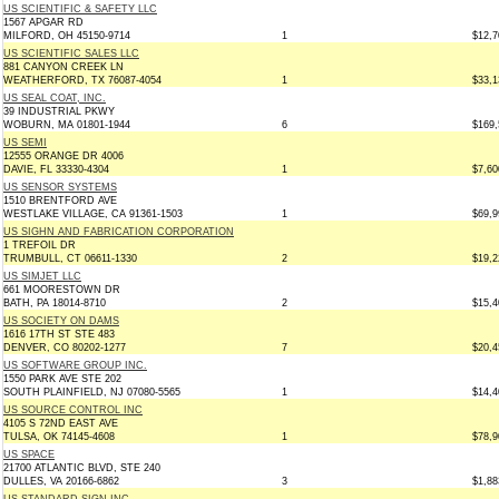
US SCIENTIFIC & SAFETY LLC
1567 APGAR RD
MILFORD, OH 45150-9714
1
$12,7
US SCIENTIFIC SALES LLC
881 CANYON CREEK LN
WEATHERFORD, TX 76087-4054
1
$33,1
US SEAL COAT, INC.
39 INDUSTRIAL PKWY
WOBURN, MA 01801-1944
6
$169,
US SEMI
12555 ORANGE DR 4006
DAVIE, FL 33330-4304
1
$7,60
US SENSOR SYSTEMS
1510 BRENTFORD AVE
WESTLAKE VILLAGE, CA 91361-1503
1
$69,9
US SIGHN AND FABRICATION CORPORATION
1 TREFOIL DR
TRUMBULL, CT 06611-1330
2
$19,2
US SIMJET LLC
661 MOORESTOWN DR
BATH, PA 18014-8710
2
$15,4
US SOCIETY ON DAMS
1616 17TH ST STE 483
DENVER, CO 80202-1277
7
$20,4
US SOFTWARE GROUP INC.
1550 PARK AVE STE 202
SOUTH PLAINFIELD, NJ 07080-5565
1
$14,4
US SOURCE CONTROL INC
4105 S 72ND EAST AVE
TULSA, OK 74145-4608
1
$78,9
US SPACE
21700 ATLANTIC BLVD, STE 240
DULLES, VA 20166-6862
3
$1,88