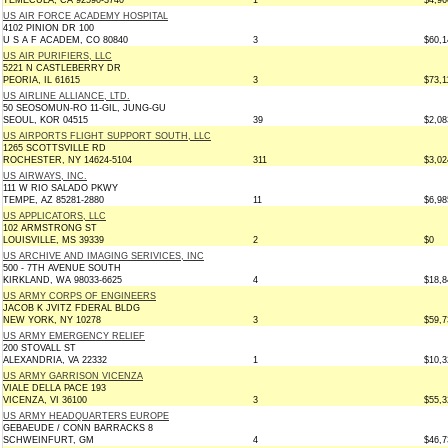
TEMECULA, CA 92590-3740
1
$4,96
US AIR FORCE ACADEMY HOSPITAL
4102 PINION DR 100
U S A F ACADEM, CO 80840
3
$60,1
US AIR PURIFIERS, LLC
5221 N CASTLEBERRY DR
PEORIA, IL 61615
3
$73,1
US AIRLINE ALLIANCE, LTD.
50 SEOSOMUN-RO 11-GIL, JUNG-GU
SEOUL, KOR 04515
39
$2,08
US AIRPORTS FLIGHT SUPPORT SOUTH, LLC
1265 SCOTTSVILLE RD
ROCHESTER, NY 14624-5104
311
$3,02
US AIRWAYS, INC.
111 W RIO SALADO PKWY
TEMPE, AZ 85281-2880
11
$6,98
US APPLICATORS, LLC
102 ARMSTRONG ST
LOUISVILLE, MS 39339
2
$0
US ARCHIVE AND IMAGING SERIVICES, INC
500 - 7TH AVENUE SOUTH
KIRKLAND, WA 98033-6625
4
$18,8
US ARMY CORPS OF ENGINEERS
JACOB K JVITZ FDERAL BLDG
NEW YORK, NY 10278
3
$59,7
US ARMY EMERGENCY RELIEF
200 STOVALL ST
ALEXANDRIA, VA 22332
1
$10,3
US ARMY GARRISON VICENZA
VIALE DELLA PACE 193
VICENZA, VI 36100
3
$55,3
US ARMY HEADQUARTERS EUROPE
GEBAEUDE / CONN BARRACKS 8
SCHWEINFURT, GM
4
$46,7