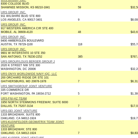
URS GROUP, INC.
8300 COLLEGE BLVD
SHAWNEE MISSION, KS 66210-1841
59
$32,5
URS GROUP, INC.
911 WILSHIRE BLVD STE 800
LOS ANGELES, CA 90017-3401
9
$8,00
URS GROUP, INC.
917 WESTERN AMERICA CIR STE 400
MOBILE, AL 36609-4120
48
$43,6
URS GROUP, INC.
9400 AMBERGLEN BOULEVARD
AUSTIN, TX 78729-1100
118
$55,7
URS GROUP, INC.
9901 W INTERSTATE 10 STE 350
SAN ANTONIO, TX 78230-2252
385
$767,
URS GROUP/LOUIS BERGER GROUP J
2020 K STREET NW STE 300
WASHINGTON, DC 20006
10
$32,2
URS ONYX WORLDWIDE NAVY IQC, LLC
200 ORCHARD RIDGE DR STE 101
GAITHERSBURG, MD 20878-1978
7
$6,31
URS SMITHGROUP JOINT VENTURE
335 COMMERCE DR
FORT WASHINGTON, PA 19034-2712
5
$1,39
URS-FNI-HZ TEAM
1950 NORTH STEMMONS FREEWAY, SUITE 6000
DALLAS, TX 75207-3134
7
$17,0
URS-GEI JOINT VENTURE
1333 BROADWAY, SUITE 800
OAKLAND, CA 94612-1924
10
$19,7
URS-KLEINFELDER-GEOMATRIX TEAM JOINT
VENTURE
1333 BROADWAY, STE 800
OAKLAND, CA 94612-1924
7
$9,83