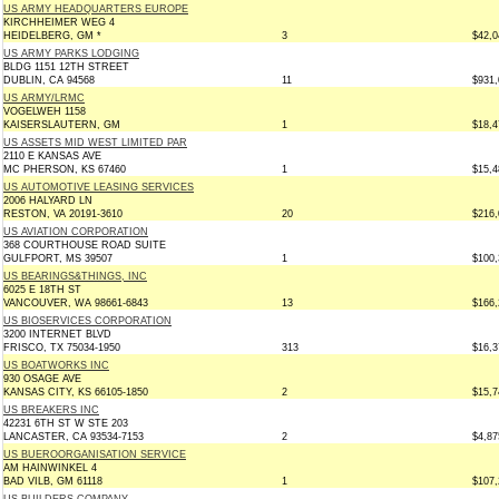
US ARMY HEADQUARTERS EUROPE
KIRCHHEIMER WEG 4
HEIDELBERG, GM *
3
$42,0
US ARMY PARKS LODGING
BLDG 1151 12TH STREET
DUBLIN, CA 94568
11
$931,
US ARMY/LRMC
VOGELWEH 1158
KAISERSLAUTERN, GM
1
$18,4
US ASSETS MID WEST LIMITED PAR
2110 E KANSAS AVE
MC PHERSON, KS 67460
1
$15,4
US AUTOMOTIVE LEASING SERVICES
2006 HALYARD LN
RESTON, VA 20191-3610
20
$216,
US AVIATION CORPORATION
368 COURTHOUSE ROAD SUITE
GULFPORT, MS 39507
1
$100,
US BEARINGS&THINGS, INC
6025 E 18TH ST
VANCOUVER, WA 98661-6843
13
$166,
US BIOSERVICES CORPORATION
3200 INTERNET BLVD
FRISCO, TX 75034-1950
313
$16,3
US BOATWORKS INC
930 OSAGE AVE
KANSAS CITY, KS 66105-1850
2
$15,7
US BREAKERS INC
42231 6TH ST W STE 203
LANCASTER, CA 93534-7153
2
$4,87
US BUEROORGANISATION SERVICE
AM HAINWINKEL 4
BAD VILB, GM 61118
1
$107,