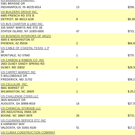
US BUILDERS COMPANY
5381 BRASSIE DR
INDIANAPOLIS, IN 46235-6014
13
$259,
US BUILDERS GROUP INC.
6465 FRENCH RD STE B
DETROIT, MI 48213-3226
9
$9,30
US BUS CHARTER & LIMO INC.
100 SAINT MARYS AVE STE 1B
STATEN ISLAND, NY 10305-0000
47
$715,
US BUSINESS INTERIORS OF ARIZO
5005 E WASHINGTON ST
PHOENIX, AZ 85034
2
$64,6
US CABLE OF COASTAL-TEXAS, L P
28
MONTVALE, NJ 07645
1
$770
US CARBON & RIBBON CO, INC
2943 OLNEY SANDY SPRING RD
OLNEY, MD 20832
4
$28,5
US CARPET MARKET INC
5 WILLOWDALE DR
FREDERICK, MD 21702
2
$58,2
US CELLULAR, INC.
6841 MARKET ST
WILMINGTON, NC 28405
1
$-25,
US CHALLENGE COINS LLC
3620 MASSOIT DR
AUGUSTA, GA 30906-9019
14
$27,5
US CHEMICAL STORAGE LLC
355 INDUSTRIAL PARK DR
BOONE, NC 28607-3978
26
$772,
US CLEANING SERVICE ETC INC
6 HARMONY WAY
VALDOSTA, GA 31601-6100
51
$17,1
US CLIMAX CONSTRUCTION COMPANY