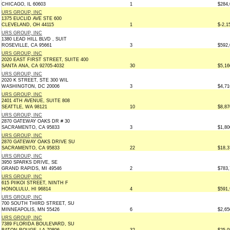
CHICAGO, IL 60603
1
$284,
URS GROUP, INC
1375 EUCLID AVE STE 600
CLEVELAND, OH 44115
1
$-2,1
URS GROUP, INC
1380 LEAD HILL BLVD , SUIT
ROSEVILLE, CA 95661
3
$592,
URS GROUP, INC
2020 EAST FIRST STREET, SUITE 400
SANTA ANA, CA 92705-4032
30
$5,16
URS GROUP, INC
2020 K STREET, STE 300 WIL
WASHINGTON, DC 20006
3
$4,71
URS GROUP, INC
2401 4TH AVENUE, SUITE 808
SEATTLE, WA 98121
10
$8,87
URS GROUP, INC
2870 GATEWAY OAKS DR # 30
SACRAMENTO, CA 95833
3
$1,80
URS GROUP, INC
2870 GATEWAY OAKS DRIVE SU
SACRAMENTO, CA 95833
22
$18,3
URS GROUP, INC
3950 SPARKS DRIVE, SE
GRAND RAPIDS, MI 49546
2
$783,
URS GROUP, INC
615 PIIKOI STREET, NINTH F
HONOLULU, HI 96814
4
$591,
URS GROUP, INC
700 SOUTH THIRD STREET, SU
MINNEAPOLIS, MN 55426
6
$2,65
URS GROUP, INC
7389 FLORIDA BOULEVARD, SU