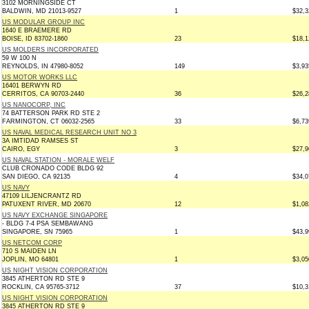
3102 MORNINGSIDE CT
BALDWIN, MD 21013-9527
1
$32,3
US MODULAR GROUP INC
1640 E BRAEMERE RD
BOISE, ID 83702-1860
23
$18,1
US MOLDERS INCORPORATED
59 W 100 N
REYNOLDS, IN 47980-8052
149
$3,93
US MOTOR WORKS LLC
16401 BERWYN RD
CERRITOS, CA 90703-2440
36
$26,2
US NANOCORP, INC
74 BATTERSON PARK RD STE 2
FARMINGTON, CT 06032-2565
33
$6,73
US NAVAL MEDICAL RESEARCH UNIT NO 3
3A IMTIDAD RAMSES ST
CAIRO, EGY
3
$27,9
US NAVAL STATION - MORALE WELF
CLUB CRONADO CODE BLDG 92
SAN DIEGO, CA 92135
4
$34,0
US NAVY
47109 LILJENCRANTZ RD
PATUXENT RIVER, MD 20670
12
$1,08
US NAVY EXCHANGE SINGAPORE
- BLDG 7-4 PSA SEMBAWANG
SINGAPORE, SN 75965
1
$43,9
US NETCOM CORP
710 S MAIDEN LN
JOPLIN, MO 64801
1
$3,05
US NIGHT VISION CORPORATION
3845 ATHERTON RD STE 9
ROCKLIN, CA 95765-3712
37
$10,3
US NIGHT VISION CORPORATION
3845 ATHERTON RD STE 9