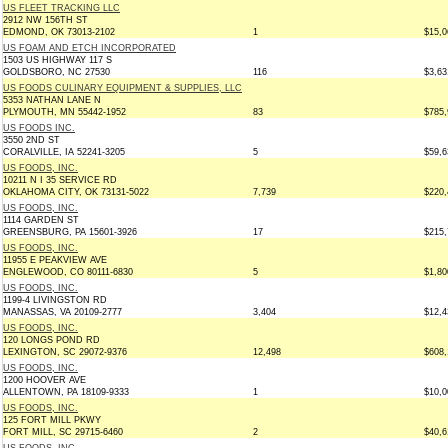
US FLEET TRACKING LLC
2912 NW 156TH ST
EDMOND, OK 73013-2102
1
$15,0
US FOAM AND ETCH INCORPORATED
1503 US HIGHWAY 117 S
GOLDSBORO, NC 27530
116
$3,63
US FOODS CULINARY EQUIPMENT & SUPPLIES, LLC
5353 NATHAN LANE N
PLYMOUTH, MN 55442-1952
83
$785,
US FOODS INC.
3550 2ND ST
CORALVILLE, IA 52241-3205
5
$59,6
US FOODS, INC.
10211 N I 35 SERVICE RD
OKLAHOMA CITY, OK 73131-5022
7,739
$220,
US FOODS, INC.
1114 GARDEN ST
GREENSBURG, PA 15601-3926
17
$215,
US FOODS, INC.
11955 E PEAKVIEW AVE
ENGLEWOOD, CO 80111-6830
5
$1,80
US FOODS, INC.
1199-4 LIVINGSTON RD
MANASSAS, VA 20109-2777
3,404
$12,4
US FOODS, INC.
120 LONGS POND RD
LEXINGTON, SC 29072-9376
12,498
$608,
US FOODS, INC.
1200 HOOVER AVE
ALLENTOWN, PA 18109-9333
1
$10,0
US FOODS, INC.
125 FORT MILL PKWY
FORT MILL, SC 29715-6460
2
$40,6