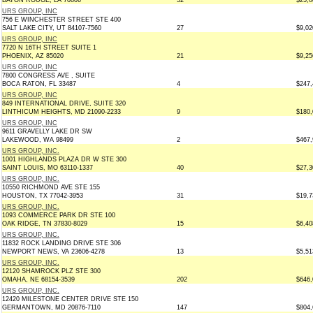
BATON ROUGE, LA 70806
32
$25,0
URS GROUP, INC
756 E WINCHESTER STREET STE 400
SALT LAKE CITY, UT 84107-7560
27
$9,02
URS GROUP, INC
7720 N 16TH STREET SUITE 1
PHOENIX, AZ 85020
21
$9,25
URS GROUP, INC
7800 CONGRESS AVE , SUITE
BOCA RATON, FL 33487
4
$247,
URS GROUP, INC
849 INTERNATIONAL DRIVE, SUITE 320
LINTHICUM HEIGHTS, MD 21090-2233
9
$180,
URS GROUP, INC
9611 GRAVELLY LAKE DR SW
LAKEWOOD, WA 98499
2
$467,
URS GROUP, INC.
1001 HIGHLANDS PLAZA DR W STE 300
SAINT LOUIS, MO 63110-1337
40
$27,3
URS GROUP, INC.
10550 RICHMOND AVE STE 155
HOUSTON, TX 77042-3953
31
$19,7
URS GROUP, INC.
1093 COMMERCE PARK DR STE 100
OAK RIDGE, TN 37830-8029
15
$6,40
URS GROUP, INC.
11832 ROCK LANDING DRIVE STE 306
NEWPORT NEWS, VA 23606-4278
13
$5,51
URS GROUP, INC.
12120 SHAMROCK PLZ STE 300
OMAHA, NE 68154-3539
202
$646,
URS GROUP, INC.
12420 MILESTONE CENTER DRIVE STE 150
GERMANTOWN, MD 20876-7110
147
$804,