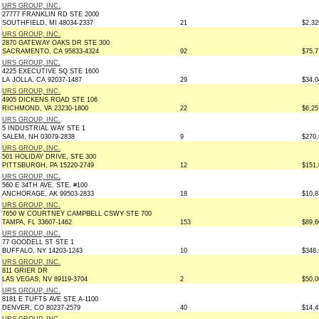
URS GROUP, INC.
27777 FRANKLIN RD STE 2000
SOUTHFIELD, MI 48034-2337
21
$2,32
URS GROUP, INC.
2870 GATEWAY OAKS DR STE 300
SACRAMENTO, CA 95833-4324
92
$75,7
URS GROUP, INC.
4225 EXECUTIVE SQ STE 1600
LA JOLLA, CA 92037-1487
29
$34,0
URS GROUP, INC.
4905 DICKENS ROAD STE 106
RICHMOND, VA 23230-1800
22
$6,25
URS GROUP, INC.
5 INDUSTRIAL WAY STE 1
SALEM, NH 03079-2838
9
$270,
URS GROUP, INC.
501 HOLIDAY DRIVE, STE 300
PITTSBURGH, PA 15220-2749
12
$151,
URS GROUP, INC.
560 E 34TH AVE. STE. #100
ANCHORAGE, AK 99503-2833
18
$10,8
URS GROUP, INC.
7650 W COURTNEY CAMPBELL CSWY STE 700
TAMPA, FL 33607-1462
153
$89,6
URS GROUP, INC.
77 GOODELL ST STE 1
BUFFALO, NY 14203-1243
10
$348,
URS GROUP, INC.
811 GRIER DR
LAS VEGAS, NV 89119-3704
2
$50,0
URS GROUP, INC.
8181 E TUFTS AVE STE A-1100
DENVER, CO 80237-2579
40
$14,4