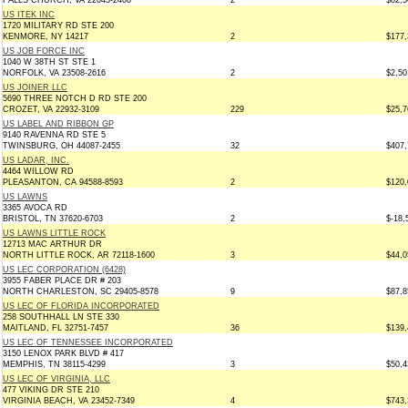
FALLS CHURCH, VA 22043-2408
2
$82,5
US ITEK INC
1720 MILITARY RD STE 200
KENMORE, NY 14217
2
$177,
US JOB FORCE INC
1040 W 38TH ST STE 1
NORFOLK, VA 23508-2616
2
$2,50
US JOINER LLC
5690 THREE NOTCH D RD STE 200
CROZET, VA 22932-3109
229
$25,7
US LABEL AND RIBBON GP
9140 RAVENNA RD STE 5
TWINSBURG, OH 44087-2455
32
$407,
US LADAR, INC.
4464 WILLOW RD
PLEASANTON, CA 94588-8593
2
$120,
US LAWNS
3365 AVOCA RD
BRISTOL, TN 37620-6703
2
$-18,
US LAWNS LITTLE ROCK
12713 MAC ARTHUR DR
NORTH LITTLE ROCK, AR 72118-1600
3
$44,0
US LEC CORPORATION (6428)
3955 FABER PLACE DR # 203
NORTH CHARLESTON, SC 29405-8578
9
$87,8
US LEC OF FLORIDA INCORPORATED
258 SOUTHHALL LN STE 330
MAITLAND, FL 32751-7457
36
$139,
US LEC OF TENNESSEE INCORPORATED
3150 LENOX PARK BLVD # 417
MEMPHIS, TN 38115-4299
3
$50,4
US LEC OF VIRGINIA, LLC
477 VIKING DR STE 210
VIRGINIA BEACH, VA 23452-7349
4
$743,