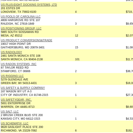
HOPKINTON, MA 01748-2214
9
$52,1
US PLUS-EIGHT DOCKING SYSTEMS, LTD
201 ESTES DR
LONGVIEW, TX 75602-6100
4
$719,
US POOLS OF CAROLINA LLC
4809 HARGROVE RD STE 107
RALEIGH, NC 27616-1849
3
$9,65
US POSITIONING GROUP, LLC
5865 SOUTH SOSSAMAN RD
MESA, AZ 85212
12
$2,07
US PRODUCT CONVERSIONS&TRADE
19017 HIGH POINT DR
GAITHERSBURG, MD 20879-3401
15
$1,09
US RADIOLOGY
2461 SANTA MONICA STE 108
SANTA MONICA, CA 90404-2138
101
$11,7
US RADON SYSTEMS, INC
87 TAYLOR REED RD
STAMFORD, CT 06906
2
$36,7
US RIGGING LLC
5279 GLENDALE AVE
GREEN BAY, WI 54313-4431
3
$16,0
US SAFETY & SUPPLY COMPANY
167 MASON WY UT A-3
CITY OF INDUSTRY, CA 91746-2315
1
$27,3
US SAFETYGEAR, INC.
5001 ENTERPRISE DR
WARREN, OH 44481-8713
1
$8,69
US SALT, LLC
2 BRUSH CREEK BLVD STE 200
KANSAS CITY, MO 64112-1515
1
$4,53
US SCHEMATIX, LLC
9628 GASLIGHT PLACE STE 200
RICHMOND, VA 23229-7092
6
$192,