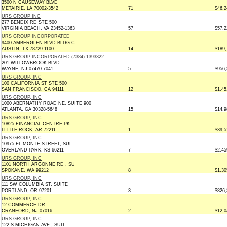
3500 N CAUSEWAY BLVD
METAIRIE, LA 70002-3542
71
$46,2
URS GROUP INC
277 BENDIX RD STE 500
VIRGINIA BEACH, VA 23452-1363
57
$57,2
URS GROUP INCORPORATED
9400 AMBERGLEN BLVD BLDG C
AUSTIN, TX 78729-1100
14
$189,
URS GROUP INCORPORATED (7384) 1393322
201 WILLOWBROOK BLVD
WAYNE, NJ 07470-7041
5
$956,
URS GROUP, INC
100 CALIFORNIA ST STE 500
SAN FRANCISCO, CA 94111
12
$1,45
URS GROUP, INC
1000 ABERNATHY ROAD NE, SUITE 900
ATLANTA, GA 30328-5648
15
$14,9
URS GROUP, INC
10825 FINANCIAL CENTRE PK
LITTLE ROCK, AR 72211
1
$39,5
URS GROUP, INC
10975 EL MONTE STREET, SUI
OVERLAND PARK, KS 66211
7
$2,45
URS GROUP, INC
1101 NORTH ARGONNE RD , SU
SPOKANE, WA 99212
8
$1,30
URS GROUP, INC
111 SW COLUMBIA ST, SUITE
PORTLAND, OR 97201
3
$826,
URS GROUP, INC
12 COMMERCE DR
CRANFORD, NJ 07016
2
$12,0
URS GROUP, INC
122 S MICHIGAN AVE , SUIT