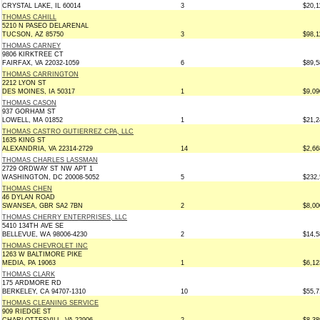
CRYSTAL LAKE, IL 60014
3
$20,1
THOMAS CAHILL
5210 N PASEO DELARENAL
TUCSON, AZ 85750
3
$98,1
THOMAS CARNEY
9806 KIRKTREE CT
FAIRFAX, VA 22032-1059
6
$89,5
THOMAS CARRINGTON
2212 LYON ST
DES MOINES, IA 50317
1
$9,09
THOMAS CASON
937 GORHAM ST
LOWELL, MA 01852
1
$21,2
THOMAS CASTRO GUTIERREZ CPA, LLC
1635 KING ST
ALEXANDRIA, VA 22314-2729
14
$2,66
THOMAS CHARLES LASSMAN
2729 ORDWAY ST NW APT 1
WASHINGTON, DC 20008-5052
5
$232,
THOMAS CHEN
46 DYLAN ROAD
SWANSEA, GBR SA2 7BN
2
$8,00
THOMAS CHERRY ENTERPRISES, LLC
5410 134TH AVE SE
BELLEVUE, WA 98006-4230
2
$14,5
THOMAS CHEVROLET INC
1263 W BALTIMORE PIKE
MEDIA, PA 19063
1
$6,12
THOMAS CLARK
175 ARDMORE RD
BERKELEY, CA 94707-1310
10
$55,7
THOMAS CLEANING SERVICE
909 RIEDGE ST