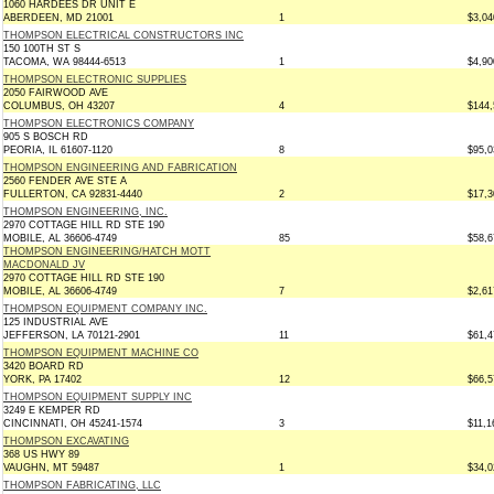
1060 HARDEES DR UNIT E
ABERDEEN, MD 21001
1
$3,04
THOMPSON ELECTRICAL CONSTRUCTORS INC
150 100TH ST S
TACOMA, WA 98444-6513
1
$4,90
THOMPSON ELECTRONIC SUPPLIES
2050 FAIRWOOD AVE
COLUMBUS, OH 43207
4
$144,
THOMPSON ELECTRONICS COMPANY
905 S BOSCH RD
PEORIA, IL 61607-1120
8
$95,0
THOMPSON ENGINEERING AND FABRICATION
2560 FENDER AVE STE A
FULLERTON, CA 92831-4440
2
$17,3
THOMPSON ENGINEERING, INC.
2970 COTTAGE HILL RD STE 190
MOBILE, AL 36606-4749
85
$58,6
THOMPSON ENGINEERING/HATCH MOTT
MACDONALD JV
2970 COTTAGE HILL RD STE 190
MOBILE, AL 36606-4749
7
$2,61
THOMPSON EQUIPMENT COMPANY INC.
125 INDUSTRIAL AVE
JEFFERSON, LA 70121-2901
11
$61,4
THOMPSON EQUIPMENT MACHINE CO
3420 BOARD RD
YORK, PA 17402
12
$66,5
THOMPSON EQUIPMENT SUPPLY INC
3249 E KEMPER RD
CINCINNATI, OH 45241-1574
3
$11,1
THOMPSON EXCAVATING
368 US HWY 89
VAUGHN, MT 59487
1
$34,0
THOMPSON FABRICATING, LLC