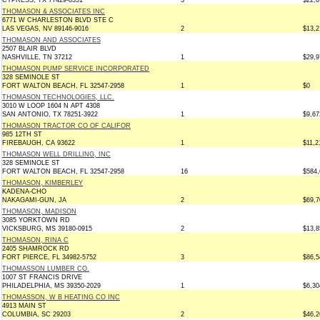
CYPRESS, TX 77429-8351
3
$22,6
THOMASON & ASSOCIATES INC
6771 W CHARLESTON BLVD STE C
LAS VEGAS, NV 89146-9016
2
$13,2
THOMASON AND ASSOCIATES
2507 BLAIR BLVD
NASHVILLE, TN 37212
1
$29,9
THOMASON PUMP SERVICE INCORPORATED
328 SEMINOLE ST
FORT WALTON BEACH, FL 32547-2958
1
$0
THOMASON TECHNOLOGIES, LLC.
3010 W LOOP 1604 N APT 4308
SAN ANTONIO, TX 78251-3922
1
$9,67
THOMASON TRACTOR CO OF CALIFOR
985 12TH ST
FIREBAUGH, CA 93622
1
$11,2
THOMASON WELL DRILLING, INC
328 SEMINOLE ST
FORT WALTON BEACH, FL 32547-2958
16
$584,
THOMASON, KIMBERLEY
KADENA-CHO
NAKAGAMI-GUN, JA
2
$69,7
THOMASON, MADISON
3085 YORKTOWN RD
VICKSBURG, MS 39180-0915
2
$13,8
THOMASON, RINA C
2405 SHAMROCK RD
FORT PIERCE, FL 34982-5752
3
$86,5
THOMASSON LUMBER CO.
1007 ST FRANCIS DRIVE
PHILADELPHIA, MS 39350-2029
1
$6,30
THOMASSON, W B HEATING CO INC
4913 MAIN ST
COLUMBIA, SC 29203
2
$46,2