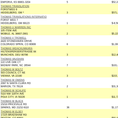
EMPORIA, KS 66801-3204
5
$52,2
THOMAS TRANSLATION
FORSTWEG 9
HEIDELBERG, GM *
3
$571,
THOMAS TRANSLATIONS INTERNATIO
FORST WEG 7
HEIDELBERG, GM 69123
1
$-8,5
THOMAS U WARREN INC
105 ITEM AVE
MOBILE, AL 36607-2901
2
$5,22
THOMAS V TROWELL
4420 STONEHAVEN DRIVE
COLORADO SPRIN, CO 80906
6
$1,09
THOMAS VADACKUMKARA
HILTENSPERGERSTRASSE 84
MUNCHEN, DEU 80796
3
$12,4
THOMAS VAUGHAN
122 LIVE OAK CT
MIDWAY PARK, NC 28544
7
$101,
THOMAS W BOLTZ
503 COUNCIL CT NE
VIENNA, VA 22180
3
$215,
THOMAS W OWENS
2097 N SANTA CLARA RD
MARION, TX 78124
2
$31,3
THOMAS W SCHLIFE
5110 NW 118TH AVE
POLK CITY, IA 50226
1
$11,7
THOMAS W BLACK
15210 PRICEVILLE RD
SPARKS, MD 21152-9110
36
$1,17
THOMAS W ELSEY
17225 BRADSHAW RD