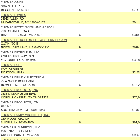
THOMAS O'NEILL
1062 STATE RT 9
DECORAH, IA 52101
6
$7,31
THOMAS P WILLS
24913 ALLEN RD
LA FARGEVILLE, NY 13656-3135
4
$0
THOMAS PETER SMITH AND ASSOC I
4105 CHAPEL ROAD
HAVRE DE GRACE, MD 21078
4
$310,
THOMAS PETROLEUM LLC WESTERN REGION
1117 N 400 E
NORTH SALT LAKE, UT 84054-1933
9
$679,
THOMAS PETROLEUM, LLC
9701 US HIGHWAY 59 N
VICTORIA, TX 77905-5567
2
$39,8
THOMAS POHL
MORIKEWEG 63
ROSTOCK, GM *
1
$2,03
THOMAS PRIMAK ELECTRICAL
45 ARNOLD BOULEVARD
HOWELL, NJ 07731-2768
4
$18,2
THOMAS PRODUCTS, INC
1833 N LEXINGTON BLVD
CORPUS CHRISTI, TX 78409-1325
4
$75,9
THOMAS PRODUCTS, LTD.
987 W ST
SOUTHINGTON, CT 06489-1023
42
$176,
THOMAS PUMP&MACHINERY, INC.
120 INDUSTRIAL DR
SLIDELL, LA 70460-4650
6
$91,0
THOMAS R ALDERTON, INC
656 UNIVERSITY PLACE
GROSSE POINTE, MI 48230
1
$9,97