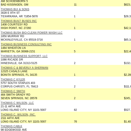
AM SCHOENBORN 5
BAD KISSINGEN, GM
11
$623,
THOMAS BUI & SONS
3028 E 9TH ST
TEXARKANA, AR 71854-5876
1
$29,3
THOMAS BUILT BUSES INC
1408 COURTESY RD
HIGH POINT, NC 27260
1
$42,1
THOMAS BUSH BIO-CLEAN POWER WASH LLC
1850 MURRAY RD
MCKINLEYVILLE, CA 95519-3716
1
$65,1
THOMAS BUSINESS CONSULTING INC
1484 WHEATON LN
MARIETTA, GA 30068-2151
5
$22,4
THOMAS BUSINESS SUPPORT, LLC
1086 RICADE DR
HINESVILLE, GA 31313-5125
2
$132,
THOMAS C & BEVERLY A SHERMAN
12325 CASALS LANE
BONITA SPRINGS, FL 34135
1
$2,28
THOMAS C KYLER
5757 SOUTH STAPLES 403
CORPUS CHRISTI, FL 78413
2
$111,
THOMAS C SMITH
464 SMITH GRADY RD
SEVEN SPRINGS, NC 28578
2
$245,
THOMAS C WILSON, LLC
21-11 44TH AVE
LONG ISLAND CITY, NY 11101-5007
82
$527,
THOMAS C. WILSON, INC.
2111 44TH AVE
LONG ISLAND CITY, NY 11101-5007
76
$1,40
THOMAS CABLK
98 EDGEWOOD AVE