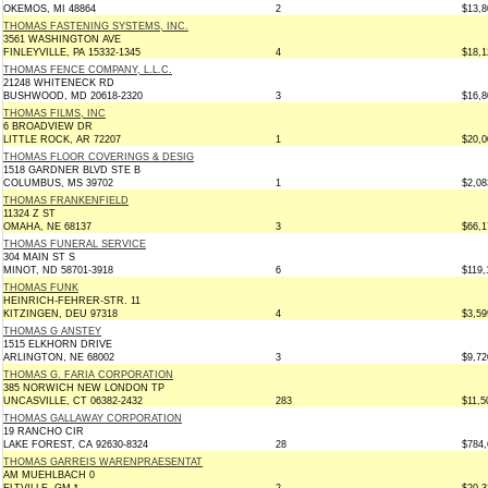
OKEMOS, MI 48864
2
$13,8
THOMAS FASTENING SYSTEMS, INC.
3561 WASHINGTON AVE
FINLEYVILLE, PA 15332-1345
4
$18,1
THOMAS FENCE COMPANY, L.L.C.
21248 WHITENECK RD
BUSHWOOD, MD 20618-2320
3
$16,8
THOMAS FILMS, INC
6 BROADVIEW DR
LITTLE ROCK, AR 72207
1
$20,0
THOMAS FLOOR COVERINGS & DESIG
1518 GARDNER BLVD STE B
COLUMBUS, MS 39702
1
$2,08
THOMAS FRANKENFIELD
11324 Z ST
OMAHA, NE 68137
3
$66,1
THOMAS FUNERAL SERVICE
304 MAIN ST S
MINOT, ND 58701-3918
6
$119,
THOMAS FUNK
HEINRICH-FEHRER-STR. 11
KITZINGEN, DEU 97318
4
$3,59
THOMAS G ANSTEY
1515 ELKHORN DRIVE
ARLINGTON, NE 68002
3
$9,72
THOMAS G. FARIA CORPORATION
385 NORWICH NEW LONDON TP
UNCASVILLE, CT 06382-2432
283
$11,5
THOMAS GALLAWAY CORPORATION
19 RANCHO CIR
LAKE FOREST, CA 92630-8324
28
$784,
THOMAS GARREIS WARENPRAESENTAT
AM MUEHLBACH 0