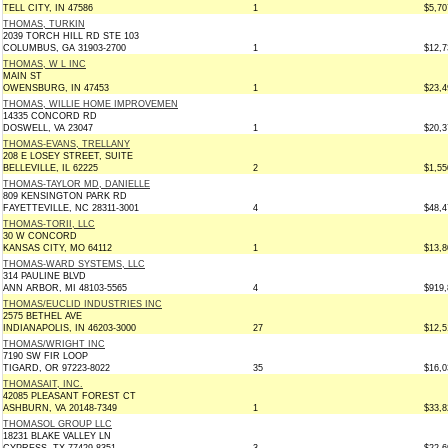
TELL CITY, IN 47586
1
$5,70
THOMAS, TURKIN
2039 TORCH HILL RD STE 103
COLUMBUS, GA 31903-2700
1
$12,7
THOMAS, W L INC
MAIN ST
OWENSBURG, IN 47453
1
$23,4
THOMAS, WILLIE HOME IMPROVEMEN
14335 CONCORD RD
DOSWELL, VA 23047
1
$20,3
THOMAS-EVANS, TRELLANY
208 E LOSEY STREET, SUITE
BELLEVILLE, IL 62225
2
$1,55
THOMAS-TAYLOR MD, DANIELLE
809 KENSINGTON PARK RD
FAYETTEVILLE, NC 28311-3001
4
$48,4
THOMAS-TORII, LLC
30 W CONCORD
KANSAS CITY, MO 64112
1
$13,8
THOMAS-WARD SYSTEMS, LLC
314 PAULINE BLVD
ANN ARBOR, MI 48103-5565
4
$919,
THOMAS/EUCLID INDUSTRIES INC
2575 BETHEL AVE
INDIANAPOLIS, IN 46203-3000
27
$12,5
THOMAS/WRIGHT INC
7190 SW FIR LOOP
TIGARD, OR 97223-8022
35
$16,0
THOMASAIT, INC.
42085 PLEASANT FOREST CT
ASHBURN, VA 20148-7349
1
$33,8
THOMASOL GROUP LLC
18231 BLAKE VALLEY LN