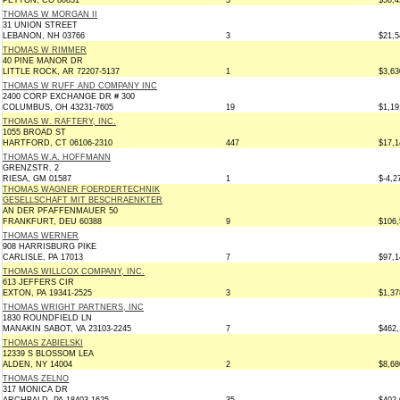
PEYTON, CO 80831
3
$50,4
THOMAS W MORGAN II
31 UNION STREET
LEBANON, NH 03766
3
$21,5
THOMAS W RIMMER
40 PINE MANOR DR
LITTLE ROCK, AR 72207-5137
1
$3,63
THOMAS W RUFF AND COMPANY INC
2400 CORP EXCHANGE DR # 300
COLUMBUS, OH 43231-7605
19
$1,19
THOMAS W. RAFTERY, INC.
1055 BROAD ST
HARTFORD, CT 06106-2310
447
$17,1
THOMAS W.A. HOFFMANN
GRENZSTR. 2
RIESA, GM 01587
1
$-4,2
THOMAS WAGNER FOERDERTECHNIK
GESELLSCHAFT MIT BESCHRAENKTER
AN DER PFAFFENMAUER 50
FRANKFURT, DEU 60388
9
$106,
THOMAS WERNER
908 HARRISBURG PIKE
CARLISLE, PA 17013
7
$97,1
THOMAS WILLCOX COMPANY, INC.
613 JEFFERS CIR
EXTON, PA 19341-2525
3
$1,37
THOMAS WRIGHT PARTNERS, INC
1830 ROUNDFIELD LN
MANAKIN SABOT, VA 23103-2245
7
$462,
THOMAS ZABIELSKI
12339 S BLOSSOM LEA
ALDEN, NY 14004
2
$8,68
THOMAS ZELNO
317 MONICA DR