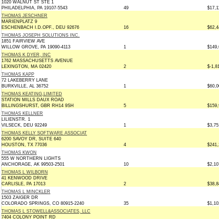
1020 WALNUT ST STE 1
PHILADELPHIA, PA 19107-5543
49
$17,1
THOMAS JESCHNER
MARIENPLATZ 9
ESCHENBACH I.D.OPF., DEU 92676
16
$62,4
THOMAS JOSEPH SOLUTIONS INC.
1851 FAIRVIEW AVE
WILLOW GROVE, PA 19090-4113
1
$149,
THOMAS K DYER, INC
1762 MASSACHUSETTS AVENUE
LEXINGTON, MA 02420
2
$-1,8
THOMAS KAPP
72 LAKEBERRY LANE
BURKVILLE, AL 36752
1
$60,0
THOMAS KEATING,LIMITED
STATION MILLS DAUX ROAD
BILLINGSHURST, GBR RH14 9SH
5
$159,
THOMAS KELLNER
LILIENSTR. 1
VILSECK, DEU 92249
1
$3,75
THOMAS KELLY SOFTWARE ASSOCIAT
6200 SAVOY DR, SUITE 640
HOUSTON, TX 77036
4
$241,
THOMAS KWON
555 W NORTHERN LIGHTS
ANCHORAGE, AK 99503-2501
10
$2,10
THOMAS L WILBORN
41 KENWOOD DRIVE
CARLISLE, PA 17013
2
$38,8
THOMAS L MINCKLER
1503 ZAIGER DR
COLORADO SPRINGS, CO 80915-2240
35
$1,10
THOMAS L STOWELL&ASSOCIATES, LLC
7404 COLONY POINT RD