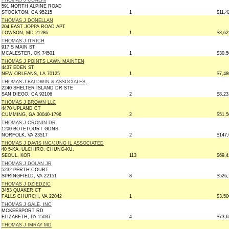
THOMAS J CONLIN
591 NORTH ALPINE ROAD
STOCKTON, CA 95215
1
$11,4
THOMAS J DONELLAN
204 EAST JOPPA ROAD APT
TOWSON, MD 21286
1
$3,62
THOMAS J ITRICH
917 S MAIN ST
MCALESTER, OK 74501
1
$30,5
THOMAS J POINTS LAWN MAINTEN
4437 EDEN ST
NEW ORLEANS, LA 70125
1
$7,48
THOMAS J BALDWIN & ASSOCIATES,
2240 SHELTER ISLAND DR STE
SAN DIEGO, CA 92106
2
$8,23
THOMAS J BROWN LLC
4470 UPLAND CT
CUMMING, GA 30040-1796
2
$51,5
THOMAS J CRONIN DR
1200 BOTETOURT GDNS
NORFOLK, VA 23517
2
$147,
THOMAS J DAVIS INC/JUNG IL ASSOCIATED
40 5-KA, ULCHIRO, CHUNG-KU,
SEOUL, KOR
113
$69,4
THOMAS J DOLAN JR
5232 PERTH COURT
SPRINGFIELD, VA 22151
8
$526,
THOMAS J DZIEDZIC
3453 QUAKER CT
FALLS CHURCH, VA 22042
1
$3,50
THOMAS J GALE, INC
MCKEESPORT RD
ELIZABETH, PA 15037
4
$73,6
THOMAS J IMRAY MD