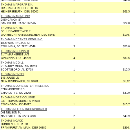
HEINERSREUTH, DEU 95500
1
$40,8
THOMAS MARGRAF E.K.
DR.-HANS-FRIEDEL-STR. 16
HEINERSREUTH, DEU 95500
1
$61,5
THOMAS MARINE INC
2835 CANON ST
SAN DIEGO, CA 92106-2707
1
$29,8
THOMAS MATHE
SCHUSSANGERWEG 7
GARMISCH-PARTENKIRCHEN, DEU 82467
7
$176,
THOMAS MCCANTS MEDIA INC.
1806 WASHINGTON ST
COLUMBIA, SC 29201-3549
3
$50,0
THOMAS MCDONALD
3147 MARKBREIT AVE
CINCINNATI, OH 45209
4
$63,5
THOMAS MCGILL
2185 JULY MOUNTAIN BLVD
SCOTTSBORO, AL 35768
1
$15,5
THOMAS MENSEL
14B JULES LN
NEW BRUNSWICK, NJ 08901
1
$1,42
THOMAS MOORE ENTERPRISES INC
3710 MONROE RD
CHARLOTTE, NC 28205
1
$3,90
THOMAS MORE COLLEGE
333 THOMAS MORE PARKWAY
COVINGTON, KY 41017
1
$15,7
THOMAS NELSON INCORPORATED
501 NELSON PL
NASHVILLE, TN 37214-3600
2
$43,9
THOMAS NOACK
HUNGENER STR. 3B
FRANKFURT AM MAIN, DEU 60389
2
$266,