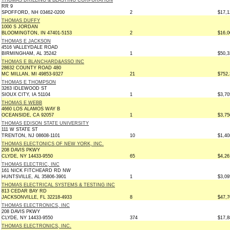
THOMAS DRILLING & BLASTING CORPORATION
RR 9
SPOFFORD, NH 03462-0200
2
$17,1
THOMAS DUFFY
1000 S JORDAN
BLOOMINGTON, IN 47401-5153
2
$16,0
THOMAS E JACKSON
4516 VALLEYDALE ROAD
BIRMINGHAM, AL 35242
1
$50,3
THOMAS E BLANCHARD&ASSO INC
28632 COUNTY ROAD 480
MC MILLAN, MI 49853-9327
21
$752,
THOMAS E THOMPSON
3263 IDLEWOOD ST
SIOUX CITY, IA 51104
1
$3,70
THOMAS E WEBB
4660 LOS ALAMOS WAY B
OCEANSIDE, CA 92057
1
$3,75
THOMAS EDISON STATE UNIVERSITY
111 W STATE ST
TRENTON, NJ 08608-1101
10
$1,40
THOMAS ELECTONICS OF NEW YORK, INC.
208 DAVIS PKWY
CLYDE, NY 14433-9550
65
$4,26
THOMAS ELECTRIC, INC
161 NICK FITCHEARD RD NW
HUNTSVILLE, AL 35806-3901
1
$3,09
THOMAS ELECTRICAL SYSTEMS & TESTING INC
813 CEDAR BAY RD
JACKSONVILLE, FL 32218-4933
8
$47,7
THOMAS ELECTRONICS, INC
208 DAVIS PKWY
CLYDE, NY 14433-9550
374
$17,8
THOMAS ELECTRONICS, INC.