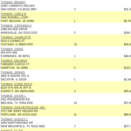
THOMAS, BRANDY
11067 CAMINITO ARCADA
SAN DIEGO, CA 92131-3667
3
$31,3
THOMAS, CARLA R
5442 ROSSELL LOOP
FORT BELVOIR, VA 22060
1
$9,75
THOMAS, CATHLEEN H
1086 RICADE DRIVE
HINESVILLE, GA 31313-5125
5
$164,
THOMAS, CHARLOTTE
9114 S LOOMIS ST
CHICAGO, IL 60620-3535
10
$26,9
THOMAS, CRAIG
654 9TH AVE
FAIRBANKS, AK 99701
1
$49,4
THOMAS, DELORES
5 BEAVER CASTLE CT
HAMPTON, VA 23666
5
$123,
THOMAS, DENNIS
2901 N WATER STE A
DECATUR, IL 62526
1
$1,04
THOMAS, DIANE ERICA
8224 5TH AVE W APT B
EVERETT, WA 98203-6263
3
$35,9
THOMAS, DICKIE L
4311 RIDGEWOOD RD
MELISSA, TX 75454-2530
10
$57,9
THOMAS, DON PETROLEUM, INC.
2727 NW SAINT HELENS RD
PORTLAND, OR 97210-2243
11
$99,0
THOMAS, DUDLEY L
2453 NORTHWOODS DR
NEW BRAUNFELS, TX 78132-3818
3
$277,