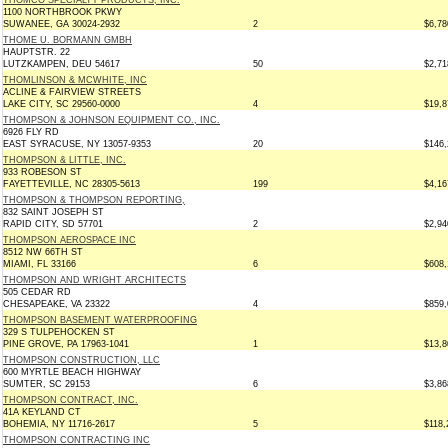
THOMCO SPECIALTY PRODUCTS, INC.
1100 NORTHBROOK PKWY
SUWANEE, GA 30024-2932
2
$6,78
THOME U. BORMANN GMBH
HAUPTSTR. 22
LUTZKAMPEN, DEU 54617
50
$2,71
THOMLINSON & MCWHITE, INC
ACLINE & FAIRVIEW STREETS
LAKE CITY, SC 29560-0000
4
$19,8
THOMPSON & JOHNSON EQUIPMENT CO., INC.
6926 FLY RD
EAST SYRACUSE, NY 13057-9353
20
$146,
THOMPSON & LITTLE, INC.
933 ROBESON ST
FAYETTEVILLE, NC 28305-5613
199
$4,16
THOMPSON & THOMPSON REPORTING,
832 SAINT JOSEPH ST
RAPID CITY, SD 57701
2
$2,94
THOMPSON AEROSPACE INC
8512 NW 66TH ST
MIAMI, FL 33166
6
$608,
THOMPSON AND WRIGHT ARCHITECTS
505 CEDAR RD
CHESAPEAKE, VA 23322
4
$859,
THOMPSON BASEMENT WATERPROOFING
329 S TULPEHOCKEN ST
PINE GROVE, PA 17963-1041
1
$13,8
THOMPSON CONSTRUCTION, LLC
600 MYRTLE BEACH HIGHWAY
SUMTER, SC 29153
6
$3,86
THOMPSON CONTRACT, INC.
41A KEYLAND CT
BOHEMIA, NY 11716-2617
5
$118,
THOMPSON CONTRACTING INC