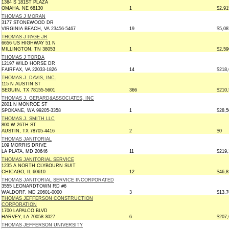
1364 S 181ST PLAZA
OMAHA, NE 68130
1
$2,91
THOMAS J MORAN
3177 STONEWOOD DR
VIRGINIA BEACH, VA 23456-5467
19
$5,08
THOMAS J PAGE JR
6656 US HIGHWAY 51 N
MILLINGTON, TN 38053
1
$2,59
THOMAS J TORDA
12197 WILD HORSE DR
FAIRFAX, VA 22033-1826
14
$218,
THOMAS J. DAVIS, INC.
115 N AUSTIN ST
SEGUIN, TX 78155-5601
366
$210,
THOMAS J. GERARD&ASSOCIATES, INC
2801 N MONROE ST
SPOKANE, WA 99205-3358
1
$28,5
THOMAS J. SMITH LLC
800 W 26TH ST
AUSTIN, TX 78705-4416
2
$0
THOMAS JANITORIAL
109 MORRIS DRIVE
LA PLATA, MD 20646
11
$219,
THOMAS JANITORIAL SERVICE
1235 A NORTH CLYBOURN SUIT
CHICAGO, IL 60610
12
$46,8
THOMAS JANITORIAL SERVICE INCORPORATED
3555 LEONARDTOWN RD #6
WALDORF, MD 20601-0000
3
$13,7
THOMAS JEFFERSON CONSTRUCTION
CORPORATION
1700 LAPALCO BLVD
HARVEY, LA 70058-3027
6
$207,
THOMAS JEFFERSON UNIVERSITY