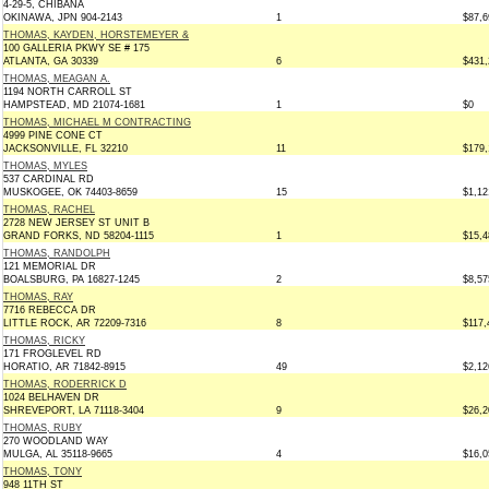
4-29-5, CHIBANA
OKINAWA, JPN 904-2143
1
$87,6
THOMAS, KAYDEN, HORSTEMEYER &
100 GALLERIA PKWY SE # 175
ATLANTA, GA 30339
6
$431,
THOMAS, MEAGAN A.
1194 NORTH CARROLL ST
HAMPSTEAD, MD 21074-1681
1
$0
THOMAS, MICHAEL M CONTRACTING
4999 PINE CONE CT
JACKSONVILLE, FL 32210
11
$179,
THOMAS, MYLES
537 CARDINAL RD
MUSKOGEE, OK 74403-8659
15
$1,12
THOMAS, RACHEL
2728 NEW JERSEY ST UNIT B
GRAND FORKS, ND 58204-1115
1
$15,4
THOMAS, RANDOLPH
121 MEMORIAL DR
BOALSBURG, PA 16827-1245
2
$8,57
THOMAS, RAY
7716 REBECCA DR
LITTLE ROCK, AR 72209-7316
8
$117,
THOMAS, RICKY
171 FROGLEVEL RD
HORATIO, AR 71842-8915
49
$2,12
THOMAS, RODERRICK D
1024 BELHAVEN DR
SHREVEPORT, LA 71118-3404
9
$26,2
THOMAS, RUBY
270 WOODLAND WAY
MULGA, AL 35118-9665
4
$16,0
THOMAS, TONY
948 11TH ST