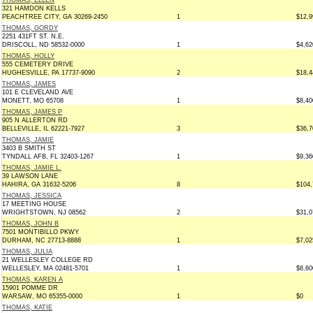
THOMAS, ELLEN
321 HAMDON KELLS
PEACHTREE CITY, GA 30269-2450
1
$12,9
THOMAS, GORDY
2251 431FT ST. N.E.
DRISCOLL, ND 58532-0000
1
$4,62
THOMAS, HOLLY
555 CEMETERY DRIVE
HUGHESVILLE, PA 17737-9090
2
$18,4
THOMAS, JAMES
101 E CLEVELAND AVE
MONETT, MO 65708
1
$8,40
THOMAS, JAMES P
905 N ALLERTON RD
BELLEVILLE, IL 62221-7927
3
$36,7
THOMAS, JAMIE
3403 B SMITH ST
TYNDALL AFB, FL 32403-1267
1
$9,36
THOMAS, JAMIE L.
39 LAWSON LANE
HAHIRA, GA 31632-5206
8
$104,
THOMAS, JESSICA
17 MEETING HOUSE
WRIGHTSTOWN, NJ 08562
2
$31,0
THOMAS, JOHN B
7501 MONTIBILLO PKWY
DURHAM, NC 27713-8888
1
$7,02
THOMAS, JULIA
21 WELLESLEY COLLEGE RD
WELLESLEY, MA 02481-5701
1
$8,60
THOMAS, KAREN A
15901 POMME DR
WARSAW, MO 65355-0000
1
$0
THOMAS, KATIE