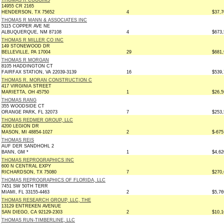
THOMAS R COGGINS
14955 CR 2165
HENDERSON, TX 75652
4
$37,7
THOMAS R MANN & ASSOCIATES INC
5115 COPPER AVE NE
ALBUQUERQUE, NM 87108
4
$673,
THOMAS R MILLER CO INC
149 STONEWOOD DR
BELLEVILLE, PA 17004
29
$681,
THOMAS R MORGAN
8105 HADDINGTON CT
FAIRFAX STATION, VA 22039-3139
16
$539,
THOMAS R. MORAN CONSTRUCTION C
417 VIRGINIA STREET
MARIETTA, OH 45750
1
$26,5
THOMAS RANG
355 WOODSIDE CT
ORANGE PARK, FL 32073
7
$253,
THOMAS REDMER GROUP, LLC
4200 LEGION DR
MASON, MI 48854-1027
2
$-675
THOMAS REIS
AUF DER SANDHOHL 2
BANN, GM *
1
$4,62
THOMAS REPROGRAPHICS INC
600 N CENTRAL EXPY
RICHARDSON, TX 75080
7
$270,
THOMAS REPROGRAPHICS OF FLORIDA, LLC
7451 SW 50TH TERR
MIAMI, FL 33155-4463
2
$5,76
THOMAS RESEARCH GROUP, LLC, THE
13129 ENTREKEN AVENUE
SAN DIEGO, CA 92129-2303
2
$10,1
THOMAS RUN-TIMBERLINE, LLC