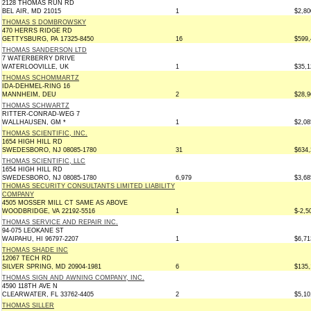
2128 THOMAS RUN RD
BEL AIR, MD 21015
1
$2,80
THOMAS S DOMBROWSKY
470 HERRS RIDGE RD
GETTYSBURG, PA 17325-8450
16
$599,
THOMAS SANDERSON LTD
7 WATERBERRY DRIVE
WATERLOOVILLE, UK
1
$35,1
THOMAS SCHOMMARTZ
IDA-DEHMEL-RING 16
MANNHEIM, DEU
2
$28,9
THOMAS SCHWARTZ
RITTER-CONRAD-WEG 7
WALLHAUSEN, GM *
1
$2,08
THOMAS SCIENTIFIC, INC.
1654 HIGH HILL RD
SWEDESBORO, NJ 08085-1780
31
$634,
THOMAS SCIENTIFIC, LLC
1654 HIGH HILL RD
SWEDESBORO, NJ 08085-1780
6,979
$3,68
THOMAS SECURITY CONSULTANTS LIMITED LIABILITY
COMPANY
4505 MOSSER MILL CT SAME AS ABOVE
WOODBRIDGE, VA 22192-5516
1
$-2,5
THOMAS SERVICE AND REPAIR INC.
94-075 LEOKANE ST
WAIPAHU, HI 96797-2207
1
$6,71
THOMAS SHADE INC
12067 TECH RD
SILVER SPRING, MD 20904-1981
6
$135,
THOMAS SIGN AND AWNING COMPANY, INC.
4590 118TH AVE N
CLEARWATER, FL 33762-4405
2
$5,10
THOMAS SILLER