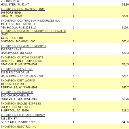
712 HWY 20 W
HOLLISTER, FL 32147
1
$3,10
THOMPSON CONTRACTING, INC.
163 PORT BLVD
LIBBY, MT 59923
4
$279,
THOMPSON CONTRACTOR RESOURCES INC
196 E NINE MILE RD STE C
PENSACOLA, FL 32534-3119
2
$199,
THOMPSON CULVERT COMPANY INCORPORATED
(7623)
140 AIRPORT DR
SIKESTON, MO 63801-1006
8
$65,4
THOMPSON CULVERT COMPANYC
110 FORD LANE
HAZELWOOD, MO 63042
1
$20,3
THOMPSON CUSTOM CABINETS
2036 HOUSTON THOMPSON RD
STARKVILLE, MS 39759-8007
1
$5,45
THOMPSON DIESEL, INC
128 N FALCON DRIVE
OKLAHOMA CITY, OK 73127-7208
5
$797,
THOMPSON DIRT WORKS
10312 BISHOP RD
FERRYVILLE, WI 54628-8101
6
$83,7
THOMPSON DR DAVID H
1105 CHURCHVIEW PL
ROCKVILLE, MD 20854-2943
10
$1,76
THOMPSON EAGLES EXPRESS
251 PINECREST CIRCLE
BLUFFTON, SC 29910
2
$18,2
THOMPSON ELECTRIC COMPANY
721 14TH ST
SIOUX CITY, IA 51105-1212
1
$4,36
THOMPSON ELECTRIC INC