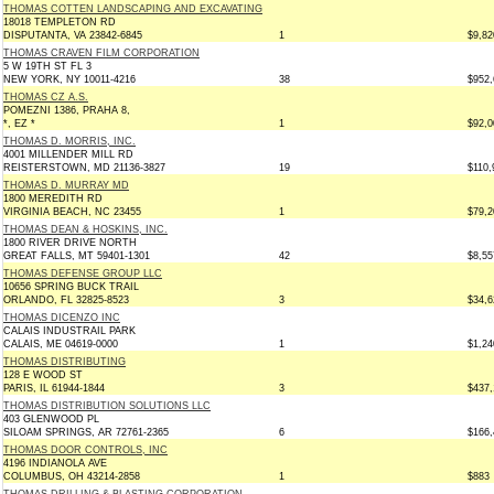
THOMAS COTTEN LANDSCAPING AND EXCAVATING
18018 TEMPLETON RD
DISPUTANTA, VA 23842-6845
1
$9,82
THOMAS CRAVEN FILM CORPORATION
5 W 19TH ST FL 3
NEW YORK, NY 10011-4216
38
$952,
THOMAS CZ A.S.
POMEZNI 1386, PRAHA 8,
*, EZ *
1
$92,0
THOMAS D. MORRIS, INC.
4001 MILLENDER MILL RD
REISTERSTOWN, MD 21136-3827
19
$110,
THOMAS D. MURRAY MD
1800 MEREDITH RD
VIRGINIA BEACH, NC 23455
1
$79,2
THOMAS DEAN & HOSKINS, INC.
1800 RIVER DRIVE NORTH
GREAT FALLS, MT 59401-1301
42
$8,55
THOMAS DEFENSE GROUP LLC
10656 SPRING BUCK TRAIL
ORLANDO, FL 32825-8523
3
$34,6
THOMAS DICENZO INC
CALAIS INDUSTRAIL PARK
CALAIS, ME 04619-0000
1
$1,24
THOMAS DISTRIBUTING
128 E WOOD ST
PARIS, IL 61944-1844
3
$437,
THOMAS DISTRIBUTION SOLUTIONS LLC
403 GLENWOOD PL
SILOAM SPRINGS, AR 72761-2365
6
$166,
THOMAS DOOR CONTROLS, INC
4196 INDIANOLA AVE
COLUMBUS, OH 43214-2858
1
$883