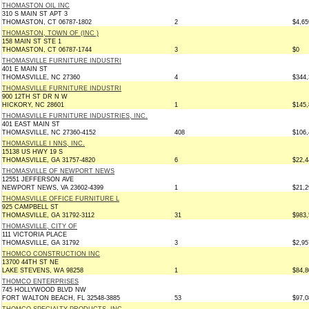
THOMASTON OIL INC
310 S MAIN ST APT 3
THOMASTON, CT 06787-1802
2
$4,65
THOMASTON, TOWN OF (INC )
158 MAIN ST STE 1
THOMASTON, CT 06787-1744
3
$0
THOMASVILLE FURNITURE INDUSTRI
401 E MAIN ST
THOMASVILLE, NC 27360
4
$344,
THOMASVILLE FURNITURE INDUSTRI
900 12TH ST DR N W
HICKORY, NC 28601
1
$145,
THOMASVILLE FURNITURE INDUSTRIES, INC.
401 EAST MAIN ST
THOMASVILLE, NC 27360-4152
408
$106,
THOMASVILLE I NNS, INC.
15138 US HWY 19 S
THOMASVILLE, GA 31757-4820
6
$22,4
THOMASVILLE OF NEWPORT NEWS
12551 JEFFERSON AVE
NEWPORT NEWS, VA 23602-4399
1
$21,2
THOMASVILLE OFFICE FURNITURE L
925 CAMPBELL ST
THOMASVILLE, GA 31792-3112
31
$983,
THOMASVILLE, CITY OF
111 VICTORIA PLACE
THOMASVILLE, GA 31792
3
$2,95
THOMCO CONSTRUCTION INC
13700 44TH ST NE
LAKE STEVENS, WA 98258
1
$84,8
THOMCO ENTERPRISES
745 HOLLYWOOD BLVD NW
FORT WALTON BEACH, FL 32548-3885
53
$97,0