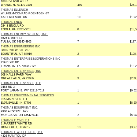
100 RIVERVIEW DR
WAYNE, NJ 07470-3104
480
$25,1
THOMAS ELLERICH
WILHELM-CONRAD-ROENTGEN-ST
KAISERSESCH, GM
10
$1,92
THOMAS ENCK
524 S ENOLA RD
ENOLA, PA 17025-3011
8
$11,5
THOMAS ENERGY SYSTEMS, INC.
8525 E 46TH ST
TULSA, OK 74145-4803
7
$187,
THOMAS ENGINEERING INC
380 N 200 W STE 207
BOUNTIFUL, UT 84010
2
$198,
THOMAS ENTERPRISES&OPERATIONS INC
259 DIXIE RD
FRANKLIN, LA 70538-7122
3
$13,2
THOMAS ENTERPRISES, INC
608 NALLS FARM WAY
GREAT FALLS, VA 22066
3
$239,
THOMAS ENTERPRISES, LLC
9483 RD 3
FORT LARAMIE, WY 82212-7617
1
$9,52
THOMAS ENVIRONMENTAL SERVICES
915 MAIN ST STE 1
EVANSVILLE, IN 47708
1
$8,25
THOMAS EQUIPMENT INC.
9900 AIRPORT HWY
MONCLOVA, OH 43542-9741
2
$5,94
THOMAS F MURPHY
1 JARRETT WHITE RD
HONOLULU, HI 96819
13
$3,27
THOMAS F WOLFF, PH D , P E
4326 MANITOU DR