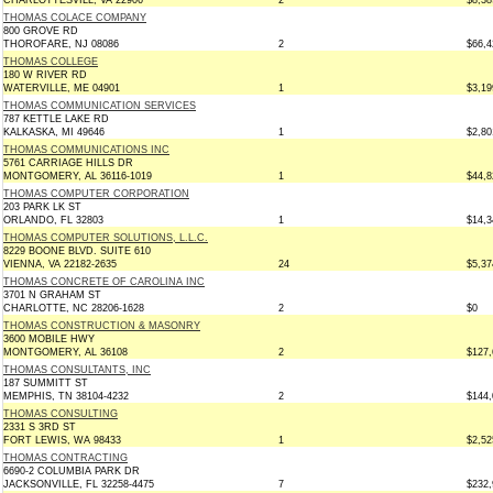
CHARLOTTESVILL, VA 22906
2
$8,38
THOMAS COLACE COMPANY
800 GROVE RD
THOROFARE, NJ 08086
2
$66,4
THOMAS COLLEGE
180 W RIVER RD
WATERVILLE, ME 04901
1
$3,19
THOMAS COMMUNICATION SERVICES
787 KETTLE LAKE RD
KALKASKA, MI 49646
1
$2,80
THOMAS COMMUNICATIONS INC
5761 CARRIAGE HILLS DR
MONTGOMERY, AL 36116-1019
1
$44,8
THOMAS COMPUTER CORPORATION
203 PARK LK ST
ORLANDO, FL 32803
1
$14,3
THOMAS COMPUTER SOLUTIONS, L.L.C.
8229 BOONE BLVD. SUITE 610
VIENNA, VA 22182-2635
24
$5,37
THOMAS CONCRETE OF CAROLINA INC
3701 N GRAHAM ST
CHARLOTTE, NC 28206-1628
2
$0
THOMAS CONSTRUCTION & MASONRY
3600 MOBILE HWY
MONTGOMERY, AL 36108
2
$127,
THOMAS CONSULTANTS, INC
187 SUMMITT ST
MEMPHIS, TN 38104-4232
2
$144,
THOMAS CONSULTING
2331 S 3RD ST
FORT LEWIS, WA 98433
1
$2,52
THOMAS CONTRACTING
6690-2 COLUMBIA PARK DR
JACKSONVILLE, FL 32258-4475
7
$232,