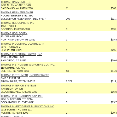
THOMAS HAMMOND, P.C.
2490 ALLEN ADALE ROAD
FAIRBANKS, AK 99709-2500
11
$565,
THOMAS HEILMANN GMBH
HOCHSPEYERER STR. 38A
ENKENBACH-ALSENBORN, DEU 67677
209
$11,7
THOMAS HELICOPTERS INC
1553 S 1800 E
GOODING, ID 83330-5039
3
$195,
THOMAS HORLBOGEN
101 WEAVER ROAD
NORTH KINGSTOW, RI 02852
1
$15,5
THOMAS INDUSTRIAL COATINGS, IN
2070 HIGHWAY Z
PEVELY, MO 63070
1
$295,
THOMAS INDUSTRIAL WATER, INC
3351 NATIONAL AVE
SAN DIEGO, CA 92113
6
$39,0
THOMAS INSTRUMENT & MACHINE CO., INC.
110 COMMERCE AVE
BOERNE, TX 78006-3060
53
$9,76
THOMAS INSTRUMENT, INCORPORATED
3440 E FIRST ST
BROOKSHIRE, TX 77423-9525
2,372
$319,
THOMAS INTERIOR SYSTEMS
476 BRIGHTON DR
BLOOMINGDALE, IL 60108-3100
2
$16,5
THOMAS INTERNATIONAL USA INC.
2255 GLADES RD STE 324A
BOCA RATON, FL 33431-8571
3
$73,7
THOMAS INVESTIGATIVE PUBLICATIONS INC
9513 BURNET RD STE 101
AUSTIN, TX 78758-5200
2
$29,4