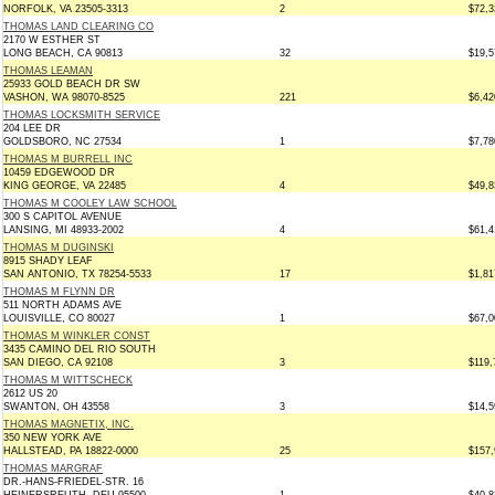
NORFOLK, VA 23505-3313
2
$72,3
THOMAS LAND CLEARING CO
2170 W ESTHER ST
LONG BEACH, CA 90813
32
$19,5
THOMAS LEAMAN
25933 GOLD BEACH DR SW
VASHON, WA 98070-8525
221
$6,42
THOMAS LOCKSMITH SERVICE
204 LEE DR
GOLDSBORO, NC 27534
1
$7,78
THOMAS M BURRELL INC
10459 EDGEWOOD DR
KING GEORGE, VA 22485
4
$49,8
THOMAS M COOLEY LAW SCHOOL
300 S CAPITOL AVENUE
LANSING, MI 48933-2002
4
$61,4
THOMAS M DUGINSKI
8915 SHADY LEAF
SAN ANTONIO, TX 78254-5533
17
$1,81
THOMAS M FLYNN DR
511 NORTH ADAMS AVE
LOUISVILLE, CO 80027
1
$67,0
THOMAS M WINKLER CONST
3435 CAMINO DEL RIO SOUTH
SAN DIEGO, CA 92108
3
$119,
THOMAS M WITTSCHECK
2612 US 20
SWANTON, OH 43558
3
$14,5
THOMAS MAGNETIX, INC.
350 NEW YORK AVE
HALLSTEAD, PA 18822-0000
25
$157,
THOMAS MARGRAF
DR.-HANS-FRIEDEL-STR. 16