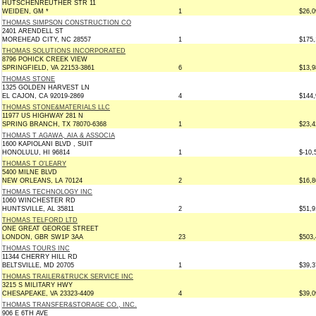
HUTSCHENREUTHER STR 11
WEIDEN, GM *
1
$26,0
THOMAS SIMPSON CONSTRUCTION CO
2401 ARENDELL ST
MOREHEAD CITY, NC 28557
1
$175,
THOMAS SOLUTIONS INCORPORATED
8796 POHICK CREEK VIEW
SPRINGFIELD, VA 22153-3861
6
$13,9
THOMAS STONE
1325 GOLDEN HARVEST LN
EL CAJON, CA 92019-2869
4
$144,
THOMAS STONE&MATERIALS LLC
11977 US HIGHWAY 281 N
SPRING BRANCH, TX 78070-6368
1
$23,4
THOMAS T AGAWA, AIA & ASSOCIA
1600 KAPIOLANI BLVD , SUIT
HONOLULU, HI 96814
1
$-10,
THOMAS T O'LEARY
5400 MILNE BLVD
NEW ORLEANS, LA 70124
2
$16,8
THOMAS TECHNOLOGY INC
1060 WINCHESTER RD
HUNTSVILLE, AL 35811
2
$51,9
THOMAS TELFORD LTD
ONE GREAT GEORGE STREET
LONDON, GBR SW1P 3AA
23
$503,
THOMAS TOURS INC
11344 CHERRY HILL RD
BELTSVILLE, MD 20705
1
$39,3
THOMAS TRAILER&TRUCK SERVICE INC
3215 S MILITARY HWY
CHESAPEAKE, VA 23323-4409
4
$39,0
THOMAS TRANSFER&STORAGE CO., INC.
906 E 6TH AVE