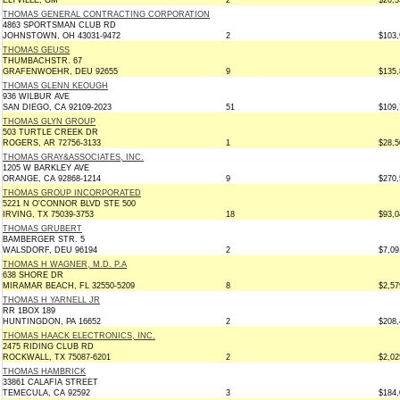
ELTVILLE, GM *
2
$20,3
THOMAS GENERAL CONTRACTING CORPORATION
4863 SPORTSMAN CLUB RD
JOHNSTOWN, OH 43031-9472
2
$103,
THOMAS GEUSS
THUMBACHSTR. 67
GRAFENWOEHR, DEU 92655
9
$135,
THOMAS GLENN KEOUGH
936 WILBUR AVE
SAN DIEGO, CA 92109-2023
51
$109,
THOMAS GLYN GROUP
503 TURTLE CREEK DR
ROGERS, AR 72756-3133
1
$28,5
THOMAS GRAY&ASSOCIATES, INC.
1205 W BARKLEY AVE
ORANGE, CA 92868-1214
9
$270,
THOMAS GROUP INCORPORATED
5221 N O'CONNOR BLVD STE 500
IRVING, TX 75039-3753
18
$93,0
THOMAS GRUBERT
BAMBERGER STR. 5
WALSDORF, DEU 96194
2
$7,09
THOMAS H WAGNER, M.D. P.A
638 SHORE DR
MIRAMAR BEACH, FL 32550-5209
8
$2,57
THOMAS H YARNELL JR
RR 1BOX 189
HUNTINGDON, PA 16652
2
$208,
THOMAS HAACK ELECTRONICS, INC.
2475 RIDING CLUB RD
ROCKWALL, TX 75087-6201
2
$2,02
THOMAS HAMBRICK
33861 CALAFIA STREET
TEMECULA, CA 92592
3
$184,