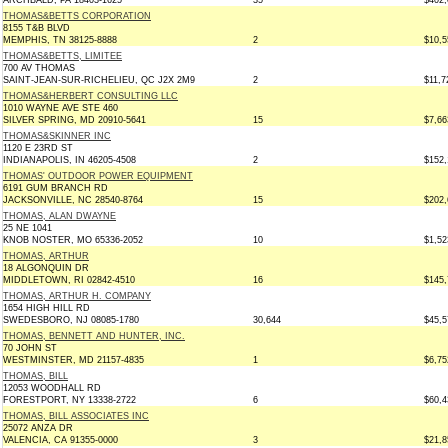
ARCHBALD, PA 18403-1625
35
$402,
THOMAS&BETTS CORPORATION
8155 T&B BLVD
MEMPHIS, TN 38125-8888
2
$10,5
THOMAS&BETTS, LIMITEE
700 AV THOMAS
SAINT-JEAN-SUR-RICHELIEU, QC J2X 2M9
2
$11,7
THOMAS&HERBERT CONSULTING LLC
1010 WAYNE AVE STE 460
SILVER SPRING, MD 20910-5641
15
$7,66
THOMAS&SKINNER INC
1120 E 23RD ST
INDIANAPOLIS, IN 46205-4508
2
$152,
THOMAS' OUTDOOR POWER EQUIPMENT
6191 GUM BRANCH RD
JACKSONVILLE, NC 28540-8764
15
$202,
THOMAS, ALAN DWAYNE
25 NE 1041
KNOB NOSTER, MO 65336-2052
10
$1,52
THOMAS, ARTHUR
18 ALGONQUIN DR
MIDDLETOWN, RI 02842-4510
16
$145,
THOMAS, ARTHUR H. COMPANY
1654 HIGH HILL RD
SWEDESBORO, NJ 08085-1780
30,644
$45,5
THOMAS, BENNETT AND HUNTER, INC.
70 JOHN ST
WESTMINSTER, MD 21157-4835
1
$6,75
THOMAS, BILL
12053 WOODHALL RD
FORESTPORT, NY 13338-2722
6
$60,4
THOMAS, BILL ASSOCIATES INC
25072 ANZA DR
VALENCIA, CA 91355-0000
3
$21,8