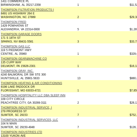
1411 COMMERCE PL
BIRMINGHAM, AL 35217-2358
1
$11,5
THOMPSON FILTRATION PRODUCTS I
8491 US HIGHWAY 264 E
WASHINGTON, NC 27889
2
$29,3
THOMPSON FRED
1429 POWHATAN ST
ALEXANDRIA, VA 22314-0000
5
$1,28
THOMPSON GARAGE DOORS
171 S 18TH ST
SPARKS, NV 89431-5581
3
$33,7
THOMPSON GAS LLC
119 5 PIEDMONT HWY
CENTRE, AL 35960
1
$329,
THOMPSON GEAR&MACHINE CO
135 CUPP WAY
DELMONT, PA 15626-2301
1
$16,1
THOMPSON GRAY, INC.
4240 BALMORAL DR SW STE 300
HUNTSVILLE, AL 35801-5633
13
$880,
THOMPSON HEATING & AIR CONDITIONING
6196 LAKE PADDOCK DR
FLORISSANT, MO 63033-4721
1
$7,85
THOMPSON HOSPITALITY LLC DBA SLEEP INN
109 CITY CIRCLE
PEACHTREE CITY, GA 30269-3111
2
$28,1
THOMPSON INDUSTRIAL SERVICE, I
279 PROGRESS ST
SUMTER, SC 29153
7
$752,
THOMPSON INDUSTRIAL SERVICES, LLC
104 N MAIN
SUMTER, SC 29150-4948
7
$126,
THOMPSON INDUSTRIES LTD
13100 YUKON AVE