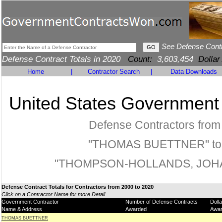
See Defense Cont
Defense Contract Totals in 2020
Count:
3,603,454
Dollar
Home
|
Contractor Search
|
Data Downloads
United States Government
Defense Contractors from
"THOMAS BUETTNER" to
"THOMPSON-HOLLANDS, JOH
Defense Contract Totals for Contractors from 2000 to 2020
Click on a Contractor Name for more Detail
Government Contractor
Number of Defense Contracts
Doll
Name & Address
Awarded
Awa
THOMAS BUETTNER