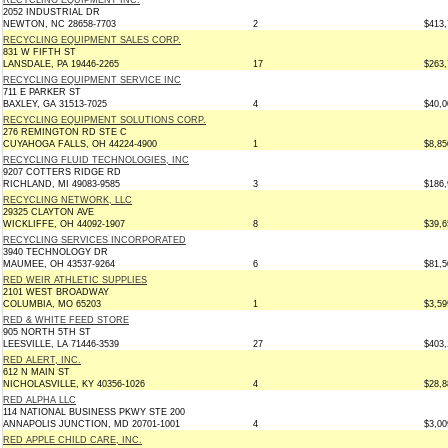
RECYCLING EQUIPMENT INC.
2052 INDUSTRIAL DR
NEWTON, NC 28658-7703
2
$413,
RECYCLING EQUIPMENT SALES CORP.
831 W FIFTH ST
LANSDALE, PA 19446-2265
17
$263,
RECYCLING EQUIPMENT SERVICE INC
711 E PARKER ST
BAXLEY, GA 31513-7025
4
$40,0
RECYCLING EQUIPMENT SOLUTIONS CORP.
276 REMINGTON RD STE C
CUYAHOGA FALLS, OH 44224-4900
1
$8,85
RECYCLING FLUID TECHNOLOGIES, INC
9207 COTTERS RIDGE RD
RICHLAND, MI 49083-9585
3
$186,
RECYCLING NETWORK, LLC
29325 CLAYTON AVE
WICKLIFFE, OH 44092-1907
8
$39,6
RECYCLING SERVICES INCORPORATED
3940 TECHNOLOGY DR
MAUMEE, OH 43537-9264
6
$81,5
RED WEIR ATHLETIC SUPPLIES
2101 WEST BROADWAY
COLUMBIA, MO 65203
1
$3,59
RED & WHITE FEED STORE
905 NORTH 5TH ST
LEESVILLE, LA 71446-3539
27
$403,
RED ALERT, INC.
612 N MAIN ST
NICHOLASVILLE, KY 40356-1026
4
$28,8
RED ALPHA LLC
114 NATIONAL BUSINESS PKWY STE 200
ANNAPOLIS JUNCTION, MD 20701-1001
4
$3,00
RED APPLE CHILD CARE, INC.