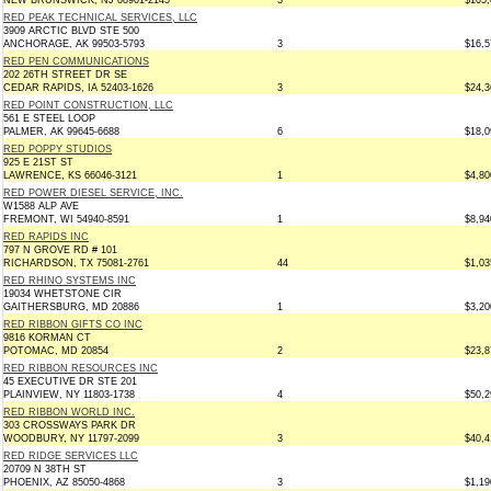
NEW BRUNSWICK, NJ 08901-2145
3
$105,
RED PEAK TECHNICAL SERVICES, LLC
3909 ARCTIC BLVD STE 500
ANCHORAGE, AK 99503-5793
3
$16,5
RED PEN COMMUNICATIONS
202 26TH STREET DR SE
CEDAR RAPIDS, IA 52403-1626
3
$24,3
RED POINT CONSTRUCTION, LLC
561 E STEEL LOOP
PALMER, AK 99645-6688
6
$18,0
RED POPPY STUDIOS
925 E 21ST ST
LAWRENCE, KS 66046-3121
1
$4,80
RED POWER DIESEL SERVICE, INC.
W1588 ALP AVE
FREMONT, WI 54940-8591
1
$8,94
RED RAPIDS INC
797 N GROVE RD # 101
RICHARDSON, TX 75081-2761
44
$1,03
RED RHINO SYSTEMS INC
19034 WHETSTONE CIR
GAITHERSBURG, MD 20886
1
$3,20
RED RIBBON GIFTS CO INC
9816 KORMAN CT
POTOMAC, MD 20854
2
$23,8
RED RIBBON RESOURCES INC
45 EXECUTIVE DR STE 201
PLAINVIEW, NY 11803-1738
4
$50,2
RED RIBBON WORLD INC.
303 CROSSWAYS PARK DR
WOODBURY, NY 11797-2099
3
$40,4
RED RIDGE SERVICES LLC
20709 N 38TH ST
PHOENIX, AZ 85050-4868
3
$1,19