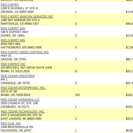
DENVER, CO 80203-2562
4
$499,
RED CARPET
1330 N GLASSELL ST STE N
ORANGE, CA 92867-3628
1
$-4,9
RED CARPET AVIATION SERVICES INC
1489 SKY HARBOR DR STE A
MARYSVILLE, CA 95961-7417
3
$49,4
RED CARPET INN
348 N DUPONT HWY
DOVER, DE 19901
5
$13,8
RED CARPET INN
6528 HWY 49N
HATTIESBURG, MS 39401-3008
4
$1,39
RED CARPET WEED CONTROL INC
HWY 51
OKEENE, OK 73763
3
$88,7
RED CARROT INC
520 BRICKELL KEY DRIVE SUITE O208
MIAMI, FL 33131-2619
9
$24,1
RED CEDAR CREATIONS
RR 1
LONGDALE, OK 73755
3
$22,3
RED CEDAR ENTERPRISES, INC.
515 G ST SE
MIAMI, OK 74354-8224
103
$184,
RED CEDAR HARMONIA LLC
2020 CHURCH ST, STE. 206
LEESBURG, VA 20175
1
$250,
RED CEDAR TECHNOLOGY, INC.
4572 S HAGADORN RD STE 3A
EAST LANSING, MI 48823-5385
2
$23,5
RED CLAY, INC
2388 BRACKENVILLE RD
HOCKESSIN, DE 19707
1
$8,95