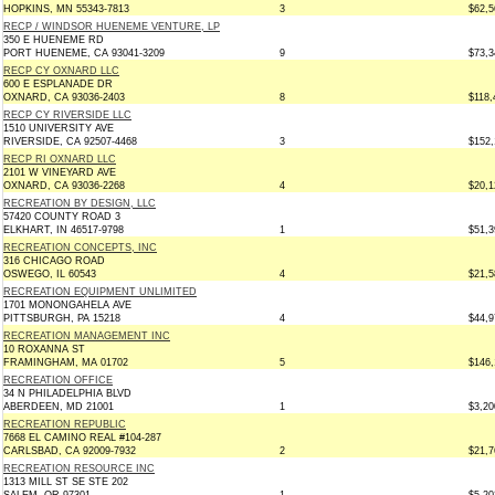
HOPKINS, MN 55343-7813
3
$62,5
RECP / WINDSOR HUENEME VENTURE, LP
350 E HUENEME RD
PORT HUENEME, CA 93041-3209
9
$73,3
RECP CY OXNARD LLC
600 E ESPLANADE DR
OXNARD, CA 93036-2403
8
$118,
RECP CY RIVERSIDE LLC
1510 UNIVERSITY AVE
RIVERSIDE, CA 92507-4468
3
$152,
RECP RI OXNARD LLC
2101 W VINEYARD AVE
OXNARD, CA 93036-2268
4
$20,1
RECREATION BY DESIGN, LLC
57420 COUNTY ROAD 3
ELKHART, IN 46517-9798
1
$51,3
RECREATION CONCEPTS, INC
316 CHICAGO ROAD
OSWEGO, IL 60543
4
$21,5
RECREATION EQUIPMENT UNLIMITED
1701 MONONGAHELA AVE
PITTSBURGH, PA 15218
4
$44,9
RECREATION MANAGEMENT INC
10 ROXANNA ST
FRAMINGHAM, MA 01702
5
$146,
RECREATION OFFICE
34 N PHILADELPHIA BLVD
ABERDEEN, MD 21001
1
$3,20
RECREATION REPUBLIC
7668 EL CAMINO REAL #104-287
CARLSBAD, CA 92009-7932
2
$21,7
RECREATION RESOURCE INC
1313 MILL ST SE STE 202