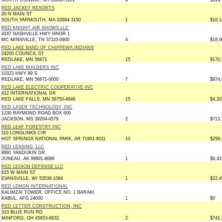
NORTH CONWAY, NH 03860-5161
9
$619,
RED JACKET RESORTS
20 N MAIN ST
SOUTH YARMOUTH, MA 02664-3150
1
$10,1
RED KNIGHT AIR SHOWS LLC
4187 NASHVILLE HWY HNGR 1
MC MINNVILLE, TN 37110-0900
4
$18,0
RED LAKE BAND OF CHIPPEWA INDIANS
24200 COUNCIL ST
REDLAKE, MN 56671
15
$170,
RED LAKE BUILDERS INC
10323 HWY 89 S
REDLAKE, MN 56671-0000
7
$874,
RED LAKE ELECTRIC COOPERATIVE INC
412 INTERNATIONAL DR
RED LAKE FALLS, MN 56750-4646
15
$4,20
RED LASER TECHNOLOGY, INC
1230 RAYMOND ROAD BOX 600
JACKSON, MS 39204-4579
2
$713,
RED LEAF FORESTRY INC
110 LONGLINKS CIR
HOT SPRINGS NATIONAL PARK, AR 71901-8011
10
$258,
RED LEASING, LLC
8991 YANDUKIN DR
JUNEAU, AK 99801-8086
1
$8,42
RED LEGION DEFENSE LLC
615 W MAIN ST
EVANSVILLE, WI 53536-1084
1
$22,4
RED LEMON INTERNATIONAL
KALIMZAI TOWER, OFFICE NO. 1 BARAKI
KABUL, AFG 24000
1
$0
RED LETTER CONSTRUCTION, INC
323 BLUE RUN RD
MINFORD, OH 45653-8632
2
$741,