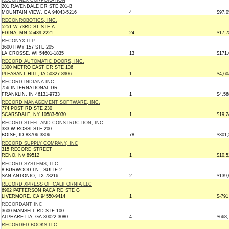
RECONNEX CORPORATION
201 RAVENDALE DR STE 201-B
MOUNTAIN VIEW, CA 94043-5216
4
$97,0
RECONROBOTICS, INC.
5251 W 73RD ST STE A
EDINA, MN 55439-2221
24
$17,7
RECONYX LLP
3600 HWY 157 STE 205
LA CROSSE, WI 54601-1835
13
$171,
RECORD AUTOMATIC DOORS, INC.
1300 METRO EAST DR STE 136
PLEASANT HILL, IA 50327-8906
1
$4,60
RECORD INDIANA INC.
756 INTERNATIONAL DR
FRANKLIN, IN 46131-9733
1
$4,56
RECORD MANAGEMENT SOFTWARE, INC.
774 POST RD STE 230
SCARSDALE, NY 10583-5030
1
$19,2
RECORD STEEL AND CONSTRUCTION, INC.
333 W ROSSI STE 200
BOISE, ID 83706-3806
78
$301,
RECORD SUPPLY COMPANY, INC
315 RECORD STREET
RENO, NV 89512
1
$10,5
RECORD SYSTEMS, LLC
8 BURWOOD LN , SUITE 2
SAN ANTONIO, TX 78216
2
$139,
RECORD XPRESS OF CALIFORNIA LLC
6902 PATTERSON PACA RD STE G
LIVERMORE, CA 94550-9414
1
$-791
RECORDANT INC
3600 MANSELL RD STE 100
ALPHARETTA, GA 30022-3080
4
$668,
RECORDED BOOKS LLC