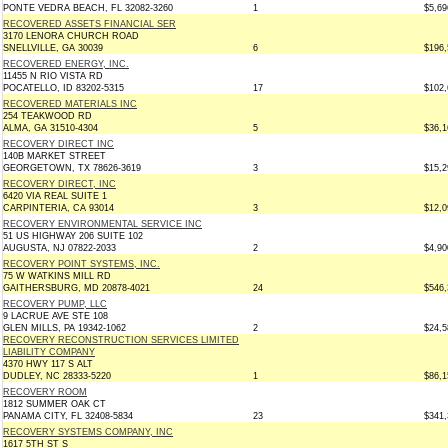
PONTE VEDRA BEACH, FL 32082-3260
1
$5,69
RECOVERED ASSETS FINANCIAL SER
3170 LENORA CHURCH ROAD
SNELLVILLE, GA 30039
6
$196,
RECOVERED ENERGY, INC.
11455 N RIO VISTA RD
POCATELLO, ID 83202-5315
17
$102,
RECOVERED MATERIALS INC
254 TEAKWOOD RD
ALMA, GA 31510-4304
5
$36,1
RECOVERY DIRECT INC
140B MARKET STREET
GEORGETOWN, TX 78626-3619
3
$15,2
RECOVERY DIRECT, INC
6420 VIA REAL SUITE 1
CARPINTERIA, CA 93014
3
$12,0
RECOVERY ENVIRONMENTAL SERVICE INC
51 US HIGHWAY 206 SUITE 102
AUGUSTA, NJ 07822-2033
2
$4,90
RECOVERY POINT SYSTEMS, INC.
75 W WATKINS MILL RD
GAITHERSBURG, MD 20878-4021
24
$546,
RECOVERY PUMP, LLC
9 LACRUE AVE STE 108
GLEN MILLS, PA 19342-1062
2
$24,5
RECOVERY RECONSTRUCTION SERVICES LIMITED
LIABILITY COMPANY
4370 HWY 117 S ALT
DUDLEY, NC 28333-5220
1
$86,1
RECOVERY ROOM
1812 SUMMER OAK CT
PANAMA CITY, FL 32408-5834
23
$341,
RECOVERY SYSTEMS COMPANY, INC
1617 5TH ST S