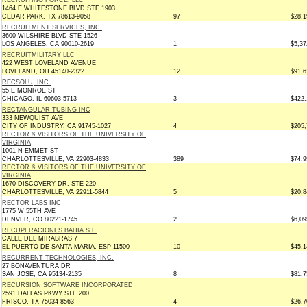
RECRUITING FORCE, LLC
1464 E WHITESTONE BLVD STE 1903
CEDAR PARK, TX 78613-9058
97
$28,1
RECRUITMENT SERVICES, INC.
3600 WILSHIRE BLVD STE 1526
LOS ANGELES, CA 90010-2619
1
$5,37
RECRUITMILITARY LLC
422 WEST LOVELAND AVENUE
LOVELAND, OH 45140-2322
12
$91,6
RECSOLU, INC.
55 E MONROE ST
CHICAGO, IL 60603-5713
3
$422,
RECTANGULAR TUBING INC
333 NEWQUIST AVE
CITY OF INDUSTRY, CA 91745-1027
4
$205,
RECTOR & VISITORS OF THE UNIVERSITY OF
VIRGINIA
1001 N EMMET ST
CHARLOTTESVILLE, VA 22903-4833
389
$74,9
RECTOR & VISITORS OF THE UNIVERSITY OF
VIRGINIA
1670 DISCOVERY DR, STE 220
CHARLOTTESVILLE, VA 22911-5844
5
$20,8
RECTOR LABS INC
1775 W 55TH AVE
DENVER, CO 80221-1745
2
$6,09
RECUPERACIONES BAHIA S.L.
CALLE DEL MIRABRAS 7
EL PUERTO DE SANTA MARIA, ESP 11500
10
$45,1
RECURRENT TECHNOLOGIES, INC.
27 BONAVENTURA DR
SAN JOSE, CA 95134-2135
8
$81,7
RECURSION SOFTWARE INCORPORATED
2591 DALLAS PKWY STE 200
FRISCO, TX 75034-8563
4
$26,7