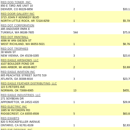
RED DOG TONER, INC.
850 E 73RD AVE UNIT 10
DENVER, CO 80229-6856
2
$33,1
RED DOOR GALLERY INC
3715 JOHN F KENNEDY BLVD
NORTH LITTLE ROCK, AR 72116-8259
1
$5,70
RED DOT CORPORATION
495 ANDOVER PARK E
TUKWILA, WA 98188-7605
544
$75,0
RED DOT PAINTBALL
4096 W VAN GIESEN ST
WEST RICHLAND, WA 99353-5021
1
$6,76
RED DOT TROPHIES
30 MAIN ST
NEW VIENNA, OH 45159-0285
3
$23,6
RED EAGLE AIRSHOWS, LLC
4107 BOULDER POND DR
ANN ARBOR, MI 48108-8627
2
$3,80
RED EAGLE AVIATION INC
805 PEACHTEE STREET SUITE 519
ATLANTA, GA 30308-6016
3
$23,7
RED EAGLE FEATHER DISTRIBUTING, LLC
115 S PETERS AVE
NORMAN, OK 73069-6065
13
$455,
RED EAGLE INDUSTRIES, LLC
271 SOYBEAN DR
APPOMATTOX, VA 24522-4320
1
$29,8
RED ELECTRIC INC
1685 W INYOKERN RD
RIDGECREST, CA 93555-8509
5
$63,8
RED EXHIBTS
820 S ROCKEFELLER AVENUE
ONTARIO, CA 91761-8109
1
$2,83