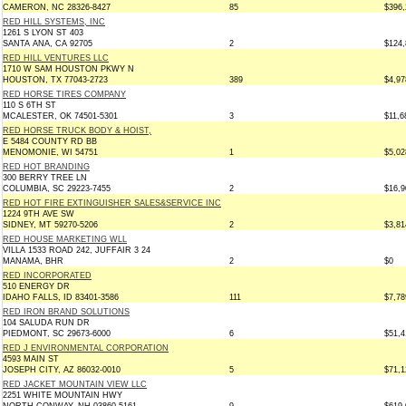
CAMERON, NC 28326-8427
85
$396,
RED HILL SYSTEMS, INC
1261 S LYON ST 403
SANTA ANA, CA 92705
2
$124,
RED HILL VENTURES LLC
1710 W SAM HOUSTON PKWY N
HOUSTON, TX 77043-2723
389
$4,97
RED HORSE TIRES COMPANY
110 S 6TH ST
MCALESTER, OK 74501-5301
3
$11,6
RED HORSE TRUCK BODY & HOIST,
E 5484 COUNTY RD BB
MENOMONIE, WI 54751
1
$5,02
RED HOT BRANDING
300 BERRY TREE LN
COLUMBIA, SC 29223-7455
2
$16,9
RED HOT FIRE EXTINGUISHER SALES&SERVICE INC
1224 9TH AVE SW
SIDNEY, MT 59270-5206
2
$3,81
RED HOUSE MARKETING WLL
VILLA 1533 ROAD 242, JUFFAIR 3 24
MANAMA, BHR
2
$0
RED INCORPORATED
510 ENERGY DR
IDAHO FALLS, ID 83401-3586
111
$7,78
RED IRON BRAND SOLUTIONS
104 SALUDA RUN DR
PIEDMONT, SC 29673-6000
6
$51,4
RED J ENVIRONMENTAL CORPORATION
4593 MAIN ST
JOSEPH CITY, AZ 86032-0010
5
$71,1
RED JACKET MOUNTAIN VIEW LLC
2251 WHITE MOUNTAIN HWY