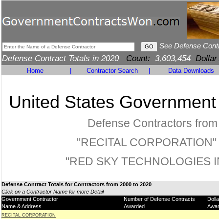
See Defense Cont
Defense Contract Totals in 2020
Count:
3,603,454
Dollar
Home
|
Contractor Search
|
Data Downloads
United States Government
Defense Contractors from
"RECITAL CORPORATION" 
"RED SKY TECHNOLOGIES I
Defense Contract Totals for Contractors from 2000 to 2020
Click on a Contractor Name for more Detail
Government Contractor
Number of Defense Contracts
Doll
Name & Address
Awarded
Awa
RECITAL CORPORATION