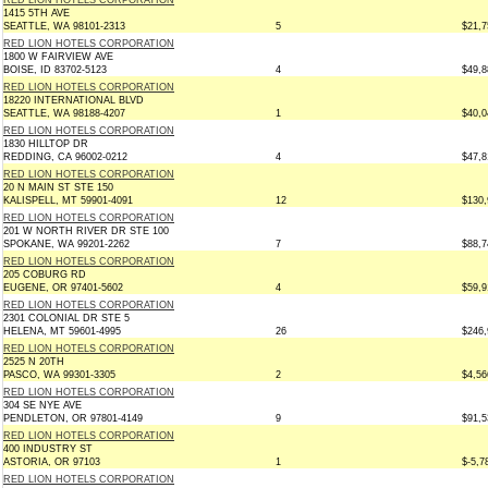
RED LION HOTELS CORPORATION
1415 5TH AVE
SEATTLE, WA 98101-2313
5
$21,7
RED LION HOTELS CORPORATION
1800 W FAIRVIEW AVE
BOISE, ID 83702-5123
4
$49,8
RED LION HOTELS CORPORATION
18220 INTERNATIONAL BLVD
SEATTLE, WA 98188-4207
1
$40,0
RED LION HOTELS CORPORATION
1830 HILLTOP DR
REDDING, CA 96002-0212
4
$47,8
RED LION HOTELS CORPORATION
20 N MAIN ST STE 150
KALISPELL, MT 59901-4091
12
$130,
RED LION HOTELS CORPORATION
201 W NORTH RIVER DR STE 100
SPOKANE, WA 99201-2262
7
$88,7
RED LION HOTELS CORPORATION
205 COBURG RD
EUGENE, OR 97401-5602
4
$59,9
RED LION HOTELS CORPORATION
2301 COLONIAL DR STE 5
HELENA, MT 59601-4995
26
$246,
RED LION HOTELS CORPORATION
2525 N 20TH
PASCO, WA 99301-3305
2
$4,56
RED LION HOTELS CORPORATION
304 SE NYE AVE
PENDLETON, OR 97801-4149
9
$91,5
RED LION HOTELS CORPORATION
400 INDUSTRY ST
ASTORIA, OR 97103
1
$-5,7
RED LION HOTELS CORPORATION