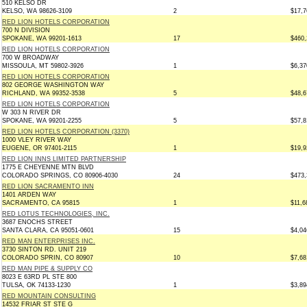
510 KELSO DR
KELSO, WA 98626-3109
2
$17,7
RED LION HOTELS CORPORATION
700 N DIVISION
SPOKANE, WA 99201-1613
17
$460,
RED LION HOTELS CORPORATION
700 W BROADWAY
MISSOULA, MT 59802-3926
1
$6,37
RED LION HOTELS CORPORATION
802 GEORGE WASHINGTON WAY
RICHLAND, WA 99352-3538
5
$48,6
RED LION HOTELS CORPORATION
W 303 N RIVER DR
SPOKANE, WA 99201-2255
5
$57,8
RED LION HOTELS CORPORATION (3370)
1000 VLEY RIVER WAY
EUGENE, OR 97401-2115
1
$19,9
RED LION INNS LIMITED PARTNERSHIP
1775 E CHEYENNE MTN BLVD
COLORADO SPRINGS, CO 80906-4030
24
$473,
RED LION SACRAMENTO INN
1401 ARDEN WAY
SACRAMENTO, CA 95815
1
$11,6
RED LOTUS TECHNOLOGIES, INC.
3687 ENOCHS STREET
SANTA CLARA, CA 95051-0601
15
$4,04
RED MAN ENTERPRISES INC.
3730 SINTON RD. UNIT 219
COLORADO SPRIN, CO 80907
10
$7,68
RED MAN PIPE & SUPPLY CO
8023 E 63RD PL STE 800
TULSA, OK 74133-1230
1
$3,89
RED MOUNTAIN CONSULTING
14532 FRIAR ST STE G