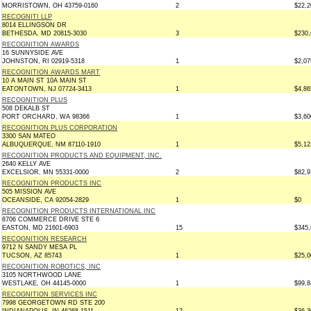
MORRISTOWN, OH 43759-0160
2
$22,2
RECOGNITI LLP
8014 ELLINGSON DR
BETHESDA, MD 20815-3030
3
$230,
RECOGNITION AWARDS
16 SUNNYSIDE AVE
JOHNSTON, RI 02919-5318
1
$2,07
RECOGNITION AWARDS MART
10 A MAIN ST 10A MAIN ST
EATONTOWN, NJ 07724-3413
1
$4,86
RECOGNITION PLUS
508 DEKALB ST
PORT ORCHARD, WA 98366
1
$3,60
RECOGNITION PLUS CORPORATION
3300 SAN MATEO
ALBUQUERQUE, NM 87110-1910
1
$5,12
RECOGNITION PRODUCTS AND EQUIPMENT, INC.
2640 KELLY AVE
EXCELSIOR, MN 55331-0000
2
$82,9
RECOGNITION PRODUCTS INC
505 MISSION AVE
OCEANSIDE, CA 92054-2829
1
$0
RECOGNITION PRODUCTS INTERNATIONAL INC
8706 COMMERCE DRIVE STE 6
EASTON, MD 21601-6903
15
$345,
RECOGNITION RESEARCH
9712 N SANDY MESA PL
TUCSON, AZ 85743
1
$25,0
RECOGNITION ROBOTICS, INC
3105 NORTHWOOD LANE
WESTLAKE, OH 44145-0000
1
$99,8
RECOGNITION SERVICES INC
7998 GEORGETOWN RD STE 200