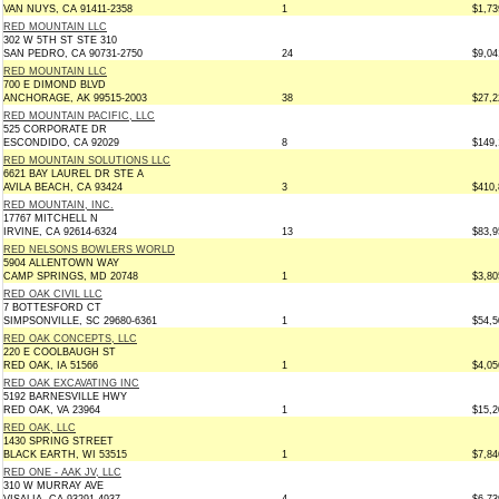
VAN NUYS, CA 91411-2358
1
$1,73
RED MOUNTAIN LLC
302 W 5TH ST STE 310
SAN PEDRO, CA 90731-2750
24
$9,04
RED MOUNTAIN LLC
700 E DIMOND BLVD
ANCHORAGE, AK 99515-2003
38
$27,2
RED MOUNTAIN PACIFIC, LLC
525 CORPORATE DR
ESCONDIDO, CA 92029
8
$149,
RED MOUNTAIN SOLUTIONS LLC
6621 BAY LAUREL DR STE A
AVILA BEACH, CA 93424
3
$410,
RED MOUNTAIN, INC.
17767 MITCHELL N
IRVINE, CA 92614-6324
13
$83,9
RED NELSONS BOWLERS WORLD
5904 ALLENTOWN WAY
CAMP SPRINGS, MD 20748
1
$3,80
RED OAK CIVIL LLC
7 BOTTESFORD CT
SIMPSONVILLE, SC 29680-6361
1
$54,5
RED OAK CONCEPTS, LLC
220 E COOLBAUGH ST
RED OAK, IA 51566
1
$4,05
RED OAK EXCAVATING INC
5192 BARNESVILLE HWY
RED OAK, VA 23964
1
$15,2
RED OAK, LLC
1430 SPRING STREET
BLACK EARTH, WI 53515
1
$7,84
RED ONE - AAK JV, LLC
310 W MURRAY AVE