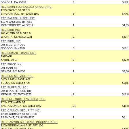
SONORA, CA 95370
4
$123,
RED BARN TECHNOLOGY GROUP, INC.
1235 FRONT ST STE 3
BINGHAMTON, NY 13905-1169
6
$770,
RED BAZZELL & SON, INC
511 N EASTERN BYPASS
MONTGOMERY, AL 36117
1
$4,45
RED BIRD INC
205 W 2ND ST N STE 8
WICHITA, KS 67202-1221
2
$39,7
RED BIRD, INC
205 WESTERN AVE
OSGOOD, IN 47037
3
$16,1
RED BOBTAIL TRANSPORT
TAIMANI
KABUL, AFG
9
$32,0
RED BRICK INN
291 MAIN ST
GENEVA, NY 14456
1
$2,36
RED BUD SERVICE, INC.
5455 S 99TH EAST AVE
TULSA, OK 74146-5705
7
$188,
RED BUFFALO, LLC
205 BISONTE ROJO RD
MEDINA, TX 78055-3720
2
$17,8
RED BULL NORTH AMERICA, INC.
1740 STEWARD ST
SANTA MONICA, CA 90404-4022
21
$48,8
RED CANNON SECURITY INC
42808 CHRISTY ST STE 108
FREMONT, CA 94538-3156
1
$0
RED CANYON SOFTWARE INCORPORATED
1200 PENNSYLVANIA ST APT 100