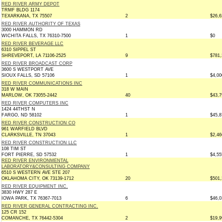
RED RIVER ARMY DEPOT
TRMF BLDG 1174
TEXARKANA, TX 75507
2
$26,6
RED RIVER AUTHORITY OF TEXAS
3000 HAMMON RD
WICHITA FALLS, TX 76310-7500
1
$0
RED RIVER BEVERAGE LLC
6310 SIPPEL ST
SHREVEPORT, LA 71106-2525
9
$781,
RED RIVER BROADCAST CORP
3600 S WESTPORT AVE
SIOUX FALLS, SD 57106
1
$4,00
RED RIVER COMMUNICATIONS INC
318 W MAIN
MARLOW, OK 73055-2442
40
$43,7
RED RIVER COMPUTERS INC
1424 44THST N
FARGO, ND 58102
1
$45,8
RED RIVER CONSTRUCTION CO
961 WARFIELD BLVD
CLARKSVILLE, TN 37043
1
$2,46
RED RIVER CONSTRUCTION LLC
108 TIM ST
FORT PIERRE, SD 57532
1
$4,55
RED RIVER ENVIRONMENTAL
LABORATORY&CONSULTING COMPANY
6510 S WESTERN AVE STE 207
OKLAHOMA CITY, OK 73139-1712
20
$501,
RED RIVER EQUIPMENT INC.
3830 HWY 287 E
IOWA PARK, TX 76367-7013
6
$46,0
RED RIVER GENERAL CONTRACTING INC.
125 CR 152
COMANCHE, TX 76442-5304
2
$19,9