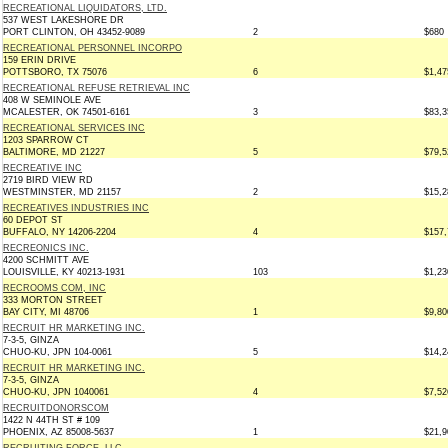
RECREATIONAL LIQUIDATORS, LTD.
537 WEST LAKESHORE DR
PORT CLINTON, OH 43452-9089
2
$680
RECREATIONAL PERSONNEL INCORPO
159 ERIN DRIVE
POTTSBORO, TX 75076
6
$1,47
RECREATIONAL REFUSE RETRIEVAL INC
408 W SEMINOLE AVE
MCALESTER, OK 74501-6161
3
$83,3
RECREATIONAL SERVICES INC
1203 SPARROW CT
BALTIMORE, MD 21227
5
$79,5
RECREATIVE INC
2719 BIRD VIEW RD
WESTMINSTER, MD 21157
2
$15,2
RECREATIVES INDUSTRIES INC
60 DEPOT ST
BUFFALO, NY 14206-2204
4
$157,
RECREONICS INC.
4200 SCHMITT AVE
LOUISVILLE, KY 40213-1931
103
$1,23
RECROOMS COM, INC
333 MORTON STREET
BAY CITY, MI 48706
1
$9,80
RECRUIT HR MARKETING INC.
7-3-5, GINZA
CHUO-KU, JPN 104-0061
5
$14,2
RECRUIT HR MARKETING INC.
7-3-5, GINZA
CHUO-KU, JPN 1040061
4
$7,52
RECRUITDONORSCOM
1422 N 44TH ST # 109
PHOENIX, AZ 85008-5637
1
$21,9