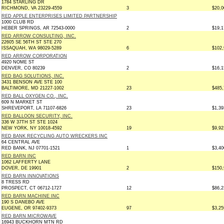
1784 STARLING DR
RICHMOND, VA 23229-4559
3
$20,0
RED APPLE ENTERPRISES LIMITED PARTNERSHIP
1000 CLUB RD
HEBER SPRINGS, AR 72543-0000
2
$19,1
RED ARROW CONSULTING, INC.
22605 SE 56TH ST STE 270
ISSAQUAH, WA 98029-5289
6
$102,
RED ARROW CORPORATION
4920 NOME ST
DENVER, CO 80239
2
$16,1
RED BAG SOLUTIONS, INC.
3431 BENSON AVE STE 100
BALTIMORE, MD 21227-1002
23
$485,
RED BALL OXYGEN CO., INC.
609 N MARKET ST
SHREVEPORT, LA 71107-6826
23
$1,39
RED BALLOON SECURITY, INC.
336 W 37TH ST STE 1024
NEW YORK, NY 10018-4592
19
$9,92
RED BANK RECYCLING AUTO WRECKERS INC
64 CENTRAL AVE
RED BANK, NJ 07701-1521
1
$3,40
RED BARN INC
1062 LAFFERTY LANE
DOVER, DE 19901
2
$150,
RED BARN INNOVATIONS
8 TRESS RD
PROSPECT, CT 06712-1727
12
$86,2
RED BARN MACHINE INC
190 S DANEBO AVE
EUGENE, OR 97402-9373
97
$3,25
RED BARN MICROWAVE
16943 BUCKHORN MTN RD