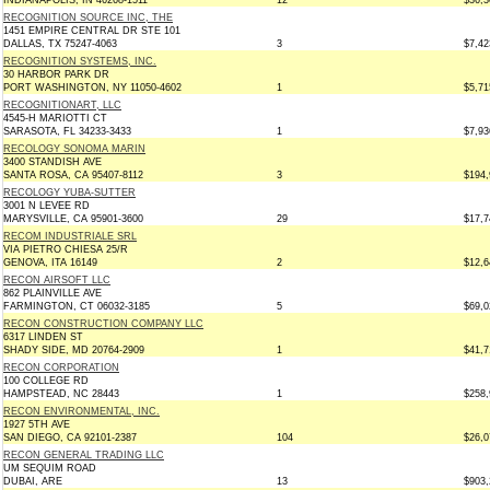
INDIANAPOLIS, IN 46268-1511
12
$36,3
RECOGNITION SOURCE INC, THE
1451 EMPIRE CENTRAL DR STE 101
DALLAS, TX 75247-4063
3
$7,42
RECOGNITION SYSTEMS, INC.
30 HARBOR PARK DR
PORT WASHINGTON, NY 11050-4602
1
$5,71
RECOGNITIONART, LLC
4545-H MARIOTTI CT
SARASOTA, FL 34233-3433
1
$7,93
RECOLOGY SONOMA MARIN
3400 STANDISH AVE
SANTA ROSA, CA 95407-8112
3
$194,
RECOLOGY YUBA-SUTTER
3001 N LEVEE RD
MARYSVILLE, CA 95901-3600
29
$17,7
RECOM INDUSTRIALE SRL
VIA PIETRO CHIESA 25/R
GENOVA, ITA 16149
2
$12,6
RECON AIRSOFT LLC
862 PLAINVILLE AVE
FARMINGTON, CT 06032-3185
5
$69,0
RECON CONSTRUCTION COMPANY LLC
6317 LINDEN ST
SHADY SIDE, MD 20764-2909
1
$41,7
RECON CORPORATION
100 COLLEGE RD
HAMPSTEAD, NC 28443
1
$258,
RECON ENVIRONMENTAL, INC.
1927 5TH AVE
SAN DIEGO, CA 92101-2387
104
$26,0
RECON GENERAL TRADING LLC
UM SEQUIM ROAD
DUBAI, ARE
13
$903,