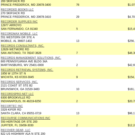
200 SKIPJACK RD
PRINCE FREDERICK, MD 20678-3400
76
$1,07
RECORDED BOOKS,LLC
270 SKIPJACK RD
PRINCE FREDERICK, MD 20678-3410
29
$4,70
RECORDER SUPPLIES INC
12977 ARROYO
SAN FERNANDO, CA 91340
5
$15,4
RECORDMAX MOBILE, LLC
551 WESTERN DR STE A
MOBILE, AL 36607-1402
13
$256,
RECORDS CONSULTANTS, INC.
12829 WETMORE RD
SAN ANTONIO, TX 78247-3628
7
$46,3
RECORDS MANAGEMENT SOLUTIONS, INC.
600 PENNSYLVANIA AVE BLDG 34A
MARTINSBURG, WV 25401-0000
2
$42,6
RECORDS RETRIEVAL SYSTEMS, INC.
1956 W 13TH ST N
WICHITA, KS 67203-3045
9
$154,
RECORDS SERVICES, INC.
2121 COAST ST STE B2
BRUNSWICK, GA 31520-3483
10
$161,
RECORDSPRO.NET LLC
6300 BROOKVILLE RD
INDIANAPOLIS, IN 46219-8250
2
$20,7
RECORTEC INC
3329 KIFER RD
SANTA CLARA, CA 95051-0719
13
$96,1
RECOURSE COMMUNICATIONS INC
550 HERITAGE DR STE 200
JUPITER, FL 33458-3030
2
$12,2
RECOVER GEAR, LLC
822 US HIGHWAY A1A N STE 200