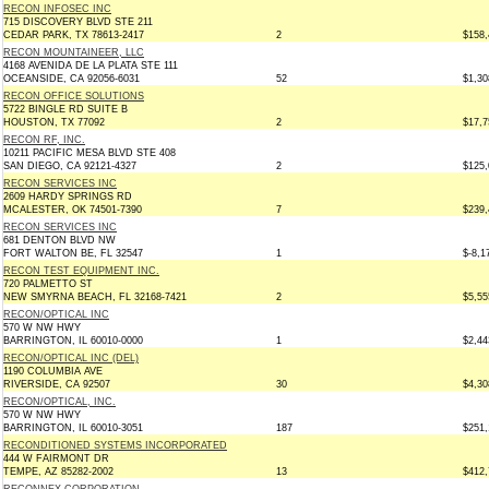
RECON INFOSEC INC
715 DISCOVERY BLVD STE 211
CEDAR PARK, TX 78613-2417
2
$158,
RECON MOUNTAINEER, LLC
4168 AVENIDA DE LA PLATA STE 111
OCEANSIDE, CA 92056-6031
52
$1,30
RECON OFFICE SOLUTIONS
5722 BINGLE RD SUITE B
HOUSTON, TX 77092
2
$17,7
RECON RF, INC.
10211 PACIFIC MESA BLVD STE 408
SAN DIEGO, CA 92121-4327
2
$125,
RECON SERVICES INC
2609 HARDY SPRINGS RD
MCALESTER, OK 74501-7390
7
$239,
RECON SERVICES INC
681 DENTON BLVD NW
FORT WALTON BE, FL 32547
1
$-8,1
RECON TEST EQUIPMENT INC.
720 PALMETTO ST
NEW SMYRNA BEACH, FL 32168-7421
2
$5,55
RECON/OPTICAL INC
570 W NW HWY
BARRINGTON, IL 60010-0000
1
$2,44
RECON/OPTICAL INC (DEL)
1190 COLUMBIA AVE
RIVERSIDE, CA 92507
30
$4,30
RECON/OPTICAL, INC.
570 W NW HWY
BARRINGTON, IL 60010-3051
187
$251,
RECONDITIONED SYSTEMS INCORPORATED
444 W FAIRMONT DR
TEMPE, AZ 85282-2002
13
$412,