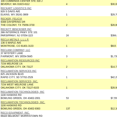
100 CUMMINGS CENTER STE 318 J
BEVERLY, MA 01915-6112
4
$30,0
RECKART LOGISTICS INC
929 S DAVIS AVE
ELKINS, WV 26241-3809
1
$29,7
RECKER, FELICIA
6308 DAYSPRING DR
THE COLONY, TX 75056-3730
2
$28,8
RECKITT BENCKISER INC
399 INTERPACE PKWY STE 101
PARSIPPANY, NJ 07054-1115
24
$384,
RECLA METALS, L.L.L.P.
136 S MAPLE AVE
MONTROSE, CO 81401-3133
1
$815
RECLAIM COMPANY, LLC
37 MYSTERY LANE
FAIRMONT, WV 26554-5645
3
$1,73
RECLAMATION RESOURCES INC
7154 MELROSE LN
OKLAHOMA CITY, OK 73127
2
$14,7
RECLAMATION SERVICES INC
825 JACKSON BLVD
RAPID CITY, SD 57702-2529
1
$42,2
RECLAMATION SERVICES, INC.
7154 WEST MELROSE LANE
OKLAHOMA CITY, OK 73127-6103
1
$28,9
RECLAMATION TECHNOLOGIES, INC
1100 HASKINS RD
BOWLING GREEN, OH 43402-2001
53
$7,55
RECLAMATION TECHNOLOGIES, INC.
1100 HASKINS RD
BOWLING GREEN, OH 43402-9363
137
$12,3
RECO EQUIPMENT, INC.
66420 BELMONT MORRISTOWN RD