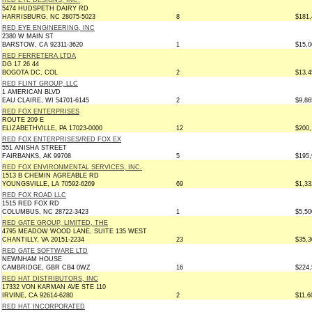
RED EYE DESIGNS, INC.
5474 HUDSPETH DAIRY RD
HARRISBURG, NC 28075-5023
8
$181,
RED EYE ENGINEERING, INC
2380 W MAIN ST
BARSTOW, CA 92311-3620
1
$15,0
RED FERRETERA LTDA
DG 17 26 44
BOGOTA DC, COL
2
$13,4
RED FLINT GROUP, LLC
1 AMERICAN BLVD
EAU CLAIRE, WI 54701-6145
2
$9,86
RED FOX ENTERPRISES
ROUTE 209 E
ELIZABETHVILLE, PA 17023-0000
12
$200,
RED FOX ENTERPRISES/RED FOX EX
551 ANISHA STREET
FAIRBANKS, AK 99708
5
$195,
RED FOX ENVIRONMENTAL SERVICES, INC.
1513 B CHEMIN AGREABLE RD
YOUNGSVILLE, LA 70592-6269
69
$1,33
RED FOX ROAD LLC
1515 RED FOX RD
COLUMBUS, NC 28722-3423
1
$5,50
RED GATE GROUP, LIMITED, THE
4795 MEADOW WOOD LANE, SUITE 135 WEST
CHANTILLY, VA 20151-2234
23
$35,3
RED GATE SOFTWARE LTD
NEWNHAM HOUSE
CAMBRIDGE, GBR CB4 0WZ
16
$224,
RED HAT DISTRIBUTORS, INC
17332 VON KARMAN AVE STE 110
IRVINE, CA 92614-6280
2
$11,6
RED HAT INCORPORATED