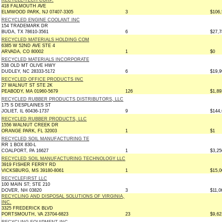
RECYCLE-TECH CORP.
418 FALMOUTH AVE
ELMWOOD PARK, NJ 07407-3305
3
$106,
RECYCLED ENGINE COOLANT INC
154 TRADEMARK DR
BUDA, TX 78610-3561
6
$27,7
RECYCLED MATERIALS HOLDING COM
6385 W 52ND AVE STE 4
ARVADA, CO 80002
1
$0
RECYCLED MATERIALS INCORPORATE
538 OLD MT OLIVE HWY
DUDLEY, NC 28333-5172
6
$19,9
RECYCLED OFFICE PRODUCTS INC
27 WALNUT ST STE 2K
PEABODY, MA 01960-5679
126
$1,89
RECYCLED RUBBER PRODUCTS DISTRIBUTORS, LLC
175 S DESPLAINES ST
JOLIET, IL 60436-1737
9
$144,
RECYCLED RUBBER PRODUCTS, LLC
1556 WALNUT CREEK DR
ORANGE PARK, FL 32003
1
$1
RECYCLED SOIL MANUFACTURING TE
RR 1 BOX 830-L
COALPORT, PA 16627
1
$3,25
RECYCLED SOIL MANUFACTURING TECHNOLOGY LLC
3919 FISHER FERRY RD
VICKSBURG, MS 39180-8061
1
$15,0
RECYCLEFIRST LLC
100 MAIN ST; STE 210
DOVER, NH 03820
3
$11,0
RECYCLING AND DISPOSAL SOLUTIONS OF VIRGINIA,
INC.
3325 FREDERICK BLVD
PORTSMOUTH, VA 23704-6823
23
$9,62