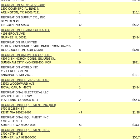
SALEM, OR 97301
1
$5,20
RECREATION SERVICES CORP
1200 COMMERCIAL BLVD N
ARLINGTON, TX 76001-7121
1
$16,1
RECREATION SUPPLY CO., INC.
80 YEGEN PL
LINCOLN, ND 58504
42
$592,
RECREATION TECHNOLOGIES LLC
4193 GROVE AVE
GURNEE, IL 60031
1
$3,84
RECREATION UNLIMITED
15 DONGGWANG-RO 154BEON-GIL ROOM 102-205
DONGDOOCHON, KOR 483701
8
$458,
RECREATION UNLIMITED CO., LTD.
#207-3 SHINCHON-DONG, SUJUNG-KU,
SUNGNAM CITY KYONGGI-DO, KOR
6
$891,
RECREATION WORLD INC
119 FERGUSON RD
ANNAPOLIS, MD 21401
1
$101,
RECREATIONAL DIVING SYSTEMS
32552 WOODWARD AVE
ROYAL OAK, MI 48073
1
$3,84
RECREATIONAL ELECTRICAL LLC
205 12TH STREET SW
LOVELAND, CO 80537-6311
2
$56,4
RECREATIONAL EQUIPMENT INC (REI)
6750 S 228TH ST
KENT, WA 98032-2480
47
$1,38
RECREATIONAL EQUIPMENT, INC.
1700 45TH ST E
SUMNER, WA 98352-0002
50
$343,
RECREATIONAL EQUIPMENT, INC.
1700 45TH ST E
SUMNER, WA 98390-0000
1
$50,7