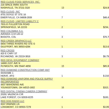
RED CLOUD FOOD SERVICES, INC.
218 SPACE PARK SOUTH
NASHVILLE, TN 37211-3116
13
$24,8
RED CLOUD, INC
4701 DOYLE ST STE 16
EMERYVILLE, CA 94608-2939
7
$48,4
RED CLOUD, LIMITED LIABILITY C
7631-D FULLERTON ROAD
SPRINGFIELD, VA 22153
2
$234,
RED COLOMBIA S.A.
AVENIDA 13 # 120-12
BOGOTA, COL
3
$76,7
RED CREEK GRAPHICS LLC
9454 THREE RIVERS RD STE G
GULFPORT, MS 39503-4294
1
$13,6
RED CROSS
420 E CARY ST
RICHMOND, VA 23219-3816
3
$9,75
RED DEVIL EQUIPMENT COMPANY
14900 21ST AVE N
PLYMOUTH, MN 55447-4656
15
$85,9
RED DIAMOND CONSTRUCTION COMP ANY
SHAHABE 1
HERAT, AFG
1
$-216
RED DIAMOND UNIFORM AND POLICE SUPPLY
INCORPORATED
4437 MAHONING AVE
YOUNGSTOWN, OH 44515-1602
16
$315,
RED DIGITAL CINEMA CAMERA COMPANY
20291 VALENCIA CIR
LAKE FOREST, CA 92630-8155
4
$100,
RED DOG RADIO LLC
8337 PAWNEE LN
LONGMONT, CO 80503-7279
1
$3,95