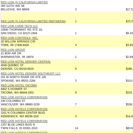
RED LION (A CALIFORNIA LIMITED
300 112TH AVE SE
BELLEVUE, WA 98004
2
$17,5
RED LION (A CALIFORNIA LIMITED PARTNERSH
1
$15,2
RED LION CHEM TECH LLC
10840 THORNMINT RD STE 111
SAN DIEGO, CA 92127-2404
1
$9,19
RED LION CONTROLS, INC.
20 WILLOW SPRINGS CIR
YORK, PA 17406-8428
4
$3,65
RED LION GROUP
21 BON AIR DR
WARMINSTER, PA 18974
1
$2,64
RED LION HOTEL DENVER CENTRAL
4040 QUEBEC ST
DENVER, CO 80216-6619
8
$288,
RED LION HOTEL DENVER SOUTHEAST LLC
201 W NORTH RIVER DR STE 100
SPOKANE, WA 99201-2284
5
$114,
RED LION HOTEL TACOMA
8402 S HOSMER ST
TACOMA, WA 98444-1831
9
$223,
RED LION HOTELS CORPORATION
100 COLUMBIA ST
VANCOUVER, WA 98660-3159
7
$539,
RED LION HOTELS CORPORATION
1101 N COLUMBIA CENTER BLVD
KENNEWICK, WA 99336-1118
3
$14,9
RED LION HOTELS CORPORATION
1357 BLUE LAKES BLVD N
TWIN FALLS, ID 83301-3310
14
$60,9