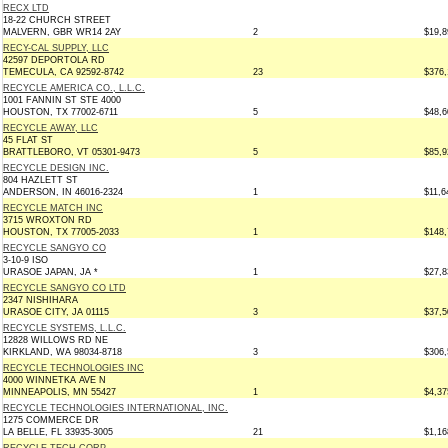
RECX LTD
18-22 CHURCH STREET
MALVERN, GBR WR14 2AY
2
$19,8
RECY-CAL SUPPLY, LLC
42597 DEPORTOLA RD
TEMECULA, CA 92592-8742
23
$376,
RECYCLE AMERICA CO., L.L.C.
1001 FANNIN ST STE 4000
HOUSTON, TX 77002-6711
5
$48,6
RECYCLE AWAY, LLC
45 FLAT ST
BRATTLEBORO, VT 05301-9473
5
$85,9
RECYCLE DESIGN INC.
804 HAZLETT ST
ANDERSON, IN 46016-2324
1
$11,6
RECYCLE MATCH INC
3715 WROXTON RD
HOUSTON, TX 77005-2033
1
$148,
RECYCLE SANGYO CO
3-10-9 ISO
URASOE JAPAN, JA *
1
$27,8
RECYCLE SANGYO CO LTD
2347 NISHIHARA
URASOE CITY, JA 01115
3
$37,5
RECYCLE SYSTEMS, L.L.C.
12828 WILLOWS RD NE
KIRKLAND, WA 98034-8718
3
$306,
RECYCLE TECHNOLOGIES INC
4000 WINNETKA AVE N
MINNEAPOLIS, MN 55427
1
$4,37
RECYCLE TECHNOLOGIES INTERNATIONAL, INC.
1275 COMMERCE DR
LA BELLE, FL 33935-3005
21
$1,16