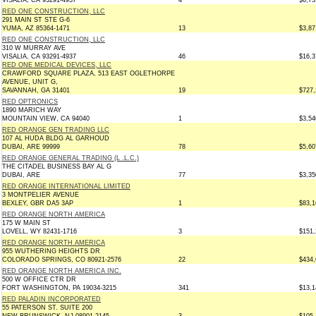
VISALIA, CA 93291-4937
4
$6,73
RED ONE CONSTRUCTION, LLC
291 MAIN ST STE G-6
YUMA, AZ 85364-1471
13
$3,87
RED ONE CONSTRUCTION, LLC
310 W MURRAY AVE
VISALIA, CA 93291-4937
46
$16,3
RED ONE MEDICAL DEVICES, LLC
CRAWFORD SQUARE PLAZA, 513 EAST OGLETHORPE
AVENUE, UNIT G,
SAVANNAH, GA 31401
19
$727,
RED OPTRONICS
1890 MARICH WAY
MOUNTAIN VIEW, CA 94040
1
$3,54
RED ORANGE GEN TRADING LLC
107 AL HUDA BLDG AL GARHOUD
DUBAI, ARE 99999
78
$5,60
RED ORANGE GENERAL TRADING (L .L.C.)
THE CITADEL BUSINESS BAY AL G
DUBAI, ARE
77
$3,35
RED ORANGE INTERNATIONAL LIMITED
3 MONTPELIER AVENUE
BEXLEY, GBR DA5 3AP
1
$83,1
RED ORANGE NORTH AMERICA
175 W MAIN ST
LOVELL, WY 82431-1716
3
$151,
RED ORANGE NORTH AMERICA
955 WUTHERING HEIGHTS DR
COLORADO SPRINGS, CO 80921-2576
22
$434,
RED ORANGE NORTH AMERICA INC.
500 W OFFICE CTR DR
FORT WASHINGTON, PA 19034-3215
341
$13,1
RED PALADIN INCORPORATED
55 PATERSON ST. SUITE 200