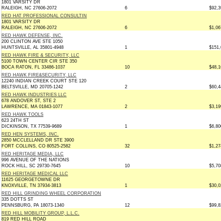
1801 VARSITY DR
RALEIGH, NC 27606-2072
6
$92,3
RED HAT PROFESSIONAL CONSULTIN
1801 VARSITY DR
RALEIGH, NC 27606-2072
6
$1,06
RED HAWK DEFENSE, INC.
200 CLINTON AVE STE 1050
HUNTSVILLE, AL 35801-4948
1
$151,
RED HAWK FIRE & SECURITY, LLC
5100 TOWN CENTER CIR STE 350
BOCA RATON, FL 33486-1037
10
$48,1
RED HAWK FIRE&SECURITY, LLC
12240 INDIAN CREEK COURT STE 120
BELTSVILLE, MD 20705-1242
2
$60,4
RED HAWK INDUSTRIES LLC
678 ANDOVER ST, STE 2
LAWRENCE, MA 01843-1077
2
$3,19
RED HAWK TOOLS
623 24TH ST
DICKINSON, TX 77539-9689
1
$6,80
RED HEN SYSTEMS, INC.
2850 MCCLELLAND DR STE 3900
FORT COLLINS, CO 80525-2582
32
$1,27
RED HERITAGE MEDIA, LLC
996 AVENUE OF THE NATIONS
ROCK HILL, SC 29730-7645
10
$5,70
RED HERITAGE MEDICAL LLC
11625 GEORGETOWNE DR
KNOXVILLE, TN 37934-3813
1
$30,0
RED HILL GRINDING WHEEL CORPORATION
335 DOTTS ST
PENNSBURG, PA 18073-1340
12
$99,8
RED HILL MOBILITY GROUP, L.L.C.
819 RED HILL ROAD