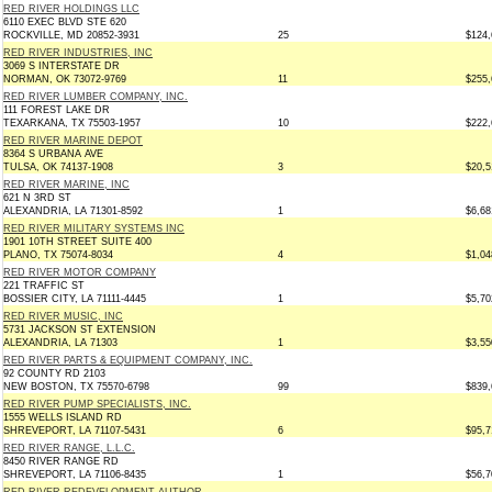
RED RIVER HOLDINGS LLC
6110 EXEC BLVD STE 620
ROCKVILLE, MD 20852-3931
25
$124,
RED RIVER INDUSTRIES, INC
3069 S INTERSTATE DR
NORMAN, OK 73072-9769
11
$255,
RED RIVER LUMBER COMPANY, INC.
111 FOREST LAKE DR
TEXARKANA, TX 75503-1957
10
$222,
RED RIVER MARINE DEPOT
8364 S URBANA AVE
TULSA, OK 74137-1908
3
$20,5
RED RIVER MARINE, INC
621 N 3RD ST
ALEXANDRIA, LA 71301-8592
1
$6,68
RED RIVER MILITARY SYSTEMS INC
1901 10TH STREET SUITE 400
PLANO, TX 75074-8034
4
$1,04
RED RIVER MOTOR COMPANY
221 TRAFFIC ST
BOSSIER CITY, LA 71111-4445
1
$5,70
RED RIVER MUSIC, INC
5731 JACKSON ST EXTENSION
ALEXANDRIA, LA 71303
1
$3,55
RED RIVER PARTS & EQUIPMENT COMPANY, INC.
92 COUNTY RD 2103
NEW BOSTON, TX 75570-6798
99
$839,
RED RIVER PUMP SPECIALISTS, INC.
1555 WELLS ISLAND RD
SHREVEPORT, LA 71107-5431
6
$95,7
RED RIVER RANGE, L.L.C.
8450 RIVER RANGE RD
SHREVEPORT, LA 71106-8435
1
$56,7