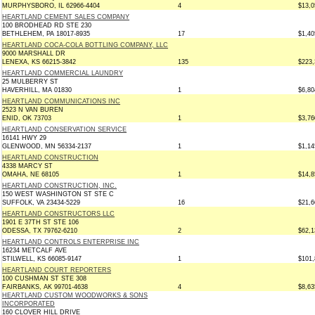
MURPHYSBORO, IL 62966-4404
4
$13,0
HEARTLAND CEMENT SALES COMPANY
100 BRODHEAD RD STE 230
BETHLEHEM, PA 18017-8935
17
$1,40
HEARTLAND COCA-COLA BOTTLING COMPANY, LLC
9000 MARSHALL DR
LENEXA, KS 66215-3842
135
$223,
HEARTLAND COMMERCIAL LAUNDRY
25 MULBERRY ST
HAVERHILL, MA 01830
1
$6,80
HEARTLAND COMMUNICATIONS INC
2523 N VAN BUREN
ENID, OK 73703
1
$3,76
HEARTLAND CONSERVATION SERVICE
16141 HWY 29
GLENWOOD, MN 56334-2137
1
$1,14
HEARTLAND CONSTRUCTION
4338 MARCY ST
OMAHA, NE 68105
1
$14,8
HEARTLAND CONSTRUCTION, INC.
150 WEST WASHINGTON ST STE C
SUFFOLK, VA 23434-5229
16
$21,6
HEARTLAND CONSTRUCTORS LLC
1901 E 37TH ST STE 106
ODESSA, TX 79762-6210
2
$62,1
HEARTLAND CONTROLS ENTERPRISE INC
16234 METCALF AVE
STILWELL, KS 66085-9147
1
$101,
HEARTLAND COURT REPORTERS
100 CUSHMAN ST STE 308
FAIRBANKS, AK 99701-4638
4
$8,63
HEARTLAND CUSTOM WOODWORKS & SONS
INCORPORATED
160 CLOVER HILL DRIVE