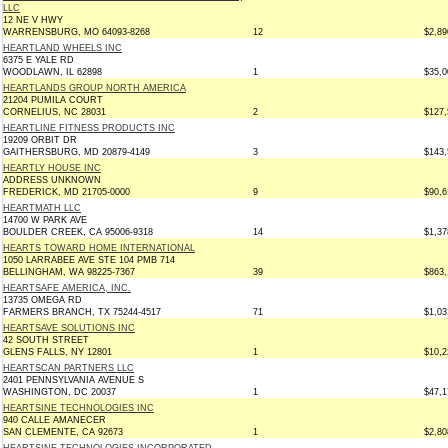
LLC
12 NE V HWY
WARRENSBURG, MO 64093-8268
12
$2,89
HEARTLAND WHEELS INC
6375 E YALE RD
WOODLAWN, IL 62898
1
$35,0
HEARTLANDS GROUP NORTH AMERICA
21204 PUMILA COURT
CORNELIUS, NC 28031
2
$127,
HEARTLINE FITNESS PRODUCTS INC
19209 ORBIT DR
GAITHERSBURG, MD 20879-4149
3
$143,
HEARTLY HOUSE INC
ADDRESS UNKNOWN
FREDERICK, MD 21705-0000
9
$90,6
HEARTMATH LLC
14700 W PARK AVE
BOULDER CREEK, CA 95006-9318
14
$1,37
HEARTS TOWARD HOME INTERNATIONAL
1050 LARRABEE AVE STE 104 PMB 714
BELLINGHAM, WA 98225-7367
39
$863,
HEARTSAFE AMERICA, INC.
13735 OMEGA RD
FARMERS BRANCH, TX 75244-4517
71
$1,03
HEARTSAVE SOLUTIONS INC
42 SOUTH STREET
GLENS FALLS, NY 12801
1
$10,2
HEARTSCAN PARTNERS LLC
2401 PENNSYLVANIA AVENUE S
WASHINGTON, DC 20037
1
$47,1
HEARTSINE TECHNOLOGIES INC
940 CALLE AMANECER
SAN CLEMENTE, CA 92673
1
$2,80