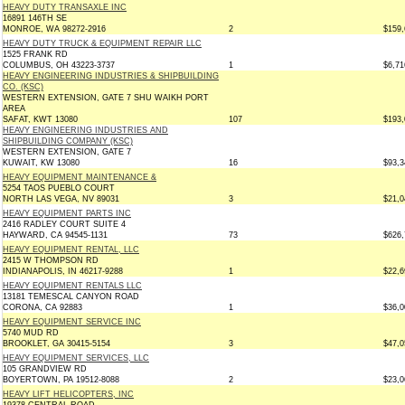
HEAVY DUTY TRANSAXLE INC
16891 146TH SE
MONROE, WA 98272-2916
2
$159,
HEAVY DUTY TRUCK & EQUIPMENT REPAIR LLC
1525 FRANK RD
COLUMBUS, OH 43223-3737
1
$6,71
HEAVY ENGINEERING INDUSTRIES & SHIPBUILDING
CO. (KSC)
WESTERN EXTENSION, GATE 7 SHU WAIKH PORT
AREA
SAFAT, KWT 13080
107
$193,
HEAVY ENGINEERING INDUSTRIES AND
SHIPBUILDING COMPANY (KSC)
WESTERN EXTENSION, GATE 7
KUWAIT, KW 13080
16
$93,3
HEAVY EQUIPMENT MAINTENANCE &
5254 TAOS PUEBLO COURT
NORTH LAS VEGA, NV 89031
3
$21,0
HEAVY EQUIPMENT PARTS INC
2416 RADLEY COURT SUITE 4
HAYWARD, CA 94545-1131
73
$626,
HEAVY EQUIPMENT RENTAL, LLC
2415 W THOMPSON RD
INDIANAPOLIS, IN 46217-9288
1
$22,6
HEAVY EQUIPMENT RENTALS LLC
13181 TEMESCAL CANYON ROAD
CORONA, CA 92883
1
$36,0
HEAVY EQUIPMENT SERVICE INC
5740 MUD RD
BROOKLET, GA 30415-5154
3
$47,0
HEAVY EQUIPMENT SERVICES, LLC
105 GRANDVIEW RD
BOYERTOWN, PA 19512-8088
2
$23,0
HEAVY LIFT HELICOPTERS, INC