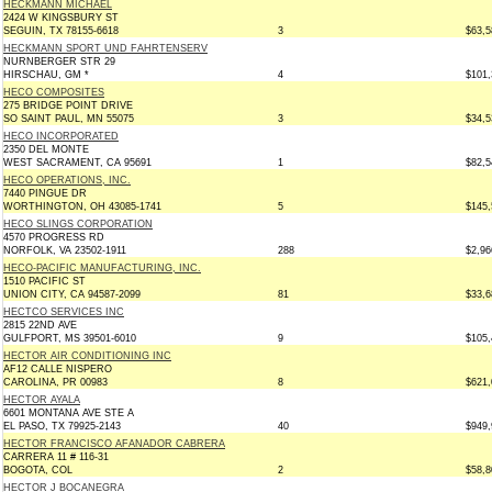
HECKMANN MICHAEL
2424 W KINGSBURY ST
SEGUIN, TX 78155-6618
3
$63,5
HECKMANN SPORT UND FAHRTENSERV
NURNBERGER STR 29
HIRSCHAU, GM *
4
$101,
HECO COMPOSITES
275 BRIDGE POINT DRIVE
SO SAINT PAUL, MN 55075
3
$34,5
HECO INCORPORATED
2350 DEL MONTE
WEST SACRAMENT, CA 95691
1
$82,5
HECO OPERATIONS, INC.
7440 PINGUE DR
WORTHINGTON, OH 43085-1741
5
$145,
HECO SLINGS CORPORATION
4570 PROGRESS RD
NORFOLK, VA 23502-1911
288
$2,96
HECO-PACIFIC MANUFACTURING, INC.
1510 PACIFIC ST
UNION CITY, CA 94587-2099
81
$33,6
HECTCO SERVICES INC
2815 22ND AVE
GULFPORT, MS 39501-6010
9
$105,
HECTOR AIR CONDITIONING INC
AF12 CALLE NISPERO
CAROLINA, PR 00983
8
$621,
HECTOR AYALA
6601 MONTANA AVE STE A
EL PASO, TX 79925-2143
40
$949,
HECTOR FRANCISCO AFANADOR CABRERA
CARRERA 11 # 116-31
BOGOTA, COL
2
$58,8
HECTOR J BOCANEGRA