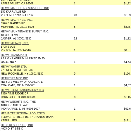
19378 CENTRAL ROAD
APPLE VALLEY, CA 92307
1
$1,32
HEAVY MACHINERY SUPPLIERS INC
156 KARRVILLE RD
PORT MURRAY, NJ 07865
93
$1,39
HEAVY MACHINES, INC.
3926 E RAINES RD
MEMPHIS, TN 38118-6936
5
$838,
HEAVY MAINTENANCE SUPPLY, INC.
1803 5TH AVE S
JASPER, AL 35501-5335
32
$1,32
HEAVY METALS, INC.
1705 E AVE
VINTON, IA 52349-2516
1
$0
HEAVY TRANSPORT
ASA VIKA ATRIUM MUNKEDAMSV
OSLO, NO *
1
$4,53
HEAVY WATER LTD.
270 NORTH AVE STE 709
NEW ROCHELLE, NY 10801-5130
5
$190,
HEAVYBILT MFG INC
HWY 3 1 MILE W OF COALGATE
COALGATE, OK 74538-0001
1
$4,67
HEAVYSTONE LABORATORY LLC
7329 PINE RIDGE DR
PARK CITY, UT 84098-5336
8
$1,11
HEAVYWEIGHTS INC, THE
1010 N CAPITOL AVE
INDIANAPOLIS, IN 46204-1007
1
$99,6
HEB INTERNATIONAL LOGISTICS
FLOWER STREET BEHIND KABUL BANK
KABUL, AFG
2
$171,
HEBB RESOURCES, INC
4955 O ST STE C