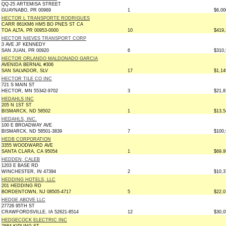
QQ-25 ARTEMISA STREET
GUAYNABO, PR 00969
1
$6,00
HECTOR L TRANSPORTE RODRIGUES
CARR 861KM6 HM5 BO PNES ST CA
TOA ALTA, PR 00953-0000
10
$419,
HECTOR NIEVES TRANSPORT CORP
3 AVE JF KENNEDY
SAN JUAN, PR 00920
6
$310,
HECTOR ORLANDO MALDONADO GARCIA
AVENIDA BERNAL #306
SAN SALVADOR, SLV
17
$1,14
HECTOR TILE CO INC
721 S MAIN ST
HECTOR, MN 55342-9702
3
$21,8
HEDAHLS INC
205 N 1ST ST
BISMARCK, ND 58502
1
$13,5
HEDAHLS, INC.
100 E BROADWAY AVE
BISMARCK, ND 58501-3839
7
$100,
HEDB CORPORATION
3355 WOODWARD AVE
SANTA CLARA, CA 95054
1
$69,9
HEDDEN, CALEB
1203 E BASE RD
WINCHESTER, IN 47394
2
$10,3
HEDDING HOTELS, LLC
201 HEDDING RD
BORDENTOWN, NJ 08505-4717
5
$22,0
HEDGE ABOVE LLC
27726 95TH ST
CRAWFORDSVILLE, IA 52621-8514
12
$30,0
HEDGECOCK ELECTRIC INC