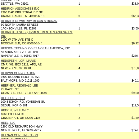
1301 6TH AVE
SEATTLE, WA 98101
1
$33,0
HEDRICK ASSOCIATES INC
2360 OAK INDUSTRIAL DR NE
GRAND RAPIDS, MI 49505-6018
5
$66,3
HEDRICK DEWBERRY REGAN & DURAN
50 NORTH LAURA STREET
JACKSONVILLE, FL 32202
1
$3,50
HEDRICK TEST EQUIPMENT RENTALS AND SALES,
INC
2100 W 6TH AVE STE C
BROOMFIELD, CO 80020-1646
2
$9,22
HEDSON TECHNOLOGIES NORTH AMERICA, INC.
55 SHUMAN BLVD STE 850
NAPERVILLE, IL 60563-7917
1
$236,
HEDSPETH, LORI MARIE
CMR 402, BOX 2312, APO, AE
NEW YORK, NY 10001
4
$76,0
HEDWIN CORPORATION
1600 ROLAND HEIGHTS AVE
BALTIMORE, MD 21211-1299
2
$49,1
HEEFNER, REGINALD LEE
25 HAZEL ST
CHAMBERSBURG, PA 17201-1138
1
$9,00
HEEJEONG, SUH
100-8 ICHON-RO, YONGSAN-GU
SEOUL, KOR 04381
5
$12,5
HEEKIN, WILLIAM C.
6565 LYCEUM CT
CINCINNATI, OH 45230-2402
2
$1,89
HEEL, LLC
2260 OLD RICHARDSON HWY
NORTH POLE, AK 99705-6017
8
$774,
HEENAN CONSTRUCTION