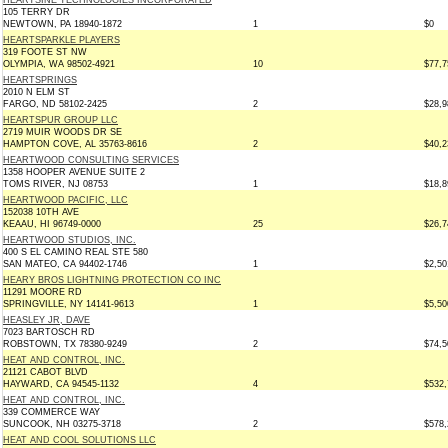
HEARTSINE TECHNOLOGIES INCORPORATED
105 TERRY DR
NEWTOWN, PA 18940-1872
1
$0
HEARTSPARKLE PLAYERS
319 FOOTE ST NW
OLYMPIA, WA 98502-4921
10
$77,7
HEARTSPRINGS
2010 N ELM ST
FARGO, ND 58102-2425
2
$28,9
HEARTSPUR GROUP LLC
2719 MUIR WOODS DR SE
HAMPTON COVE, AL 35763-8616
2
$40,2
HEARTWOOD CONSULTING SERVICES
1358 HOOPER AVENUE SUITE 2
TOMS RIVER, NJ 08753
1
$18,8
HEARTWOOD PACIFIC, LLC
152038 10TH AVE
KEAAU, HI 96749-0000
25
$26,7
HEARTWOOD STUDIOS, INC.
400 S EL CAMINO REAL STE 580
SAN MATEO, CA 94402-1746
1
$2,50
HEARY BROS LIGHTNING PROTECTION CO INC
11291 MOORE RD
SPRINGVILLE, NY 14141-9613
1
$5,50
HEASLEY JR, DAVE
7023 BARTOSCH RD
ROBSTOWN, TX 78380-9249
2
$74,5
HEAT AND CONTROL, INC.
21121 CABOT BLVD
HAYWARD, CA 94545-1132
4
$532,
HEAT AND CONTROL, INC.
339 COMMERCE WAY
SUNCOOK, NH 03275-3718
2
$578,
HEAT AND COOL SOLUTIONS LLC