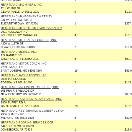
ADA, OH 45810
1
$21,9
HEARTLAND MACHINERY, INC.
1110 W 2ND ST
CEDAR FALLS, IA 50613-2230
9
$1,23
HEARTLAND MANAGEMENT & REALTY
334 W DIXIE AVE STE 3
ELIZABETHTOWN, KY 42701
1
$227,
HEARTLAND MEDICAL SALES&SERVICES LLC
2601 HOLLOWAY RD
LOUISVILLE, KY 40299-6129
4
$18,1
HEARTLAND MEDICAL SPECIALTIES, INC.
4200 W 113TH ST
LEAWOOD, KS 66211-1845
2
$19,9
HEARTLAND METALS, INC.
127 RANIER DR
LAKE PLACID, FL 33852-2404
5
$531,
HEARTLAND MOTOR COACH, INC.
2209 EMPIRE LN
SAINT JOSEPH, MO 64503-3364
16
$66,0
HEARTLAND PARK RACEWAY, LLC
7530 TOPEKA BLVD
TOPEKA, KS 66619-1400
5
$145,
HEARTLAND PRECISION FASTENERS, INC.
301 PRAIRIE VILLAGE DR
NEW CENTURY, KS 66031-1121
2
$8,03
HEARTLAND PUMP RENTAL AND SALES, INC.
1800 SUPPLY RD A
CARTERVILLE, IL 62918-3395
28
$1,57
HEARTLAND RESTORATION & CONSTRUCTION
9906 QUARRY RD
MILFORD, KS 66514-9295
5
$29,0
HEARTLAND ROOFING SERVICES COR
5447 SOUTHWEST DRIVE
JONESBORO, AR 72404
1
$13,8