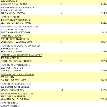
1150 BROOKS ST
ONTARIO, CA 91762-3606
8
$160,
HEATHERWOOD APARTMENTS
3006 E 51ST ST OFC
TULSA, OK 74105-6356
3
$24,5
HEATHKIT CO INC
455 RIVERVIEW DR BLDG 2
BENTON HARBOR, MI 49022
4
$139,
HEATHMAN HOTEL PORTLAND LLC
1001 SW BROADWAY
PORTLAND, OR 97205-3004
1
$8,16
HEATHMAN LODGE
7801 NE GREENWOOD DR
VANCOUVER, WA 98662-7900
1
$25,7
HEATING AND COOLING SUPPLY LLC
3980 HOME AVE
SAN DIEGO, CA 92105
1
$3,00
HEATING AND PLUMBING ENGINEERS
407 FILLMORE PL
COLORADO SPRIN, CO 80907
2
$27,4
HEATING OIL PARTNERS, L P
1120 POST RD STE 2
DARIEN, CT 06820
1
$2,93
HEATMAX INC. DBA MEDIHEAT
505 HILL RD
DALTON, GA 30721-6033
1
$4,28
HEATON ENTERPRISES INC
229 SOUTH JOHN STREET
BLOOMFIELD, IN 47424
12
$3,91
HEATON STEEL & SUPPLY, INC
428 S SPRING STREET
KLAMATH FALLS, OR 97601
1
$7,98
HEATON, LINDA
13104 W 126TH ST