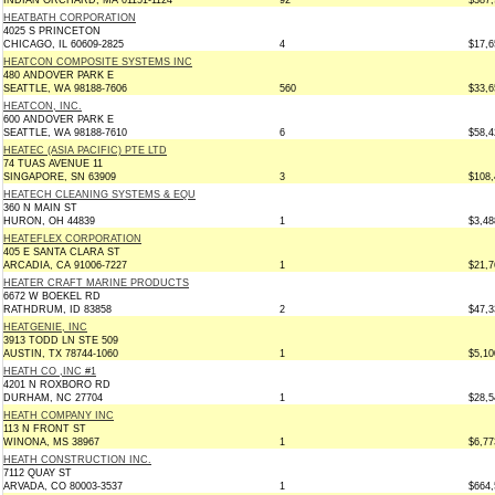
INDIAN ORCHARD, MA 01151-1124
92
$387,
HEATBATH CORPORATION
4025 S PRINCETON
CHICAGO, IL 60609-2825
4
$17,6
HEATCON COMPOSITE SYSTEMS INC
480 ANDOVER PARK E
SEATTLE, WA 98188-7606
560
$33,6
HEATCON, INC.
600 ANDOVER PARK E
SEATTLE, WA 98188-7610
6
$58,4
HEATEC (ASIA PACIFIC) PTE LTD
74 TUAS AVENUE 11
SINGAPORE, SN 63909
3
$108,
HEATECH CLEANING SYSTEMS & EQU
360 N MAIN ST
HURON, OH 44839
1
$3,48
HEATEFLEX CORPORATION
405 E SANTA CLARA ST
ARCADIA, CA 91006-7227
1
$21,7
HEATER CRAFT MARINE PRODUCTS
6672 W BOEKEL RD
RATHDRUM, ID 83858
2
$47,3
HEATGENIE, INC
3913 TODD LN STE 509
AUSTIN, TX 78744-1060
1
$5,10
HEATH CO ,INC #1
4201 N ROXBORO RD
DURHAM, NC 27704
1
$28,5
HEATH COMPANY INC
113 N FRONT ST
WINONA, MS 38967
1
$6,77
HEATH CONSTRUCTION INC.
7112 QUAY ST
ARVADA, CO 80003-3537
1
$664,