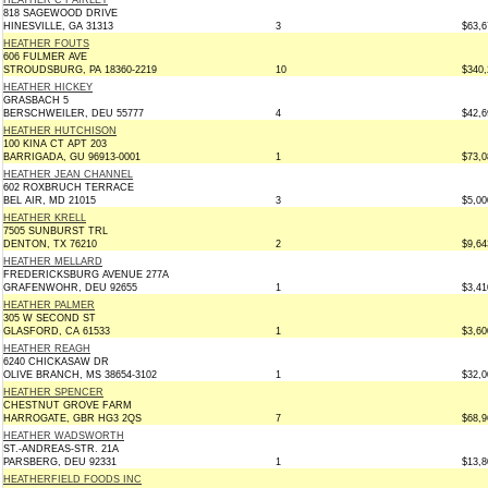
HEATHER C FAIRLEY
818 SAGEWOOD DRIVE
HINESVILLE, GA 31313
3
$63,6
HEATHER FOUTS
606 FULMER AVE
STROUDSBURG, PA 18360-2219
10
$340,
HEATHER HICKEY
GRASBACH 5
BERSCHWEILER, DEU 55777
4
$42,6
HEATHER HUTCHISON
100 KINA CT APT 203
BARRIGADA, GU 96913-0001
1
$73,0
HEATHER JEAN CHANNEL
602 ROXBRUCH TERRACE
BEL AIR, MD 21015
3
$5,00
HEATHER KRELL
7505 SUNBURST TRL
DENTON, TX 76210
2
$9,64
HEATHER MELLARD
FREDERICKSBURG AVENUE 277A
GRAFENWOHR, DEU 92655
1
$3,41
HEATHER PALMER
305 W SECOND ST
GLASFORD, CA 61533
1
$3,60
HEATHER REAGH
6240 CHICKASAW DR
OLIVE BRANCH, MS 38654-3102
1
$32,0
HEATHER SPENCER
CHESTNUT GROVE FARM
HARROGATE, GBR HG3 2QS
7
$68,9
HEATHER WADSWORTH
ST.-ANDREAS-STR. 21A
PARSBERG, DEU 92331
1
$13,8
HEATHERFIELD FOODS INC