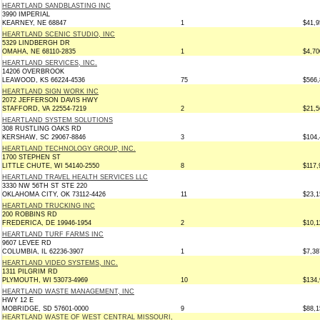
HEARTLAND SANDBLASTING INC
3990 IMPERIAL
KEARNEY, NE 68847
1
$41,9
HEARTLAND SCENIC STUDIO, INC
5329 LINDBERGH DR
OMAHA, NE 68110-2835
1
$4,70
HEARTLAND SERVICES, INC.
14206 OVERBROOK
LEAWOOD, KS 66224-4536
75
$566,
HEARTLAND SIGN WORK INC
2072 JEFFERSON DAVIS HWY
STAFFORD, VA 22554-7219
2
$21,5
HEARTLAND SYSTEM SOLUTIONS
308 RUSTLING OAKS RD
KERSHAW, SC 29067-8846
3
$104,
HEARTLAND TECHNOLOGY GROUP, INC.
1700 STEPHEN ST
LITTLE CHUTE, WI 54140-2550
8
$117,
HEARTLAND TRAVEL HEALTH SERVICES LLC
3330 NW 56TH ST STE 220
OKLAHOMA CITY, OK 73112-4426
11
$23,1
HEARTLAND TRUCKING INC
200 ROBBINS RD
FREDERICA, DE 19946-1954
2
$10,1
HEARTLAND TURF FARMS INC
9607 LEVEE RD
COLUMBIA, IL 62236-3907
1
$7,38
HEARTLAND VIDEO SYSTEMS, INC.
1311 PILGRIM RD
PLYMOUTH, WI 53073-4969
10
$134,
HEARTLAND WASTE MANAGEMENT, INC
HWY 12 E
MOBRIDGE, SD 57601-0000
9
$88,1
HEARTLAND WASTE OF WEST CENTRAL MISSOURI,