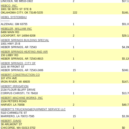
LINCOLN, NE 68510-1922
2
$17,1
HEBCO, INC.
1601 SE 66TH ST STE B
OKLAHOMA CITY, OK 73149-5235
222
$146,
HEBEL SYSTEMBAU
----------
ALZENAU, GM 63755
1
$51,0
HEBELER, WILLIAM INC
6466 MAIN RD
LOCKPORT, NY 14094-9208
2
$29,1
HEBER SPRINGS BUILDING SPECIAL
1001 HWY 25 B
HEBER SPRINGS, AR 72543
1
$4,29
HEBER SPRINGS HEATING AND AIR
150 LIBBY RD
HEBER SPRINGS, AR 72543-8915
1
$5,12
HEBER SPRINGS, CITY OF
1101 W FRONT ST
HEBER SPRINGS, AR 72543-2406
15
$246,
HEBERT CONSTRUCTION CO
107 4TH AVE
IRON RIVER, MI 49935
3
$147,
HEBERT IRRIGATION
2134 FLOUR BLUFF DRIVE
CORPUS CHRISTI, TX 78418
1
$13,7
HEBERT MACHINE WORKS, INC
2104 PETERS ROAD
HARVEY, LA 70058
2
$49,7
HEBERT'S TRUCKING&EQUIPMENT SERVICE LLC
5110 CARMELITE ST
MARRERO, LA 70072-7595
15
$3,30
HEBERT, DAVID
36 ARLMONT ST
CHICOPEE, MA 01013-3702
1
$0