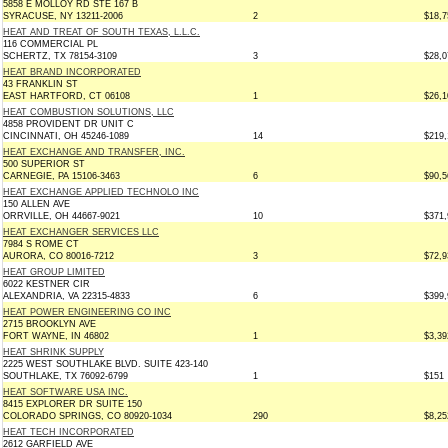
5858 E MOLLOY RD STE 167 B
SYRACUSE, NY 13211-2006
2
$18,7
HEAT AND TREAT OF SOUTH TEXAS, L.L.C.
116 COMMERCIAL PL
SCHERTZ, TX 78154-3109
3
$28,0
HEAT BRAND INCORPORATED
43 FRANKLIN ST
EAST HARTFORD, CT 06108
1
$26,1
HEAT COMBUSTION SOLUTIONS, LLC
4858 PROVIDENT DR UNIT C
CINCINNATI, OH 45246-1089
14
$219,
HEAT EXCHANGE AND TRANSFER, INC.
500 SUPERIOR ST
CARNEGIE, PA 15106-3463
6
$90,5
HEAT EXCHANGE APPLIED TECHNOLO INC
150 ALLEN AVE
ORRVILLE, OH 44667-9021
10
$371,
HEAT EXCHANGER SERVICES LLC
7984 S ROME CT
AURORA, CO 80016-7212
3
$72,9
HEAT GROUP LIMITED
6022 KESTNER CIR
ALEXANDRIA, VA 22315-4833
6
$399,
HEAT POWER ENGINEERING CO INC
2715 BROOKLYN AVE
FORT WAYNE, IN 46802
1
$3,39
HEAT SHRINK SUPPLY
2225 WEST SOUTHLAKE BLVD. SUITE 423-140
SOUTHLAKE, TX 76092-6799
1
$151
HEAT SOFTWARE USA INC.
8415 EXPLORER DR SUITE 150
COLORADO SPRINGS, CO 80920-1034
290
$8,25
HEAT TECH INCORPORATED
2612 GARFIELD AVE