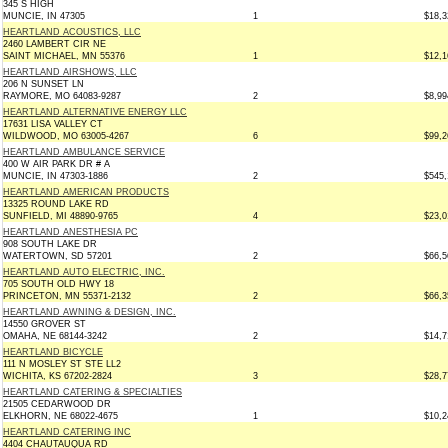
345 S HIGH
MUNCIE, IN 47305
1
$18,3
HEARTLAND ACOUSTICS, LLC
2460 LAMBERT CIR NE
SAINT MICHAEL, MN 55376
1
$12,1
HEARTLAND AIRSHOWS, LLC
206 N SUNSET LN
RAYMORE, MO 64083-9287
2
$8,99
HEARTLAND ALTERNATIVE ENERGY LLC
17631 LISA VALLEY CT
WILDWOOD, MO 63005-4267
6
$99,2
HEARTLAND AMBULANCE SERVICE
400 W AIR PARK DR # A
MUNCIE, IN 47303-1886
2
$545,
HEARTLAND AMERICAN PRODUCTS
13325 ROUND LAKE RD
SUNFIELD, MI 48890-9765
4
$23,0
HEARTLAND ANESTHESIA PC
908 SOUTH LAKE DR
WATERTOWN, SD 57201
2
$66,5
HEARTLAND AUTO ELECTRIC, INC.
705 SOUTH OLD HWY 18
PRINCETON, MN 55371-2132
2
$66,3
HEARTLAND AWNING & DESIGN, INC.
14550 GROVER ST
OMAHA, NE 68144-3242
2
$14,7
HEARTLAND BICYCLE
111 N MOSLEY ST STE LL2
WICHITA, KS 67202-2824
3
$28,7
HEARTLAND CATERING & SPECIALTIES
21505 CEDARWOOD DR
ELKHORN, NE 68022-4675
1
$10,2
HEARTLAND CATERING INC
4404 CHAUTAUQUA RD