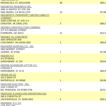
7684 KIPLING ST
PENSACOLA, FL 32514-6256
46
$40,1
HEDGEFOG RESEARCH INC.
1891 N GAFFEY ST STE 224
SAN PEDRO, CA 90731-1270
22
$7,66
HEDGEPETH TRANSPORT LIMITED LIABILITY
COMPANY
11923 CENTRE ST STE A 5
CHESTER, VA 23831-1702
3
$48,0
HEDGES CONSTRUCTION COMPANY
277 N E BROAD STREET
FAIRBURN, GA 30213
21
$13,5
HEDGES, HL CONCRETE
4454 SPENCER AVE
CINCINNATI, OH 45236-1954
3
$20,8
HEDINGER ROOFING CO , INC
2803 MARKET STREET
JASPER, IN 47546
1
$7,05
HEDINN H F
4-6 STORASI
GARDABAER, IC 210
2
$13,8
HEDINN SCHINDLER LYFTUR H.F.
LYNGASI 8
GARDABAER, IC IS 21
2
$44,8
HEDKE AG CO
411 E MAIN ST
WATERVILLE, KS 66548
1
$4,80
HEDLUND ELECTRIC, INC.
1201 S MAIN ST
MC PHERSON, KS 67460-5739
3
$170,
HEDQUIST & ASSOCIATE REPORTERS INC
345 E FORSYTH ST
JACKSONVILLE, FL 32202-2822
4
$26,3
HEDREEN, R C CO