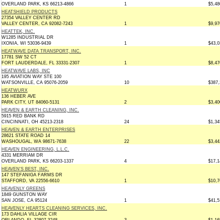
OVERLAND PARK, KS 66213-4866
1
$5,48
HEATSHIELD PRODUCTS
27354 VALLEY CENTER RD
VALLEY CENTER, CA 92082-7243
1
$9,97
HEATTEK, INC.
W1285 INDUSTRIAL DR
IXONIA, WI 53036-9439
1
$43,0
HEATWAVE DATA TRANSPORT, INC.
17781 SW 52 CT
FORT LAUDERDALE, FL 33331-2307
1
$8,47
HEATWAVE LABS, INC
195 AVIATION WAY STE 100
WATSONVILLE, CA 95076-2059
10
$387,
HEATWURX
136 HEBER AVE
PARK CITY, UT 84060-5131
2
$3,40
HEAVEN & EARTH CLEANING, INC.
5915 RED BANK RD
CINCINNATI, OH 45213-2318
24
$1,34
HEAVEN & EARTH ENTERPRISES
28621 STATE ROAD 14
WASHOUGAL, WA 98671-7638
22
$3,44
HEAVEN ENGINEERING, L.L.C.
4331 MERRIAM DR
OVERLAND PARK, KS 66203-1337
4
$17,1
HEAVEN'S BEST, INC.
147 STEFANIGA FARMS DR
STAFFORD, VA 22556-6610
1
$10,7
HEAVENLY GREENS
1849 GUNSTON WAY
SAN JOSE, CA 95124
1
$41,5
HEAVENLY HEARTS CLEANING SERVICES, INC.
173 DAHLIA VILLAGE CIR