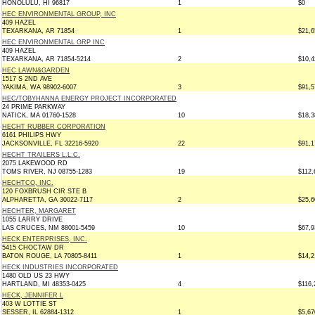
HONOLULU, HI 96817
1
$0
HEC ENVIRONMENTAL GROUP, INC
409 HAZEL
TEXARKANA, AR 71854
1
$21,6
HEC ENVIRONMENTAL GRP INC
409 HAZEL
TEXARKANA, AR 71854-5214
2
$10,4
HEC LAWN&GARDEN
1517 S 2ND AVE
YAKIMA, WA 98902-6007
3
$91,5
HEC/TOBYHANNA ENERGY PROJECT INCORPORATED
24 PRIME PARKWAY
NATICK, MA 01760-1528
10
$18,3
HECHT RUBBER CORPORATION
6161 PHILIPS HWY
JACKSONVILLE, FL 32216-5920
22
$91,1
HECHT TRAILERS L.L.C.
2075 LAKEWOOD RD
TOMS RIVER, NJ 08755-1283
19
$112,
HECHTCO, INC.
120 FOXBRUSH CIR STE B
ALPHARETTA, GA 30022-7117
2
$25,6
HECHTER, MARGARET
1055 LARRY DRIVE
LAS CRUCES, NM 88001-5459
10
$67,9
HECK ENTERPRISES, INC.
5415 CHOCTAW DR
BATON ROUGE, LA 70805-8411
1
$14,2
HECK INDUSTRIES INCORPORATED
1480 OLD US 23 HWY
HARTLAND, MI 48353-0425
4
$116,
HECK, JENNIFER L
403 W LOTTIE ST
SESSER, IL 62884-1312
1
$5,67