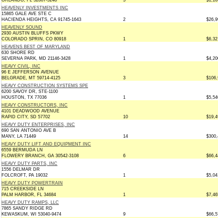
ORLANDO, FL 32807-3248
3
$1,16
HEAVENLY INVESTMENTS INC
15865 GALE AVE STE C
HACIENDA HEIGHTS, CA 91745-1643
2
$26,9
HEAVENLY SOUND
2930 AUSTIN BLUFFS PKWY
COLORADO SPRIN, CO 80918
1
$6,32
HEAVENS BEST OF MARYLAND
630 SHORE RD
SEVERNA PARK, MD 21146-3428
1
$4,20
HEAVY CIVIL, INC
96 E JEFFERSON AVENUE
BELGRADE, MT 59714-4125
3
$106,
HEAVY CONSTRUCTION SYSTEMS SPE
6200 SAVOY DR, STE-1100
HOUSTON, TX 77036
1
$5,54
HEAVY CONSTRUCTORS, INC
4101 DEADWOOD AVENUE
RAPID CITY, SD 57702
10
$19,4
HEAVY DUTY ENTERPRISES, INC
690 SAN ANTONIO AVE B
MANY, LA 71449
14
$300,
HEAVY DUTY LIFT AND EQUIPMENT INC
6559 BERMUDA LN
FLOWERY BRANCH, GA 30542-3108
6
$66,4
HEAVY DUTY PARTS, INC
1556 DELMAR DR
FOLCROFT, PA 19032
1
$5,04
HEAVY DUTY POWERTRAIN
715 CREEKSIDE LN
PALM HARBOR, FL 34684
1
$7,46
HEAVY DUTY RAMPS, LLC
7865 SANDY RIDGE RD
KEWASKUM, WI 53040-9474
9
$66,5