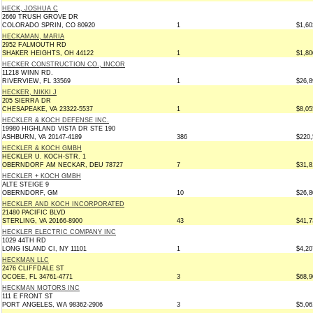
HECK, JOSHUA C
2669 TRUSH GROVE DR
COLORADO SPRIN, CO 80920
1
$1,60
HECKAMAN, MARIA
2952 FALMOUTH RD
SHAKER HEIGHTS, OH 44122
1
$1,80
HECKER CONSTRUCTION CO., INCOR
11218 WINN RD.
RIVERVIEW, FL 33569
1
$26,8
HECKER, NIKKI J
205 SIERRA DR
CHESAPEAKE, VA 23322-5537
1
$8,05
HECKLER & KOCH DEFENSE INC.
19980 HIGHLAND VISTA DR STE 190
ASHBURN, VA 20147-4189
386
$220,
HECKLER & KOCH GMBH
HECKLER U. KOCH-STR. 1
OBERNDORF AM NECKAR, DEU 78727
7
$31,8
HECKLER + KOCH GMBH
ALTE STEIGE 9
OBERNDORF, GM
10
$26,8
HECKLER AND KOCH INCORPORATED
21480 PACIFIC BLVD
STERLING, VA 20166-8900
43
$41,7
HECKLER ELECTRIC COMPANY INC
1029 44TH RD
LONG ISLAND CI, NY 11101
1
$4,20
HECKMAN LLC
2476 CLIFFDALE ST
OCOEE, FL 34761-4771
3
$68,9
HECKMAN MOTORS INC
111 E FRONT ST
PORT ANGELES, WA 98362-2906
3
$5,06