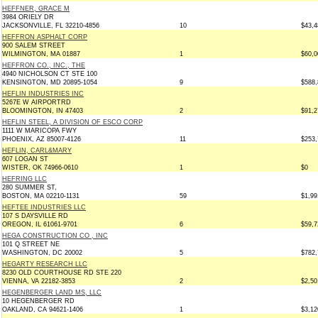
HEFFNER, GRACE M
3984 ORIELY DR
JACKSONVILLE, FL 32210-4856
10
$43,4
HEFFRON ASPHALT CORP
900 SALEM STREET
WILMINGTON, MA 01887
1
$60,0
HEFFRON CO., INC., THE
4940 NICHOLSON CT STE 100
KENSINGTON, MD 20895-1054
9
$588,
HEFLIN INDUSTRIES INC
5267E W AIRPORTRD
BLOOMINGTON, IN 47403
2
$91,2
HEFLIN STEEL, A DIVISION OF ESCO CORP
1111 W MARICOPA FWY
PHOENIX, AZ 85007-4126
11
$253,
HEFLIN, CARL&MARY
607 LOGAN ST
WISTER, OK 74966-0610
1
$0
HEFRING LLC
280 SUMMER ST,
BOSTON, MA 02210-1131
59
$1,99
HEFTEE INDUSTRIES LLC
107 S DAYSVILLE RD
OREGON, IL 61061-9701
6
$59,7
HEGA CONSTRUCTION CO , INC
101 Q STREET NE
WASHINGTON, DC 20002
5
$782,
HEGARTY RESEARCH LLC
8230 OLD COURTHOUSE RD STE 220
VIENNA, VA 22182-3853
2
$2,50
HEGENBERGER LAND MS, LLC
10 HEGENBERGER RD
OAKLAND, CA 94621-1406
1
$3,12