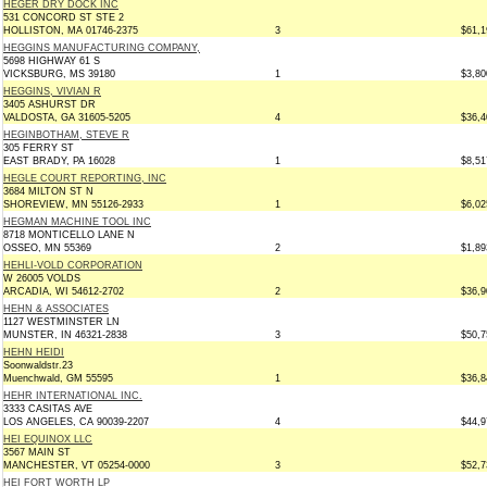
HEGER DRY DOCK INC
531 CONCORD ST STE 2
HOLLISTON, MA 01746-2375
3
$61,1
HEGGINS MANUFACTURING COMPANY,
5698 HIGHWAY 61 S
VICKSBURG, MS 39180
1
$3,80
HEGGINS, VIVIAN R
3405 ASHURST DR
VALDOSTA, GA 31605-5205
4
$36,4
HEGINBOTHAM, STEVE R
305 FERRY ST
EAST BRADY, PA 16028
1
$8,51
HEGLE COURT REPORTING, INC
3684 MILTON ST N
SHOREVIEW, MN 55126-2933
1
$6,02
HEGMAN MACHINE TOOL INC
8718 MONTICELLO LANE N
OSSEO, MN 55369
2
$1,89
HEHLI-VOLD CORPORATION
W 26005 VOLDS
ARCADIA, WI 54612-2702
2
$36,9
HEHN & ASSOCIATES
1127 WESTMINSTER LN
MUNSTER, IN 46321-2838
3
$50,7
HEHN HEIDI
Soonwaldstr.23
Muenchwald, GM 55595
1
$36,8
HEHR INTERNATIONAL INC.
3333 CASITAS AVE
LOS ANGELES, CA 90039-2207
4
$44,9
HEI EQUINOX LLC
3567 MAIN ST
MANCHESTER, VT 05254-0000
3
$52,7
HEI FORT WORTH LP