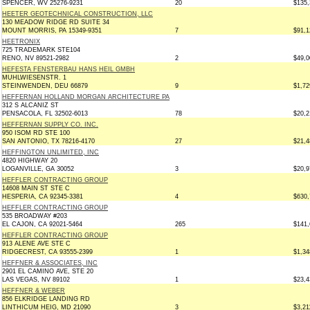
SPENCER, WV 25276-9231
20
$135,
HEETER GEOTECHNICAL CONSTRUCTION, LLC
130 MEADOW RIDGE RD SUITE 34
MOUNT MORRIS, PA 15349-9351
7
$91,1
HEETRONIX
725 TRADEMARK STE104
RENO, NV 89521-2982
2
$49,0
HEFESTA FENSTERBAU HANS HEIL GMBH
MUHLWIESENSTR. 1
STEINWENDEN, DEU 66879
9
$1,72
HEFFERNAN HOLLAND MORGAN ARCHITECTURE PA
312 S ALCANIZ ST
PENSACOLA, FL 32502-6013
78
$20,2
HEFFERNAN SUPPLY CO. INC.
950 ISOM RD STE 100
SAN ANTONIO, TX 78216-4170
27
$21,4
HEFFINGTON UNLIMITED, INC
4820 HIGHWAY 20
LOGANVILLE, GA 30052
3
$20,9
HEFFLER CONTRACTING GROUP
14608 MAIN ST STE C
HESPERIA, CA 92345-3381
4
$630,
HEFFLER CONTRACTING GROUP
535 BROADWAY #203
EL CAJON, CA 92021-5464
265
$141,
HEFFLER CONTRACTING GROUP
913 ALENE AVE STE C
RIDGECREST, CA 93555-2399
1
$1,34
HEFFNER & ASSOCIATES, INC
2901 EL CAMINO AVE, STE 20
LAS VEGAS, NV 89102
1
$23,4
HEFFNER & WEBER
856 ELKRIDGE LANDING RD
LINTHICUM HEIG, MD 21090
3
$3,21