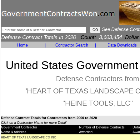
See Defense Cont
Defense Contract Totals in 2020
Count:
3,603,454
Dollar
Home
|
Contractor Search
|
Data Downloads
United States Government
Defense Contractors from
"HEART OF TEXAS LANDSCAPE CO
"HEINE TOOLS, LLC"
Defense Contract Totals for Contractors from 2000 to 2020
Click on a Contractor Name for more Detail
Government Contractor
Number of Defense Contracts
Doll
Name & Address
Awarded
Awa
HEART OF TEXAS LANDSCAPE CO INC