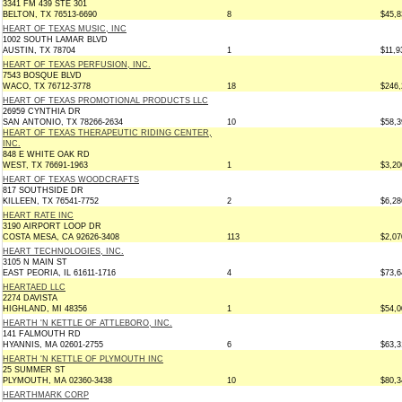
3341 FM 439 STE 301
BELTON, TX 76513-6690
8
$45,8
HEART OF TEXAS MUSIC, INC
1002 SOUTH LAMAR BLVD
AUSTIN, TX 78704
1
$11,9
HEART OF TEXAS PERFUSION, INC.
7543 BOSQUE BLVD
WACO, TX 76712-3778
18
$246,
HEART OF TEXAS PROMOTIONAL PRODUCTS LLC
26959 CYNTHIA DR
SAN ANTONIO, TX 78266-2634
10
$58,3
HEART OF TEXAS THERAPEUTIC RIDING CENTER,
INC.
848 E WHITE OAK RD
WEST, TX 76691-1963
1
$3,20
HEART OF TEXAS WOODCRAFTS
817 SOUTHSIDE DR
KILLEEN, TX 76541-7752
2
$6,28
HEART RATE INC
3190 AIRPORT LOOP DR
COSTA MESA, CA 92626-3408
113
$2,07
HEART TECHNOLOGIES, INC.
3105 N MAIN ST
EAST PEORIA, IL 61611-1716
4
$73,6
HEARTAED LLC
2274 DAVISTA
HIGHLAND, MI 48356
1
$54,0
HEARTH 'N KETTLE OF ATTLEBORO, INC.
141 FALMOUTH RD
HYANNIS, MA 02601-2755
6
$63,3
HEARTH 'N KETTLE OF PLYMOUTH INC
25 SUMMER ST
PLYMOUTH, MA 02360-3438
10
$80,3
HEARTHMARK CORP