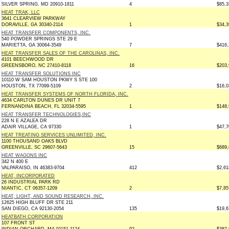
SILVER SPRING, MD 20910-1811
4
$85,3
HEAT TRAK, LLC
3641 CLEARVIEW PARKWAY
DORAVILLE, GA 30340-2114
1
$34,3
HEAT TRANSFER COMPONENTS, INC.
540 POWDER SPRINGS STE 29 E
MARIETTA, GA 30064-3549
7
$416,
HEAT TRANSFER SALES OF THE CAROLINAS, INC.
4101 BEECHWOOD DR
GREENSBORO, NC 27410-8118
16
$203,
HEAT TRANSFER SOLUTIONS INC
10110 W SAM HOUSTON PKWY S STE 100
HOUSTON, TX 77099-5109
2
$16,0
HEAT TRANSFER SYSTEMS OF NORTH FLORIDA, INC.
4634 CARLTON DUNES DR UNIT 7
FERNANDINA BEACH, FL 32034-5595
1
$148,
HEAT TRANSFER TECHNOLOGIES,INC
228 N E AZALEA DR
ADAIR VILLAGE, CA 97330
1
$47,7
HEAT TREATING SERVICES UNLIMITED, INC.
1100 THOUSAND OAKS BLVD
GREENVILLE, SC 29607-5643
15
$689,
HEAT WAGONS INC
342 N 400 E
VALPARAISO, IN 46383-9704
412
$2,61
HEAT, INCORPORATED
26 INDUSTRIAL PARK RD
NIANTIC, CT 06357-1209
2
$7,85
HEAT, LIGHT, AND SOUND RESEARCH, INC.
12625 HIGH BLUFF DR STE 211
SAN DIEGO, CA 92130-2054
135
$19,6
HEATBATH CORPORATION
107 FRONT ST