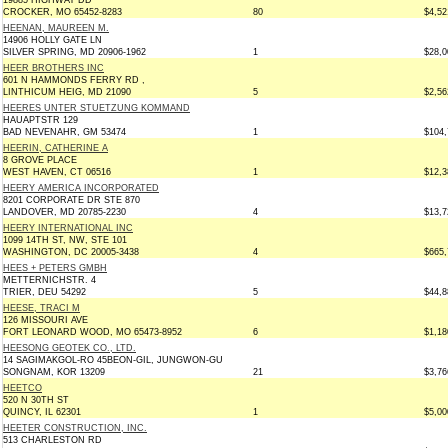
19885 HIGHWAY DD
CROCKER, MO 65452-8283
80
$4,52
HEENAN, MAUREEN M.
14906 HOLLY GATE LN
SILVER SPRING, MD 20906-1962
1
$28,0
HEER BROTHERS INC
601 N HAMMONDS FERRY RD ,
LINTHICUM HEIG, MD 21090
5
$2,56
HEERES UNTER STUETZUNG KOMMAND
HAUAPTSTR 129
BAD NEVENAHR, GM 53474
1
$104,
HEERIN, CATHERINE A
8 GROVE PLACE
WEST HAVEN, CT 06516
1
$12,3
HEERY AMERICA INCORPORATED
8201 CORPORATE DR STE 870
LANDOVER, MD 20785-2230
4
$13,7
HEERY INTERNATIONAL INC
1099 14TH ST, NW, STE 101
WASHINGTON, DC 20005-3438
4
$665,
HEES + PETERS GMBH
METTERNICHSTR. 4
TRIER, DEU 54292
5
$44,8
HEESE, TRACI M
126 MISSOURI AVE
FORT LEONARD WOOD, MO 65473-8952
6
$1,18
HEESONG GEOTEK CO., LTD.
14 SAGIMAKGOL-RO 45BEON-GIL, JUNGWON-GU
SONGNAM, KOR 13209
21
$3,76
HEETCO
520 N 30TH ST
QUINCY, IL 62301
1
$5,00
HEETER CONSTRUCTION, INC.
513 CHARLESTON RD