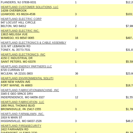
FLANDERS, NJ 07836-9331
1
$12,2
HEARTLAND CUSTOMER SOLUTIONS, LLC
14206 OVERBROOK
LEAWOOD, KS 66224-4536
3
$103,
HEARTLAND ELECTRIC CORP
947 LOCUST HILL CIRCLE
BELTON, MO 64012
2
$7,98
HEARTLAND ELECTRIC INC.
13815 MELISSA VUE
WAMEGO, KS 66547-9065
16
$497,
HEARTLAND ELECTRONICS & CABLE ASSEMBLY
1131 MT LEBANON RD
TONEY, AL 35773-7531
2
$31,8
HEARTLAND ELECTRONICS, INC
4150 C INDUSTRIAL DR
SAINT PETERS, MO 63376
1
$5,50
HEARTLAND ENERGY PARTNERS LLC
6720 CURRAN ST
MCLEAN, VA 22101-3803
36
$23,6
HEARTLAND ENVIRONMENTAL SOLUTI
4406 NEW HAVEN AVE
FORT WAYNE, IN 46803
1
$18,7
HEARTLAND FABRICATION&MACHINE, INC
3345 E GEO SPACE DRV
INDEPENDENCE, MO 64056-3327
12
$1,55
HEARTLAND FABRICATION, LLC
1800 PAUL THOMAS BLVD
BROWNSVILLE, PA 15417-1555
3
$1,79
HEARTLAND FARM&LAWN, INC.
1919 N MAIN ST
HIGGINSVILLE, MO 64037-1526
3
$48,2
HEARTLAND FIRE&SECURITY
2422 FAIRHAVEN RD