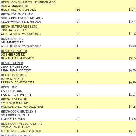
HEATH CONSULTANTS INCORPORATED
9030 W MONROE RD
HOUSTON, TX 77061-5212
16
$104,
HEATH DYNAMICS, INC.
1808 SUNSET POINT RD APT P
CLEARWATER, FL 33765-1019
8
$144,
HEATH ENTERPRISES LTD
7900 DAFFODIL LN
GLOUCESTER, VA 23061-5031
2
$10,4
HEATH MAR INC
146 JUNIPER TRL
WINCHESTER, VA 22602-1337
1
$6,78
HEATH OH 703 LTD
1008 HEBRON RD
NEWARK, OH 43056-1121
10
$93,5
HEATH TUCKER
25604 SW LEE BLVD
INDIAHOMA, OK 73552
1
$6,00
HEATH, DOROTHY
809 W KEARNEY
FRESNO, CA 93706-2532
1
$6,86
HEATH, INC
422 DELLWOOD
BRYAN, TX 77801-4431
67
$2,07
HEATH, LORRAINE
17518 W BOONE RD.
MEDICAL LAKE, WA 99022-8705
1
$4,25
HEATHCOCK, BRADLEY S
102A BIRCH STREET
ECTOR, TX 75439
3
$77,5
HEATHCOTT ASSOCIATES INC
17300 CHENAL PKWY
LITTLE ROCK, AR 72223-5800
1
$5,97