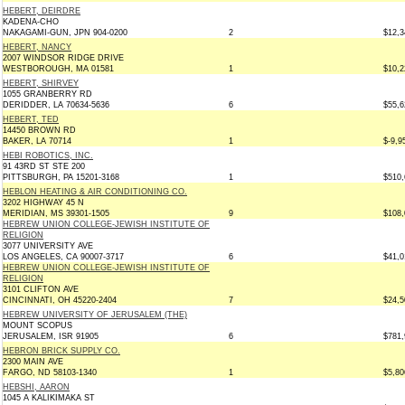
HEBERT, DEIRDRE
KADENA-CHO
NAKAGAMI-GUN, JPN 904-0200
2
$12,3
HEBERT, NANCY
2007 WINDSOR RIDGE DRIVE
WESTBOROUGH, MA 01581
1
$10,2
HEBERT, SHIRVEY
1055 GRANBERRY RD
DERIDDER, LA 70634-5636
6
$55,6
HEBERT, TED
14450 BROWN RD
BAKER, LA 70714
1
$-9,9
HEBI ROBOTICS, INC.
91 43RD ST STE 200
PITTSBURGH, PA 15201-3168
1
$510,
HEBLON HEATING & AIR CONDITIONING CO.
3202 HIGHWAY 45 N
MERIDIAN, MS 39301-1505
9
$108,
HEBREW UNION COLLEGE-JEWISH INSTITUTE OF
RELIGION
3077 UNIVERSITY AVE
LOS ANGELES, CA 90007-3717
6
$41,0
HEBREW UNION COLLEGE-JEWISH INSTITUTE OF
RELIGION
3101 CLIFTON AVE
CINCINNATI, OH 45220-2404
7
$24,5
HEBREW UNIVERSITY OF JERUSALEM (THE)
MOUNT SCOPUS
JERUSALEM, ISR 91905
6
$781,
HEBRON BRICK SUPPLY CO.
2300 MAIN AVE
FARGO, ND 58103-1340
1
$5,80
HEBSHI, AARON
1045 A KALIKIMAKA ST