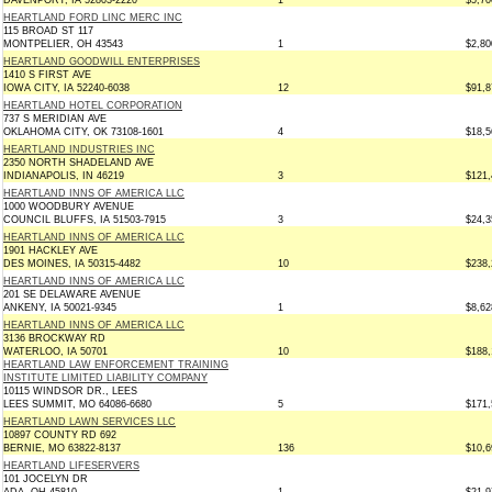
DAVENPORT, IA 52803-2220
1
$5,70
HEARTLAND FORD LINC MERC INC
115 BROAD ST 117
MONTPELIER, OH 43543
1
$2,80
HEARTLAND GOODWILL ENTERPRISES
1410 S FIRST AVE
IOWA CITY, IA 52240-6038
12
$91,8
HEARTLAND HOTEL CORPORATION
737 S MERIDIAN AVE
OKLAHOMA CITY, OK 73108-1601
4
$18,5
HEARTLAND INDUSTRIES INC
2350 NORTH SHADELAND AVE
INDIANAPOLIS, IN 46219
3
$121,
HEARTLAND INNS OF AMERICA LLC
1000 WOODBURY AVENUE
COUNCIL BLUFFS, IA 51503-7915
3
$24,3
HEARTLAND INNS OF AMERICA LLC
1901 HACKLEY AVE
DES MOINES, IA 50315-4482
10
$238,
HEARTLAND INNS OF AMERICA LLC
201 SE DELAWARE AVENUE
ANKENY, IA 50021-9345
1
$8,62
HEARTLAND INNS OF AMERICA LLC
3136 BROCKWAY RD
WATERLOO, IA 50701
10
$188,
HEARTLAND LAW ENFORCEMENT TRAINING
INSTITUTE LIMITED LIABILITY COMPANY
10115 WINDSOR DR., LEES
LEES SUMMIT, MO 64086-6680
5
$171,
HEARTLAND LAWN SERVICES LLC
10897 COUNTY RD 692
BERNIE, MO 63822-8137
136
$10,6
HEARTLAND LIFESERVERS
101 JOCELYN DR