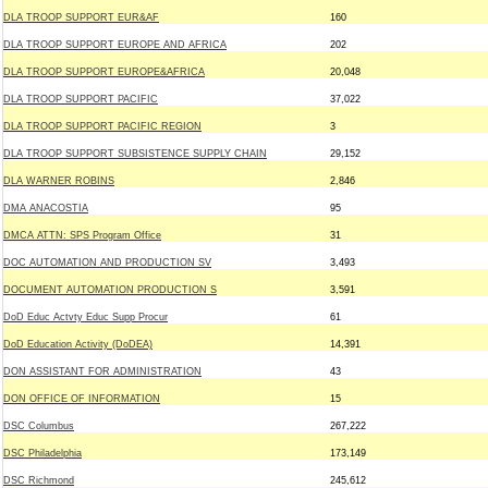
DLA TROOP SUPPORT EUR&AF
160
DLA TROOP SUPPORT EUROPE AND AFRICA
202
DLA TROOP SUPPORT EUROPE&AFRICA
20,048
DLA TROOP SUPPORT PACIFIC
37,022
DLA TROOP SUPPORT PACIFIC REGION
3
DLA TROOP SUPPORT SUBSISTENCE SUPPLY CHAIN
29,152
DLA WARNER ROBINS
2,846
DMA ANACOSTIA
95
DMCA ATTN: SPS Program Office
31
DOC AUTOMATION AND PRODUCTION SV
3,493
DOCUMENT AUTOMATION PRODUCTION S
3,591
DoD Educ Actvty Educ Supp Procur
61
DoD Education Activity (DoDEA)
14,391
DON ASSISTANT FOR ADMINISTRATION
43
DON OFFICE OF INFORMATION
15
DSC Columbus
267,222
DSC Philadelphia
173,149
DSC Richmond
245,612