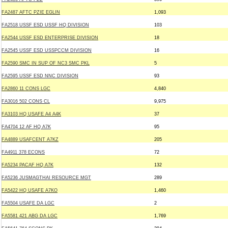
FA2487 AFTC PZIE EGLIN
1,093
FA2518 USSF ESD USSF HQ DIVISION
103
FA2544 USSF ESD ENTERPRISE DIVISION
18
FA2545 USSF ESD USSPCCM DIVISION
16
FA2590 SMC IN SUP OF NC3 SMC PKL
5
FA2595 USSF ESD NNC DIVISION
93
FA2860 11 CONS LGC
4,840
FA3016 502 CONS CL
9,975
FA3103 HQ USAFE A4 A4K
37
FA4704 12 AF HQ A7K
95
FA4889 USAFCENT A7KZ
205
FA4911 378 ECONS
72
FA5234 PACAF HQ A7K
132
FA5236 JUSMAGTHAI RESOURCE MGT
289
FA5422 HQ USAFE A7KO
1,460
FA5504 USAFE DA LGC
2
FA5581 421 ABG DA LGC
1,769