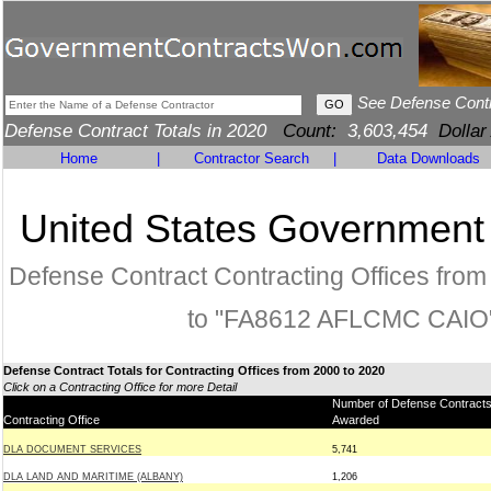
See Defense Cont
Defense Contract Totals in 2020
Count:
3,603,454
Dollar
Home
|
Contractor Search
|
Data Downloads
United States Government
Defense Contract Contracting Offices fro
to "FA8612 AFLCMC CAIO
Defense Contract Totals for Contracting Offices from 2000 to 2020
Click on a Contracting Office for more Detail
Number of Defense Contract
Contracting Office
Awarded
DLA DOCUMENT SERVICES
5,741
DLA LAND AND MARITIME (ALBANY)
1,206