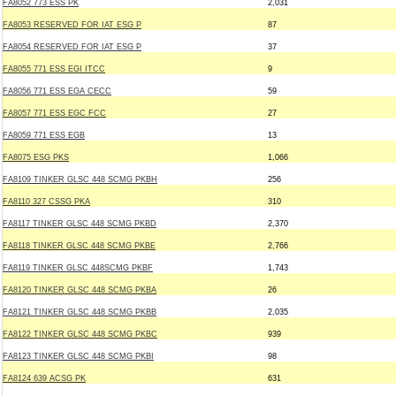
FA8052 773 ESS PK
2,031
FA8053 RESERVED FOR IAT ESG P
87
FA8054 RESERVED FOR IAT ESG P
37
FA8055 771 ESS EGI ITCC
9
FA8056 771 ESS EGA CECC
59
FA8057 771 ESS EGC FCC
27
FA8059 771 ESS EGB
13
FA8075 ESG PKS
1,066
FA8109 TINKER GLSC 448 SCMG PKBH
256
FA8110 327 CSSG PKA
310
FA8117 TINKER GLSC 448 SCMG PKBD
2,370
FA8118 TINKER GLSC 448 SCMG PKBE
2,766
FA8119 TINKER GLSC 448SCMG PKBF
1,743
FA8120 TINKER GLSC 448 SCMG PKBA
26
FA8121 TINKER GLSC 448 SCMG PKBB
2,035
FA8122 TINKER GLSC 448 SCMG PKBC
939
FA8123 TINKER GLSC 448 SCMG PKBI
98
FA8124 639 ACSG PK
631