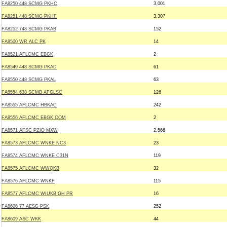
FA8250 448 SCMG PKHC
3,001
FA8251 448 SCMG PKHF
3,307
FA8252 748 SCMG PKAB
152
FA8500 WR ALC PK
14
FA8521 AFLCMC EBGK
2
FA8549 448 SCMG PKAD
61
FA8550 448 SCMG PKAL
63
FA8554 638 SCMB AFGLSC
126
FA8555 AFLCMC HBKAC
242
FA8556 AFLCMC EBGK COM
2
FA8571 AFSC PZIO MXW
2,566
FA8573 AFLCMC WNKE NC3
23
FA8574 AFLCMC WNKE C31N
119
FA8575 AFLCMC WWQKB
32
FA8576 AFLCMC WNKF
115
FA8577 AFLCMC WIUKB GH PR
16
FA8606 77 AESG PSK
252
FA8609 ASC WKK
44