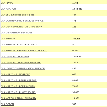
DLA - DAPS
1,354
DLA AVIATION
1,545,858
DLA BSM-Enterprise Site of Boss
457
DLA CONTRACTING SERVICES OFFICE
475
DLA DEF REUTILIZATION MKTG SERVI
122
DLA DISPOSITION SERVICES
4
DLA ENERGY
702,858
DLA ENERGY - BULK PETROLEUM
5
DLA ENERGY AEROSPACE ENRGY-DLAE-M
9,167
DLA LAND AND MARITIME
1,922,410
DLA LAND AND MARITIME SUPPLIER
1,979
DLA LOGISTICS INFORMATION SERVICE
495
DLA MARITIME - NORFOLK
665
DLA MARITIME - PEARL HARBOR
8,692
DLA MARITIME - PORTSMOUTH
7,635
DLA MARITIME - PUGET SOUND
36,650
DLA NORFOLK NAVAL SHIPYARD
19,954
DLA OGDEN
596