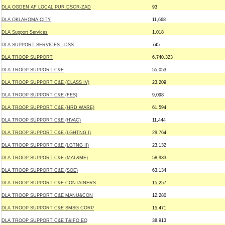
DLA OGDEN AF LOCAL PUR DSCR-ZAD
93
DLA OKLAHOMA CITY
11,668
DLA Support Services
1,018
DLA SUPPORT SERVICES - DSS
745
DLA TROOP SUPPORT
6,740,323
DLA TROOP SUPPORT C&E
55,053
DLA TROOP SUPPORT C&E (CLASS IV)
23,209
DLA TROOP SUPPORT C&E (FES)
9,098
DLA TROOP SUPPORT C&E (HRD WARE)
61,594
DLA TROOP SUPPORT C&E (HVAC)
11,444
DLA TROOP SUPPORT C&E (LGHTNG I)
29,764
DLA TROOP SUPPORT C&E (LGTNG II)
23,132
DLA TROOP SUPPORT C&E (MAT&ME)
58,933
DLA TROOP SUPPORT C&E (SOE)
63,134
DLA TROOP SUPPORT C&E CONTAINERS
15,257
DLA TROOP SUPPORT C&E MANU&CON
12,280
DLA TROOP SUPPORT C&E SMSG CORP
15,471
DLA TROOP SUPPORT C&E T&IFO EQ
38,913