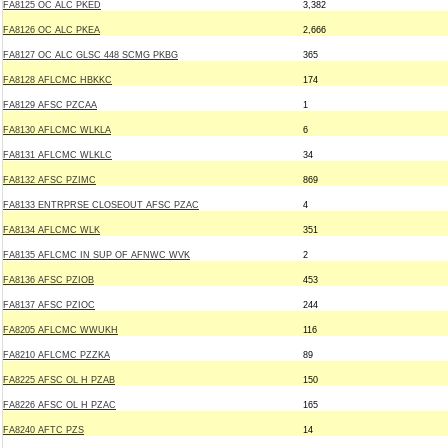
FA8125 OC ALC PKED
3,382
FA8126 OC ALC PKEA
2,666
FA8127 OC ALC GLSC 448 SCMG PKBG
365
FA8128 AFLCMC HBKKC
174
FA8129 AFSC PZCAA
1
FA8130 AFLCMC WLKLA
6
FA8131 AFLCMC WLKLC
34
FA8132 AFSC PZIMC
869
FA8133 ENTRPRSE CLOSEOUT AFSC PZAC
4
FA8134 AFLCMC WLK
351
FA8135 AFLCMC IN SUP OF AFNWC WVK
2
FA8136 AFSC PZIOB
453
FA8137 AFSC PZIOC
244
FA8205 AFLCMC WWUKH
116
FA8210 AFLCMC PZZKA
89
FA8225 AFSC OL H PZAB
150
FA8226 AFSC OL H PZAC
165
FA8240 AFTC PZS
14