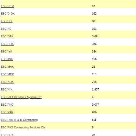
ESC/DIBK
87
ESC/DIGK
162
ESC/DIK
88
ESC/FD
191
ESC/GAK
3,691
ESC/HRK
354
ESC/IYK
334
ESC/JSK
156
ESC/MAK
25
ESC/MCK
115
ESC/NDK
218
ESC/NIK
1,857
ESC/PK Electronics System Ctr
4
ESC/PKO
5,077
ESC/PKR
986
ESC/PKR R & D Contracting
611
ESC/PKX Contracting Services Div
8
ESC/SRK
26