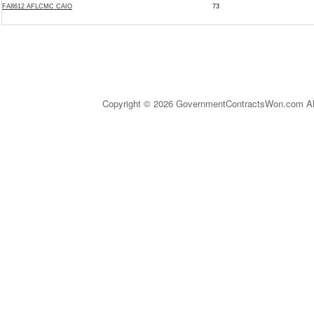
FA8612 AFLCMC CAIO
73
Copyright © 2026 GovernmentContractsWon.com All