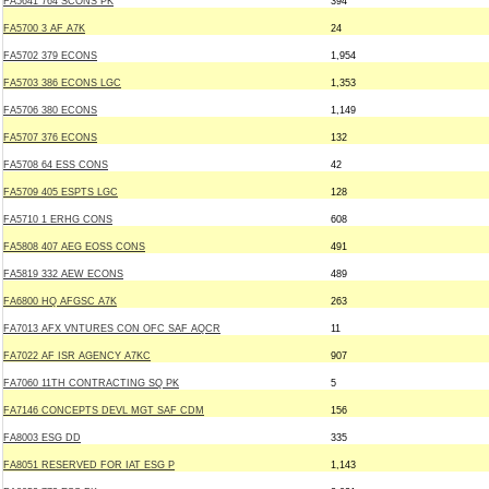
FA5641 764 SCONS PK
394
FA5700 3 AF A7K
24
FA5702 379 ECONS
1,954
FA5703 386 ECONS LGC
1,353
FA5706 380 ECONS
1,149
FA5707 376 ECONS
132
FA5708 64 ESS CONS
42
FA5709 405 ESPTS LGC
128
FA5710 1 ERHG CONS
608
FA5808 407 AEG EOSS CONS
491
FA5819 332 AEW ECONS
489
FA6800 HQ AFGSC A7K
263
FA7013 AFX VNTURES CON OFC SAF AQCR
11
FA7022 AF ISR AGENCY A7KC
907
FA7060 11TH CONTRACTING SQ PK
5
FA7146 CONCEPTS DEVL MGT SAF CDM
156
FA8003 ESG DD
335
FA8051 RESERVED FOR IAT ESG P
1,143