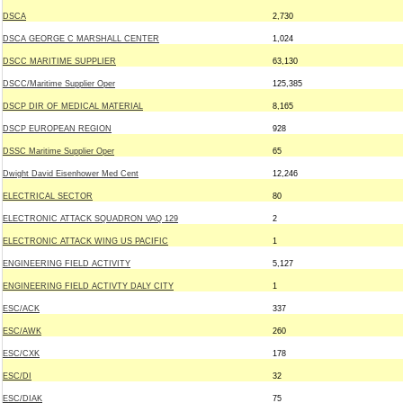
DSCA
2,730
DSCA GEORGE C MARSHALL CENTER
1,024
DSCC MARITIME SUPPLIER
63,130
DSCC/Maritime Supplier Oper
125,385
DSCP DIR OF MEDICAL MATERIAL
8,165
DSCP EUROPEAN REGION
928
DSSC Maritime Supplier Oper
65
Dwight David Eisenhower Med Cent
12,246
ELECTRICAL SECTOR
80
ELECTRONIC ATTACK SQUADRON VAQ 129
2
ELECTRONIC ATTACK WING US PACIFIC
1
ENGINEERING FIELD ACTIVITY
5,127
ENGINEERING FIELD ACTIVTY DALY CITY
1
ESC/ACK
337
ESC/AWK
260
ESC/CXK
178
ESC/DI
32
ESC/DIAK
75