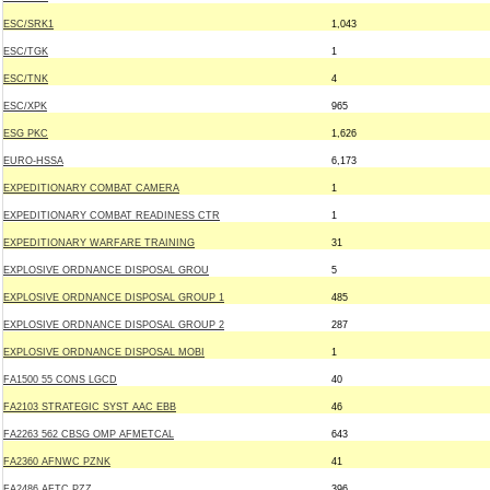
ESC/SRK1
1,043
ESC/TGK
1
ESC/TNK
4
ESC/XPK
965
ESG PKC
1,626
EURO-HSSA
6,173
EXPEDITIONARY COMBAT CAMERA
1
EXPEDITIONARY COMBAT READINESS CTR
1
EXPEDITIONARY WARFARE TRAINING
31
EXPLOSIVE ORDNANCE DISPOSAL GROU
5
EXPLOSIVE ORDNANCE DISPOSAL GROUP 1
485
EXPLOSIVE ORDNANCE DISPOSAL GROUP 2
287
EXPLOSIVE ORDNANCE DISPOSAL MOBI
1
FA1500 55 CONS LGCD
40
FA2103 STRATEGIC SYST AAC EBB
46
FA2263 562 CBSG OMP AFMETCAL
643
FA2360 AFNWC PZNK
41
FA2486 AFTC PZZ
396