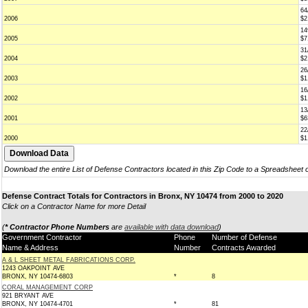
64
2006
$2
14
2005
$7
31
2004
$2
26
2003
$1
16
2002
$1
13
2001
$6
22
2000
$1
Download the entire List of Defense Contractors located in this Zip Code to a Spreadsheet 
Defense Contract Totals for Contractors in Bronx, NY 10474 from 2000 to 2020
Click on a Contractor Name for more Detail
(
* Contractor Phone Numbers
are
available with data download
)
Government Contractor
Phone
Number of Defense
Name & Address
Number
Contracts Awarded
A & L SHEET METAL FABRICATIONS CORP.
1243 OAKPOINT AVE
BRONX, NY 10474-6803
*
8
CORAL MANAGEMENT CORP
921 BRYANT AVE
BRONX, NY 10474-4701
*
81