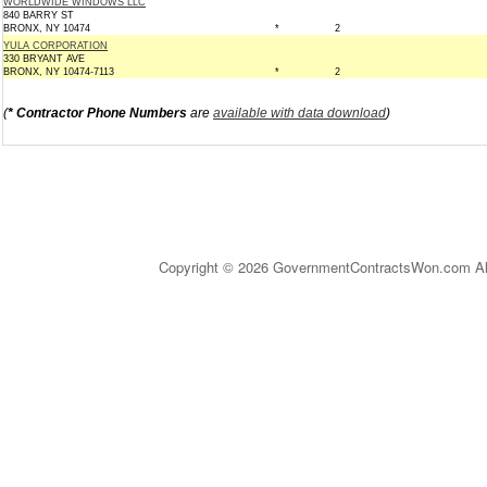
WORLDWIDE WINDOWS LLC
840 BARRY ST
BRONX, NY 10474
*
2
YULA CORPORATION
330 BRYANT AVE
BRONX, NY 10474-7113
*
2
(
* Contractor Phone Numbers
are
available with data download
)
Copyright © 2026 GovernmentContractsWon.com All