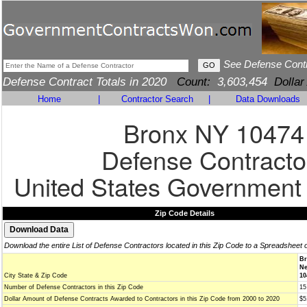
See Defense Cont
Defense Contract Totals in 2020
Count:
3,603,454
Dollar
Home
|
Contractor Search
|
Data Downloads
Bronx NY 10474
Defense Contracto
United States Government
Zip Code Details
Download the entire List of Defense Contractors located in this Zip Code to a Spreadsheet 
Br
Ne
City State & Zip Code
10
Number of Defense Contractors in this Zip Code
15
Dollar Amount of Defense Contracts Awarded to Contractors in this Zip Code from 2000 to 2020
$5