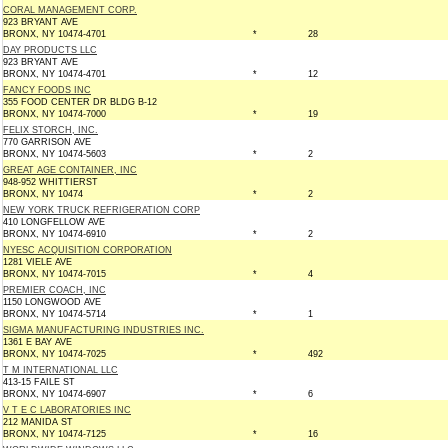
CORAL MANAGEMENT CORP.
923 BRYANT AVE
BRONX, NY 10474-4701
*
28
DAY PRODUCTS LLC
923 BRYANT AVE
BRONX, NY 10474-4701
*
12
FANCY FOODS INC
355 FOOD CENTER DR BLDG B-12
BRONX, NY 10474-7000
*
19
FELIX STORCH, INC.
770 GARRISON AVE
BRONX, NY 10474-5603
*
2
GREAT AGE CONTAINER, INC
948-952 WHITTIERST
BRONX, NY 10474
*
2
NEW YORK TRUCK REFRIGERATION CORP
410 LONGFELLOW AVE
BRONX, NY 10474-6910
*
2
NYESC ACQUISITION CORPORATION
1281 VIELE AVE
BRONX, NY 10474-7015
*
4
PREMIER COACH, INC
1150 LONGWOOD AVE
BRONX, NY 10474-5714
*
1
SIGMA MANUFACTURING INDUSTRIES INC.
1361 E BAY AVE
BRONX, NY 10474-7025
*
492
T M INTERNATIONAL LLC
413-15 FAILE ST
BRONX, NY 10474-6907
*
6
V T E C LABORATORIES INC
212 MANIDA ST
BRONX, NY 10474-7125
*
16