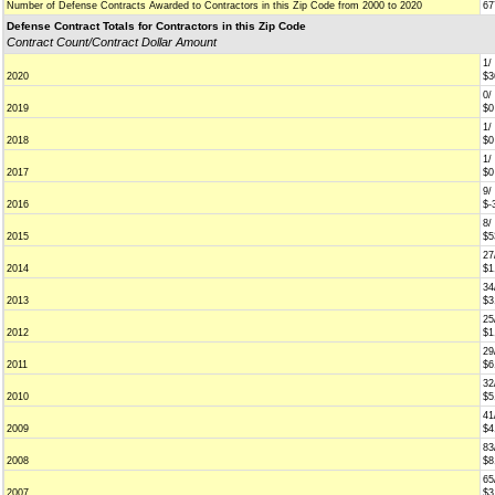
Number of Defense Contracts Awarded to Contractors in this Zip Code from 2000 to 2020
67
Defense Contract Totals for Contractors in this Zip Code
Contract Count/Contract Dollar Amount
1/
2020
$3
0/
2019
$0
1/
2018
$0
1/
2017
$0
9/
2016
$-
8/
2015
$5
27
2014
$1
34
2013
$3
25
2012
$1
29
2011
$6
32
2010
$5
41
2009
$4
83
2008
$8
65
2007
$3