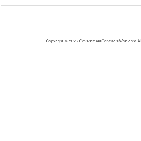
Copyright © 2026 GovernmentContractsWon.com All