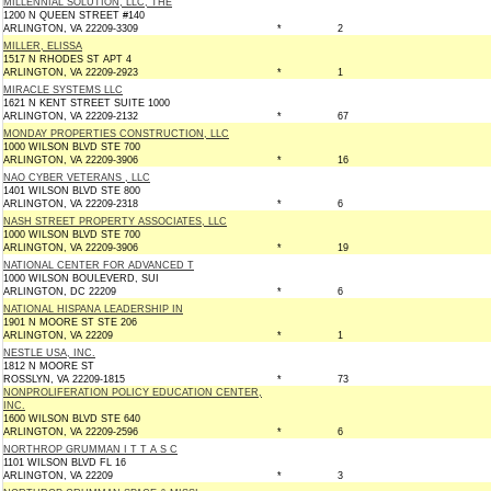
MILLENNIAL SOLUTION, LLC, THE
1200 N QUEEN STREET #140
ARLINGTON, VA 22209-3309
*
2
MILLER, ELISSA
1517 N RHODES ST APT 4
ARLINGTON, VA 22209-2923
*
1
MIRACLE SYSTEMS LLC
1621 N KENT STREET SUITE 1000
ARLINGTON, VA 22209-2132
*
67
MONDAY PROPERTIES CONSTRUCTION, LLC
1000 WILSON BLVD STE 700
ARLINGTON, VA 22209-3906
*
16
NAO CYBER VETERANS , LLC
1401 WILSON BLVD STE 800
ARLINGTON, VA 22209-2318
*
6
NASH STREET PROPERTY ASSOCIATES, LLC
1000 WILSON BLVD STE 700
ARLINGTON, VA 22209-3906
*
19
NATIONAL CENTER FOR ADVANCED T
1000 WILSON BOULEVERD, SUI
ARLINGTON, DC 22209
*
6
NATIONAL HISPANA LEADERSHIP IN
1901 N MOORE ST STE 206
ARLINGTON, VA 22209
*
1
NESTLE USA, INC.
1812 N MOORE ST
ROSSLYN, VA 22209-1815
*
73
NONPROLIFERATION POLICY EDUCATION CENTER,
INC.
1600 WILSON BLVD STE 640
ARLINGTON, VA 22209-2596
*
6
NORTHROP GRUMMAN I T T A S C
1101 WILSON BLVD FL 16
ARLINGTON, VA 22209
*
3