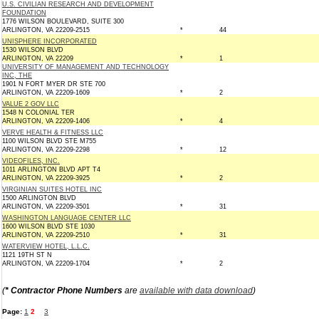
U.S. CIVILIAN RESEARCH AND DEVELOPMENT
FOUNDATION
1776 WILSON BOULEVARD, SUITE 300
ARLINGTON, VA 22209-2515
*
44
UNISPHERE INCORPORATED
1530 WILSON BLVD
ARLINGTON, VA 22209
*
1
UNIVERSITY OF MANAGEMENT AND TECHNOLOGY
INC, THE
1901 N FORT MYER DR STE 700
ARLINGTON, VA 22209-1609
*
2
VALUE 2 GOV LLC
1548 N COLONIAL TER
ARLINGTON, VA 22209-1406
*
4
VERVE HEALTH & FITNESS LLC
1100 WILSON BLVD STE M755
ARLINGTON, VA 22209-2298
*
12
VIDEOFILES, INC.
1011 ARLINGTON BLVD APT T4
ARLINGTON, VA 22209-3925
*
2
VIRGINIAN SUITES HOTEL INC
1500 ARLINGTON BLVD
ARLINGTON, VA 22209-3501
*
31
WASHINGTON LANGUAGE CENTER LLC
1600 WILSON BLVD STE 1030
ARLINGTON, VA 22209-2510
*
31
WATERVIEW HOTEL, L.L.C.
1121 19TH ST N
ARLINGTON, VA 22209-1704
*
2
(
* Contractor Phone Numbers
are
available with data download
)
Page:
1
2
3