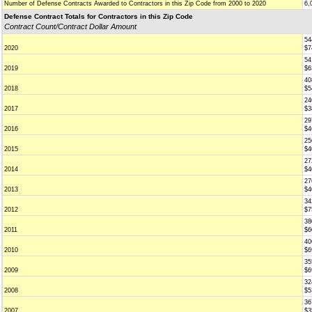
Number of Defense Contracts Awarded to Contractors in this Zip Code from 2000 to 2020
6,
Defense Contract Totals for Contractors in this Zip Code
Contract Count/Contract Dollar Amount
54
2020
$7
54
2019
$6
40
2018
$5
24
2017
$3
29
2016
$4
25
2015
$4
27
2014
$4
27
2013
$4
34
2012
$7
38
2011
$6
40
2010
$6
35
2009
$6
32
2008
$5
36
2007
$3