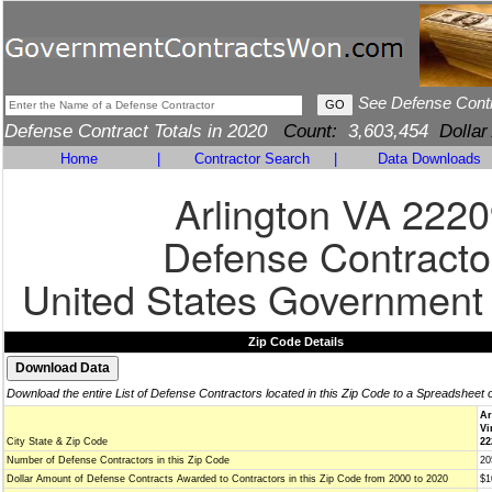
See Defense Cont
Defense Contract Totals in 2020
Count:
3,603,454
Dollar
Home
|
Contractor Search
|
Data Downloads
Arlington VA 222
Defense Contracto
United States Government
Zip Code Details
Download the entire List of Defense Contractors located in this Zip Code to a Spreadsheet 
Ar
Vi
City State & Zip Code
22
Number of Defense Contractors in this Zip Code
20
Dollar Amount of Defense Contracts Awarded to Contractors in this Zip Code from 2000 to 2020
$1