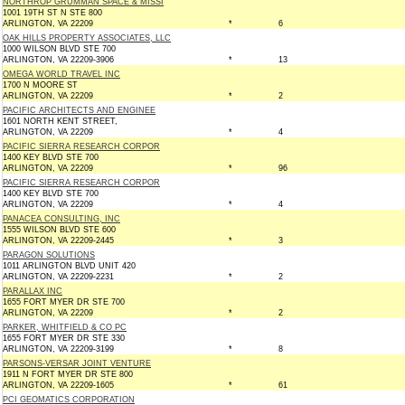
NORTHROP GRUMMAN SPACE & MISSI
1001 19TH ST N STE 800
ARLINGTON, VA 22209
*
6
OAK HILLS PROPERTY ASSOCIATES, LLC
1000 WILSON BLVD STE 700
ARLINGTON, VA 22209-3906
*
13
OMEGA WORLD TRAVEL INC
1700 N MOORE ST
ARLINGTON, VA 22209
*
2
PACIFIC ARCHITECTS AND ENGINEE
1601 NORTH KENT STREET,
ARLINGTON, VA 22209
*
4
PACIFIC SIERRA RESEARCH CORPOR
1400 KEY BLVD STE 700
ARLINGTON, VA 22209
*
96
PACIFIC SIERRA RESEARCH CORPOR
1400 KEY BLVD STE 700
ARLINGTON, VA 22209
*
4
PANACEA CONSULTING, INC
1555 WILSON BLVD STE 600
ARLINGTON, VA 22209-2445
*
3
PARAGON SOLUTIONS
1011 ARLINGTON BLVD UNIT 420
ARLINGTON, VA 22209-2231
*
2
PARALLAX INC
1655 FORT MYER DR STE 700
ARLINGTON, VA 22209
*
2
PARKER, WHITFIELD & CO PC
1655 FORT MYER DR STE 330
ARLINGTON, VA 22209-3199
*
8
PARSONS-VERSAR JOINT VENTURE
1911 N FORT MYER DR STE 800
ARLINGTON, VA 22209-1605
*
61
PCI GEOMATICS CORPORATION