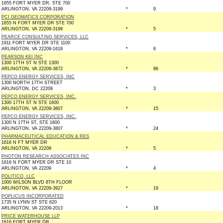
1655 FORT MYER DR. STE 700
ARLINGTON, VA 22209-3199
*
9
PCI GEOMATICS CORPORATION
1655 N FORT MYER DR STE 700
ARLINGTON, VA 22209-3199
*
5
PEARCE CONSULTING SERVICES, LLC
1911 FORT MYER DR STE 1100
ARLINGTON, VA 22209-1618
*
6
PEARSON KEI INC
1300 17TH ST N STE 1300
ARLINGTON, VA 22209-3872
*
86
PEPCO ENERGY SERVICES, INC
1300 NORTH 17TH STREET
ARLINGTON, DC 22209
*
3
PEPCO ENERGY SERVICES, INC.
1300 17TH ST N STE 1600
ARLINGTON, VA 22209-3807
*
15
PEPCO ENERGY SERVICES, INC.
1300 N 17TH ST, STE 1600
ARLINGTON, VA 22209-3807
*
24
PHARMACEUTICAL EDUCATION & RES
1616 N FT MYER DR
ARLINGTON, VA 22209
*
5
PHOTON RESEARCH ASSOCIATES INC
1616 N FORT MYER DR STE 10
ARLINGTON, VA 22209
*
4
POLITICO, LLC
1000 WILSON BLVD 8TH FLOOR
ARLINGTON, VA 22209-3927
*
19
POPLICUS INCORPORATED
1735 N LYNN ST STE 620
ARLINGTON, VA 22209-2013
*
18
PRICE WATERHOUSE LLP
1616 FORT MYER DR