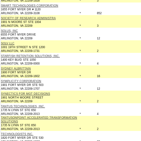
ARLINGTON, VA 22209-1928
*
3
SMART TECHNOLOGIES CORPORATION
1655 FORT MYER DR # 1120
ARLINGTON, VA 22209-3108
*
852
SOCIETY OF RESEARCH ADMINISTRA
1901 N MOORE ST STE 1004
ARLINGTON, VA 22209
*
3
SOLUS, INC
6555 FORT MYER DRIVE
ARLINGTON, VA 22209
*
12
SOLV LLC
1001 19TH STREET N STE 1200
ARLINGTON, VA 22209-1731
*
2
STARFISH RETENTION SOLUTIONS, INC.
1400 KEY BLVD STE 1050
ARLINGTON, VA 22209-0000
*
4
SYDNEY ALBRITTAIN
1900 FORT MYER DR
ARLINGTON, VA 22209-1602
*
16
SYMPLICITY CORPORATION
1901 FORT MYER DR STE 503
ARLINGTON, VA 22209-1707
*
12
SYNECTICS FOR MGT DECISIONS
1901 NORTH MOORE STREET
ARLINGTON, VA 22209
*
2
TANTUS TECHNOLOGIES, INC.
1735 N LYNN ST STE 650
ARLINGTON, VA 22209-2013
*
4
TANTUSONPOINT ACCELERATED TRANSFORMATION
SOLUTIONS
1735 N LYNN ST STE 650
ARLINGTON, VA 22209-2013
*
2
TECHNOLOGISTS INC.
1820 FORT MYER DR STE 530