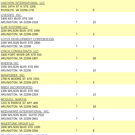
LINCHPIN INTERNATIONAL, LLC
1001 19TH ST N STE 1200
ROSSLYN, VA 22209-1731
*
5
LIVESAFE, INC.
1400 KEY BLVD STE 100
ARLINGTON, VA 22209-1518
*
15
LLVR SYSTEMS LLC
1100 WILSON BLVD STE 1000
ARLINGTON, VA 22209-2296
*
3
LOTUS DEVELOPMENT CORPORATION
1000 WILSON BLVD STE 2900
ARLINGTON, VA 22209
*
1
LYNCH CONSULTANTS, LLC
1820 FORT MYER DR STE 610
ARLINGTON, VA 22209-1807
*
29
MAERSK INC
1530 WILSON BLVD STE 650
ARLINGTON, VA 22209
*
15
MANPOWER, INC
1700 N MOORE ST STE 1510
ARLINGTON, VA 22209-2973
*
3
MBDA INCORPORATED
1300 WILSON BLVD STE 550
ARLINGTON, VA 22209-2324
*
13
MCGUILL, MARTIN
1221 N PIERCE ST APT 409
ARLINGTON, VA 22209-3461
*
19
MEDIAWARE INTERNATIONAL, INC.
1000 WILSON BLVD. SUITE 2520
ARLINGTON, VA 22209-3901
*
1
MILESTONE GROUP LLC
1600 WILSON BLVD STE 1200
ARLINGTON, VA 22209-2594
*
6