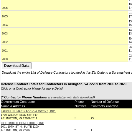
19
2006
$7
21
2005
$7
15
2004
$5
14
2003
$3
11
2002
$4
96
2001
$1
92
2000
$1
Download the entire List of Defense Contractors located in this Zip Code to a Spreadsheet 
Defense Contract Totals for Contractors in Arlington, VA 22209 from 2000 to 2020
Click on a Contractor Name for more Detail
(
* Contractor Phone Numbers
are
available with data download
)
Government Contractor
Phone
Number of Defense
Name & Address
Number
Contracts Awarded
LAUGHLIN, MARINACCIO & OWENS, INC.
1776 WILSON BLVD 5TH FLR
ARLINGTON, VA 22209-2517
*
75
LIGHTBOX TECHNOLOGIES, INC
1001 19TH ST N, SUITE 1200
ARLINGTON, VA 22209
*
1