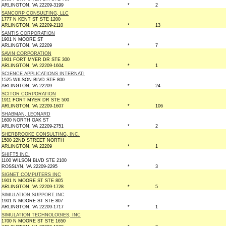
ARLINGTON, VA 22209-3199
*
2
SANCORP CONSULTING, LLC
1777 N KENT ST STE 1200
ARLINGTON, VA 22209-2110
*
13
SANTIS CORPORATION
1901 N MOORE ST
ARLINGTON, VA 22209
*
7
SAVIN CORPORATION
1901 FORT MYER DR STE 300
ARLINGTON, VA 22209-1604
*
1
SCIENCE APPLICATIONS INTERNATI
1525 WILSON BLVD STE 800
ARLINGTON, VA 22209
*
24
SCITOR CORPORATION
1911 FORT MYER DR STE 500
ARLINGTON, VA 22209-1607
*
106
SHABMAN, LEONARD
1600 NORTH OAK ST
ARLINGTON, VA 22209-2751
*
2
SHERBROOKE CONSULTING, INC.
1500 22ND STREET NORTH
ARLINGTON, VA 22209
*
1
SHIFT5 INC.
1100 WILSON BLVD STE 2100
ROSSLYN, VA 22209-2295
*
3
SIGNET COMPUTERS INC
1901 N MOORE ST STE 805
ARLINGTON, VA 22209-1728
*
5
SIMULATION SUPPORT INC
1901 N MOORE ST STE 807
ARLINGTON, VA 22209-1717
*
1
SIMULATION TECHNOLOGIES, INC
1700 N MOORE ST STE 1650