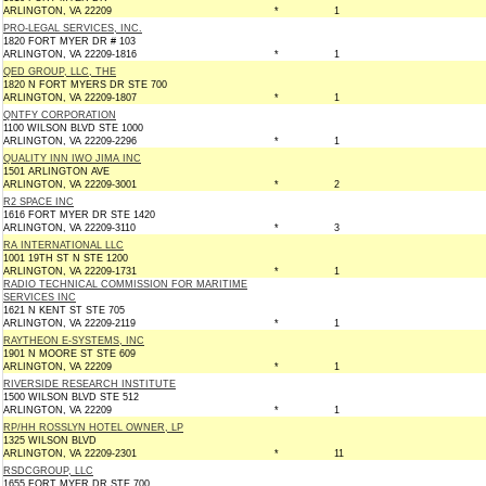
ARLINGTON, VA 22209
*
1
PRO-LEGAL SERVICES, INC.
1820 FORT MYER DR # 103
ARLINGTON, VA 22209-1816
*
1
QED GROUP, LLC, THE
1820 N FORT MYERS DR STE 700
ARLINGTON, VA 22209-1807
*
1
QNTFY CORPORATION
1100 WILSON BLVD STE 1000
ARLINGTON, VA 22209-2296
*
1
QUALITY INN IWO JIMA INC
1501 ARLINGTON AVE
ARLINGTON, VA 22209-3001
*
2
R2 SPACE INC
1616 FORT MYER DR STE 1420
ARLINGTON, VA 22209-3110
*
3
RA INTERNATIONAL LLC
1001 19TH ST N STE 1200
ARLINGTON, VA 22209-1731
*
1
RADIO TECHNICAL COMMISSION FOR MARITIME
SERVICES INC
1621 N KENT ST STE 705
ARLINGTON, VA 22209-2119
*
1
RAYTHEON E-SYSTEMS, INC
1901 N MOORE ST STE 609
ARLINGTON, VA 22209
*
1
RIVERSIDE RESEARCH INSTITUTE
1500 WILSON BLVD STE 512
ARLINGTON, VA 22209
*
1
RP/HH ROSSLYN HOTEL OWNER, LP
1325 WILSON BLVD
ARLINGTON, VA 22209-2301
*
11
RSDCGROUP, LLC
1655 FORT MYER DR STE 700