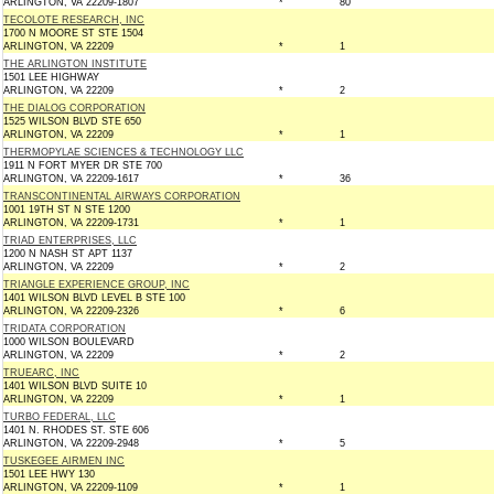
ARLINGTON, VA 22209-1807
*
80
TECOLOTE RESEARCH, INC
1700 N MOORE ST STE 1504
ARLINGTON, VA 22209
*
1
THE ARLINGTON INSTITUTE
1501 LEE HIGHWAY
ARLINGTON, VA 22209
*
2
THE DIALOG CORPORATION
1525 WILSON BLVD STE 650
ARLINGTON, VA 22209
*
1
THERMOPYLAE SCIENCES & TECHNOLOGY LLC
1911 N FORT MYER DR STE 700
ARLINGTON, VA 22209-1617
*
36
TRANSCONTINENTAL AIRWAYS CORPORATION
1001 19TH ST N STE 1200
ARLINGTON, VA 22209-1731
*
1
TRIAD ENTERPRISES, LLC
1200 N NASH ST APT 1137
ARLINGTON, VA 22209
*
2
TRIANGLE EXPERIENCE GROUP, INC
1401 WILSON BLVD LEVEL B STE 100
ARLINGTON, VA 22209-2326
*
6
TRIDATA CORPORATION
1000 WILSON BOULEVARD
ARLINGTON, VA 22209
*
2
TRUEARC, INC
1401 WILSON BLVD SUITE 10
ARLINGTON, VA 22209
*
1
TURBO FEDERAL, LLC
1401 N. RHODES ST. STE 606
ARLINGTON, VA 22209-2948
*
5
TUSKEGEE AIRMEN INC
1501 LEE HWY 130
ARLINGTON, VA 22209-1109
*
1