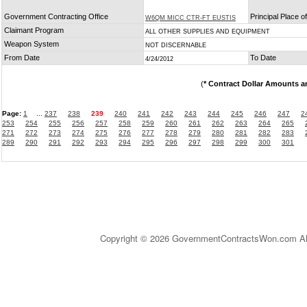
Government Contracting Office
Principal Place 
W6QM MICC CTR-FT EUSTIS
Claimant Program
ALL OTHER SUPPLIES AND EQUIPMENT
Weapon System
NOT DISCERNABLE
From Date
To Date
4/24/2012
(
* Contract Dollar Amounts a
Page:
1
...
237
238
239
240
241
242
243
244
245
246
247
2
253
254
255
256
257
258
259
260
261
262
263
264
265
271
272
273
274
275
276
277
278
279
280
281
282
283
289
290
291
292
293
294
295
296
297
298
299
300
301
Copyright © 2026 GovernmentContractsWon.com All