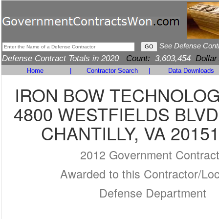
See Defense Cont
Defense Contract Totals in 2020
Count:
3,603,454
Dollar
Home
|
Contractor Search
|
Data Downloads
IRON BOW TECHNOLOGI
4800 WESTFIELDS BLVD
CHANTILLY, VA 20151
2012 Government Contrac
Awarded to this Contractor/Loc
Defense Department