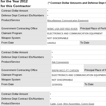
for the Year 2012
(
* Contract Dollar Amounts and Defense Dept C
for this Contractor
Contract Dollar Amount
*
Defense Dept Contract IDs/Numbers
*
Product/Service
Miscellaneous Communication Equipment
Government Contracting Office
Principal Place of Pe
W0MC USA DEP RED RIVER
Claimant Program
ELECTRONICS AND COMMUNICATION EQUIPMENT
Weapon System
NOT DISCERNABLE
From Date
To Date
1/9/2012
Contract Dollar Amount
*
Defense Dept Contract IDs/Numbers
*
Product/Service
Adp Components
Government Contracting Office
Principal Place of
W6QM MICC-FT CARSON
Claimant Program
ELECTRONICS AND COMMUNICATION EQUIPMEN
Weapon System
NOT DISCERNABLE
From Date
To Date
12/20/2011
Contract Dollar Amount
*
Defense Dept Contract IDs/Numbers
*
Product/Service
Cable, Cord, Wire Assemblies: Comm Equip