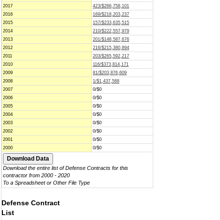
2017
423/$266,758,101
2016
169/$218,203,237
2015
157/$233,635,515
2014
210/$222,557,979
2013
201/$148,587,676
2012
216/$215,380,894
2011
203/$265,592,217
2010
116/$373,814,171
2009
81/$203,876,609
2008
1/$1,437,588
2007
0/$0
2006
0/$0
2005
0/$0
2004
0/$0
2003
0/$0
2002
0/$0
2001
0/$0
2000
0/$0
Download the entire list of Defense Contracts for this
contractor from 2000 - 2020
To a Spreadsheet or Other File Type
Defense Contract
List