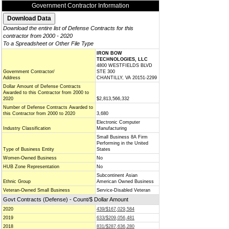
Government Contractor Information
Download the entire list of Defense Contracts for this
contractor from 2000 - 2020
To a Spreadsheet or Other File Type
IRON BOW
TECHNOLOGIES, LLC
4800 WESTFIELDS BLVD
Government Contractor/
STE 300
Address
CHANTILLY, VA 20151-2299
Dollar Amount of Defense Contracts
Awarded to this Contractor from 2000 to
2020
$2,813,566,332
Number of Defense Contracts Awarded to
this Contractor from 2000 to 2020
3,680
Electronic Computer
Industry Classification
Manufacturing
Small Business 8A Firm
Performing in the United
Type of Business Entity
States
Women-Owned Business
No
HUB Zone Representation
No
Subcontinent Asian
Ethnic Group
American Owned Business
Veteran-Owned Small Business
Service-Disabled Veteran
Govt Contracts (Defense) - Count/$ Dollar Amount
2020
439/$167,029,584
2019
633/$209,056,481
2018
831/$287,636,280