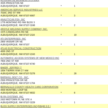
ALTERNATIVE BUSINESS SYSTEMS,
3535 PRINCETON NE
ALBUQUERQUE, NM 87107
*
1
AMERICAN SERVICE INDUSTRIES LLC
7016C 2ND ST NW
ALBUQUERQUE, NM 87107-6067
*
3
ANALYTICAN FEA, INC
1776 MONTANO RD NW BLDG 3
ALBUQUERQUE, NM 87107-3248
*
2
ARGYLE WELDING SUPPLY COMPANY, INC.
1575 CANDELARIA RD NE
ALBUQUERQUE, NM 87107-2116
*
19
ATI ENTERPRISES, INC
2900 VASSAR DR NE
ALBUQUERQUE, NM 87107
*
1
ATLAS ELECTRICAL CONSTRUCTION
4000 2ND ST
ALBUQUERQUE, NM 87107-2243
*
1
AUTOMATIC ACCESS SYSTEMS OF NEW MEXICO INC
7604 2ND ST NW
ALBUQUERQUE, NM 87107-6740
*
1
BAKER, JEFFREY T
1004 TIERRA VIVA CT NW
ALBUQUERQUE, NM 87107-5278
*
26
BARNHILL BOLT CO., INC.
2500 PRINCETON DR NE
ALBUQUERQUE, NM 87107-1704
*
18
BERNALILLO COUNTY HEALTH CARE CORPORATION
4500 MONTBEL LOOP NE
ALBUQUERQUE, NM 87107-6832
*
6
BI RA SYSTEMS, INC
2410 MIDTOWN PL NE STE A
ALBUQUERQUE, NM 87107-3229
*
1
BLISS SUPPLY ENTERPRISES INC(DBA)B S E I