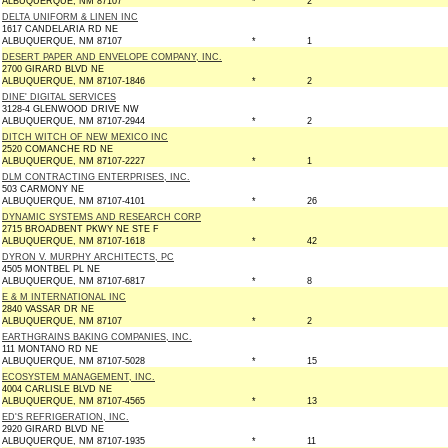
ALBUQUERQUE, NM 87107
*
2
DELTA UNIFORM & LINEN INC
1617 CANDELARIA RD NE
ALBUQUERQUE, NM 87107
*
1
DESERT PAPER AND ENVELOPE COMPANY, INC.
2700 GIRARD BLVD NE
ALBUQUERQUE, NM 87107-1846
*
2
DINE' DIGITAL SERVICES
3128-4 GLENWOOD DRIVE NW
ALBUQUERQUE, NM 87107-2944
*
2
DITCH WITCH OF NEW MEXICO INC
2520 COMANCHE RD NE
ALBUQUERQUE, NM 87107-2227
*
1
DLM CONTRACTING ENTERPRISES, INC.
503 CARMONY NE
ALBUQUERQUE, NM 87107-4101
*
26
DYNAMIC SYSTEMS AND RESEARCH CORP
2715 BROADBENT PKWY NE STE F
ALBUQUERQUE, NM 87107-1618
*
42
DYRON V. MURPHY ARCHITECTS, PC
4505 MONTBEL PL NE
ALBUQUERQUE, NM 87107-6817
*
8
E & M INTERNATIONAL INC
2840 VASSAR DR NE
ALBUQUERQUE, NM 87107
*
2
EARTHGRAINS BAKING COMPANIES, INC.
111 MONTANO RD NE
ALBUQUERQUE, NM 87107-5028
*
15
ECOSYSTEM MANAGEMENT, INC.
4004 CARLISLE BLVD NE
ALBUQUERQUE, NM 87107-4565
*
13
ED'S REFRIGERATION, INC.
2920 GIRARD BLVD NE
ALBUQUERQUE, NM 87107-1935
*
11