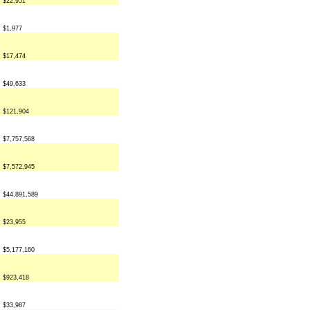
$22,951
$1,977
$17,474
$49,633
$121,904
$7,757,568
$7,572,945
$44,891,589
$23,955
$5,177,160
$923,418
$33,987