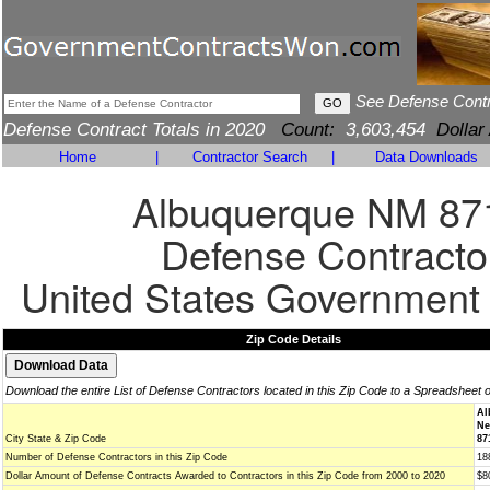
See Defense Cont
Defense Contract Totals in 2020
Count:
3,603,454
Dollar
Home
|
Contractor Search
|
Data Downloads
Albuquerque NM 87
Defense Contracto
United States Government
Zip Code Details
Download the entire List of Defense Contractors located in this Zip Code to a Spreadsheet 
Al
Ne
City State & Zip Code
87
Number of Defense Contractors in this Zip Code
18
Dollar Amount of Defense Contracts Awarded to Contractors in this Zip Code from 2000 to 2020
$8