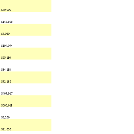
$40,000
$148,595
$7,050
$194,074
$25,116
$34,118
$72,185
$467,917
$665,611
$9,266
$31,636