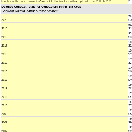
Number of Defense Contracts Awarded to Contractors in this Zip Code from 2000 to 2020
2,
Defense Contract Totals for Contractors in this Zip Code
Contract Count/Contract Dollar Amount
76
2020
$3
64
2019
$1
87
2018
$3
10
2017
$3
13
2016
$1
15
2015
$2
17
2014
$2
10
2013
$4
16
2012
$6
17
2011
$5
16
2010
$7
18
2009
$5
16
2008
$8
18
2007
$5