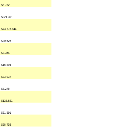
$5,762
$921,391
$73,775,844
$30,526
$3,354
$16,894
$23,937
$8,275
$123,821
$61,591
$28,752