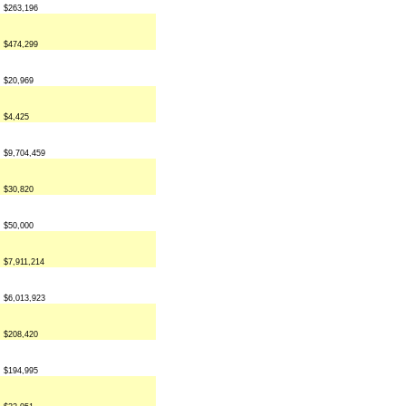
$263,196
$474,299
$20,969
$4,425
$9,704,459
$30,820
$50,000
$7,911,214
$6,013,923
$208,420
$194,995