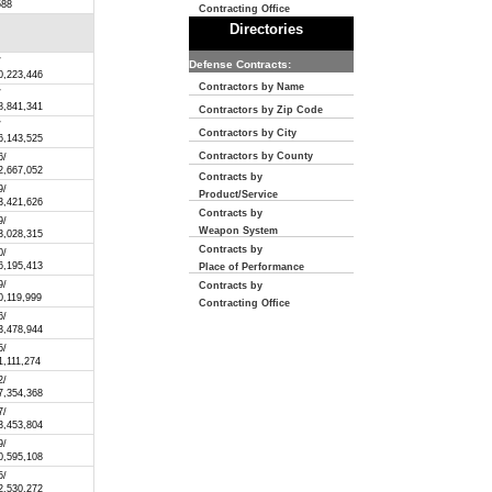
588
Contracting Office
Directories
/
Defense Contracts:
0,223,446
Contractors by Name
/
8,841,341
Contractors by Zip Code
/
Contractors by City
6,143,525
Contractors by County
6/
2,667,052
Contracts by
9/
Product/Service
3,421,626
Contracts by
9/
Weapon System
3,028,315
Contracts by
0/
6,195,413
Place of Performance
9/
Contracts by
0,119,999
Contracting Office
6/
3,478,944
5/
1,111,274
2/
7,354,368
7/
3,453,804
9/
0,595,108
5/
2,530,272