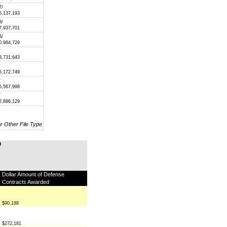
7/
5,137,193
8/
7,937,701
3/
0,984,729
/
3,731,643
/
5,172,749
/
6,567,998
/
2,886,129
or Other File Type
0
Dollar Amount of Defense
Contracts Awarded
$90,188
$272,181