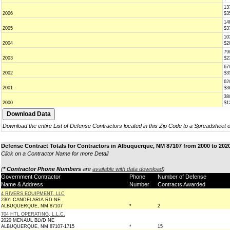
13
2006
$3
14
2005
$3
10
2004
$2
79
2003
$2
67
2002
$3
62
2001
$3
38
2000
$1
Download the entire List of Defense Contractors located in this Zip Code to a Spreadsheet 
Defense Contract Totals for Contractors in Albuquerque, NM 87107 from 2000 to 202
Click on a Contractor Name for more Detail
(
* Contractor Phone Numbers
are
available with data download
)
Government Contractor
Phone
Number of Defense
Name & Address
Number
Contracts Awarded
4 RIVERS EQUIPMENT, LLC
2301 CANDELARIA RD NE
ALBUQUERQUE, NM 87107
*
2
704 HTL OPERATING, L.L.C.
2020 MENAUL BLVD NE
ALBUQUERQUE, NM 87107-1715
*
15