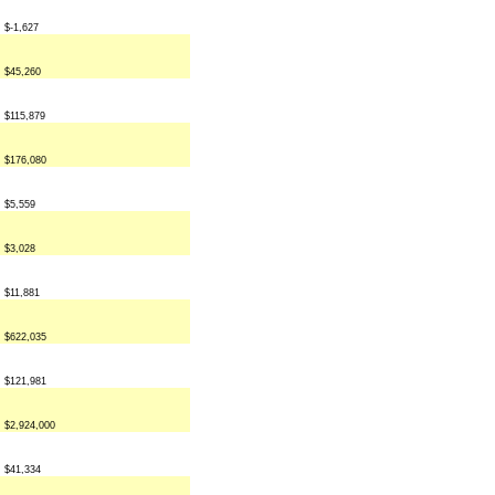
$-1,627
$45,260
$115,879
$176,080
$5,559
$3,028
$11,881
$622,035
$121,981
$2,924,000
$41,334