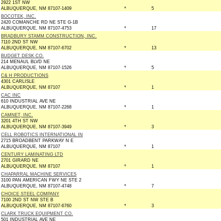
2922 1ST NW
ALBUQUERQUE, NM 87107-1409
*
5
BOCOTEK, INC.
2420 COMANCHE RD NE STE G-1B
ALBUQUERQUE, NM 87107-4753
*
17
BRADBURY STAMM CONSTRUCTION, INC.
7110 2ND ST NW
ALBUQUERQUE, NM 87107-6702
*
13
BUDGET DESK CO.
214 MENAUL BLVD NE
ALBUQUERQUE, NM 87107-1526
*
5
C& H PRODUCTIONS
4301 CARLISLE
ALBUQUERQUE, NM 87107
*
1
CAC INC
610 INDUSTRIAL AVE NE
ALBUQUERQUE, NM 87107-2268
*
1
CAMNET, INC.
3201 4TH ST NW
ALBUQUERQUE, NM 87107-3949
*
3
CELL ROBOTICS INTERNATIONAL IN
2715 BROADBENT PARKWAY N E
ALBUQUERQUE, NM 87107
*
1
CENTURY LAMINATING LTD
2701 GIRARD NE
ALBUQUERQUE, NM 87107
*
1
CHAPARRAL MACHINE SERVICES
3100 PAN AMERICAN FWY NE STE 2
ALBUQUERQUE, NM 87107-4748
*
7
CHOICE STEEL COMPANY
7100 2ND ST NW STE B
ALBUQUERQUE, NM 87107-6760
*
3
CLARK TRUCK EQUIPMENT CO.
501 INDUSTRIAL AVE NE