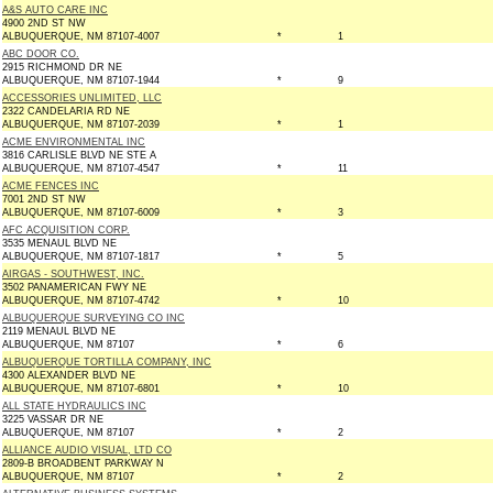
A&S AUTO CARE INC
4900 2ND ST NW
ALBUQUERQUE, NM 87107-4007
*
1
ABC DOOR CO.
2915 RICHMOND DR NE
ALBUQUERQUE, NM 87107-1944
*
9
ACCESSORIES UNLIMITED, LLC
2322 CANDELARIA RD NE
ALBUQUERQUE, NM 87107-2039
*
1
ACME ENVIRONMENTAL INC
3816 CARLISLE BLVD NE STE A
ALBUQUERQUE, NM 87107-4547
*
11
ACME FENCES INC
7001 2ND ST NW
ALBUQUERQUE, NM 87107-6009
*
3
AFC ACQUISITION CORP.
3535 MENAUL BLVD NE
ALBUQUERQUE, NM 87107-1817
*
5
AIRGAS - SOUTHWEST, INC.
3502 PANAMERICAN FWY NE
ALBUQUERQUE, NM 87107-4742
*
10
ALBUQUERQUE SURVEYING CO INC
2119 MENAUL BLVD NE
ALBUQUERQUE, NM 87107
*
6
ALBUQUERQUE TORTILLA COMPANY, INC
4300 ALEXANDER BLVD NE
ALBUQUERQUE, NM 87107-6801
*
10
ALL STATE HYDRAULICS INC
3225 VASSAR DR NE
ALBUQUERQUE, NM 87107
*
2
ALLIANCE AUDIO VISUAL, LTD CO
2809-B BROADBENT PARKWAY N
ALBUQUERQUE, NM 87107
*
2