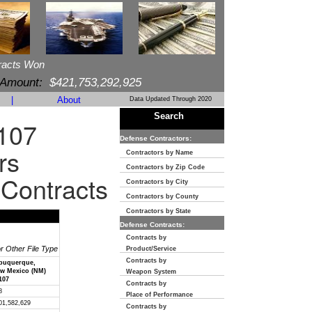
racts Won
 Amount:
$421,753,292,925
|
About
Data Updated Through 2020
Search
107
Defense Contractors:
rs
Contractors by Name
Contractors by Zip Code
 Contracts
Contractors by City
Contractors by County
Contractors by State
Defense Contracts:
Contracts by
or Other File Type
Product/Service
Contracts by
buquerque,
w Mexico (NM)
Weapon System
107
Contracts by
8
Place of Performance
01,582,629
Contracts by