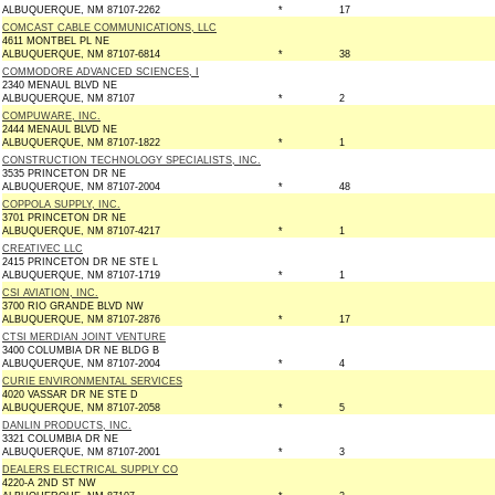
ALBUQUERQUE, NM 87107-2262
*
17
COMCAST CABLE COMMUNICATIONS, LLC
4611 MONTBEL PL NE
ALBUQUERQUE, NM 87107-6814
*
38
COMMODORE ADVANCED SCIENCES, I
2340 MENAUL BLVD NE
ALBUQUERQUE, NM 87107
*
2
COMPUWARE, INC.
2444 MENAUL BLVD NE
ALBUQUERQUE, NM 87107-1822
*
1
CONSTRUCTION TECHNOLOGY SPECIALISTS, INC.
3535 PRINCETON DR NE
ALBUQUERQUE, NM 87107-2004
*
48
COPPOLA SUPPLY, INC.
3701 PRINCETON DR NE
ALBUQUERQUE, NM 87107-4217
*
1
CREATIVEC LLC
2415 PRINCETON DR NE STE L
ALBUQUERQUE, NM 87107-1719
*
1
CSI AVIATION, INC.
3700 RIO GRANDE BLVD NW
ALBUQUERQUE, NM 87107-2876
*
17
CTSI MERDIAN JOINT VENTURE
3400 COLUMBIA DR NE BLDG B
ALBUQUERQUE, NM 87107-2004
*
4
CURIE ENVIRONMENTAL SERVICES
4020 VASSAR DR NE STE D
ALBUQUERQUE, NM 87107-2058
*
5
DANLIN PRODUCTS, INC.
3321 COLUMBIA DR NE
ALBUQUERQUE, NM 87107-2001
*
3
DEALERS ELECTRICAL SUPPLY CO
4220-A 2ND ST NW